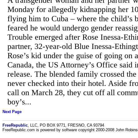
A transgender woman and her partner w
Monday for allegedly kidnapping her 10
flying him to Cuba – where the child’s 
feared he would undergo gender reassig
Trouble emerged after Rose Inessa-Ethi
partner, 32-year-old Blue Inessa-Ething
Rose’s kid under the guise of going on a
Canada, the US Attorney’s Office said i
release. The blended family crossed the
never checked into their hotel. Aside f
call on March 28, they cut off all comm
boy’s...
Next Page
FreeRepublic
, LLC, PO BOX 9771, FRESNO, CA 93794
FreeRepublic.com is powered by software copyright 2000-2008 John Robin