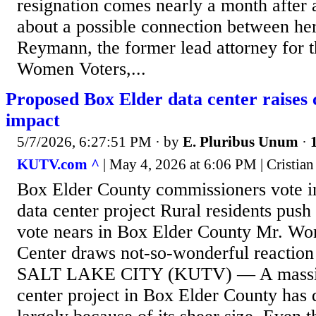
resignation comes nearly a month after 
about a possible connection between he
Reymann, the former lead attorney for 
Women Voters,...
Proposed Box Elder data center raises 
impact
5/7/2026, 6:27:51 PM
· by
E. Pluribus Unum
·
KUTV.com ^
| May 4, 2026 at 6:06 PM | Cristian
Box Elder County commissioners vote i
data center project Rural residents push
vote nears in Box Elder County Mr. Wo
Center draws not-so-wonderful reaction
SALT LAKE CITY (KUTV) — A massiv
center project in Box Elder County has 