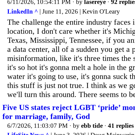
6/11/2026, 10:54:11 PM
· by
lasereye
·
92 replie
LinkedIn ^
| June 11, 2026 | Kevin O'Leary
The challenge the entire industry faces i
location, I don't care whether it's Michi
Texas, Mississippi, Tennessee, if you a
a data center, all of a sudden you get a 
misinformation, like it's three times the
it's so hot it's gonna melt a hole in the
water it's going to use, it's gonna suck t
this stuff is just not true. I think as we g
we'll turn this around. There seems to be
Five US states reject LGBT ‘pride’ mo
for marriage, family, God
6/7/2026, 11:03:07 PM
· by
ebb tide
·
41 replies