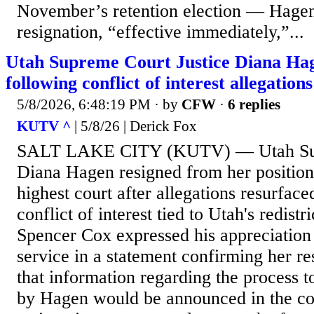
November’s retention election — Hagen
resignation, “effective immediately,”...
Utah Supreme Court Justice Diana Hag
following conflict of interest allegations
5/8/2026, 6:48:19 PM
· by
CFW
·
6 replies
KUTV ^
| 5/8/26 | Derick Fox
SALT LAKE CITY (KUTV) — Utah Supr
Diana Hagen resigned from her position 
highest court after allegations resurface
conflict of interest tied to Utah's redistr
Spencer Cox expressed his appreciation 
service in a statement confirming her r
that information regarding the process to
by Hagen would be announced in the c