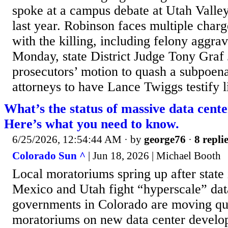
spoke at a campus debate at Utah Valle
last year. Robinson faces multiple charg
with the killing, including felony aggr
Monday, state District Judge Tony Graf 
prosecutors’ motion to quash a subpoen
attorneys to have Lance Twiggs testify li
What’s the status of massive data cent
Here’s what you need to know.
6/25/2026, 12:54:44 AM
· by
george76
·
8 repli
Colorado Sun ^
| Jun 18, 2026 | Michael Booth
Local moratoriums spring up after state
Mexico and Utah fight “hyperscale” data 
governments in Colorado are moving qui
moratoriums on new data center develop