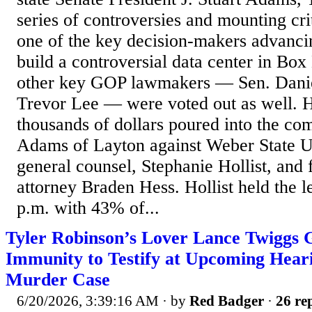
series of controversies and mounting crit
one of the key decision-makers advanci
build a controversial data center in Bo
other key GOP lawmakers — Sen. Dani
Trevor Lee — were voted out as well. 
thousands of dollars poured into the com
Adams of Layton against Weber State Un
general counsel, Stephanie Hollist, and
attorney Braden Hess. Hollist held the 
p.m. with 43% of...
Tyler Robinson’s Lover Lance Twiggs 
Immunity to Testify at Upcoming Heari
Murder Case
6/20/2026, 3:39:16 AM
· by
Red Badger
·
26 rep