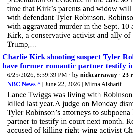
time that Kirk’s parents and widow will
with defendant Tyler Robinson. Robinso
with aggravated murder in the Sept. 10 a
Kirk, a conservative activist and ally o
Trump,...
Charlie Kirk shooting suspect Tyler Rob
have former romantic partner testify in
6/25/2026, 8:39:39 PM
· by
nickcarraway
·
23 r
NBC News ^
| June 22, 2026 | Mirna Alsharif
Lance Twiggs was living with Robinso
killed last year.A judge on Monday dis
Tyler Robinson’s attorneys to subpoena
partner to testify in court next month. R
accused of killing right-wing activist Ch