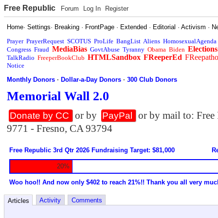
Free Republic
Forum
Log In
Register
Home
·
Settings
·
Breaking
·
FrontPage
·
Extended
·
Editorial
·
Activism
·
N
Prayer
PrayerRequest
SCOTUS
ProLife
BangList
Aliens
HomosexualAgenda
MediaBias
Elections
Congress
Fraud
GovtAbuse
Tyranny
Obama
Biden
HTMLSandbox
FReeperEd
FReepath
TalkRadio
FreeperBookClub
Notice
Monthly Donors
·
Dollar-a-Day Donors
·
300 Club Donors
Memorial Wall 2.0
or by
or by mail to: Fre
Donate by CC
PayPal
9771 - Fresno, CA 93794
Free Republic 3rd Qtr 2026 Fundraising Target: $81,000
Re
20%
Woo hoo!! And now only $402 to reach 21%!! Thank you all very muc
Activity
Comments
Articles