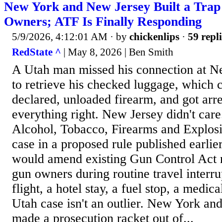
New York and New Jersey Built a Trap
Owners; ATF Is Finally Responding
5/9/2026, 4:12:01 AM
· by
chickenlips
·
59 repli
RedState ^
| May 8, 2026 | Ben Smith
A Utah man missed his connection at N
to retrieve his checked luggage, which 
declared, unloaded firearm, and got arr
everything right. New Jersey didn't car
Alcohol, Tobacco, Firearms and Explosi
case in a proposed rule published earlier
would amend existing Gun Control Act r
gun owners during routine travel interr
flight, a hotel stay, a fuel stop, a medi
Utah case isn't an outlier. New York a
made a prosecution racket out of...