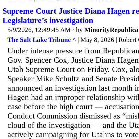
Supreme Court Justice Diana Hagen re
Legislature’s investigation
5/9/2026, 12:49:45 AM
· by
MinorityRepublica
The Salt Lake Tribune ^
| May 8, 2026 | Robert
Under intense pressure from Republican
Gov. Spencer Cox, Justice Diana Hagen
Utah Supreme Court on Friday. Cox, al
Speaker Mike Schultz and Senate Presid
announced an investigation last month in
Hagen had an improper relationship with
case before the high court — accusations
Conduct Commission dismissed as “misl
cloud of the investigation — and the Ut
actively campaigning for Utahns to vote