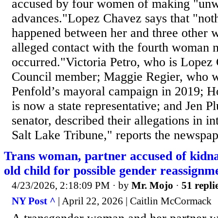
accused by four women of making "unw
advances."Lopez Chavez says that "noth
happened between her and three other 
alleged contact with the fourth woman 
occurred."Victoria Petro, who is Lopez
Council member; Maggie Regier, who w
Penfold’s mayoral campaign in 2019; 
is now a state representative; and Jen P
senator, described their allegations in i
Salt Lake Tribune," reports the newspape
Trans woman, partner accused of kidna
old child for possible gender reassign
4/23/2026, 2:18:09 PM
· by
Mr. Mojo
·
51 repli
NY Post ^
| April 22, 2026 | Caitlin McCormack