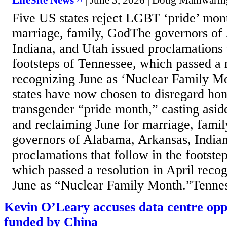
LifeSite News ^
| June 3, 2026 | Doug Mainwarin
Five US states reject LGBT ‘pride’ mont
marriage, family, GodThe governors of
Indiana, and Utah issued proclamations t
footsteps of Tennessee, which passed a r
recognizing June as ‘Nuclear Family Mo
states have now chosen to disregard ho
transgender “pride month,” casting asid
and reclaiming June for marriage, fami
governors of Alabama, Arkansas, Indian
proclamations that follow in the footste
which passed a resolution in April reco
June as “Nuclear Family Month.”Tenness
Kevin O’Leary accuses data centre opp
funded by China