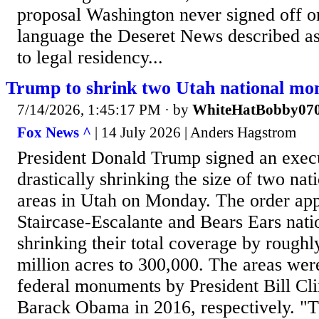
proposal Washington never signed off on
language the Deseret News described as
to legal residency...
Trump to shrink two Utah national m
7/14/2026, 1:45:17 PM
· by
WhiteHatBobby07
Fox News ^
| 14 July 2026 | Anders Hagstrom
President Donald Trump signed an exec
drastically shrinking the size of two n
areas in Utah on Monday. The order app
Staircase-Escalante and Bears Ears nat
shrinking their total coverage by rough
million acres to 300,000. The areas were
federal monuments by President Bill Cl
Barack Obama in 2016, respectively. "T