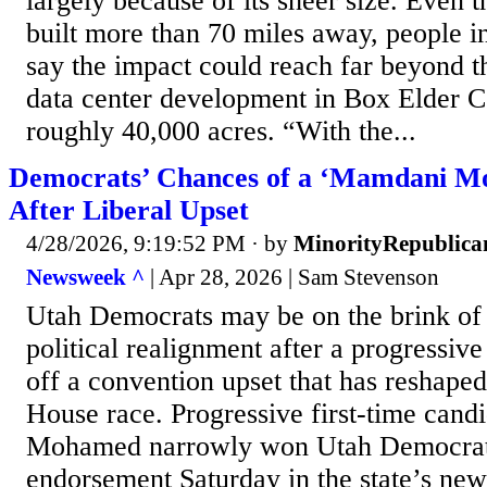
largely because of its sheer size. Even 
built more than 70 miles away, people i
say the impact could reach far beyond t
data center development in Box Elder 
roughly 40,000 acres. “With the...
Democrats’ Chances of a ‘Mamdani Mo
After Liberal Upset
4/28/2026, 9:19:52 PM
· by
MinorityRepublica
Newsweek ^
| Apr 28, 2026 | Sam Stevenson
Utah Democrats may be on the brink of
political realignment after a progressi
off a convention upset that has reshape
House race. Progressive first-time cand
Mohamed narrowly won Utah Democrats
endorsement Saturday in the state’s new