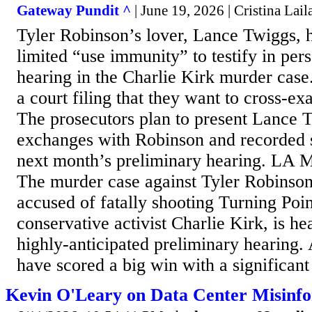
Gateway Pundit ^
| June 19, 2026 | Cristina Lail
Tyler Robinson’s lover, Lance Twiggs, 
limited “use immunity” to testify in pe
hearing in the Charlie Kirk murder case.
a court filing that they want to cross-
The prosecutors plan to present Lance T
exchanges with Robinson and recorded 
next month’s preliminary hearing. LA M
The murder case against Tyler Robinso
accused of fatally shooting Turning Po
conservative activist Charlie Kirk, is h
highly-anticipated preliminary hearing.
have scored a big win with a significant 
Kevin O'Leary on Data Center Misinf