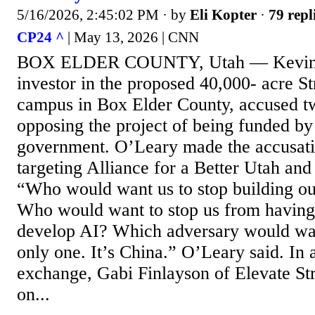
5/16/2026, 2:45:02 PM
· by
Eli Kopter
·
79 repl
CP24 ^
| May 13, 2026 | CNN
BOX ELDER COUNTY, Utah — Kevin 
investor in the proposed 40,000- acre St
campus in Box Elder County, accused t
opposing the project of being funded by
government. O’Leary made the accusat
targeting Alliance for a Better Utah and
“Who would want us to stop building our
Who would want to stop us from having
develop AI? Which adversary would wan
only one. It’s China.” O’Leary said. In 
exchange, Gabi Finlayson of Elevate St
on...