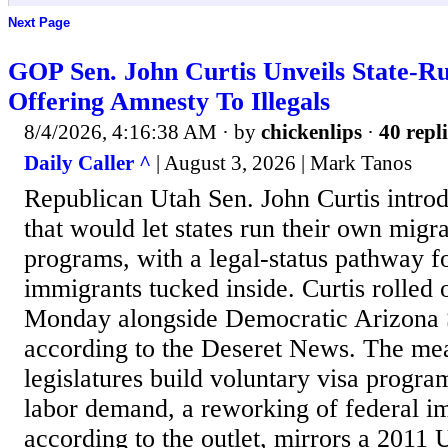
Next Page
GOP Sen. John Curtis Unveils State-R
Offering Amnesty To Illegals
8/4/2026, 4:16:38 AM
· by
chickenlips
·
40 repli
Daily Caller ^
| August 3, 2026 | Mark Tanos
Republican Utah Sen. John Curtis introd
that would let states run their own migr
programs, with a legal-status pathway fo
immigrants tucked inside. Curtis rolled o
Monday alongside Democratic Arizona 
according to the Deseret News. The mea
legislatures build voluntary visa program
labor demand, a reworking of federal im
according to the outlet, mirrors a 2011