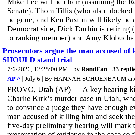
Mike Lee will be chair (assuming the R
Senate). Thom Tillis (who also blocked 
be gone, and Ken Paxton will likely be 
Democrat side, Dick Durbin is retiring
to ranking member) and Amy Klobuchar
Prosecutors argue the man accused of k
SHOULD stand trial
7/6/2026, 12:28:00 PM
· by
RandFan
·
33 repli
AP ^
| July 6 | By HANNAH SCHOENBAUM
PROVO, Utah (AP) — A key hearing ki
Charlie Kirk’s murder case in Utah, wh
to convince a judge they have enough ev
man accused of killing him and seek the
five-day preliminary hearing will mark t
presentation of evidence in the case so f