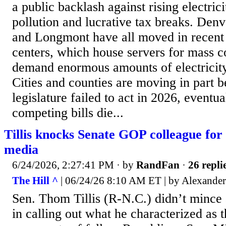
a public backlash against rising electric
pollution and lucrative tax breaks. Den
and Longmont have all moved in recent 
centers, which house servers for mass c
demand enormous amounts of electricity
Cities and counties are moving in part b
legislature failed to act in 2026, eventua
competing bills die...
Tillis knocks Senate GOP colleague for 
media
6/24/2026, 2:27:41 PM
· by
RandFan
·
26 repli
The Hill ^
| 06/24/26 8:10 AM ET | by Alexander
Sen. Thom Tillis (R-N.C.) didn’t minc
in calling out what he characterized as