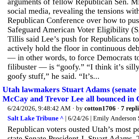
arguments of fellow Republican Sen. M
social media, revealing the tensions wit
Republican Conference over how to pus
Safeguard American Voter Eligibility 
Tillis said Lee’s push for Republicans t
actively hold the floor in continuous deb
— in other words, to force Democrats t
filibuster — is “goofy.” “I think it’s silly.
goofy stuff,” he said. “It’s...
Utah lawmakers Stuart Adams (senate 
McCay and Trevor Lee all bounced in
6/24/2026, 9:48:42 AM
· by
cotton1706
·
7 repl
Salt Lake Tribune ^
| 6/24/26 | Emily Anderson 
Republican voters ousted Utah’s most 
state Senate President J. Stuart Adams, 