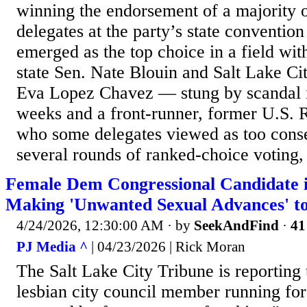
winning the endorsement of a majority 
delegates at the party’s state conventi
emerged as the top choice in a field wi
state Sen. Nate Blouin and Salt Lake C
Eva Lopez Chavez — stung by scandal i
weeks and a front-runner, former U.S
who some delegates viewed as too conse
several rounds of ranked-choice voting
Female Dem Congressional Candidate i
Making 'Unwanted Sexual Advances' 
4/24/2026, 12:30:00 AM
· by
SeekAndFind
·
41
PJ Media ^
| 04/23/2026 | Rick Moran
The Salt Lake City Tribune is reporting 
lesbian city council member running fo