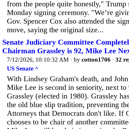
from the people quite honestly," Trump 
Monday signing ceremony. "We’re givin
Gov. Spencer Cox also attended the sign
move, saying the original size...
Senate Judiciary Committee Complete
Chairman Grassley is 92, Mike Lee Nex
7/12/2026, 10:10:32 AM
· by
cotton1706
·
32 re
US Senate ^
With Lindsey Graham's death, and John 
Mike Lee is second in seniority, next t
Grassley (elected in 1980). Grassley ha
the old blue slip tradition, preventing t
Attorneys that Democrats don't like. If 
chooses to be chair of another committ