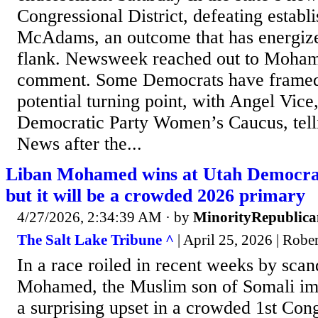
Congressional District, defeating establ
McAdams, an outcome that has energized
flank. Newsweek reached out to Moham
comment. Some Democrats have framed t
potential turning point, with Angel Vice
Democratic Party Women’s Caucus, tell
News after the...
Liban Mohamed wins at Utah Democra
but it will be a crowded 2026 primary
4/27/2026, 2:34:39 AM
· by
MinorityRepublica
The Salt Lake Tribune ^
| April 25, 2026 | Robe
In a race roiled in recent weeks by scan
Mohamed, the Muslim son of Somali imm
a surprising upset in a crowded 1st Cong