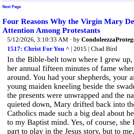
Next Page
Four Reasons Why the Virgin Mary D
Attention Among Protestants
5/12/2026, 3:10:33 AM
· by
CondoleezzaProteg
1517: Christ For You ^
| 2015 | Chad Bird
In the Bible-belt town where I grew up,
her annual fifteen minutes of fame whe
around. You had your shepherds, your a
young maiden kneeling beside the swadd
the presents were unwrapped and the na
quieted down, Mary drifted back into t
Catholics made such a big deal about h
to my Baptist mind. Yes, of course, she
part to play in the Jesus story, but to m