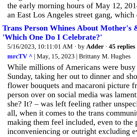
the early morning hours of May 12, 201
an East Los Angeles street gang, which 
Trans Person Whines About Mother's &
'Which One Do I Celebrate?'
5/16/2023, 10:11:01 AM
· by
Adder
·
45 replies
mrcTV ^
| May, 15, 2023 | Brittany M. Hughes
While millions of Americans were busy
Sunday, taking her out to dinner and sh
flower bouquets and macaroni picture fr
person over on social media was lamenti
she? It? – was left feeling rather unspec
all, when it comes to the trans community
making them feel included, even to the 
inconveniencing or outright excluding e