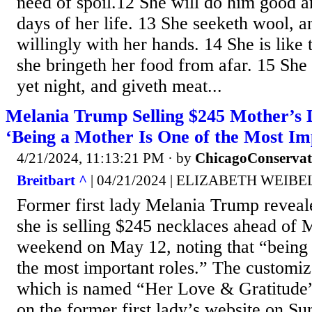
need of spoil.12 She will do him good an
days of her life. 13 She seeketh wool, a
willingly with her hands. 14 She is like 
she bringeth her food from afar. 15 She r
yet night, and giveth meat...
Melania Trump Selling $245 Mother’s 
‘Being a Mother Is One of the Most Im
4/21/2024, 11:13:21 PM
· by
ChicagoConservat
Breitbart ^
| 04/21/2024 | ELIZABETH WEIBE
Former first lady Melania Trump reveal
she is selling $245 necklaces ahead of
weekend on May 12, noting that “being 
the most important roles.” The customiz
which is named “Her Love & Gratitude
on the former first lady’s website on Su