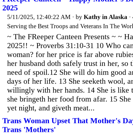
2025
5/11/2025, 12:40:22 AM
· by
Kathy in Alaska
·
Serving the Best Troops and Veterans In The Worl
~ The FReeper Canteen Presents ~ ~ H
2025!! ~ Proverbs 31:10-31 10 Who can 
woman? for her price is far above rubie
her husband doth safely trust in her, so 
need of spoil.12 She will do him good an
days of her life. 13 She seeketh wool, a
willingly with her hands. 14 She is like 
she bringeth her food from afar. 15 She r
yet night, and giveth meat...
Trans Woman Upset That Mother's Da
Trans 'Mothers'