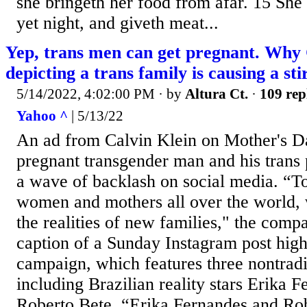
she bringeth her food from afar. 15 She r
yet night, and giveth meat...
Yep, trans men can get pregnant. Why 
depicting a trans family is causing a stir
5/14/2022, 4:02:00 PM
· by
Altura Ct.
·
109 rep
Yahoo ^
| 5/13/22
An ad from Calvin Klein on Mother's Da
pregnant transgender man and his trans 
a wave of backlash on social media. “To
women and mothers all over the world, 
the realities of new families," the comp
caption of a Sunday Instagram post high
campaign, which features three nontradi
including Brazilian reality stars Erika 
Roberto Bete. “Erika Fernandes and Rob