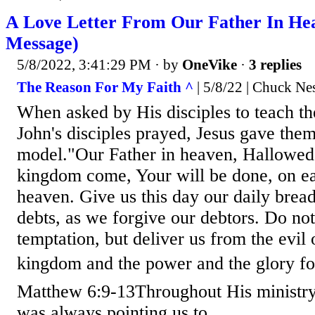
A Love Letter From Our Father In He
Message)
5/8/2022, 3:41:29 PM
· by
OneVike
·
3 replies
The Reason For My Faith ^
| 5/8/22 | Chuck Ne
When asked by His disciples to teach t
John's disciples prayed, Jesus gave them
model."Our Father in heaven, Hallowed
kingdom come, Your will be done, on eart
heaven. Give us this day our daily bread
debts, as we forgive our debtors. Do not
temptation, but deliver us from the evil 
kingdom and the power and the glory fo
Matthew 6:9-13Throughout His ministry 
was always pointing us to...