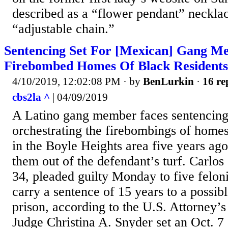
described as a “flower pendant” neckla
“adjustable chain.”
Sentencing Set For [Mexican] Gang 
Firebombed Homes Of Black Residents
4/10/2019, 12:02:08 PM
· by
BenLurkin
·
16 re
cbs2la ^
| 04/09/2019
A Latino gang member faces sentencing
orchestrating the firebombings of homes
in the Boyle Heights area five years ago 
them out of the defendant’s turf. Carlo
34, pleaded guilty Monday to five feloni
carry a sentence of 15 years to a possibl
prison, according to the U.S. Attorney’s 
Judge Christina A. Snyder set an Oct. 7 