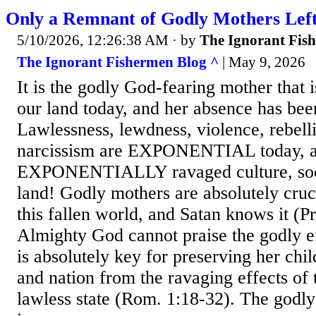
Only a Remnant of Godly Mothers Left
5/10/2026, 12:26:38 AM
· by
The Ignorant Fis
The Ignorant Fishermen Blog ^
| May 9, 2026
It is the godly God-fearing mother that i
our land today, and her absence has been
Lawlessness, lewdness, violence, rebell
narcissism are EXPONENTIAL today, an
EXPONENTIALLY ravaged culture, soci
land! Godly mothers are absolutely cruci
this fallen world, and Satan knows it (P
Almighty God cannot praise the godly e
is absolutely key for preserving her chil
and nation from the ravaging effects of t
lawless state (Rom. 1:18-32). The godl