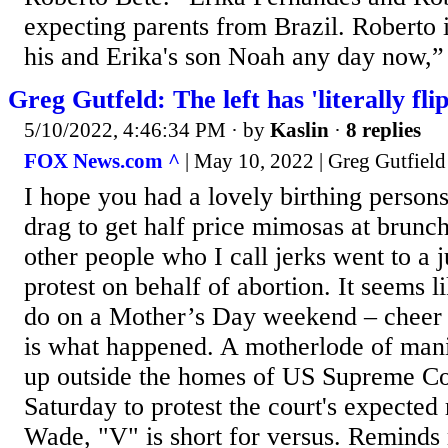
expecting parents from Brazil. Roberto i
his and Erika's son Noah any day now,” 
Greg Gutfeld: The left has 'literally fl
5/10/2022, 4:46:34 PM
· by
Kaslin
·
8 replies
FOX News.com ^
| May 10, 2022 | Greg Gutfield
I hope you had a lovely birthing persons'
drag to get half price mimosas at brunch,
other people who I call jerks went to a 
protest on behalf of abortion. It seems li
do on a Mother’s Day weekend – cheer 
is what happened. A motherlode of man
up outside the homes of US Supreme Cou
Saturday to protest the court's expected
Wade, "V" is short for versus. Reminds 