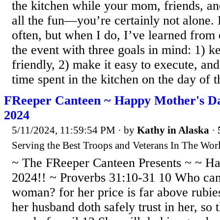
the kitchen while your mom, friends, an
all the fun—you’re certainly not alone. 
often, but when I do, I’ve learned from
the event with three goals in mind: 1) k
friendly, 2) make it easy to execute, an
time spent in the kitchen on the day of t
FReeper Canteen ~ Happy Mother's Da
2024
5/11/2024, 11:59:54 PM
· by
Kathy in Alaska
·
Serving the Best Troops and Veterans In The Worl
~ The FReeper Canteen Presents ~ ~ H
2024!! ~ Proverbs 31:10-31 10 Who can 
woman? for her price is far above rubie
her husband doth safely trust in her, so 