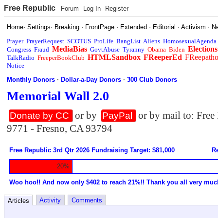
Free Republic
Forum
Log In
Register
Home
·
Settings
·
Breaking
·
FrontPage
·
Extended
·
Editorial
·
Activism
·
N
Prayer
PrayerRequest
SCOTUS
ProLife
BangList
Aliens
HomosexualAgenda
MediaBias
Elections
Congress
Fraud
GovtAbuse
Tyranny
Obama
Biden
HTMLSandbox
FReeperEd
FReepath
TalkRadio
FreeperBookClub
Notice
Monthly Donors
·
Dollar-a-Day Donors
·
300 Club Donors
Memorial Wall 2.0
or by
or by mail to: Fre
Donate by CC
PayPal
9771 - Fresno, CA 93794
Free Republic 3rd Qtr 2026 Fundraising Target: $81,000
Re
20%
Woo hoo!! And now only $402 to reach 21%!! Thank you all very muc
Activity
Comments
Articles