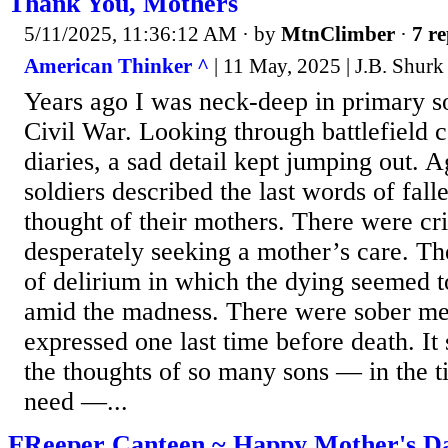
Thank You, Mothers
5/11/2025, 11:36:12 AM
· by
MtnClimber
·
7 re
American Thinker ^
| 11 May, 2025 | J.B. Shurk
Years ago I was neck-deep in primary s
Civil War. Looking through battlefield
diaries, a sad detail kept jumping out. 
soldiers described the last words of fal
thought of their mothers. There were cr
desperately seeking a mother’s care. 
of delirium in which the dying seemed t
amid the madness. There were sober me
expressed one last time before death. I
the thoughts of so many sons — in the ti
need —...
FReeper Canteen ~ Happy Mother's D