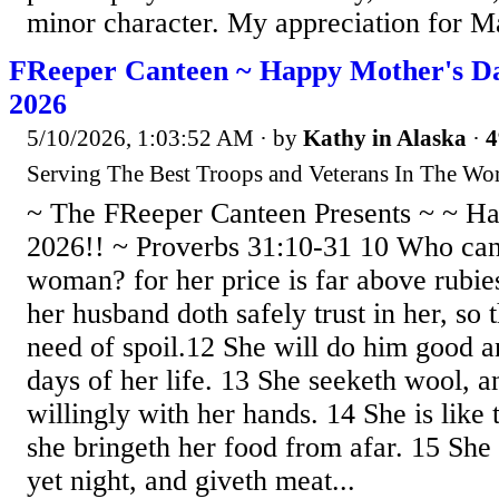
minor character. My appreciation for Ma
FReeper Canteen ~ Happy Mother's Da
2026
5/10/2026, 1:03:52 AM
· by
Kathy in Alaska
·
4
Serving The Best Troops and Veterans In The Wor
~ The FReeper Canteen Presents ~ ~ H
2026!! ~ Proverbs 31:10-31 10 Who can 
woman? for her price is far above rubie
her husband doth safely trust in her, so 
need of spoil.12 She will do him good an
days of her life. 13 She seeketh wool, a
willingly with her hands. 14 She is like 
she bringeth her food from afar. 15 She r
yet night, and giveth meat...