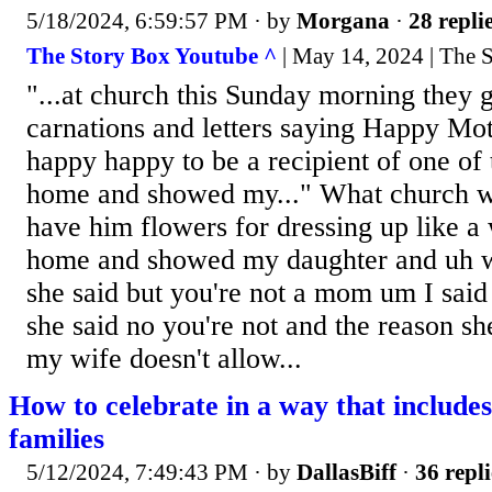
5/18/2024, 6:59:57 PM
· by
Morgana
·
28 repli
The Story Box Youtube ^
| May 14, 2024 | The 
"...at church this Sunday morning they 
carnations and letters saying Happy Mo
happy happy to be a recipient of one of 
home and showed my..." What church wa
have him flowers for dressing up like a 
home and showed my daughter and uh w
she said but you're not a mom um I said
she said no you're not and the reason she
my wife doesn't allow...
How to celebrate in a way that includ
families
5/12/2024, 7:49:43 PM
· by
DallasBiff
·
36 repli