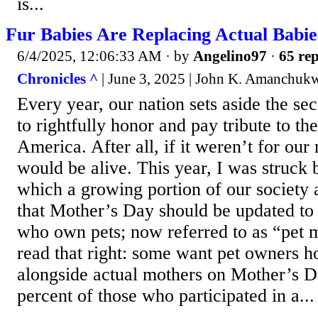
is...
Fur Babies Are Replacing Actual Babie
6/4/2025, 12:06:33 AM
· by
Angelino97
·
65 rep
Chronicles ^
| June 3, 2025 | John K. Amanchuk
Every year, our nation sets aside the s
to rightfully honor and pay tribute to th
America. After all, if it weren’t for our
would be alive. This year, I was struck 
which a growing portion of our society 
that Mother’s Day should be updated to 
who own pets; now referred to as “pet
read that right: some want pet owners h
alongside actual mothers on Mother’s D
percent of those who participated in a...