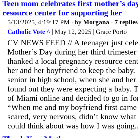
Teen mom celebrates first mother’s day
resource center for supporting her
5/13/2025, 4:19:17 PM
· by
Morgana
·
7 replies
Catholic Vote ^
| May 12, 2025 | Grace Porto
CV NEWS FEED // A teenager just celeb
Mother’s Day during her third trimester
thanked a local pregnancy resource cen
her and her boyfriend to keep the baby.
senior in high school, when she and her
found out they were expecting a baby. 
of Miami online and decided to go in fo
“When me and my boyfriend first came 
scared, very nervous, didn’t know what t
could think about was how I was going..