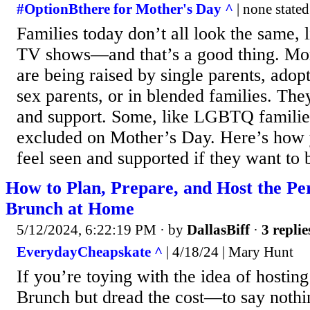
#OptionBthere for Mother's Day ^
| none stated
Families today don’t all look the same, 
TV shows—and that’s a good thing. Mor
are being raised by single parents, adop
sex parents, or in blended families. The
and support. Some, like LGBTQ families
excluded on Mother’s Day. Here’s how 
feel seen and supported if they want to 
How to Plan, Prepare, and Host the Pe
Brunch at Home
5/12/2024, 6:22:19 PM
· by
DallasBiff
·
3 replie
EverydayCheapskate ^
| 4/18/24 | Mary Hunt
If you’re toying with the idea of hosti
Brunch but dread the cost—to say nothin