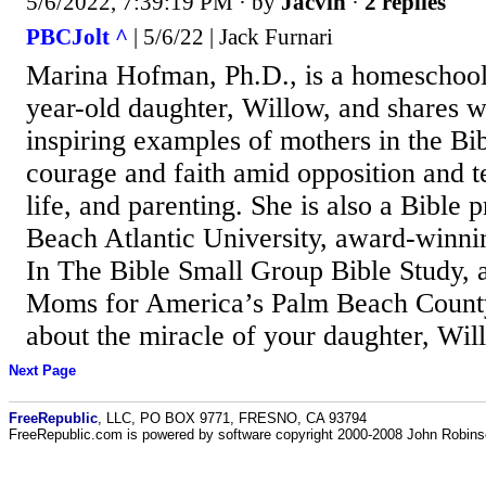
5/6/2022, 7:39:19 PM
· by
Jacvin
·
2 replies
PBCJolt ^
| 5/6/22 | Jack Furnari
Marina Hofman, Ph.D., is a homeschool
year-old daughter, Willow, and shares w
inspiring examples of mothers in the Bi
courage and faith amid opposition and te
life, and parenting. She is also a Bible 
Beach Atlantic University, award-winn
In The Bible Small Group Bible Study, a
Moms for America’s Palm Beach County 
about the miracle of your daughter, Wi
Next Page
FreeRepublic
, LLC, PO BOX 9771, FRESNO, CA 93794
FreeRepublic.com is powered by software copyright 2000-2008 John Robin