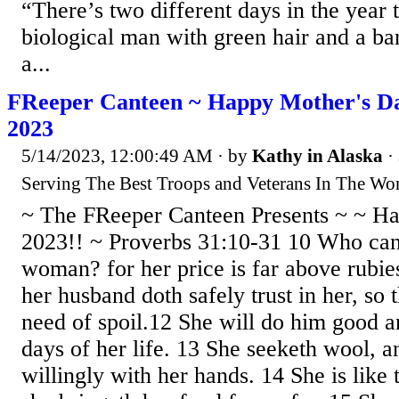
“There’s two different days in the year t
biological man with green hair and a bar
a...
FReeper Canteen ~ Happy Mother's Da
2023
5/14/2023, 12:00:49 AM
· by
Kathy in Alaska
·
Serving The Best Troops and Veterans In The Wor
~ The FReeper Canteen Presents ~ ~ H
2023!! ~ Proverbs 31:10-31 10 Who can 
woman? for her price is far above rubie
her husband doth safely trust in her, so 
need of spoil.12 She will do him good an
days of her life. 13 She seeketh wool, a
willingly with her hands. 14 She is like 