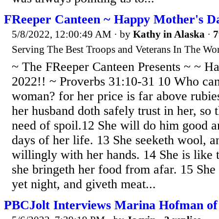
FReeper Canteen ~ Happy Mother's Da
5/8/2022, 12:00:49 AM
· by
Kathy in Alaska
·
7
Serving The Best Troops and Veterans In The Wor
~ The FReeper Canteen Presents ~ ~ H
2022!! ~ Proverbs 31:10-31 10 Who can 
woman? for her price is far above rubie
her husband doth safely trust in her, so 
need of spoil.12 She will do him good an
days of her life. 13 She seeketh wool, a
willingly with her hands. 14 She is like 
she bringeth her food from afar. 15 She r
yet night, and giveth meat...
PBCJolt Interviews Marina Hofman o