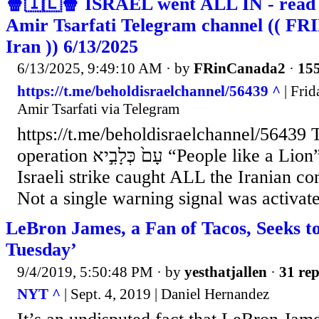
🍿🇮🇱🍿 ISRAEL went ALL IN - read t
Amir Tsarfati Telegram channel (( FRI
Iran )) 6/13/2025
6/13/2025, 9:49:10 AM
· by
FRinCanada2
·
155
https://t.me/beholdisraelchannel/56439 ^
| Frid
Amir Tsarfati via Telegram
https://t.me/beholdisraelchannel/56439 
operation עָם֙ כְּלָבִ֣יא “People like a Lion” Listen to this: The
Israeli strike caught ALL the Iranian c
Not a single warning signal was activat
LeBron James, a Fan of Tacos, Seeks 
Tuesday’
9/4/2019, 5:50:48 PM
· by
yesthatjallen
·
31 rep
NYT ^
| Sept. 4, 2019 | Daniel Hernandez