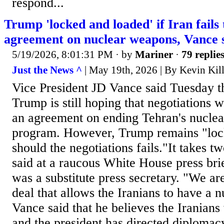
respond...
Trump 'locked and loaded' if Iran fails
agreement on nuclear weapons, Vance 
5/19/2026, 8:01:31 PM
· by
Mariner
·
79 replie
Just the News ^
| May 19th, 2026 | By Kevin Kil
Vice President JD Vance said Tuesday t
Trump is still hoping that negotiations wi
an agreement on ending Tehran's nucle
program. However, Trump remains "loc
should the negotiations fails."It takes t
said at a raucous White House press bri
was a substitute press secretary. "We ar
deal that allows the Iranians to have a 
Vance said that he believes the Iranians
and the president has directed diplomacy