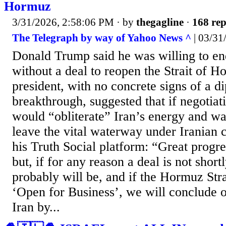
Hormuz
3/31/2026, 2:58:06 PM
· by
thegagline
·
168 rep
The Telegraph by way of Yahoo News ^
| 03/31
Donald Trump said he was willing to en
without a deal to reopen the Strait of 
president, with no concrete signs of a d
breakthrough, suggested that if negotiat
would “obliterate” Iran’s energy and wate
leave the vital waterway under Iranian 
his Truth Social platform: “Great progr
but, if for any reason a deal is not short
probably will be, and if the Hormuz Stra
‘Open for Business’, we will conclude ou
Iran by...