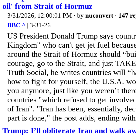
oil' from Strait of Hormuz
3/31/2026, 12:00:01 PM
· by
nuconvert
·
147 re
BBC ^
| 3-31-26
US President Donald Trump says countri
Kingdom" who can't get jet fuel because 
around the Strait of Hormuz should “bu
courage, go to the Strait, and just TAKE
Truth Social, he writes countries will “h
how to fight for yourself, the U.S.A. wo
you anymore, just like you weren’t there
countries "which refused to get involved
of Iran". "Iran has been, essentially, d
part is done," the post adds, ending with:
Trump: I’ll obliterate Iran and walk a