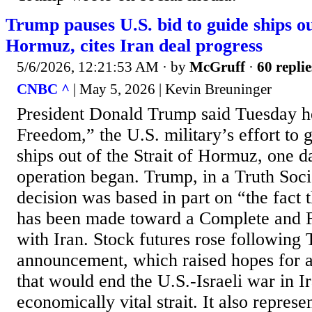
Trump pauses U.S. bid to guide ships out
Hormuz, cites Iran deal progress
5/6/2026, 12:21:53 AM
· by
McGruff
·
60 replie
CNBC ^
| May 5, 2026 | Kevin Breuninger
President Donald Trump said Tuesday he
Freedom,” the U.S. military’s effort to
ships out of the Strait of Hormuz, one d
operation began. Trump, in a Truth Socia
decision was based in part on “the fact 
has been made toward a Complete and 
with Iran. Stock futures rose following
announcement, which raised hopes for 
that would end the U.S.-Israeli war in I
economically vital strait. It also represe