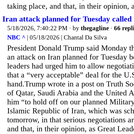
taking place, and that, in their opinion, a
Iran attack planned for Tuesday called
5/18/2026, 7:40:22 PM
· by
thegagline
·
66 repl
NBC ^
| 05/18/2026 | Chantal Da Silva
President Donald Trump said Monday that
an attack on Iran planned for Tuesday b
leaders had urged him to allow negotiat
that a “very acceptable” deal for the U.
hand.Trump wrote in a post on Truth Soc
of Qatar, Saudi Arabia and the United 
him “to hold off on our planned Military
Islamic Republic of Iran, which was sc
tomorrow, in that serious negotiations a
and that, in their opinion, as Great Lead