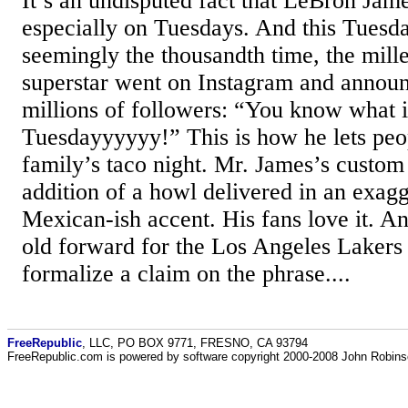
It’s an undisputed fact that LeBron Jame
especially on Tuesdays. And this Tuesda
seemingly the thousandth time, the mill
superstar went on Instagram and announc
millions of followers: “You know what i
Tuesdayyyyyy!” This is how he lets peop
family’s taco night. Mr. James’s custom 
addition of a howl delivered in an exag
Mexican-ish accent. His fans love it. A
old forward for the Los Angeles Lakers
formalize a claim on the phrase....
FreeRepublic
, LLC, PO BOX 9771, FRESNO, CA 93794
FreeRepublic.com is powered by software copyright 2000-2008 John Robin