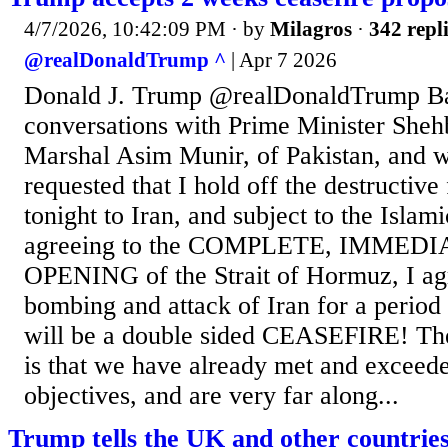
4/7/2026, 10:42:09 PM
· by
Milagros
·
342 repl
@realDonaldTrump ^
| Apr 7 2026
Donald J. Trump @realDonaldTrump B
conversations with Prime Minister Sheh
Marshal Asim Munir, of Pakistan, and w
requested that I hold off the destructive
tonight to Iran, and subject to the Islam
agreeing to the COMPLETE, IMMEDI
OPENING of the Strait of Hormuz, I agr
bombing and attack of Iran for a period
will be a double sided CEASEFIRE! The
is that we have already met and exceede
objectives, and are very far along...
Trump tells the UK and other countries