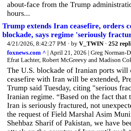
about-face from the Trump administratio
hours...
Trump extends Iran ceasefire, orders 
blockade, says regime 'seriously fractu
4/21/2026, 8:42:27 PM
· by
V_TWIN
·
252 repl
foxnews.com ^
| April 21, 2026 | Greg Norman
Efrat Lachter, Robert McGreevy and Madison C
The U.S. blockade of Iranian ports will 
ceasefire with Iran will be extended, P
Trump said Tuesday, citing "serious frac
Iranian regime. “Based on the fact that
Iran is seriously fractured, not unexpec
the request of Field Marshal Asim Muni
Shehbaz Sharif of Pakistan, we have be