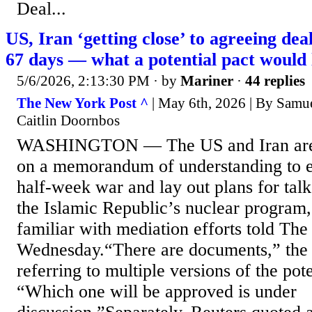
Deal...
US, Iran ‘getting close’ to agreeing dea
67 days — what a potential pact would 
5/6/2026, 2:13:30 PM
· by
Mariner
·
44 replies
The New York Post ^
| May 6th, 2026 | By Samu
Caitlin Doornbos
WASHINGTON — The US and Iran are 
on a memorandum of understanding to e
half-week war and lay out plans for talk
the Islamic Republic’s nuclear program,
familiar with mediation efforts told The
Wednesday.“There are documents,” the 
referring to multiple versions of the pot
“Which one will be approved is under