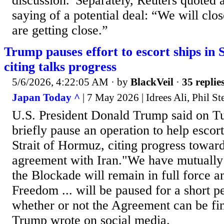
discussion.”Separately, Reuters quoted a
saying of a potential deal: “We will clo
are getting close.”
Trump pauses effort to escort ships in 
citing talks progress
5/6/2026, 4:22:05 AM
· by
BlackVeil
·
35 replie
Japan Today ^
| 7 May 2026 | Idrees Ali, Phil 
U.S. President Donald Trump said on T
briefly pause an operation to help escor
Strait of Hormuz, citing progress towa
agreement with Iran."We have mutually 
the Blockade will ‌remain in full force a
Freedom ... will be paused for a short pe
whether or not the Agreement can be fin
Trump wrote on social media.