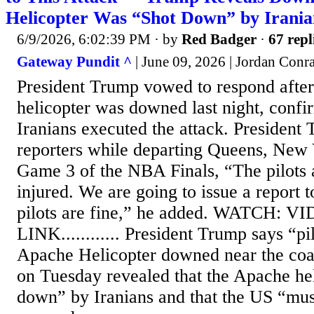
Helicopter Was “Shot Down” by Irania
6/9/2026, 6:02:39 PM
· by
Red Badger
·
67 repl
Gateway Pundit ^
| June 09, 2026 | Jordan Conr
President Trump vowed to respond afte
helicopter was downed last night, confir
Iranians executed the attack. President T
reporters while departing Queens, New Y
Game 3 of the NBA Finals, “The pilots 
injured. We are going to issue a report 
pilots are fine,” he added. WATCH: V
LINK............ President Trump says “pil
Apache Helicopter downed near the co
on Tuesday revealed that the Apache he
down” by Iranians and that the US “must