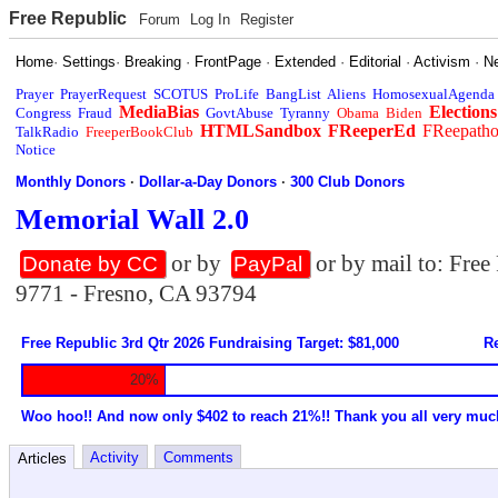
Free Republic
Forum
Log In
Register
Home
·
Settings
·
Breaking
·
FrontPage
·
Extended
·
Editorial
·
Activism
·
N
Prayer
PrayerRequest
SCOTUS
ProLife
BangList
Aliens
HomosexualAgenda
MediaBias
Elections
Congress
Fraud
GovtAbuse
Tyranny
Obama
Biden
HTMLSandbox
FReeperEd
FReepath
TalkRadio
FreeperBookClub
Notice
Monthly Donors
·
Dollar-a-Day Donors
·
300 Club Donors
Memorial Wall 2.0
or by
or by mail to: Fre
Donate by CC
PayPal
9771 - Fresno, CA 93794
Free Republic 3rd Qtr 2026 Fundraising Target: $81,000
Re
20%
Woo hoo!! And now only $402 to reach 21%!! Thank you all very muc
Activity
Comments
Articles