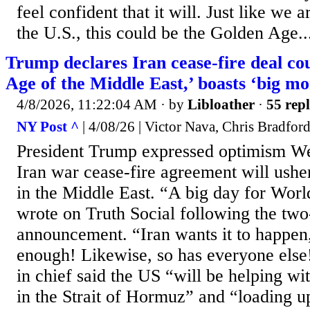
feel confident that it will. Just like we 
the U.S., this could be the Golden Age..
Trump declares Iran cease-fire deal co
Age of the Middle East,’ boasts ‘big m
4/8/2026, 11:22:04 AM
· by
Libloather
·
55 repl
NY Post ^
| 4/08/26 | Victor Nava, Chris Bradfor
President Trump expressed optimism We
Iran war cease-fire agreement will ush
in the Middle East. “A big day for Wor
wrote on Truth Social following the tw
announcement. “Iran wants it to happen
enough! Likewise, so has everyone el
in chief said the US “will be helping wit
in the Strait of Hormuz” and “loading up