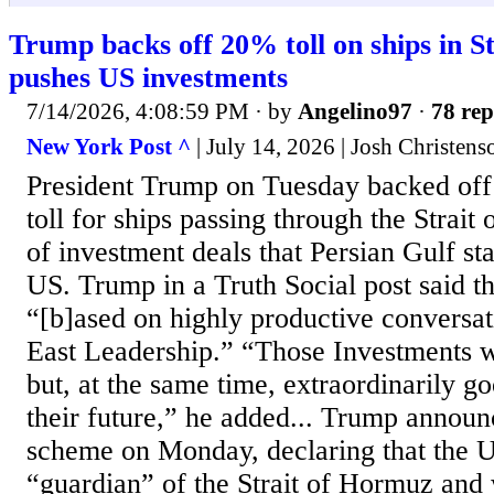
Trump backs off 20% toll on ships in S
pushes US investments
7/14/2026, 4:08:59 PM
· by
Angelino97
·
78 rep
New York Post ^
| July 14, 2026 | Josh Christens
President Trump on Tuesday backed off
toll for ships passing through the Strait
of investment deals that Persian Gulf sta
US. Trump in a Truth Social post said t
“[b]ased on highly productive conversa
East Leadership.” “Those Investments
but, at the same time, extraordinarily g
their future,” he added... Trump announ
scheme on Monday, declaring that the 
“guardian” of the Strait of Hormuz and 