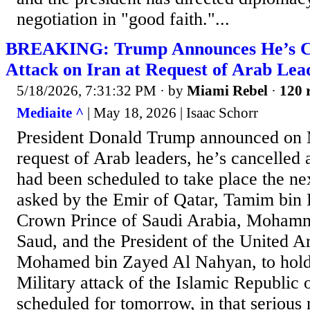
negotiation in "good faith."...
BREAKING: Trump Announces He’s Ca
Attack on Iran at Request of Arab Lea
5/18/2026, 7:31:32 PM
· by
Miami Rebel
·
120 
Mediaite ^
| May 18, 2026 | Isaac Schorr
President Donald Trump announced on M
request of Arab leaders, he’s cancelled a
had been scheduled to take place the ne
asked by the Emir of Qatar, Tamim bin
Crown Prince of Saudi Arabia, Moham
Saud, and the President of the United A
Mohamed bin Zayed Al Nahyan, to hold 
Military attack of the Islamic Republic 
scheduled for tomorrow, in that serious