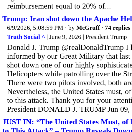
reimbursement equal to 20% of...
Trump: Iran shot down the Apache Hel
6/9/2026, 5:08:59 PM
· by
McGruff
·
74 replies
Truth Social ^
| June 9, 2026 | President Trump
Donald J. Trump @realDonaldTrump I h
informed by our Great Military that last 
shot down one of our highly sophistica
Helicopters while patrolling over the St
There were two pilots involved, both ar
Nevertheless, the United States must, of
to this attack. Thank you for your attent
President DONALD J. TRUMP Jun 09, 
JUST IN: “The United States Must, of 
to This Attack” – Trump Reveals Dow