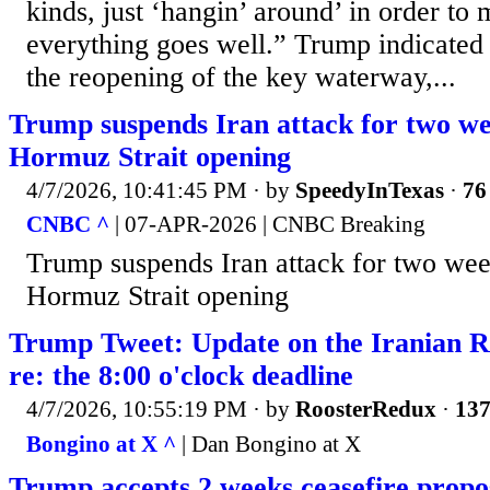
kinds, just ‘hangin’ around’ in order to 
everything goes well.” Trump indicated 
the reopening of the key waterway,...
Trump suspends Iran attack for two wee
Hormuz Strait opening
4/7/2026, 10:41:45 PM
· by
SpeedyInTexas
·
76
CNBC ^
| 07-APR-2026 | CNBC Breaking
Trump suspends Iran attack for two week
Hormuz Strait opening
Trump Tweet: Update on the Iranian R
re: the 8:00 o'clock deadline
4/7/2026, 10:55:19 PM
· by
RoosterRedux
·
137
Bongino at X ^
| Dan Bongino at X
Trump accepts 2 weeks ceasefire propo