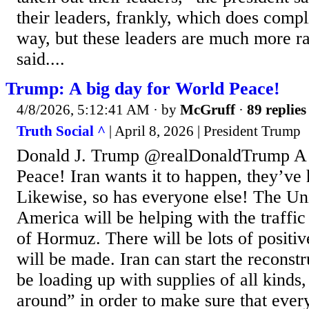
their leaders, frankly, which does compl
way, but these leaders are much more r
said....
Trump: A big day for World Peace!
4/8/2026, 5:12:41 AM
· by
McGruff
·
89 replies
Truth Social ^
| April 8, 2026 | President Trump
Donald J. Trump @realDonaldTrump A 
Peace! Iran wants it to happen, they’ve
Likewise, so has everyone else! The Uni
America will be helping with the traffic 
of Hormuz. There will be lots of positi
will be made. Iran can start the reconst
be loading up with supplies of all kinds,
around” in order to make sure that every