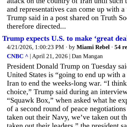
attack on the country of Iran until such 
and representatives can come up with a 
Trump said in a post shared on Truth So
therefore directed...
Trump expects U.S. to make ‘great deal
4/21/2026, 1:00:23 PM
· by
Miami Rebel
·
54 re
CNBC ^
| April 21, 2026 | Dan Mangan
President Donald Trump on Tuesday said
United States is “going to end up with a
Iran to end the weeks-long war. “I thin
choice,” Trump said during an intervi
“Squawk Box,” when asked what he exp
of a second round of peace negotiations
taken out their Navy, we’ve taken out t
taken out their leaders,” the president 