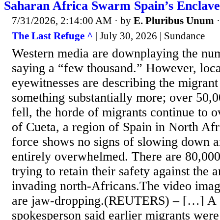
Saharan Africa Swarm Spain’s Enclave
7/31/2026, 2:14:00 AM
· by
E. Pluribus Unum
The Last Refuge ^
| July 30, 2026 | Sundance
Western media are downplaying the num
saying a “few thousand.” However, local
eyewitnesses are describing the migrant
something substantially more; over 50,
fell, the horde of migrants continue to
of Cueta, a region of Spain in North Afr
force shows no signs of slowing down an
entirely overwhelmed. There are 80,000
trying to retain their safety against the 
invading north-Africans.The video imag
are jaw-dropping.(REUTERS) – […] A 
spokesperson said earlier migrants were