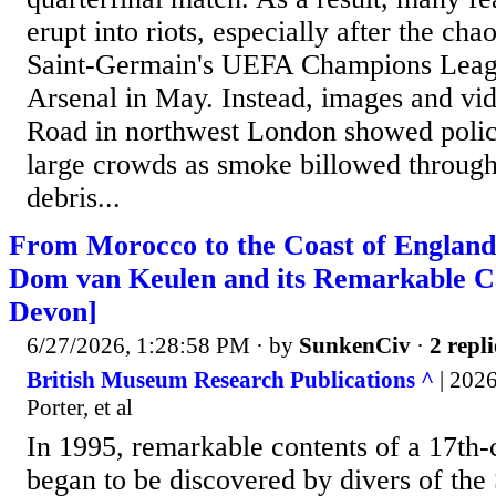
erupt into riots, especially after the cha
Saint-Germain's UEFA Champions Leagu
Arsenal in May. Instead, images and v
Road in northwest London showed polic
large crowds as smoke billowed through 
debris...
From Morocco to the Coast of England:
Dom van Keulen and its Remarkable C
Devon]
6/27/2026, 1:28:58 PM
· by
SunkenCiv
·
2 repli
British Museum Research Publications ^
| 2026
Porter, et al
In 1995, remarkable contents of a 17th
began to be discovered by divers of the