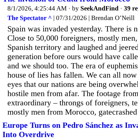
8/1/2026, 4:25:44 AM
· by
SeekAndFind
·
39 re
The Spectator ^
| 07/31/2026 | Brendan O’Neill
Spain was invaded yesterday. There is no
Close to 50,000 foreigners, mostly men
Spanish territory and laughed and jeere
generation before ours would have calle
and we should too. The era of euphemism
house of lies has fallen. We can all no
eyes that our nations are being overwhe
hostile men from afar. The footage from
extraordinary – throngs of foreigners, t
mostly men from Morocco, gatecrashed a
Europe Turns on Pedro Sánchez as Inva
Into Overdrive