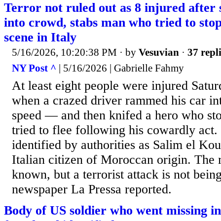
Terror not ruled out as 8 injured after
into crowd, stabs man who tried to sto
scene in Italy
5/16/2026, 10:20:38 PM
· by
Vesuvian
·
37 repl
NY Post ^
| 5/16/2026 | Gabrielle Fahmy
At least eight people were injured Satu
when a crazed driver rammed his car int
speed — and then knifed a hero who s
tried to flee following his cowardly ac
identified by authorities as Salim el Kou
Italian citizen of Moroccan origin. The 
known, but a terrorist attack is not being
newspaper La Pressa reported.
Body of US soldier who went missing i