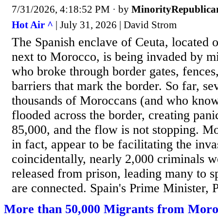
7/31/2026, 4:18:52 PM
· by
MinorityRepublica
Hot Air ^
| July 31, 2026 | David Strom
The Spanish enclave of Ceuta, located o
next to Morocco, is being invaded by m
who broke through border gates, fences,
barriers that mark the border. So far, se
thousands of Moroccans (and who know
flooded across the border, creating panic
85,000, and the flow is not stopping. Mo
in fact, appear to be facilitating the inv
coincidentally, nearly 2,000 criminals 
released from prison, leading many to sp
are connected. Spain's Prime Minister, 
More than 50,000 Migrants from Moro