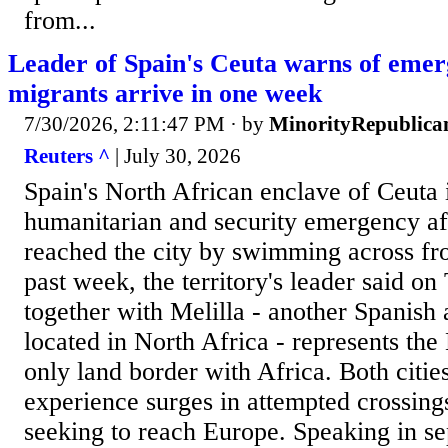
from...
Leader of Spain's Ceuta warns of emer
migrants arrive in one week
7/30/2026, 2:11:47 PM
· by
MinorityRepublica
Reuters ^
| July 30, 2026
Spain's North African enclave of Ceuta 
humanitarian and security emergency af
reached the city by swimming across fr
past week, the territory's leader said on
together with ‌Melilla - another Spanish
located in North Africa - represents th
only land border with Africa. Both citie
experience surges in attempted crossing
seeking to reach ​Europe. Speaking in se