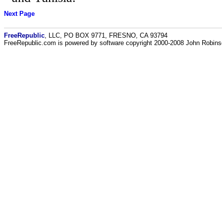
Next Page
FreeRepublic
, LLC, PO BOX 9771, FRESNO, CA 93794
FreeRepublic.com is powered by software copyright 2000-2008 John Robin