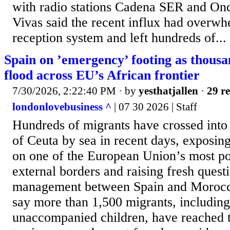
with radio stations Cadena SER and Ond
Vivas said the recent influx had overwhe
⁠reception system and left hundreds of...
Spain on ’emergency’ footing as thousa
flood across EU’s African frontier
7/30/2026, 2:22:40 PM
· by
yesthatjallen
·
29 re
londonlovebusiness ^
| 07 30 2026 | Staff
Hundreds of migrants have crossed into
of Ceuta by sea in recent days, exposin
on one of the European Union’s most poli
external borders and raising fresh quest
management between Spain and Morocco
say more than 1,500 migrants, including
unaccompanied children, have reached 