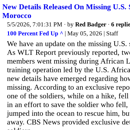
New Details Released On Missing U.S. S
Morocco
5/5/2026, 7:01:31 PM
· by
Red Badger
·
6 repli
100 Percent Fed Up ^
| May 05, 2026 | Staff
We have an update on the missing U.S. 
As WLT Report previously reported, tw
members went missing during African L
training operation led by the U.S. Afr
new details have emerged regarding how
missing. According to an exclusive rep
one of the soldiers, while on a hike, fel
in an effort to save the soldier who fell,
jumped into the ocean to rescue him, bu
away. CBS News provided exclusive det