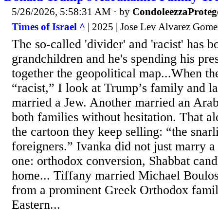
5/26/2026, 5:58:31 AM
· by
CondoleezzaProteg
Times of Israel ^
| 2025 | Jose Lev Alvarez Gome
The so-called 'divider' and 'racist' has 
grandchildren and he's spending his pres
together the geopolitical map...When t
“racist,” I look at Trump’s family and 
married a Jew. Another married an Ara
both families without hesitation. That al
the cartoon they keep selling: “the snarli
foreigners.” Ivanka did not just marry 
one: orthodox conversion, Shabbat candl
home... Tiffany married Michael Boulo
from a prominent Greek Orthodox famil
Eastern...