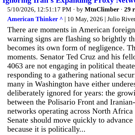
Ignoring Iran’s Expanding Proxy Netw
5/10/2026, 12:51:17 PM
· by
MtnClimber
·
29 r
American Thinker ^
| 10 May, 2026 | Julio Rive
There are moments in American foreign
warning signs are flashing so brightly tha
becomes its own form of negligence. Thi
moments. Senator Ted Cruz and his fell
4063 are not engaging in political theat
responding to a gathering national securi
many in Washington have either undere
deliberately ignored for years: the grow
between the Polisario Front and Iranian-
networks operating across North Africa
Senate should move quickly to advance t
because it is politically...