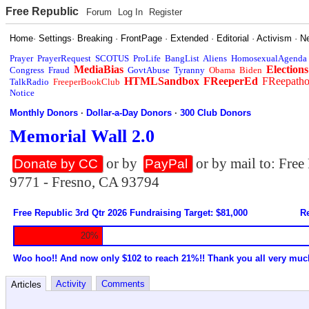
Free Republic
Forum
Log In
Register
Home
·
Settings
·
Breaking
·
FrontPage
·
Extended
·
Editorial
·
Activism
·
N
Prayer
PrayerRequest
SCOTUS
ProLife
BangList
Aliens
HomosexualAgenda
MediaBias
Elections
Congress
Fraud
GovtAbuse
Tyranny
Obama
Biden
HTMLSandbox
FReeperEd
FReepath
TalkRadio
FreeperBookClub
Notice
Monthly Donors
·
Dollar-a-Day Donors
·
300 Club Donors
Memorial Wall 2.0
or by
or by mail to: Fre
Donate by CC
PayPal
9771 - Fresno, CA 93794
Free Republic 3rd Qtr 2026 Fundraising Target: $81,000
Re
20%
Woo hoo!! And now only $102 to reach 21%!! Thank you all very muc
Activity
Comments
Articles