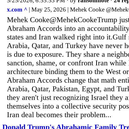
5/25/2026, 6:55:53 PM
· by
ransomnote
·
24 rep
x.com ^
| May 25, 2026 | Mehek Cooke @Mehe
Mehek Cooke@MehekCookeTrump just 
Abraham Accords into an accountability 
states and Iran walked right into it.Gulf 
Arabia, Qatar, and Turkey have never h
is due to exposure. They share a neighb
sanction, shame, or confront Iran while 
architecture binding them to the West o
Abraham Accords change that math enti
Arabia, Qatar, Pakistan, Egypt, and Turk
they aren't just recognizing Israel they 
themselves into a collective security po
Iran deal becomes their problem...
Donald Trump's Abrahamic Family Tr