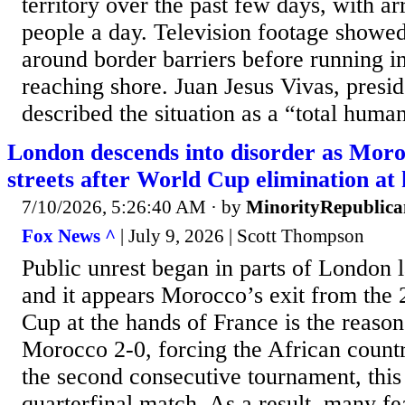
territory over the past few days, with a
people a day. Television footage show
around border barriers before running in
reaching shore. Juan Jesus Vivas, presid
described the situation as a “total human
London descends into disorder as Moro
streets after World Cup elimination at
7/10/2026, 5:26:40 AM
· by
MinorityRepublica
Fox News ^
| July 9, 2026 | Scott Thompson
Public unrest began in parts of London 
and it appears Morocco’s exit from the
Cup at the hands of France is the reaso
Morocco 2-0, forcing the African countr
the second consecutive tournament, this 
quarterfinal match. As a result, many f