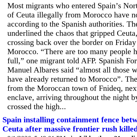
Most migrants who entered Spain’s Nor
of Ceuta illegally from Morocco have n
according to the Spanish authorities. Th
underlined the chaos that gripped Ceut
crossing back over the border on Friday 
Morocco. “There are too many people he
full,” one migrant told AFP. Spanish Fo
Manuel Albares said “almost all those 
have already returned to Morocco”. Th
from the Moroccan town of Fnideq, next
enclave, arriving throughout the night 
crossed the high...
Spain installing containment fence be
Ceuta after massive frontier rush kille