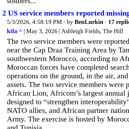
soldiers...
2 US service members reported missin
5/3/2026, 4:58:19 PM
· by
BenLurkin
·
17 repli
ktla ^
| May 3, 2026 | Ashleigh Fields, The Hill
The two service members were reported
near the Cap Draa Training Area by Tan 
southwestern Morocco, according to Af
Moroccan forces have completed search
operations on the ground, in the air, an
assets. The two service members were pa
African Lion, Africom’s largest annual j
designed to “strengthen interoperabilit
NATO allies, and African partner nation
Army. The exercise is hosted by Moroc
and Tunisia.