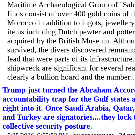
Maritime Archaeological Group off Sa
finds consist of over 400 gold coins of t
Morocco in addition to ingots, jewellery
items including Dutch pewter and potte
acquired by the British Museum. Althou
survived, the divers discovered remnan
lead that were parts of its infrastructure
shipwreck are significant for several rea
clearly a bullion hoard and the number..
Trump just turned the Abraham Accord
accountability trap for the Gulf states
right into it. Once Saudi Arabia, Qatar
and Turkey are signatories....they lock 
collective security posture.