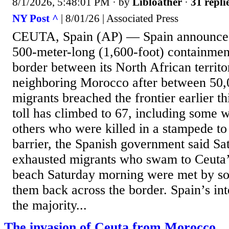
8/1/2026, 5:48:01 PM
· by
Libloather
·
31 repli
NY Post ^
| 8/01/26 | Associated Press
CEUTA, Spain (AP) — Spain announced i
500-meter-long (1,600-foot) containment
border between its North African territ
neighboring Morocco after between 50,
migrants breached the frontier earlier t
toll has climbed to 67, including some
others who were killed in a stampede to
barrier, the Spanish government said Sa
exhausted migrants who swam to Ceuta’
beach Saturday morning were met by so
them back across the border. Spain’s int
the majority...
The invasion of Ceuta from Morocco