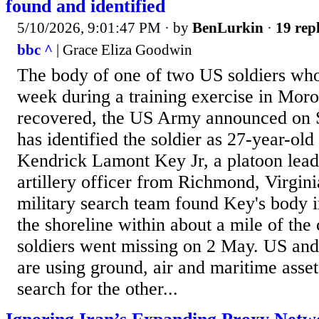
found and identified
5/10/2026, 9:01:47 PM
· by
BenLurkin
·
19 repl
bbc ^
| Grace Eliza Goodwin
The body of one of two US soldiers who
week during a training exercise in Mor
recovered, the US Army announced on 
has identified the soldier as 27-year-old
Kendrick Lamont Key Jr, a platoon lead
artillery officer from Richmond, Virgi
military search team found Key's body i
the shoreline within about a mile of the 
soldiers went missing on 2 May. US an
are using ground, air and maritime asset
search for the other...