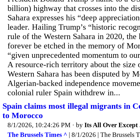
billion) highway that crosses into the d
Sahara expresses his “deep appreciatio
leader. Hailing Trump’s “historic recog
rule of the Western Sahara in 2020, the k
forever be etched in the memory of Mo
“given unprecedented momentum to our b
A resource-rich territory about the size
Western Sahara has been disputed by M
Algerian-backed independence movemen
colonial ruler Spain withdrew in...
Spain claims most illegal migrants in 
to Morocco
8/1/2026, 10:24:26 PM
· by
Its All Over Except .
The Brussels Times ^
| 8/1/2026 | The Brussels 