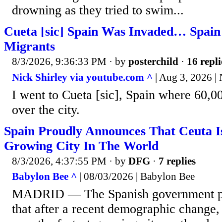
drowning as they tried to swim...
Cueta [sic] Spain Was Invaded… Spain
Migrants
8/3/2026, 9:36:33 PM
· by
posterchild
·
16 repli
Nick Shirley via youtube.com ^
| Aug 3, 2026 | 
I went to Cueta [sic], Spain where 60,0
over the city.
Spain Proudly Announces That Ceuta Is
Growing City In The World
8/3/2026, 4:37:55 PM
· by
DFG
·
7 replies
Babylon Bee ^
| 08/03/2026 | Babylon Bee
MADRID — The Spanish government p
that after a recent demographic change, 