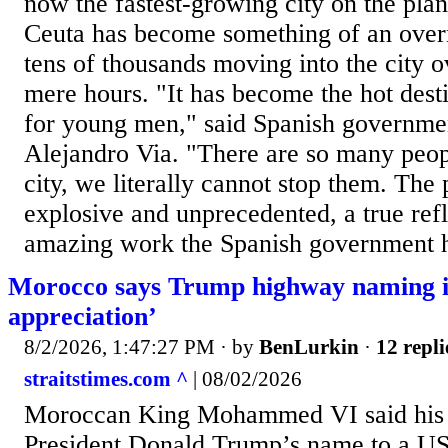
now the fastest-growing city on the plane
Ceuta has become something of an overn
tens of thousands moving into the city o
mere hours. "It has become the hot desti
for young men," said Spanish governm
Alejandro Via. "There are so many peop
city, we literally cannot stop them. The
explosive and unprecedented, a true refl
amazing work the Spanish government h
Morocco says Trump highway naming i
appreciation’
8/2/2026, 1:47:27 PM
· by
BenLurkin
·
12 repli
straitstimes.com ^
| 08/02/2026
Moroccan King Mohammed VI said his d
President Donald Trump’s name to a US