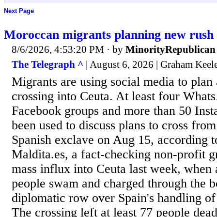
Next Page
Moroccan migrants planning new rush 
8/6/2026, 4:53:20 PM
· by
MinorityRepublican
The Telegraph ^
| August 6, 2026 | Graham Keel
Migrants are using social media to plan
crossing into Ceuta. At least four What
Facebook groups and more than 50 Inst
been used to discuss plans to cross fro
Spanish exclave on Aug 15, according t
Maldita.es, a fact-checking non-profit 
mass influx into Ceuta last week, when 
people swam and charged through the b
diplomatic row over Spain's handling of 
The crossing left at least 77 people dea