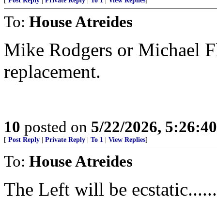
[
Post Reply
|
Private Reply
|
To 1
|
View Replies
]
To:
House Atreides
Mike Rodgers or Michael Fl
replacement.
10
posted on
5/22/2026, 5:26:4
[
Post Reply
|
Private Reply
|
To 1
|
View Replies
]
To:
House Atreides
The Left will be ecstatic.......