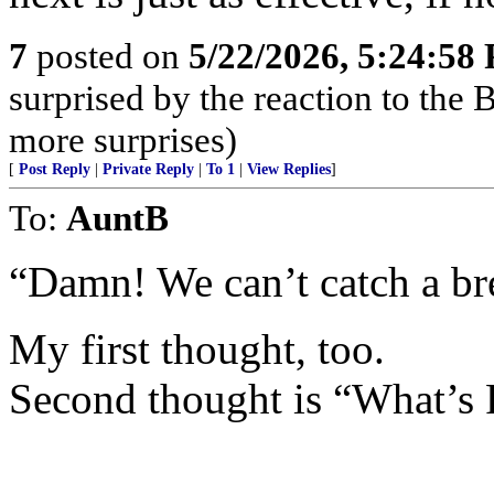
7
posted on
5/22/2026, 5:24:58
surprised by the reaction to the
more surprises)
[
Post Reply
|
Private Reply
|
To 1
|
View Replies
]
To:
AuntB
“Damn! We can’t catch a br
My first thought, too.
Second thought is “What’