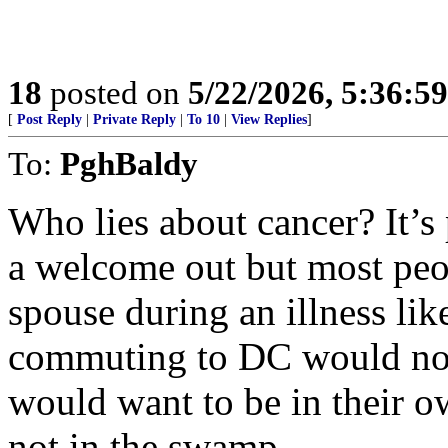
18
posted on
5/22/2026, 5:36:5
[
Post Reply
|
Private Reply
|
To 10
|
View Replies
]
To:
PghBaldy
Who lies about cancer? It’s 
a welcome out but most peo
spouse during an illness lik
commuting to DC would not
would want to be in their 
not in the swamp.