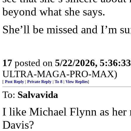
beyond what she says.
She’ll be missed and I’m sur
17
posted on
5/22/2026, 5:36:3
ULTRA-MAGA-PRO-MAX)
[
Post Reply
|
Private Reply
|
To 8
|
View Replies
]
To:
Salvavida
I like Michael Flynn as her
Davis?