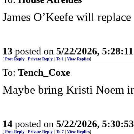
James O’Keefe will replace 
13
posted on
5/22/2026, 5:28:1
[
Post Reply
|
Private Reply
|
To 1
|
View Replies
]
To:
Tench_Coxe
Maybe bring Kristi Noem in
14
posted on
5/22/2026, 5:30:5
[
Post Reply
|
Private Reply
|
To 7
|
View Replies
]