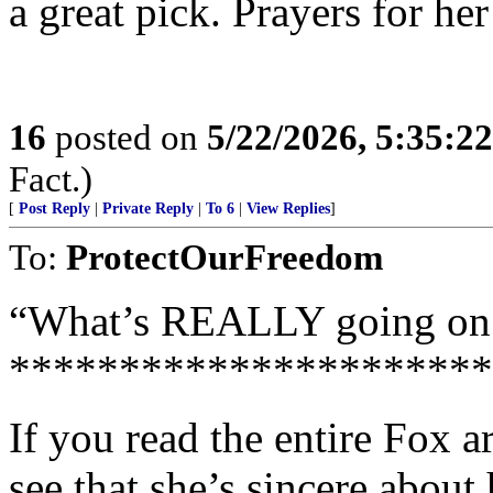
a great pick. Prayers for he
16
posted on
5/22/2026, 5:35:2
Fact.)
[
Post Reply
|
Private Reply
|
To 6
|
View Replies
]
To:
ProtectOurFreedom
“What’s REALLY going on
**********************
If you read the entire Fox ar
see that she’s sincere about 