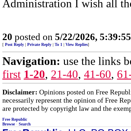
Administration I wish all th
20
posted on
5/22/2026, 5:39:5
[
Post Reply
|
Private Reply
|
To 1
|
View Replies
]
Navigation:
use the links 
first
1-20
,
21-40
,
41-60
,
61
Disclaimer:
Opinions posted on Free Republic
necessarily represent the opinion of Free Rep
are protected by copyright law and the exemp
Free Republic
Browse
·
Search