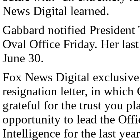
News Digital learned.
Gabbard notified President
Oval Office Friday. Her las
June 30.
Fox News Digital exclusive
resignation letter, in which
grateful for the trust you p
opportunity to lead the Offi
Intelligence for the last yea