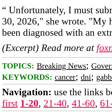
“ Unfortunately, I must sub
30, 2026," she wrote. "My 
been diagnosed with an extr
(Excerpt) Read more at
fox
;
TOPICS:
Breaking News
Gover
;
;
KEYWORDS:
cancer
dni
gabb
Navigation:
use the links 
first
1-20
,
21-40
,
41-60
,
61