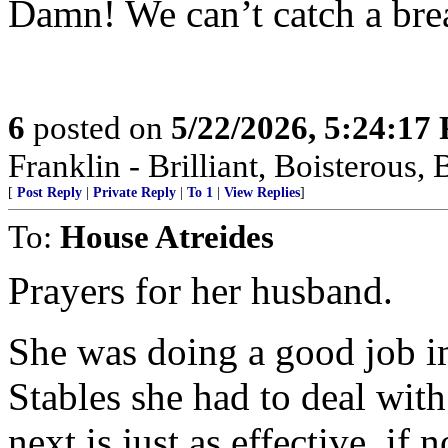
Damn! We can’t catch a bre
6
posted on
5/22/2026, 5:24:17
Franklin - Brilliant, Boistero
[
Post Reply
|
Private Reply
|
To 1
|
View Replies
]
To:
House Atreides
Prayers for her husband.
She was doing a good job i
Stables she had to deal wit
next is just as effective, if 