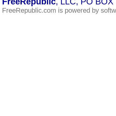
FreeRepublic
, LLC, PO BOX
FreeRepublic.com is powered by soft