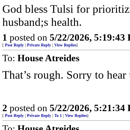
God bless Tulsi for prioriti
husband;s health.
1
posted on
5/22/2026, 5:19:43
[
Post Reply
|
Private Reply
|
View Replies
]
To:
House Atreides
That’s rough. Sorry to hear 
2
posted on
5/22/2026, 5:21:34
[
Post Reply
|
Private Reply
|
To 1
|
View Replies
]
To:
House Atreides