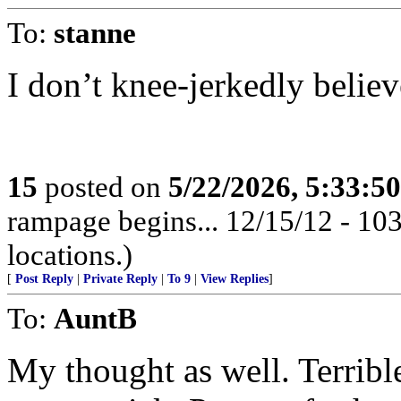
To:
stanne
I don’t knee-jerkedly believ
15
posted on
5/22/2026, 5:33:5
rampage begins... 12/15/12 - 1
locations.)
[
Post Reply
|
Private Reply
|
To 9
|
View Replies
]
To:
AuntB
My thought as well. Terrible