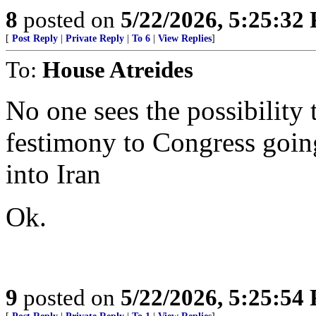
8
posted on
5/22/2026, 5:25:32
[
Post Reply
|
Private Reply
|
To 6
|
View Replies
]
To:
House Atreides
No one sees the possibility t
festimony to Congress goin
into Iran
Ok.
9
posted on
5/22/2026, 5:25:54