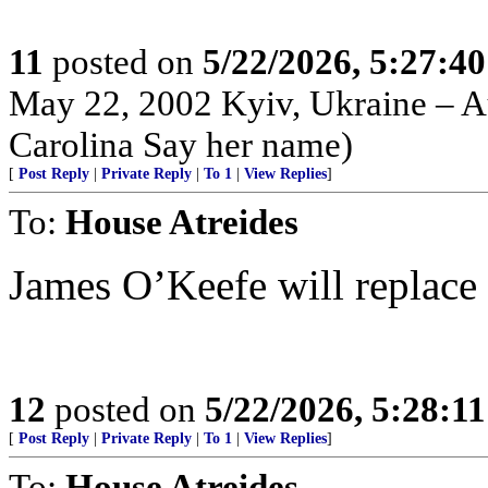
11
posted on
5/22/2026, 5:27:4
May 22, 2002 Kyiv, Ukraine – Au
Carolina Say her name)
[
Post Reply
|
Private Reply
|
To 1
|
View Replies
]
To:
House Atreides
James O’Keefe will replace 
12
posted on
5/22/2026, 5:28:1
[
Post Reply
|
Private Reply
|
To 1
|
View Replies
]
To:
House Atreides