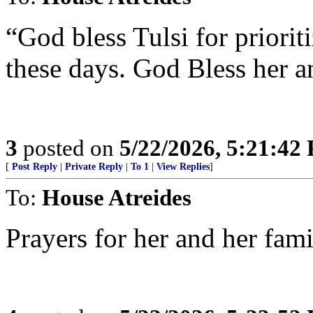
“God bless Tulsi for prioriti
these days. God Bless her a
3
posted on
5/22/2026, 5:21:42
[
Post Reply
|
Private Reply
|
To 1
|
View Replies
]
To:
House Atreides
Prayers for her and her fami