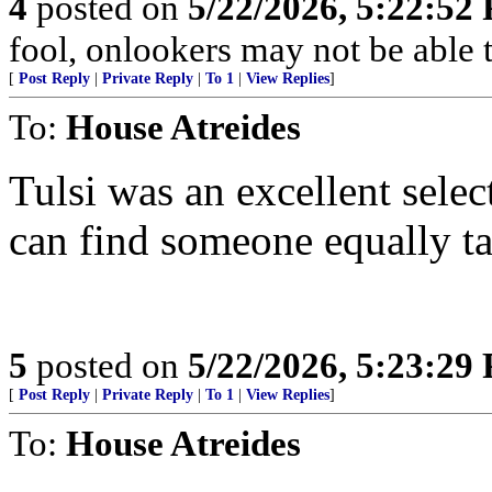
4
posted on
5/22/2026, 5:22:52
fool, onlookers may not be able to
[
Post Reply
|
Private Reply
|
To 1
|
View Replies
]
To:
House Atreides
Tulsi was an excellent sele
can find someone equally tal
5
posted on
5/22/2026, 5:23:29
[
Post Reply
|
Private Reply
|
To 1
|
View Replies
]
To:
House Atreides