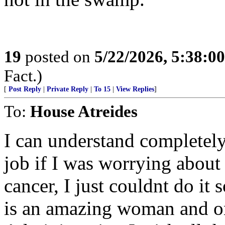
19
posted on
5/22/2026, 5:38:0
Fact.)
[
Post Reply
|
Private Reply
|
To 15
|
View Replies
]
To:
House Atreides
I can understand completely
job if I was worrying abou
cancer, I just couldnt do it 
is an amazing woman and on