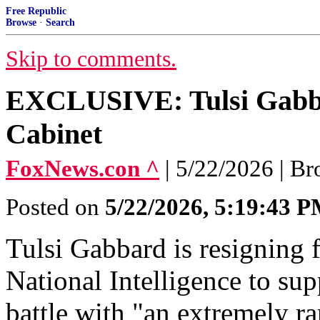
Free Republic
Browse
·
Search
Skip to comments.
EXCLUSIVE: Tulsi Gabba
Cabinet
FoxNews.con ^
| 5/22/2026 | B
Posted on
5/22/2026, 5:19:43 
Tulsi Gabbard is resigning 
National Intelligence to su
battle with "an extremely r