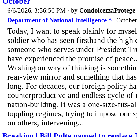
October
6/6/2026, 3:56:50 PM
· by
CondoleezzaProtege
Department of National Intelligence ^
| October
Today, I want to speak plainly for mysel
soldier who has seen firsthand the high 
someone who serves under President Tru
have experienced the promise of peace..
Washington way of thinking is somethin
rear-view mirror and something that has
long. For decades, our foreign policy ha
counterproductive and endless cycle of
nation-building. It was a one-size-fits-a
toppling regimes, trying to impose our 
on others, intervening...
Breaking | Bill Pulte named to replace