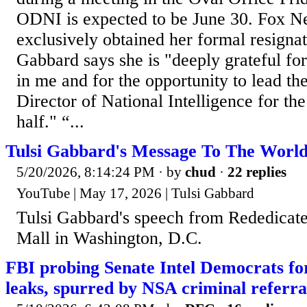
ODNI is expected to be June 30. Fox N
exclusively obtained her formal resignat
Gabbard says she is "deeply grateful for
in me and for the opportunity to lead th
Director of National Intelligence for the
half." “...
Tulsi Gabbard's Message To The Worl
5/20/2026, 8:14:24 PM
· by
chud
·
22 replies
YouTube | May 17, 2026 | Tulsi Gabbard
Tulsi Gabbard's speech from Rededicate
Mall in Washington, D.C.
FBI probing Senate Intel Democrats for 
leaks, spurred by NSA criminal referra