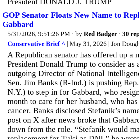
President DONALD J. TRUMP
GOP Senator Floats New Name to Rep
Gabbard
5/31/2026, 9:51:26 PM
· by
Red Badger
·
30 rep
Conservative Brief ^
| May 31, 2026 | Jon Doug
A Republican senator has offered up a
President Donald Trump to consider as 
outgoing Director of National Intellige
Sen. Jim Banks (R-Ind.) is pushing Rep.
N.Y.) to step in for Gabbard, who resign
month to care for her husband, who has
cancer. Banks disclosed Stefanik’s nam
post on X after news broke that Gabbar
down from the role. “Stefanik would ma
replacement for Tulsi as DNI,” he wrot