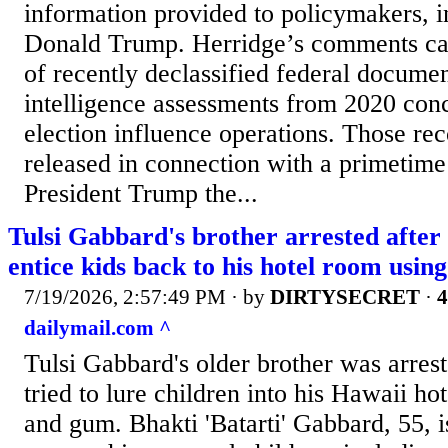
information provided to policymakers, i
Donald Trump. Herridge’s comments ca
of recently declassified federal documen
intelligence assessments from 2020 con
election influence operations. Those re
released in connection with a primetime
President Trump the...
Tulsi Gabbard's brother arrested after
entice kids back to his hotel room usi
7/19/2026, 2:57:49 PM
· by
DIRTYSECRET
·
4
dailymail.com ^
Tulsi Gabbard's older brother was arrest
tried to lure children into his Hawaii h
and gum. Bhakti 'Batarti' Gabbard, 55, i