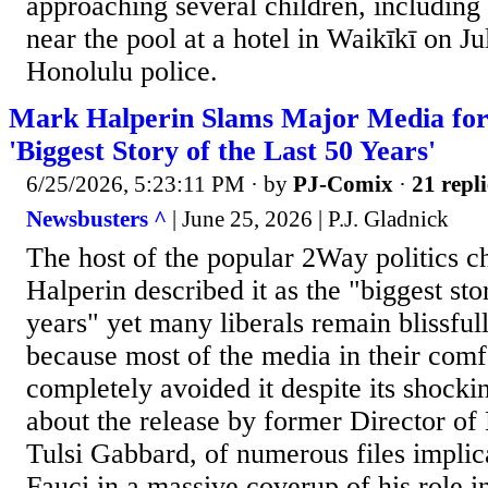
approaching several children, including 
near the pool at a hotel in Waikīkī on Ju
Honolulu police.
Mark Halperin Slams Major Media for
'Biggest Story of the Last 50 Years'
6/25/2026, 5:23:11 PM
· by
PJ-Comix
·
21 repli
Newsbusters ^
| June 25, 2026 | P.J. Gladnick
The host of the popular 2Way politics 
Halperin described it as the "biggest stor
years" yet many liberals remain blissful
because most of the media in their com
completely avoided it despite its shocki
about the release by former Director of 
Tulsi Gabbard, of numerous files impli
Fauci in a massive coverup of his role i