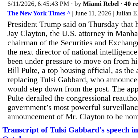
6/11/2026, 6:45:43 PM
· by
Miami Rebel
·
40 re
The New York Times ^
| June 11, 2026 | Julian E
President Trump said on Thursday that
Jay Clayton, the U.S. attorney in Manha
chairman of the Securities and Exchang
the next director of national intelligen
been under pressure to move on from his
Bill Pulte, a top housing official, as the 
replacing Tulsi Gabbard, who announced
would step down from the post. The ap
Pulte derailed the congressional reautho
government’s most powerful surveillance
announcement of Mr. Clayton to be nomi
Transcript of Tulsi Gabbard's speech in