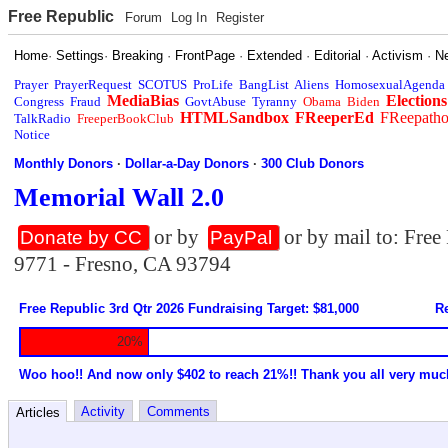
Free Republic
Forum
Log In
Register
Home
·
Settings
·
Breaking
·
FrontPage
·
Extended
·
Editorial
·
Activism
·
N
Prayer
PrayerRequest
SCOTUS
ProLife
BangList
Aliens
HomosexualAgenda
MediaBias
Elections
Congress
Fraud
GovtAbuse
Tyranny
Obama
Biden
HTMLSandbox
FReeperEd
FReepath
TalkRadio
FreeperBookClub
Notice
Monthly Donors
·
Dollar-a-Day Donors
·
300 Club Donors
Memorial Wall 2.0
or by
or by mail to: Fre
Donate by CC
PayPal
9771 - Fresno, CA 93794
Free Republic 3rd Qtr 2026 Fundraising Target: $81,000
Re
20%
Woo hoo!! And now only $402 to reach 21%!! Thank you all very muc
Activity
Comments
Articles