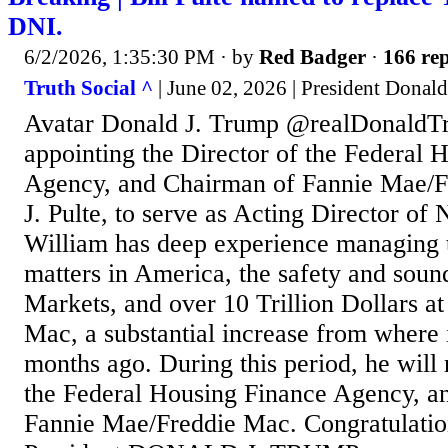
DNI.
6/2/2026, 1:35:30 PM
· by
Red Badger
·
166 rep
Truth Social ^
| June 02, 2026 | President Donal
Avatar Donald J. Trump @realDonaldT
appointing the Director of the Federal 
Agency, and Chairman of Fannie Mae/F
J. Pulte, to serve as Acting Director of 
William has deep experience managing t
matters in America, the safety and soun
Markets, and over 10 Trillion Dollars a
Mac, a substantial increase from where i
months ago. During this period, he will
the Federal Housing Finance Agency, a
Fannie Mae/Freddie Mac. Congratulation