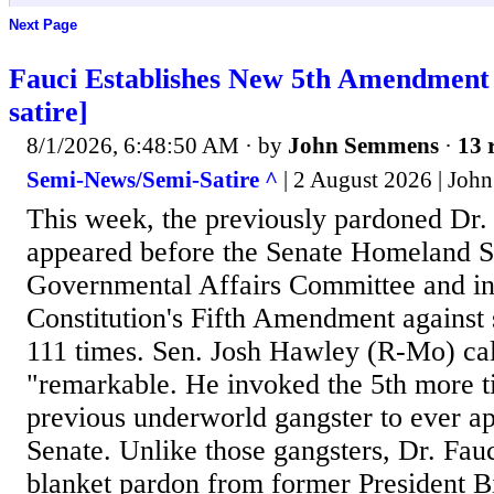
Next Page
Fauci Establishes New 5th Amendment
satire]
8/1/2026, 6:48:50 AM
· by
John Semmens
·
13 
Semi-News/Semi-Satire ^
| 2 August 2026 | Jo
This week, the previously pardoned Dr.
appeared before the Senate Homeland S
Governmental Affairs Committee and i
Constitution's Fifth Amendment against 
111 times. Sen. Josh Hawley (R-Mo) cal
"remarkable. He invoked the 5th more t
previous underworld gangster to ever a
Senate. Unlike those gangsters, Dr. Fau
blanket pardon from former President B