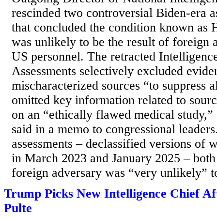
rescinded two controversial Biden-era 
that concluded the condition known as
was unlikely to be the result of foreign 
US personnel. The retracted Intellige
Assessments selectively excluded eviden
mischaracterized sources “to suppress al
omitted key information related to sourc
on an “ethically flawed medical study,”
said in a memo to congressional leaders
assessments – declassified versions of 
in March 2023 and January 2025 – both 
foreign adversary was “very unlikely” to
Trump Picks New Intelligence Chief Af
Pulte