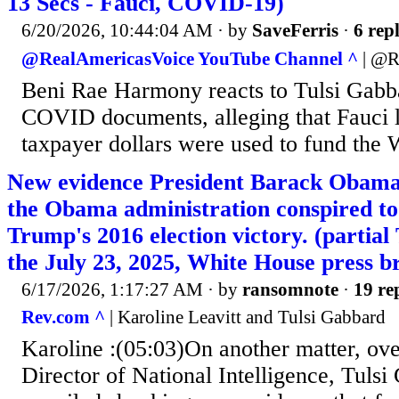
13 Secs - Fauci, COVID-19)
6/20/2026, 10:44:04 AM
· by
SaveFerris
·
6 repl
@RealAmericasVoice YouTube Channel ^
| @R
Beni Rae Harmony reacts to Tulsi Gab
COVID documents, alleging that Fauci l
taxpayer dollars were used to fund the 
New evidence President Barack Obama 
the Obama administration conspired to
Trump's 2016 election victory. (part
the July 23, 2025, White House press br
6/17/2026, 1:17:27 AM
· by
ransomnote
·
19 re
Rev.com ^
| Karoline Leavitt and Tulsi Gabbard
Karoline :(05:03)On another matter, ove
Director of National Intelligence, Tulsi