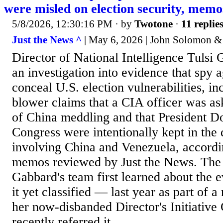
were misled on election security, mem
5/8/2026, 12:30:16 PM
· by
Twotone
·
11 replie
Just the News ^
| May 6, 2026 | John Solomon &
Director of National Intelligence Tulsi
an investigation into evidence that spy a
conceal U.S. election vulnerabilities, in
blower claims that a CIA officer was as
of China meddling and that President 
Congress were intentionally kept in the
involving China and Venezuela, accordin
memos reviewed by Just the News. The
Gabbard's team first learned about the
it yet classified — last year as part of 
her now-disbanded Director's Initiativ
recently referred it...