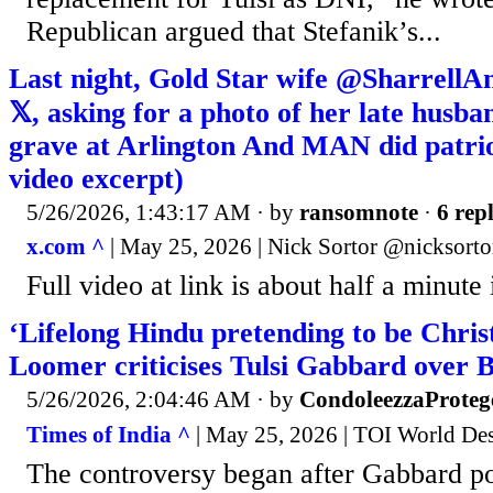
Republican argued that Stefanik’s...
Last night, Gold Star wife @SharrellA
𝕏, asking for a photo of her late hus
grave at Arlington And MAN did patriot
video excerpt)
5/26/2026, 1:43:17 AM
· by
ransomnote
·
6 repl
x.com ^
| May 25, 2026 | Nick Sortor @nicksorto
Full video at link is about half a minute 
‘Lifelong Hindu pretending to be Chris
Loomer criticises Tulsi Gabbard over B
5/26/2026, 2:04:46 AM
· by
CondoleezzaProteg
Times of India ^
| May 25, 2026 | TOI World De
The controversy began after Gabbard po