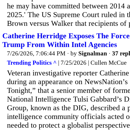
he may have committed between 2014 a
2025.' The US Supreme Court ruled in t
Brown versus Walker that recipients of p
Catherine Herridge Exposes The Force
Trump From Within Intel Agencies
7/26/2026, 7:06:44 PM
· by
Signalman
·
37 repl
Trending Politics ^
| 7/25/2026 | Cullen McCue
Veteran investigative reporter Catherin
during an appearance on NewsNation’s 
Tonight,” that a senior member of forme
National Intelligence Tulsi Gabbard’s Di
Group, known as the DIG, described a p
intelligence community officials acted on
needed to protect a globalist perspective