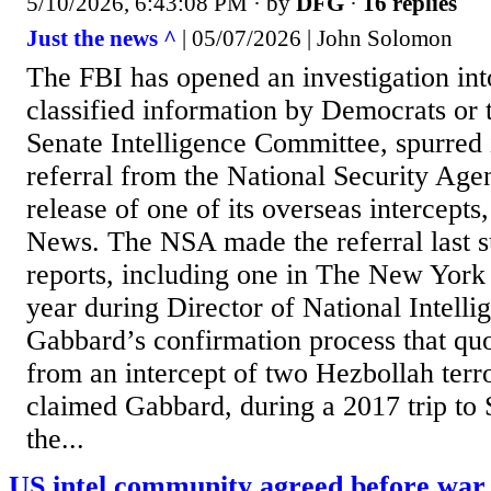
5/10/2026, 6:43:08 PM
· by
DFG
·
16 replies
Just the news ^
| 05/07/2026 | John Solomon
The FBI has opened an investigation int
classified information by Democrats or t
Senate Intelligence Committee, spurred 
referral from the National Security Age
release of one of its overseas intercepts,
News. The NSA made the referral last
reports, including one in The New York 
year during Director of National Intelli
Gabbard’s confirmation process that qu
from an intercept of two Hezbollah terr
claimed Gabbard, during a 2017 trip to 
the...
US intel community agreed before war 