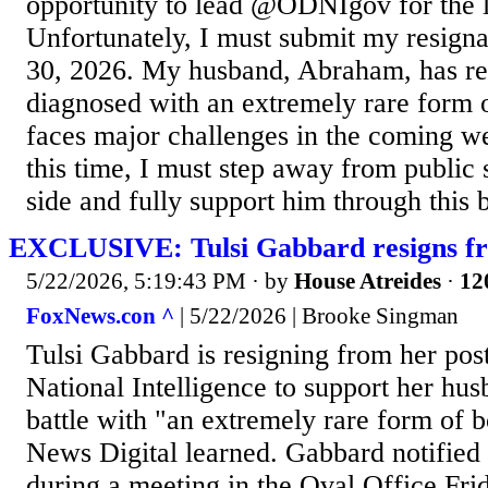
opportunity to lead @ODNIgov for the la
Unfortunately, I must submit my resigna
30, 2026. My husband, Abraham, has re
diagnosed with an extremely rare form 
faces major challenges in the coming w
this time, I must step away from public 
side and fully support him through this b
EXCLUSIVE: Tulsi Gabbard resigns f
5/22/2026, 5:19:43 PM
· by
House Atreides
·
12
FoxNews.con ^
| 5/22/2026 | Brooke Singman
Tulsi Gabbard is resigning from her post
National Intelligence to support her hus
battle with "an extremely rare form of 
News Digital learned. Gabbard notified
during a meeting in the Oval Office Frid