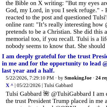
the Bible on X writing: "But my eyes a
God, my Lord, in you I seek refuge." -
reacted to the post and questioned Tulsi'
online rant: "It’s really interesting ho
pretends to be a Christian. She did this 
memorial too, if you recall. Tulsi is a l
nobody seems to know that. She should 
I am deeply grateful for the trust Pre
in me and for the opportunity to lead
last year and a half.
5/22/2026, 7:29:10 PM
· by
SmokingJoe
·
24 re
X ^
| 05/22/2026 | Tulsi Gabbard
Tulsi Gabbard 🌺 @TulsiGabbard I am d
the trust President Trump placed in me a