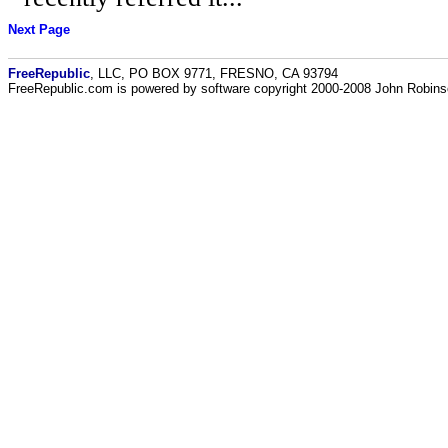
Next Page
FreeRepublic
, LLC, PO BOX 9771, FRESNO, CA 93794
FreeRepublic.com is powered by software copyright 2000-2008 John Robin