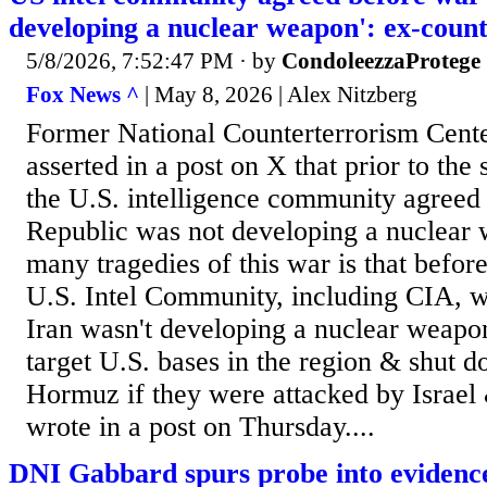
developing a nuclear weapon': ex-count
5/8/2026, 7:52:47 PM
· by
CondoleezzaProtege
Fox News ^
| May 8, 2026 | Alex Nitzberg
Former National Counterterrorism Cente
asserted in a post on X that prior to the 
the U.S. intelligence community agreed 
Republic was not developing a nuclear 
many tragedies of this war is that befor
U.S. Intel Community, including CIA, w
Iran wasn't developing a nuclear weapo
target U.S. bases in the region & shut d
Hormuz if they were attacked by Israel
wrote in a post on Thursday....
DNI Gabbard spurs probe into eviden