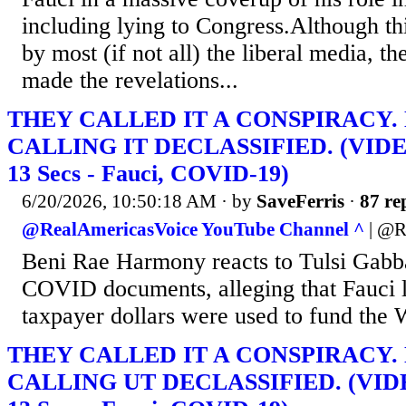
including lying to Congress.Although th
by most (if not all) the liberal media, 
made the revelations...
THEY CALLED IT A CONSPIRACY.
CALLING IT DECLASSIFIED. (VIDEO
13 Secs - Fauci, COVID-19)
6/20/2026, 10:50:18 AM
· by
SaveFerris
·
87 re
@RealAmericasVoice YouTube Channel ^
| @R
Beni Rae Harmony reacts to Tulsi Gab
COVID documents, alleging that Fauci l
taxpayer dollars were used to fund the 
THEY CALLED IT A CONSPIRACY.
CALLING UT DECLASSIFIED. (VIDEO