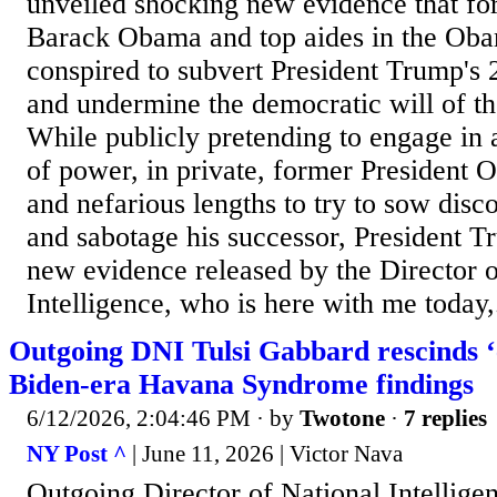
unveiled shocking new evidence that fo
Barack Obama and top aides in the Oba
conspired to subvert President Trump's 
and undermine the democratic will of t
While publicly pretending to engage in 
of power, in private, former President 
and nefarious lengths to try to sow dis
and sabotage his successor, President 
new evidence released by the Director o
Intelligence, who is here with me today,.
Outgoing DNI Tulsi Gabbard rescinds ‘e
Biden-era Havana Syndrome findings
6/12/2026, 2:04:46 PM
· by
Twotone
·
7 replies
NY Post ^
| June 11, 2026 | Victor Nava
Outgoing Director of National Intellige