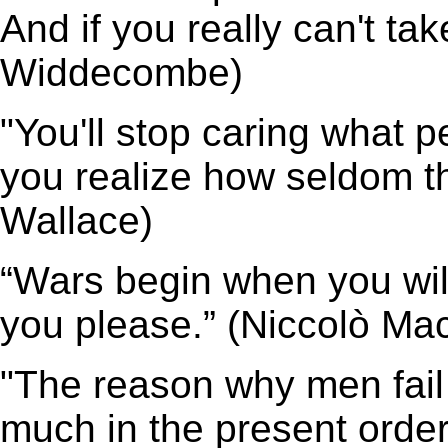
And if you really can't ta
Widdecombe)
"You'll stop caring what 
you realize how seldom t
Wallace)
“Wars begin when you wil
you please.” (Niccolò Mac
"The reason why men fail t
much in the present order