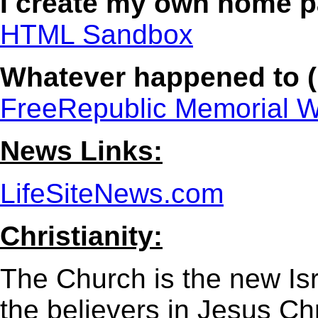
I create my own home 
HTML Sandbox
Whatever happened to (
FreeRepublic Memorial W
News Links:
LifeSiteNews.com
Christianity:
The Church is the new Is
the believers in Jesus Chr