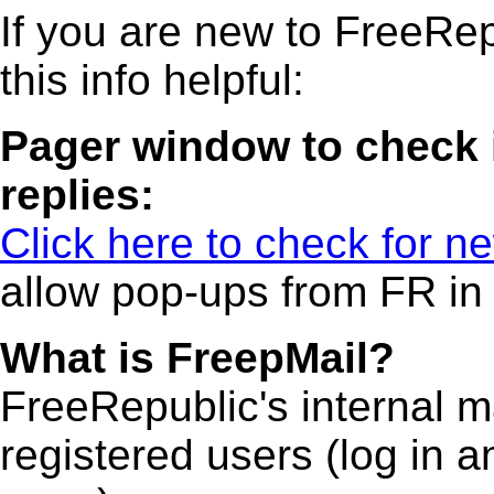
If you are new to FreeRep
this info helpful:
Pager window to check 
replies:
Click here to check for ne
allow pop-ups from FR in
What is FreepMail?
FreeRepublic's internal m
registered users (log in an