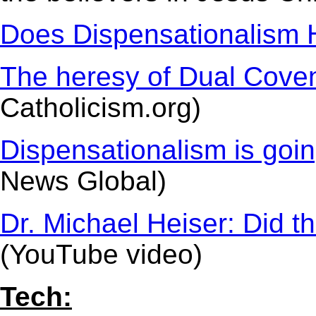
Does Dispensationalism 
The heresy of Dual Cove
Catholicism.org)
Dispensationalism is going
News Global)
Dr. Michael Heiser: Did t
(YouTube video)
Tech: