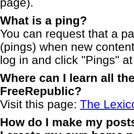
page).
What is a ping?
You can request that a p
(pings) when new content 
log in and click "Pings" at
Where can I learn all the
FreeRepublic?
Visit this page:
The Lexic
How do I make my post