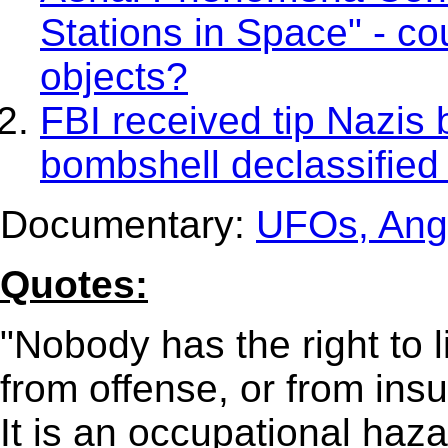
Stations in Space" - cou
objects?
FBI received tip Nazis b
bombshell declassified
Documentary:
UFOs, Ang
Quotes:
"Nobody has the right to l
from offense, or from insul
It is an occupational hazar