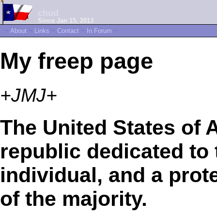
chud
Since Jan 15, 2013
~
About
~
Links
~
Contact
~
In Forum
~
My freep page
+JMJ+
The United States of A
republic dedicated to t
individual, and a prot
of the majority.