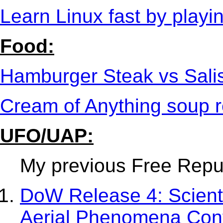
Learn Linux fast by play
Food:
Hamburger Steak vs Sali
Cream of Anything soup r
UFO/UAP:
My previous Free Republ
DoW Release 4: Scient
Aerial Phenomena Con