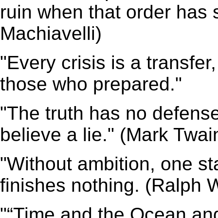
ruin when that order has
Machiavelli)
"Every crisis is a transfe
those who prepared."
"The truth has no defense
believe a lie." (Mark Twai
"Without ambition, one st
finishes nothing. (Ralph
"“Time and the Ocean and