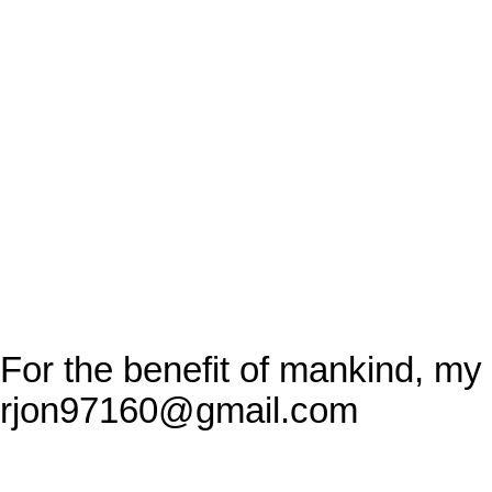
For the benefit of mankind, my
rjon97160@gmail.com