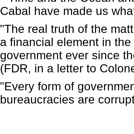
Cabal have made us what 
"The real truth of the mat
a financial element in th
government ever since th
(FDR, in a letter to Colo
"Every form of government
bureaucracies are corrupt