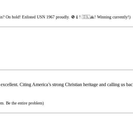
n? On hold! Enlisted USN 1967 proudly. 🚫💉! 🇮🇱🙏! Winning currently!)
cellent. Citing America’s strong Christian heritage and calling us ba
em. Be the entire problem)