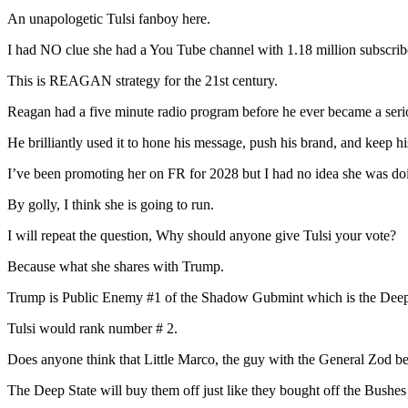
An unapologetic Tulsi fanboy here.
I had NO clue she had a You Tube channel with 1.18 million subscrib
This is REAGAN strategy for the 21st century.
Reagan had a five minute radio program before he ever became a ser
He brilliantly used it to hone his message, push his brand, and keep hi
I’ve been promoting her on FR for 2028 but I had no idea she was doin
By golly, I think she is going to run.
I will repeat the question, Why should anyone give Tulsi your vote?
Because what she shares with Trump.
Trump is Public Enemy #1 of the Shadow Gubmint which is the Deep
Tulsi would rank number # 2.
Does anyone think that Little Marco, the guy with the General Zod bea
The Deep State will buy them off just like they bought off the Bushe