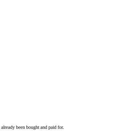
 already been bought and paid for.