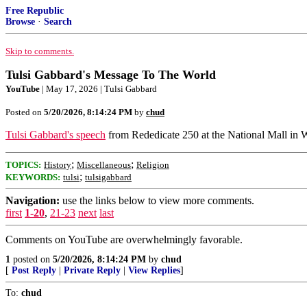
Free Republic
Browse
·
Search
Skip to comments.
Tulsi Gabbard's Message To The World
YouTube
| May 17, 2026 | Tulsi Gabbard
Posted on
5/20/2026, 8:14:24 PM
by
chud
Tulsi Gabbard's speech
from Rededicate 250 at the National Mall in 
;
;
TOPICS:
History
Miscellaneous
Religion
;
KEYWORDS:
tulsi
tulsigabbard
Navigation:
use the links below to view more comments.
first
1-20
,
21-23
next
last
Comments on YouTube are overwhelmingly favorable.
1
posted on
5/20/2026, 8:14:24 PM
by
chud
[
Post Reply
|
Private Reply
|
View Replies
]
To:
chud