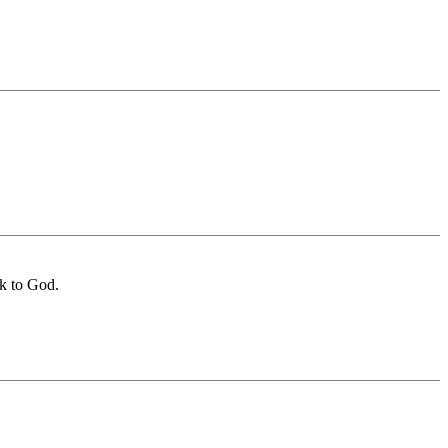
ck to God.