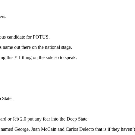
ers.
ious candidate for POTUS.
s name out there on the national stage.
g this YT thing on the side so to speak.
 State.
rd or Jeb 2.0 put any fear into the Deep State.
s named George, Juan McCain and Carlos Delecto that is if they haven’t