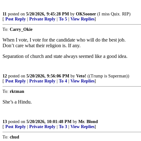
11
posted on
5/20/2026, 9:45:28 PM
by
OKSooner
(I miss Quix. RIP)
[
Post Reply
|
Private Reply
|
To 5
|
View Replies
]
To:
Carry_Okie
When I vote, I vote for the candidate who will do the best job.
Don’t care what their religion is. If any.
Separation of church and state always seemed like a good idea.
12
posted on
5/20/2026, 9:56:06 PM
by
Veto!
((Trump is Superman))
[
Post Reply
|
Private Reply
|
To 4
|
View Replies
]
To:
rktman
She’s a Hindu.
13
posted on
5/20/2026, 10:01:48 PM
by
Mr. Blond
[
Post Reply
|
Private Reply
|
To 3
|
View Replies
]
To:
chud