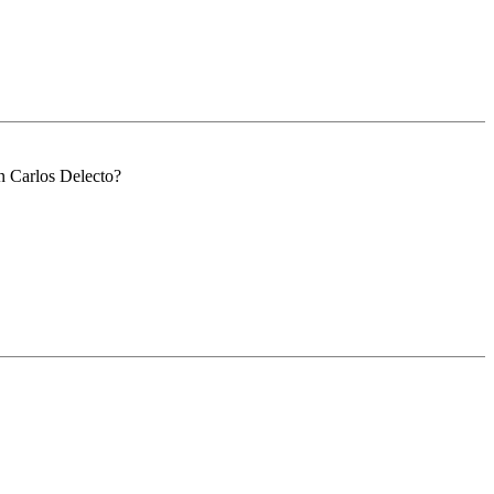
n Carlos Delecto?