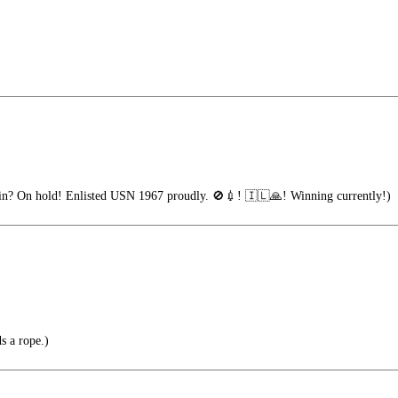
n? On hold! Enlisted USN 1967 proudly. 🚫💉! 🇮🇱🙏! Winning currently!)
s a rope.)