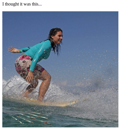
I thought it was this...