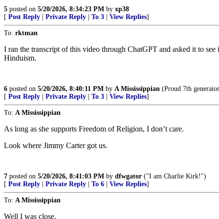
5
posted on
5/20/2026, 8:34:23 PM
by
xp38
[
Post Reply
|
Private Reply
|
To 3
|
View Replies
]
To:
rktman
I ran the transcript of this video through ChatGPT and asked it to see 
Hinduism.
6
posted on
5/20/2026, 8:40:11 PM
by
A Mississippian
(Proud 7th generaion
[
Post Reply
|
Private Reply
|
To 3
|
View Replies
]
To:
A Mississippian
As long as she supports Freedom of Religion, I don’t care.
Look where Jimmy Carter got us.
7
posted on
5/20/2026, 8:41:03 PM
by
dfwgator
("I am Charlie Kirk!")
[
Post Reply
|
Private Reply
|
To 6
|
View Replies
]
To:
A Mississippian
Well I was close.