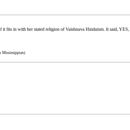
if it fits in with her stated religion of Vaishnava Hinduism. It said, YE
 Mississippian)