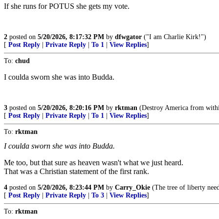
If she runs for POTUS she gets my vote.
2
posted on
5/20/2026, 8:17:32 PM
by
dfwgator
("I am Charlie Kirk!")
[
Post Reply
|
Private Reply
|
To 1
|
View Replies
]
To:
chud
I coulda sworn she was into Budda.
3
posted on
5/20/2026, 8:20:16 PM
by
rktman
(Destroy America from withi
[
Post Reply
|
Private Reply
|
To 1
|
View Replies
]
To:
rktman
I coulda sworn she was into Budda.
Me too, but that sure as heaven wasn't what we just heard.
That was a Christian statement of the first rank.
4
posted on
5/20/2026, 8:23:44 PM
by
Carry_Okie
(The tree of liberty need
[
Post Reply
|
Private Reply
|
To 3
|
View Replies
]
To:
rktman