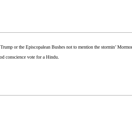
ace Trump or the Episcopalean Bushes not to mention the stormin’ Mormo
ood conscience vote for a Hindu.