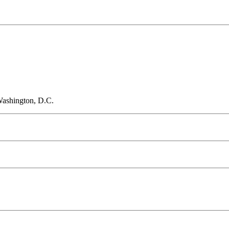
Washington, D.C.