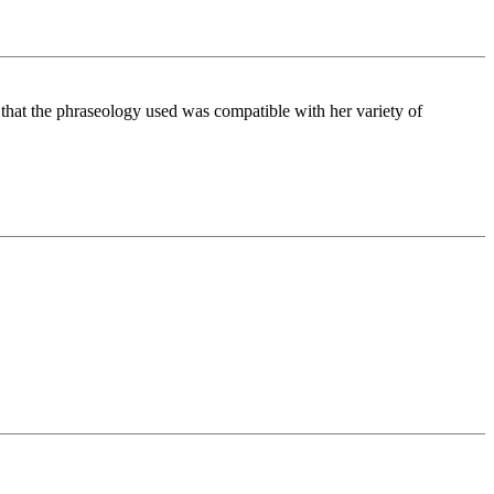
S, that the phraseology used was compatible with her variety of