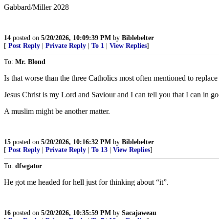
Gabbard/Miller 2028
14
posted on
5/20/2026, 10:09:39 PM
by
Biblebelter
[
Post Reply
|
Private Reply
|
To 1
|
View Replies
]
To:
Mr. Blond
Is that worse than the three Catholics most often mentioned to repl
Jesus Christ is my Lord and Saviour and I can tell you that I can in g
A muslim might be another matter.
15
posted on
5/20/2026, 10:16:32 PM
by
Biblebelter
[
Post Reply
|
Private Reply
|
To 13
|
View Replies
]
To:
dfwgator
He got me headed for hell just for thinking about “it”.
16
posted on
5/20/2026, 10:35:59 PM
by
Sacajaweau