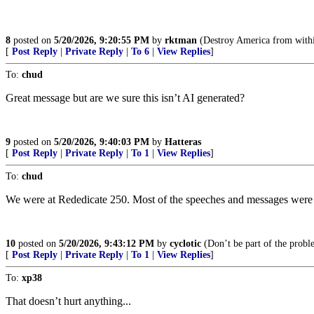
8
posted on
5/20/2026, 9:20:55 PM
by
rktman
(Destroy America from withi
[
Post Reply
|
Private Reply
|
To 6
|
View Replies
]
To:
chud
Great message but are we sure this isn’t AI generated?
9
posted on
5/20/2026, 9:40:03 PM
by
Hatteras
[
Post Reply
|
Private Reply
|
To 1
|
View Replies
]
To:
chud
We were at Rededicate 250. Most of the speeches and messages were ex
10
posted on
5/20/2026, 9:43:12 PM
by
cyclotic
(Don’t be part of the probl
[
Post Reply
|
Private Reply
|
To 1
|
View Replies
]
To:
xp38
That doesn’t hurt anything...