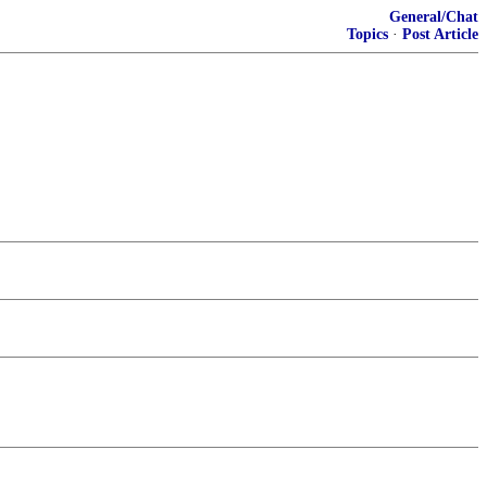
General/Chat
Topics
·
Post Article