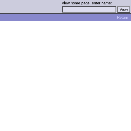
view home page, enter name:
Return