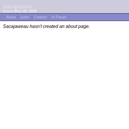
Sacajaweau
Since May 30, 2002
~
About
~
Links
~
Contact
~
In Forum
~
Sacajaweau hasn't created an about page.