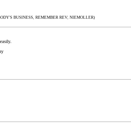
ODY'S BUSINESS, REMEMBER REV; NIEMOLLER)
asily.
hy