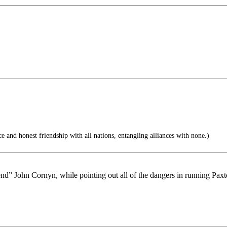
and honest friendship with all nations, entangling alliances with none.)
end” John Cornyn, while pointing out all of the dangers in running Paxt