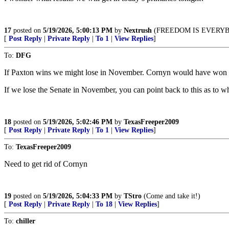
17
posted on
5/19/2026, 5:00:13 PM
by
Nextrush
(FREEDOM IS EVERYB
[
Post Reply
|
Private Reply
|
To 1
|
View Replies
]
To:
DFG
If Paxton wins we might lose in November. Cornyn would have won e
If we lose the Senate in November, you can point back to this as to w
18
posted on
5/19/2026, 5:02:46 PM
by
TexasFreeper2009
[
Post Reply
|
Private Reply
|
To 1
|
View Replies
]
To:
TexasFreeper2009
Need to get rid of Cornyn
19
posted on
5/19/2026, 5:04:33 PM
by
TStro
(Come and take it!)
[
Post Reply
|
Private Reply
|
To 18
|
View Replies
]
To:
chiller