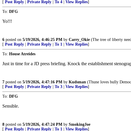
[
Post Reply
|
Private Reply
|
To 4
|
View Replies
]
To:
DFG
Yo!!!
6
posted on
5/19/2026, 4:46:25 PM
by
Carry_Okie
(The tree of liberty need
[
Post Reply
|
Private Reply
|
To 1
|
View Replies
]
To:
House Atreides
Just in time for a JD press briefing. Knock the establishment stenograp
7
posted on
5/19/2026, 4:47:16 PM
by
Kudsman
(Thune loves bully Democra
[
Post Reply
|
Private Reply
|
To 3
|
View Replies
]
To:
DFG
Sensible.
8
posted on
5/19/2026, 4:47:24 PM
by
SmokingJoe
[
Post Reply
|
Private Reply
|
To 1
|
View Replies
]