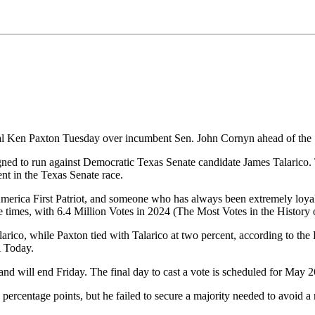
l Ken Paxton Tuesday over incumbent Sen. John Cornyn ahead of the S
gned to run against Democratic Texas Senate candidate James Talarico
nt in the Texas Senate race.
n America First Patriot, and someone who has always been extremel
e times, with 6.4 Million Votes in 2024 (The Most Votes in the History
rico, while Paxton tied with Talarico at two percent, according to th
A Today.
d will end Friday. The final day to cast a vote is scheduled for May 2
 percentage points, but he failed to secure a majority needed to avoid