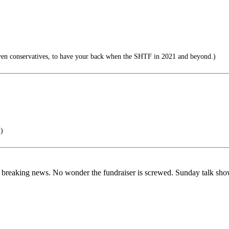
ven conservatives, to have your back when the SHTF in 2021 and beyond.)
.)
ot breaking news. No wonder the fundraiser is screwed. Sunday talk sh