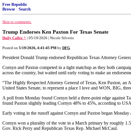
Free Republic
Browse
·
Search
Skip to comments.
Trump Endorses Ken Paxton For Texas Senate
Daily Caller ^
| 05/19/2026 | Nicole Silverio
Posted on
5/19/2026, 4:41:45 PM
by
DFG
President Donald Trump endorsed Republican Texas Attorney Genera
Cornyn and Paxton competed in a tight matchup as they both campai
across the country, but waited until early voting to make an endorseme
“The Highly Respected Attorney General of Texas, Ken Paxton, a
United States Senate, to represent a place I love and WON, BIG, thre
A poll from Monday found Cornyn held a three-point edge against Tala
found Paxton slightly leading Cornyn 48% to 45%, according to US
Early voting in the runoff against Cornyn and Paxton began Monday an
Cornyn won a plurality of the vote in a March primary by roughly 1.5
Gov. Rick Perry and Republican Texas Rep. Michael McCaul.