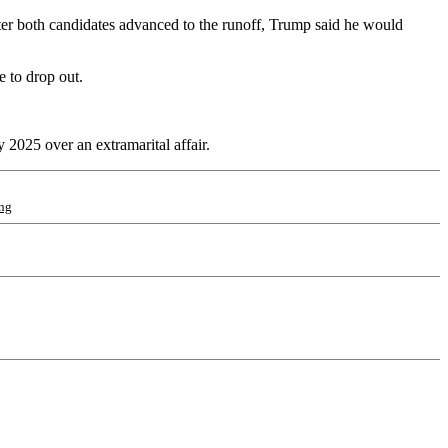
fter both candidates advanced to the runoff, Trump said he would
 to drop out.
 2025 over an extramarital affair.
ng