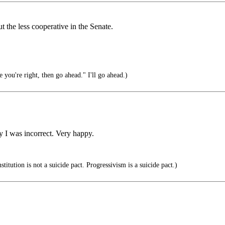
 the less cooperative in the Senate.
 you're right, then go ahead." I'll go ahead.)
 I was incorrect. Very happy.
itution is not a suicide pact. Progressivism is a suicide pact.)