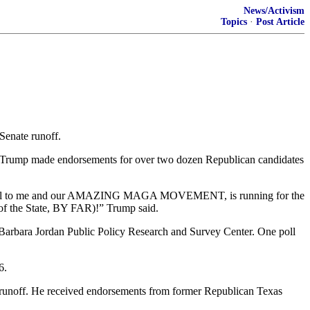
News/Activism
Topics
·
Post Article
enate runoff.
. Trump made endorsements for over two dozen Republican candidates
y loyal to me and our AMAZING MAGA MOVEMENT, is running for the
 of the State, BY FAR)!” Trump said.
e Barbara Jordan Public Policy Research and Survey Center. One poll
6.
 a runoff. He received endorsements from former Republican Texas