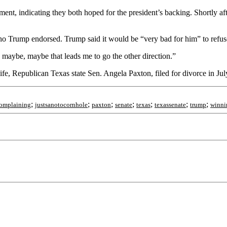
ent, indicating they both hoped for the president’s backing. Shortly a
who Trump endorsed. Trump said it would be “very bad for him” to refuse
o maybe, maybe that leads me to go the other direction.”
e, Republican Texas state Sen. Angela Paxton, filed for divorce in July
;
;
;
;
;
;
;
complaining
justsanotocornhole
paxton
senate
texas
texassenate
trump
winni