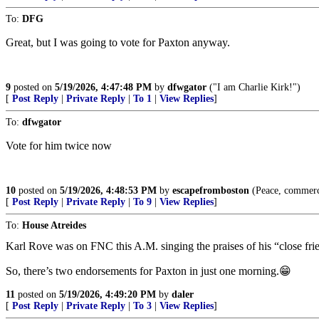
To:
DFG
Great, but I was going to vote for Paxton anyway.
9
posted on
5/19/2026, 4:47:48 PM
by
dfwgator
("I am Charlie Kirk!")
[
Post Reply
|
Private Reply
|
To 1
|
View Replies
]
To:
dfwgator
Vote for him twice now
10
posted on
5/19/2026, 4:48:53 PM
by
escapefromboston
(Peace, commerce 
[
Post Reply
|
Private Reply
|
To 9
|
View Replies
]
To:
House Atreides
Karl Rove was on FNC this A.M. singing the praises of his “close fri
So, there’s two endorsements for Paxton in just one morning.😁
11
posted on
5/19/2026, 4:49:20 PM
by
daler
[
Post Reply
|
Private Reply
|
To 3
|
View Replies
]