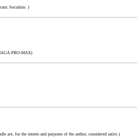
tic Socialists. )
MAGA-PRO-MAX)
le are, for the intents and purposes of the author, considered satire.)