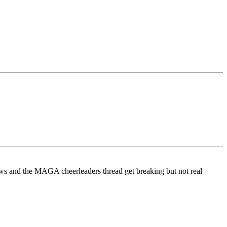
ows and the MAGA cheerleaders thread get breaking but not real