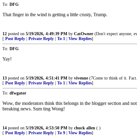
To:
DFG
That finger in the wind is getting a little crusty, Trump.
12
posted on
5/19/2026, 4:49:39 PM
by
CatOwner
(Don't expect anyone, e
[
Post Reply
|
Private Reply
|
To 1
|
View Replies
]
To:
DFG
Yay!
13
posted on
5/19/2026, 4:51:41 PM
by
vivenne
(7Come to think of it. Fact
[
Post Reply
|
Private Reply
|
To 1
|
View Replies
]
To:
dfwgator
Wow, the moderators think this belongs in the blogger section and n
breaking news. Sum ting Wong!
14
posted on
5/19/2026, 4:53:50 PM
by
chuck allen
( )
[
Post Reply
|
Private Reply
|
To 9
|
View Replies
]