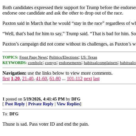
Both candidates expressed their support for Trump before the endorsem
endorse one candidate and ask the other to drop out of the race.
Paxton said in March that he would “stay in the race” regardless of 
“Well, that’s bad for him to say,” Trump said. “That is bad for him. S
Paxton’s campaign did not come without its challenges, as Paxton’s wif
;
;
TOPICS:
Front Page News
Politics/Elections
US: Texas
;
;
;
;
KEYWORDS:
cornhole
cornyn
endorsements
habitualcomplainers
habitual
Navigation:
use the links below to view more comments.
first
1-20
,
21-40
,
41-60
,
61-80
...
101-112
next
last
1
posted on
5/19/2026, 4:41:45 PM
by
DFG
[
Post Reply
|
Private Reply
|
View Replies
]
To:
DFG
Thune is sad. Pass voter ID and end the pain.