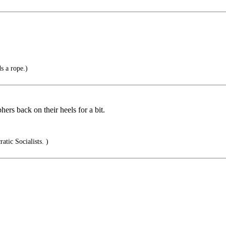
s a rope.)
hers back on their heels for a bit.
tic Socialists. )