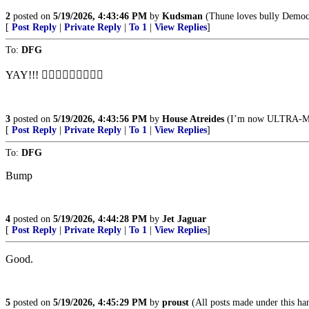
2
posted on
5/19/2026, 4:43:46 PM
by
Kudsman
(Thune loves bully Democra
[
Post Reply
|
Private Reply
|
To 1
|
View Replies
]
To:
DFG
YAY!!! 👍🏻👍🏻👍🏻👏👏👏
3
posted on
5/19/2026, 4:43:56 PM
by
House Atreides
(I’m now ULTRA-
[
Post Reply
|
Private Reply
|
To 1
|
View Replies
]
To:
DFG
Bump
4
posted on
5/19/2026, 4:44:28 PM
by
Jet Jaguar
[
Post Reply
|
Private Reply
|
To 1
|
View Replies
]
Good.
5
posted on
5/19/2026, 4:45:29 PM
by
proust
(All posts made under this hand