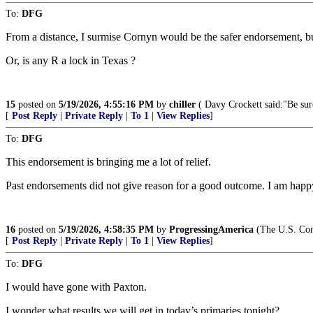
To:
DFG
From a distance, I surmise Cornyn would be the safer endorsement, but
Or, is any R a lock in Texas ?
15
posted on
5/19/2026, 4:55:16 PM
by
chiller
( Davy Crockett said:"Be sure
[
Post Reply
|
Private Reply
|
To 1
|
View Replies
]
To:
DFG
This endorsement is bringing me a lot of relief.
Past endorsements did not give reason for a good outcome. I am happy
16
posted on
5/19/2026, 4:58:35 PM
by
ProgressingAmerica
(The U.S. Const
[
Post Reply
|
Private Reply
|
To 1
|
View Replies
]
To:
DFG
I would have gone with Paxton.
I wonder what results we will get in today’s primaries tonight?