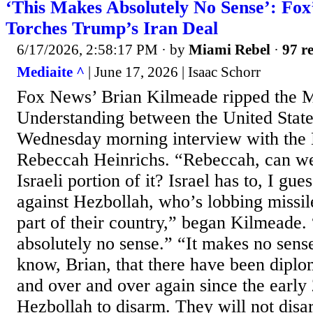
‘This Makes Absolutely No Sense’: Fox
Torches Trump’s Iran Deal
6/17/2026, 2:58:17 PM
· by
Miami Rebel
·
97 re
Mediaite ^
| June 17, 2026 | Isaac Schorr
Fox News’ Brian Kilmeade ripped the
Understanding between the United State
Wednesday morning interview with the H
Rebeccah Heinrichs. “Rebeccah, can we 
Israeli portion of it? Israel has to, I gue
against Hezbollah, who’s lobbing missile
part of their country,” began Kilmeade.
absolutely no sense.” “It makes no sens
know, Brian, that there have been diplo
and over and over again since the early 
Hezbollah to disarm. They will not disar