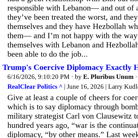
responsible with Lebanon— and out of al
they’ve been treated the worst, and the
themselves and they have Hezbollah whi
them— and I’m not happy with the way 
themselves with Lebanon and Hezbolla
been able to do the job...
Trump's Coercive Diplomacy Exactly 
6/16/2026, 9:10:20 PM
· by
E. Pluribus Unum
RealClear Politics ^
| June 16, 2026 | Larry Kud
Give at least a couple of cheers for coe
which is to say diplomacy through bomb
military strategist Carl von Clausewitz t
hundred years ago, “war is the continuati
diplomacy, “by other means.” Last we