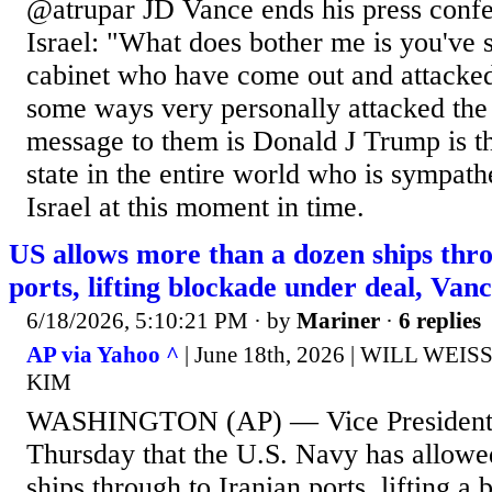
@atrupar JD Vance ends his press confe
Israel: "What does bother me is you've s
cabinet who have come out and attacked
some ways very personally attacked the
message to them is Donald J Trump is th
state in the entire world who is sympathe
Israel at this moment in time.
US allows more than a dozen ships thro
ports, lifting blockade under deal, Vanc
6/18/2026, 5:10:21 PM
· by
Mariner
·
6 replies
AP via Yahoo ^
| June 18th, 2026 | WILL WE
KIM
WASHINGTON (AP) — Vice President 
Thursday that the U.S. Navy has allowe
ships through to Iranian ports, lifting a 