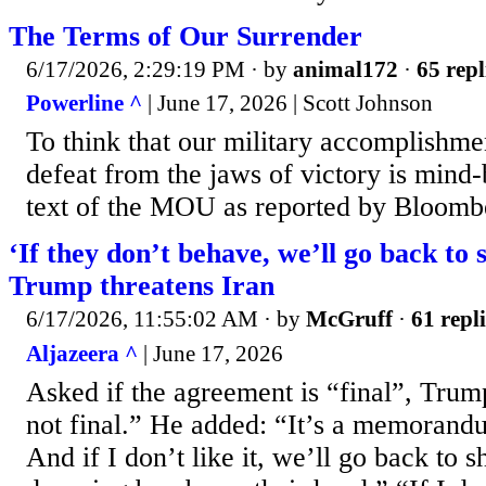
The Terms of Our Surrender
6/17/2026, 2:29:19 PM
· by
animal172
·
65 repl
Powerline ^
| June 17, 2026 | Scott Johnson
To think that our military accomplishme
defeat from the jaws of victory is mind-
text of the MOU as reported by Bloomb
‘If they don’t behave, we’ll go back to 
Trump threatens Iran
6/17/2026, 11:55:02 AM
· by
McGruff
·
61 repli
Aljazeera ^
| June 17, 2026
Asked if the agreement is “final”, Trump
not final.” He added: “It’s a memorand
And if I don’t like it, we’ll go back to 