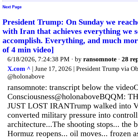
Next Page
President Trump: On Sunday we reach
with Iran that achieves everything we s
accomplish. Everything, and much m
of 4 min video]
6/18/2026, 7:24:38 PM
· by
ransomnote
·
28 rep
X.com ^
| June 17, 2026 | President Trump via O
@holonabove
ransomnote: transcript below the video
Consciousness@holonaboveBQQM: 
JUST LOST IRANTrump walked into Ver
converted military pressure into control
architecture...The shooting stops... the b
Hormuz reopens... oil moves... frozen as