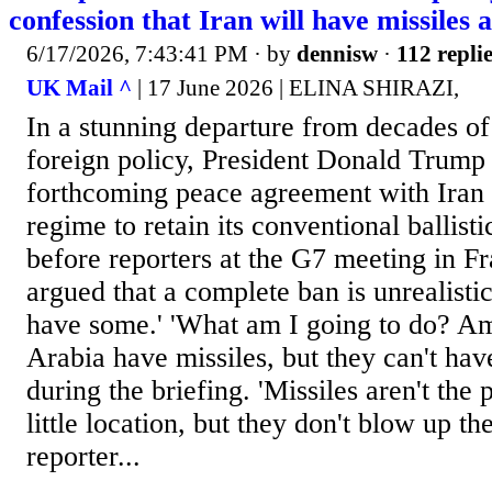
confession that Iran will have missiles 
6/17/2026, 7:43:41 PM
· by
dennisw
·
112 repli
UK Mail ^
| 17 June 2026 | ELINA SHIRAZI,
In a stunning departure from decades of
foreign policy, President Donald Trump 
forthcoming peace agreement with Iran w
regime to retain its conventional ballisti
before reporters at the G7 meeting in Fr
argued that a complete ban is unrealistic
have some.' 'What am I going to do? Am 
Arabia have missiles, but they can't ha
during the briefing. 'Missiles aren't the
little location, but they don't blow up th
reporter...