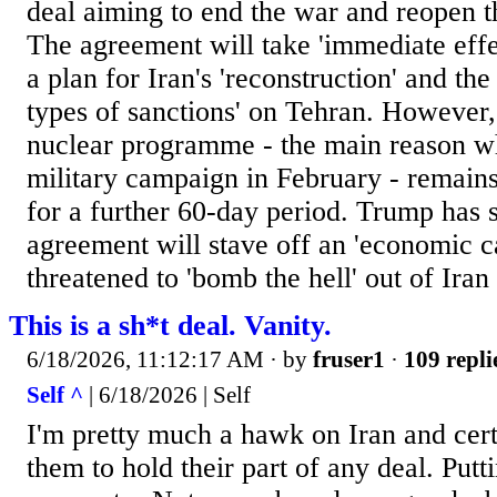
deal aiming to end the war and reopen t
The agreement will take 'immediate effe
a plan for Iran's 'reconstruction' and the
types of sanctions' on Tehran. However, 
nuclear programme - the main reason 
military campaign in February - remains
for a further 60-day period. Trump has 
agreement will stave off an 'economic c
threatened to 'bomb the hell' out of Iran i
This is a sh*t deal. Vanity.
6/18/2026, 11:12:17 AM
· by
fruser1
·
109 repli
Self ^
| 6/18/2026 | Self
I'm pretty much a hawk on Iran and certa
them to hold their part of any deal. Putti