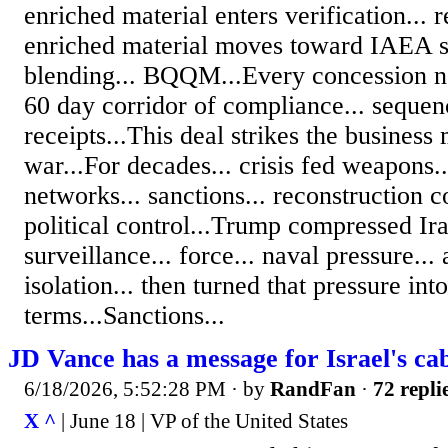
enriched material enters verification... r
enriched material moves toward IAEA 
blending... BQQM...Every concession n
60 day corridor of compliance... sequen
receipts...This deal strikes the busines
war...For decades... crisis fed weapons..
networks... sanctions... reconstruction c
political control...Trump compressed Ir
surveillance... force... naval pressure..
isolation... then turned that pressure in
terms...Sanctions...
JD Vance has a message for Israel's ca
6/18/2026, 5:52:28 PM
· by
RandFan
·
72 repli
X ^
| June 18 | VP of the United States