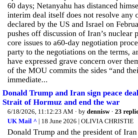
60 days; Netanyahu has distanced himse
interim deal itself does not resolve any 
declared by the US and Israel on Februar
pushes off discussion of Iran’s nuclear
core issues to a60-day negotiation proce
party to the negotiations on the terms, an
have expressed grave concern over them.
of the MOU commits the sides “and their
immediate...
Donald Trump and Iran sign peace deal
Strait of Hormuz and end the war
6/18/2026, 11:12:23 AM
· by
dennisw
·
23 repli
UK Mail ^
| 18 June 2026 | OLIVIA CHRISTIE
Donald Trump and the president of Iran