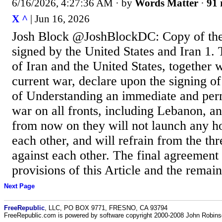
6/16/2026, 4:27:36 AM
· by
Words Matter
·
91 
X ^
| Jun 16, 2026
Josh Block @JoshBlockDC: Copy of the
signed by the United States and Iran 1.
of Iran and the United States, together wi
current war, declare upon the signing 
of Understanding an immediate and per
war on all fronts, including Lebanon, a
from now on they will not launch any hos
each other, and will refrain from the thr
against each other. The final agreement 
provisions of this Article and the remaini
Next Page
FreeRepublic
, LLC, PO BOX 9771, FRESNO, CA 93794
FreeRepublic.com is powered by software copyright 2000-2008 John Robin