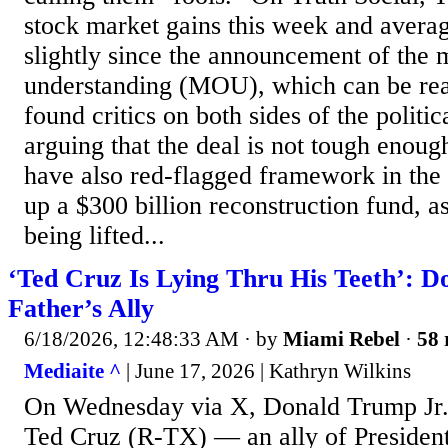
stock market gains this week and averag
slightly since the announcement of th
understanding (MOU), which can be rea
found critics on both sides of the politic
arguing that the deal is not tough enoug
have also red-flagged framework in the 
up a $300 billion reconstruction fund, a
being lifted...
‘Ted Cruz Is Lying Thru His Teeth’: D
Father’s Ally
6/18/2026, 12:48:33 AM
· by
Miami Rebel
·
58 
Mediaite ^
| June 17, 2026 | Kathryn Wilkins
On Wednesday via X, Donald Trump Jr. 
Ted Cruz (R-TX) — an ally of Preside