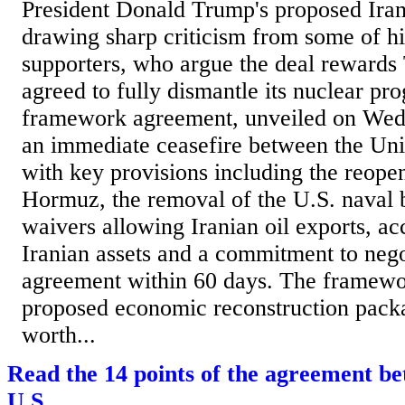
President Donald Trump's proposed Iran
drawing sharp criticism from some of hi
supporters, who argue the deal rewards 
agreed to fully dismantle its nuclear pr
framework agreement, unveiled on Wedn
an immediate ceasefire between the Unit
with key provisions including the reopen
Hormuz, the removal of the U.S. naval 
waivers allowing Iranian oil exports, ac
Iranian assets and a commitment to negot
agreement within 60 days. The framewor
proposed economic reconstruction pack
worth...
Read the 14 points of the agreement b
U.S.