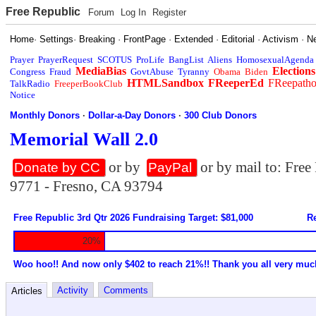
Free Republic
Forum
Log In
Register
Home
·
Settings
·
Breaking
·
FrontPage
·
Extended
·
Editorial
·
Activism
·
N
Prayer
PrayerRequest
SCOTUS
ProLife
BangList
Aliens
HomosexualAgenda
MediaBias
Elections
Congress
Fraud
GovtAbuse
Tyranny
Obama
Biden
HTMLSandbox
FReeperEd
FReepath
TalkRadio
FreeperBookClub
Notice
Monthly Donors
·
Dollar-a-Day Donors
·
300 Club Donors
Memorial Wall 2.0
or by
or by mail to: Fre
Donate by CC
PayPal
9771 - Fresno, CA 93794
Free Republic 3rd Qtr 2026 Fundraising Target: $81,000
Re
20%
Woo hoo!! And now only $402 to reach 21%!! Thank you all very muc
Activity
Comments
Articles