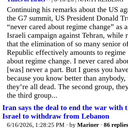
Continuing his remarks about the US ag
the G7 summit, US President Donald T
“never cared about regime change” as a
Israeli campaign against Tehran, while re
that the elimination of so many senior of
Republic effectively amounts to regime
about regime change. I never cared abo
[was] never a part. But I guess you ha
because you know better than anybody, t
they’re all dead. The second group, they
the third group...
Iran says the deal to end the war with 
Israel to withdraw from Lebanon
6/16/2026, 1:28:25 PM
· by
Mariner
·
86 replie