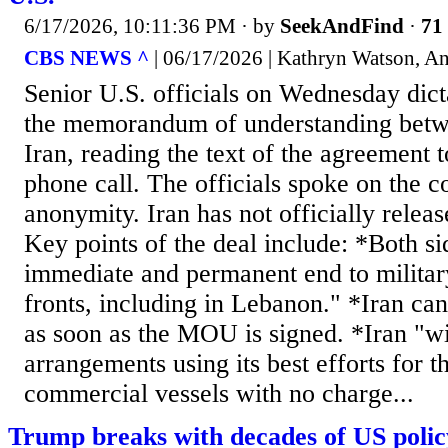
6/17/2026, 10:11:36 PM
· by
SeekAndFind
·
71 
CBS NEWS ^
| 06/17/2026 | Kathryn Watson, A
Senior U.S. officials on Wednesday dict
the memorandum of understanding betw
Iran, reading the text of the agreement t
phone call. The officials spoke on the c
anonymity. Iran has not officially rel
Key points of the deal include: *Both si
immediate and permanent end to military
fronts, including in Lebanon." *Iran can
as soon as the MOU is signed. *Iran "w
arrangements using its best efforts for t
commercial vessels with no charge...
Trump breaks with decades of US polic