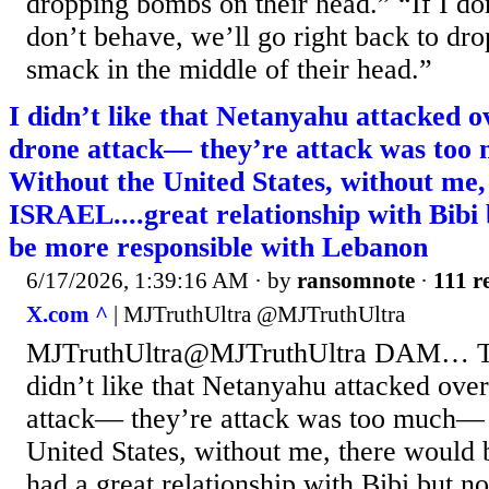
dropping bombs on their head.” “If I don’
don’t behave, we’ll go right back to dr
smack in the middle of their head.”
I didn’t like that Netanyahu attacked 
drone attack— they’re attack was to
Without the United States, without me
ISRAEL....great relationship with Bibi
be more responsible with Lebanon
6/17/2026, 1:39:16 AM
· by
ransomnote
·
111 r
X.com ^
| MJTruthUltra @MJTruthUltra
MJTruthUltra@MJTruthUltra DAM… Tru
didn’t like that Netanyahu attacked ove
attack— they’re attack was too much— 
United States, without me, there woul
had a great relationship with Bibi but 