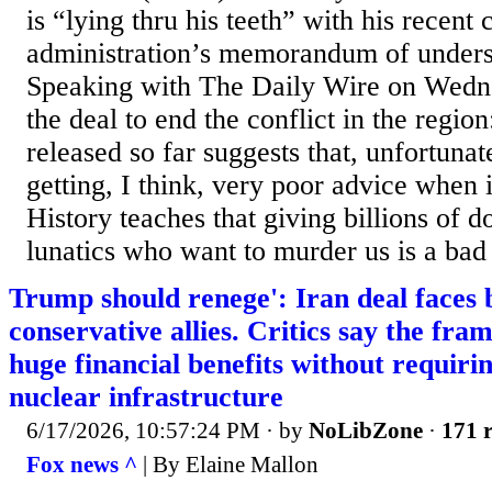
is “lying thru his teeth” with his recen
administration’s memorandum of unders
Speaking with The Daily Wire on Wedne
the deal to end the conflict in the regi
released so far suggests that, unfortunate
getting, I think, very poor advice when i
History teaches that giving billions of do
lunatics who want to murder us is a bad 
Trump should renege': Iran deal faces
conservative allies. Critics say the fr
huge financial benefits without requir
nuclear infrastructure
6/17/2026, 10:57:24 PM
· by
NoLibZone
·
171 r
Fox news ^
| By Elaine Mallon