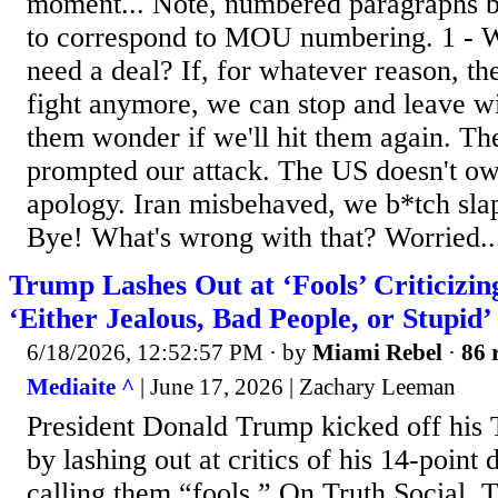
moment... Note, numbered paragraphs b
to correspond to MOU numbering. 1 - 
need a deal? If, for whatever reason, th
fight anymore, we can stop and leave w
them wonder if we'll hit them again. T
prompted our attack. The US doesn't ow
apology. Iran misbehaved, we b*tch sla
Bye! What's wrong with that? Worried..
Trump Lashes Out at ‘Fools’ Criticizin
‘Either Jealous, Bad People, or Stupid’
6/18/2026, 12:52:57 PM
· by
Miami Rebel
·
86 
Mediaite ^
| June 17, 2026 | Zachary Leeman
President Donald Trump kicked off his
by lashing out at critics of his 14-point 
calling them “fools.” On Truth Social,