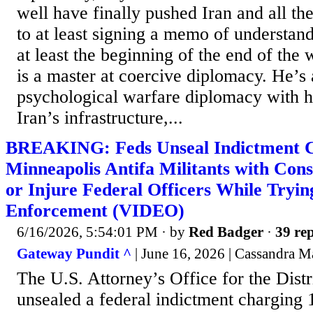
well have finally pushed Iran and all the
to at least signing a memo of understand
at least the beginning of the end of the
is a master at coercive diplomacy. He’s 
psychological warfare diplomacy with hi
Iran’s infrastructure,...
BREAKING: Feds Unseal Indictment C
Minneapolis Antifa Militants with Con
or Injure Federal Officers While Tryin
Enforcement (VIDEO)
6/16/2026, 5:54:01 PM
· by
Red Badger
·
39 rep
Gateway Pundit ^
| June 16, 2026 | Cassandra 
The U.S. Attorney’s Office for the Dist
unsealed a federal indictment charging 