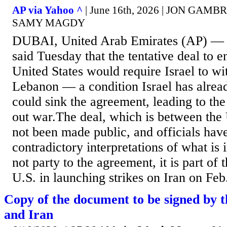
AP via Yahoo ^
| June 16th, 2026 | JON GAM
SAMY MAGDY
DUBAI, United Arab Emirates (AP) — I
said Tuesday that the tentative deal to e
United States would require Israel to w
Lebanon — a condition Israel has alread
could sink the agreement, leading to the
out war.The deal, which is between the 
not been made public, and officials hav
contradictory interpretations of what is i
not party to the agreement, it is part of 
U.S. in launching strikes on Iran on Feb.
Copy of the document to be signed by t
and Iran