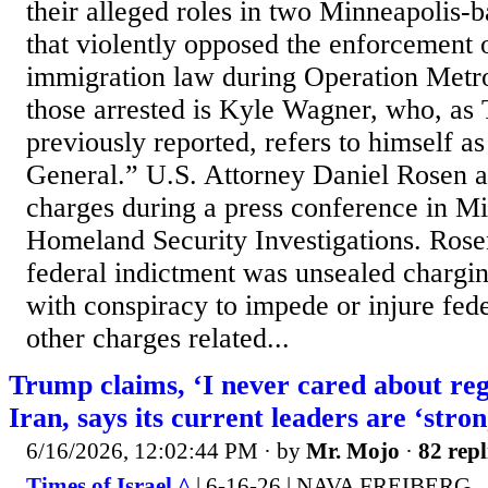
their alleged roles in two Minneapolis-
that violently opposed the enforcement 
immigration law during Operation Met
those arrested is Kyle Wagner, who, as
previously reported, refers to himself as
General.” U.S. Attorney Daniel Rosen 
charges during a press conference in Mi
Homeland Security Investigations. Rose
federal indictment was unsealed chargi
with conspiracy to impede or injure fede
other charges related...
Trump claims, ‘I never cared about re
Iran, says its current leaders are ‘stro
6/16/2026, 12:02:44 PM
· by
Mr. Mojo
·
82 repl
Times of Israel ^
| 6-16-26 | NAVA FREIBERG