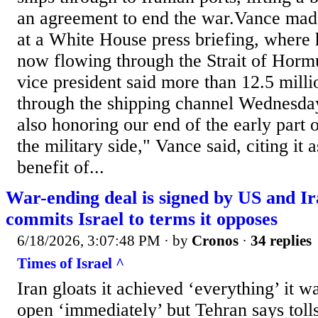
an agreement to end the war.Vance ma
at a White House press briefing, where h
now flowing through the Strait of Hor
vice president said more than 12.5 milli
through the shipping channel Wednesday
also honoring our end of the early part 
the military side," Vance said, citing it
benefit of...
War-ending deal is signed by US and Ira
commits Israel to terms it opposes
6/18/2026, 3:07:48 PM
· by
Cronos
·
34 replies
Times of Israel ^
Iran gloats it achieved ‘everything’ it 
open ‘immediately’ but Tehran says tolls