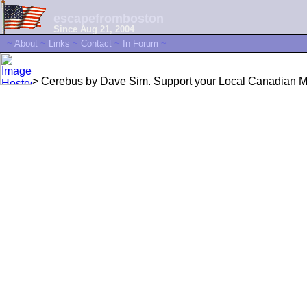
escapefromboston
Since Aug 21, 2004
~
About
~
Links
~
Contact
~
In Forum
~
> Cerebus by Dave Sim. Support your Local Canadian Mis