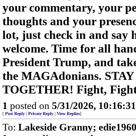
your commentary, your pe
thoughts and your presenc
lot, just check in and say
welcome. Time for all han
President Trump, and take
the MAGAdonians. STA
TOGETHER! Fight, Fight,
1
posted on
5/31/2026, 10:16:3
[
Post Reply
|
Private Reply
|
View Replies
]
To:
Lakeside Granny; edie1960;