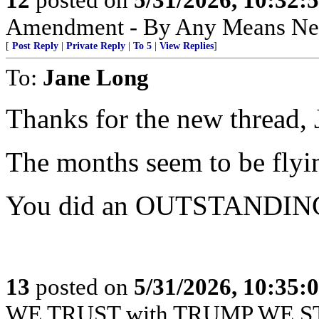
Amendment - By Any Means Nec
[
Post Reply
|
Private Reply
|
To 5
|
View Replies
]
To:
Jane Long
Thanks for the new thread, 
The months seem to be flyi
You did an OUTSTANDING 
13
posted on
5/31/2026, 10:35:
WE TRUST with TRUMP WE S