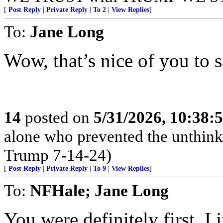
[
Post Reply
|
Private Reply
|
To 2
|
View Replies
]
To:
Jane Long
Wow, that’s nice of you to 
14
posted on
5/31/2026, 10:38:
alone who prevented the unthink
Trump 7-14-24)
[
Post Reply
|
Private Reply
|
To 9
|
View Replies
]
To:
NFHale; Jane Long
You were definitely first. I