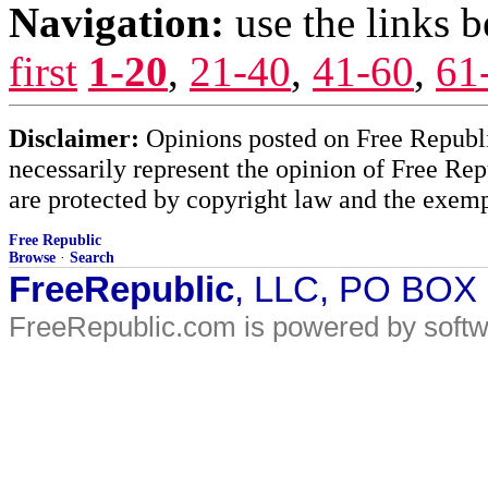
Navigation:
use the links 
first
1-20
,
21-40
,
41-60
,
61
Disclaimer:
Opinions posted on Free Republic
necessarily represent the opinion of Free Rep
are protected by copyright law and the exemp
Free Republic
Browse
·
Search
FreeRepublic
, LLC, PO BOX
FreeRepublic.com is powered by soft