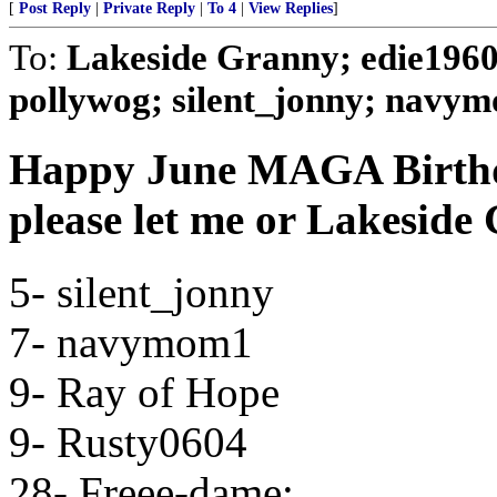
[
Post Reply
|
Private Reply
|
To 4
|
View Replies
]
To:
Lakeside Granny; edie1960; 
pollywog; silent_jonny; navymo
Happy June MAGA Birthday
please let me or Lakesid
5- silent_jonny
7- navymom1
9- Ray of Hope
9- Rusty0604
28- Freee-dame;