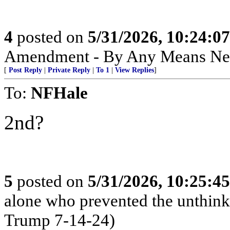
4
posted on
5/31/2026, 10:24:0
Amendment - By Any Means Nec
[
Post Reply
|
Private Reply
|
To 1
|
View Replies
]
To:
NFHale
2nd?
5
posted on
5/31/2026, 10:25:4
alone who prevented the unthink
Trump 7-14-24)