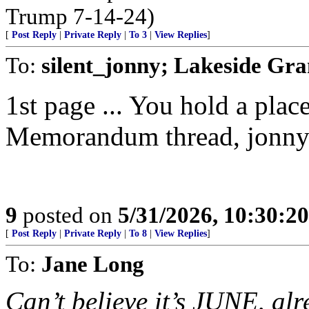
Trump 7-14-24)
[
Post Reply
|
Private Reply
|
To 3
|
View Replies
]
To:
silent_jonny; Lakeside Gr
1st page ... You hold a pl
Memorandum thread, jonny
9
posted on
5/31/2026, 10:30:2
[
Post Reply
|
Private Reply
|
To 8
|
View Replies
]
To:
Jane Long
Can’t believe it’s JUNE, alr