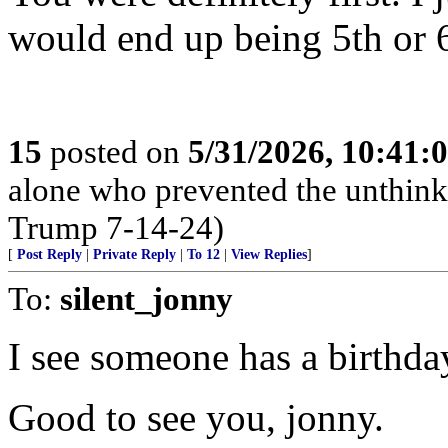
would end up being 5th or 6
15
posted on
5/31/2026, 10:41:
alone who prevented the unthink
Trump 7-14-24)
[
Post Reply
|
Private Reply
|
To 12
|
View Replies
]
To:
silent_jonny
I see someone has a birthd
Good to see you, jonny.