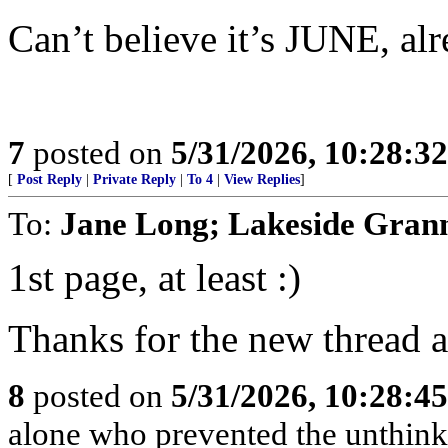
Can’t believe it’s JUNE, al
7
posted on
5/31/2026, 10:28:3
[
Post Reply
|
Private Reply
|
To 4
|
View Replies
]
To:
Jane Long; Lakeside Gran
1st page, at least :)
Thanks for the new thread a
8
posted on
5/31/2026, 10:28:4
alone who prevented the unthink