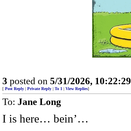
3
posted on
5/31/2026, 10:22:2
[
Post Reply
|
Private Reply
|
To 1
|
View Replies
]
To:
Jane Long
I is here… bein’…