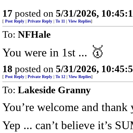
17
posted on
5/31/2026, 10:45:
[
Post Reply
|
Private Reply
|
To 11
|
View Replies
]
To:
NFHale
🥇
You were in 1st ...
18
posted on
5/31/2026, 10:45:
[
Post Reply
|
Private Reply
|
To 12
|
View Replies
]
To:
Lakeside Granny
You’re welcome and thank 
Yep ... can’t believe it’s 