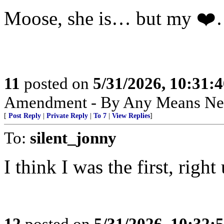
Moose, she is… but my ❤
11
posted on
5/31/2026, 10:31:
Amendment - By Any Means Nec
[
Post Reply
|
Private Reply
|
To 7
|
View Replies
]
To:
silent_jonny
I think I was the first, righ
12
posted on
5/31/2026, 10:32: