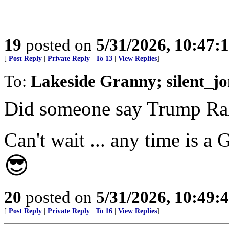
19
posted on
5/31/2026, 10:47:
[
Post Reply
|
Private Reply
|
To 13
|
View Replies
]
To:
Lakeside Granny; silent_j
Did someone say Trump Ra
Can't wait ... any time is 
😎
20
posted on
5/31/2026, 10:49:
[
Post Reply
|
Private Reply
|
To 16
|
View Replies
]