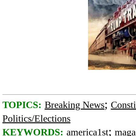
;
TOPICS:
Breaking News
Consti
Politics/Elections
;
KEYWORDS:
america1st
maga