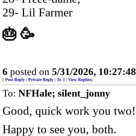
29- Lil Farmer
🎂 🥳
6
posted on
5/31/2026, 10:27:4
[
Post Reply
|
Private Reply
|
To 3
|
View Replies
]
To:
NFHale; silent_jonny
Good, quick work you two!
Happy to see you, both.