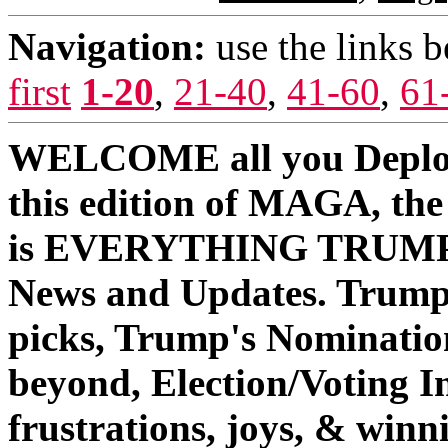
Navigation:
use the links 
first
1-20
,
21-40
,
41-60
,
61
WELCOME all you Deplo
this edition of MAGA, th
is EVERYTHING TRUMP/O
News and Updates. Trump
picks, Trump's Nominati
beyond, Election/Voting In
frustrations, joys, & win