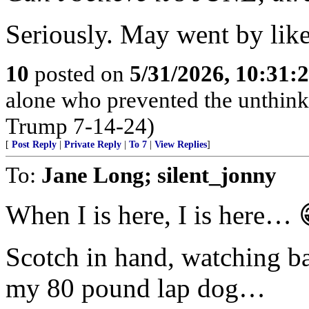
Seriously. May went by like
10
posted on
5/31/2026, 10:31:
alone who prevented the unthink
Trump 7-14-24)
[
Post Reply
|
Private Reply
|
To 7
|
View Replies
]
To:
Jane Long; silent_jonny
When I is here, I is here… 
Scotch in hand, watching ba
my 80 pound lap dog…