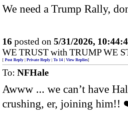
We need a Trump Rally, do
16
posted on
5/31/2026, 10:44:
WE TRUST with TRUMP WE S
[
Post Reply
|
Private Reply
|
To 14
|
View Replies
]
To:
NFHale
Awww ... we can’t have Hale’
crushing, er, joining him!! 