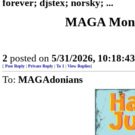
forever; djstex; norsky; ...
MAGA Month
2
posted on
5/31/2026, 10:18:4
[
Post Reply
|
Private Reply
|
To 1
|
View Replies
]
To:
MAGAdonians