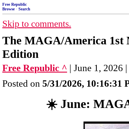
Free Republic
Browse
·
Search
Skip to comments.
The MAGA/America 1st 
Edition
Free Republic ^
| June 1, 2026
Posted on
5/31/2026, 10:16:31
☀️ June: MAG