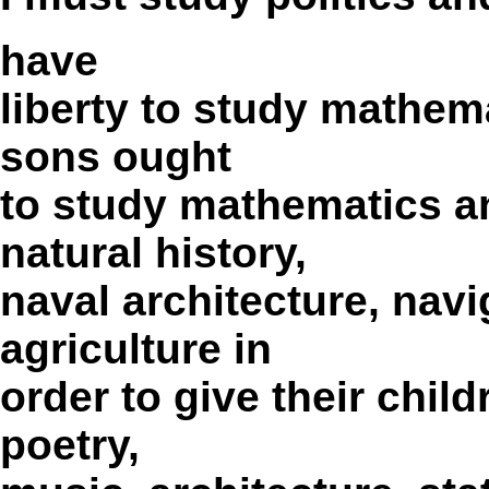
have
liberty to study mathem
sons ought
to study mathematics a
natural history,
naval architecture, nav
agriculture in
order to give their child
poetry,