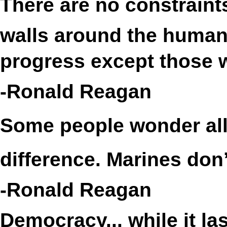
There are no constrain
walls around the human s
progress except those w
-Ronald Reagan
Some people wonder all 
difference. Marines don’
-Ronald Reagan
Democracy... while it la