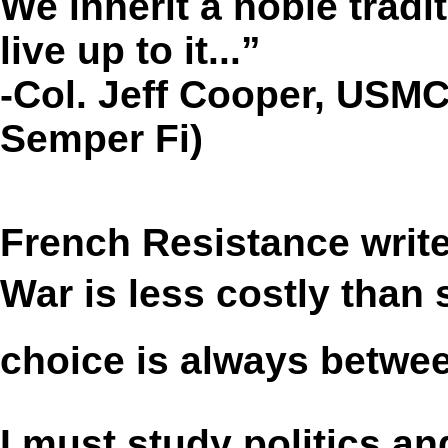
We inherit a noble tradi
live up to it...”
-Col. Jeff Cooper, USMC
Semper Fi)
French Resistance writ
War is less costly than 
choice is always betwee
I must study politics 