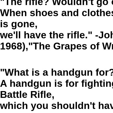
"The rifle? Wouldn't go 
When shoes and clothe
is gone,
we'll have the
rifle
." -J
1968),"The Grapes of W
"What is a handgun for
A handgun is for fighti
Battle Rifle,
which you shouldn't have