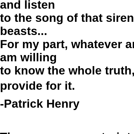
and listen
to the song of that siren
beasts...
For my part, whatever an
am willing
to know the whole truth
provide for it.
-Patrick Henry