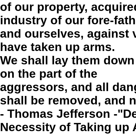
of our property, acquire
industry of our fore-fat
and ourselves, against 
have taken up arms.
We shall lay them down 
on the part of the
aggressors
, and all da
shall be removed, and n
- Thomas Jefferson -"De
Necessity of Taking up 