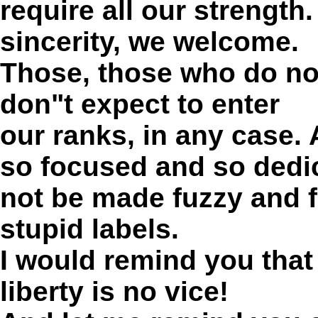
require all our strength
sincerity, we welcome.
Those, those who do not
don"t expect to enter
our ranks, in any case.
so focused and so dedi
not be made fuzzy and f
stupid labels.
I would remind you that
liberty is no vice!