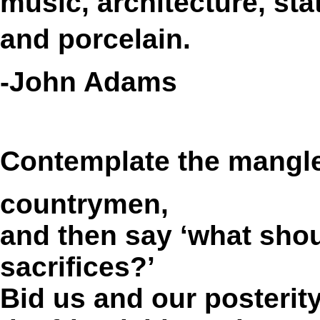
music, architecture, stat
and porcelain.
-John Adams
Contemplate the mangl
countrymen,
and then say ‘what shou
sacrifices?’
Bid us and our posterit