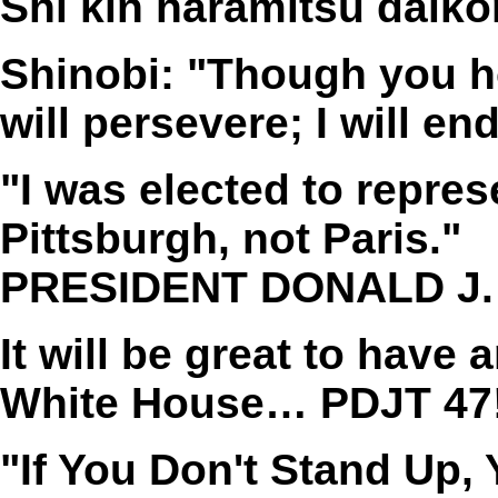
Shi kin haramitsu daik
Shinobi: "Though you ho
will persevere; I will en
"I was elected to repres
Pittsburgh, not Paris."
PRESIDENT DONALD J.
It will be great to hav
White House… PDJT 47!
"If You Don't Stand Up,