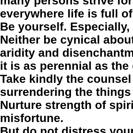
many persons strive for
everywhere life is full o
Be yourself. Especially, 
Neither be cynical about 
aridity and disenchant
it is as perennial as the
Take kindly the counsel 
surrendering the things
Nurture strength of spir
misfortune.
But do not distress you