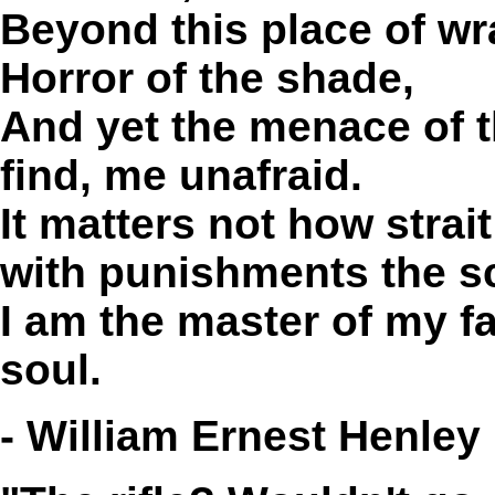
Beyond this place of wr
Horror of the shade,
And yet the menace of t
find, me unafraid.
It matters not how strai
with punishments the sc
I am the master of my fa
soul.
- William Ernest Henley