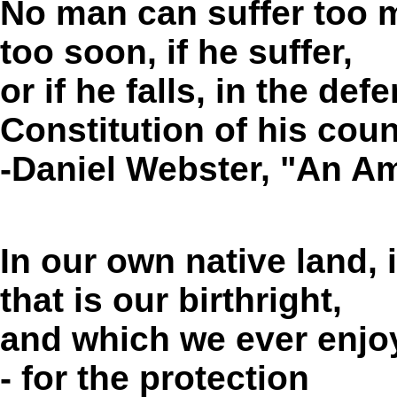
No man can suffer too 
too soon, if he suffer,
or if he falls, in the de
Constitution of his coun
-Daniel Webster, "An A
In our own native land,
that is our birthright,
and which we ever enjoyed
- for the protection