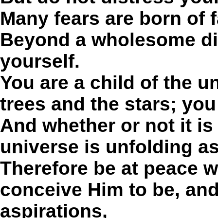
Many fears are born of f
Beyond a wholesome dis
yourself.
You are a child of the u
trees and the stars; you
And whether or not it is
universe is unfolding as
Therefore be at peace 
conceive Him to be, an
aspirations,