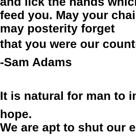
and lick the hands whic
feed you. May your chai
may posterity forget
that you were our count
-Sam Adams
It is natural for man to 
hope.
We are apt to shut our e