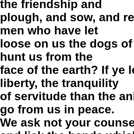
the friendship and
plough, and sow, and rea
men who have let
loose on us the dogs of 
hunt us from the
face of the earth?
If ye 
liberty, the tranquility
of servitude than the a
go from us in peace.
We ask not your counse