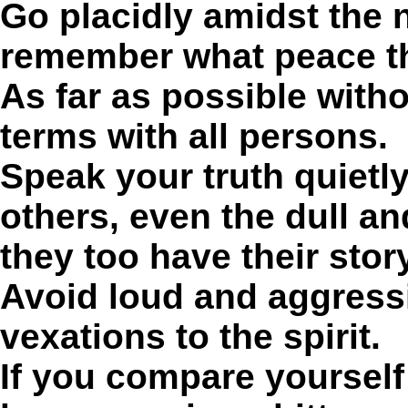
Go placidly amidst the 
remember what peace th
As far as possible with
terms with all persons.
Speak your truth quietly
others, even the dull an
they too have their story
Avoid loud and aggressi
vexations to the spirit.
If you compare yourself