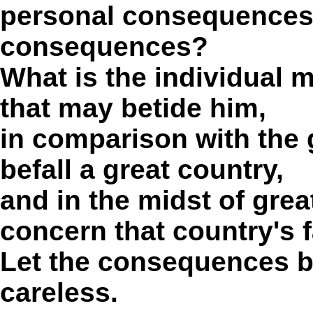
personal consequences
consequences?
What is the individual m
that may betide him,
in comparison with the 
befall a great country,
and in the midst of gre
concern that country's 
Let the consequences be
careless.