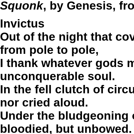
Squonk
, by Genesis, f
Invictus
Out of the night that co
from pole to pole,
I thank whatever gods 
unconquerable soul.
In the fell clutch of ci
nor cried aloud.
Under the bludgeoning 
bloodied, but unbowed.