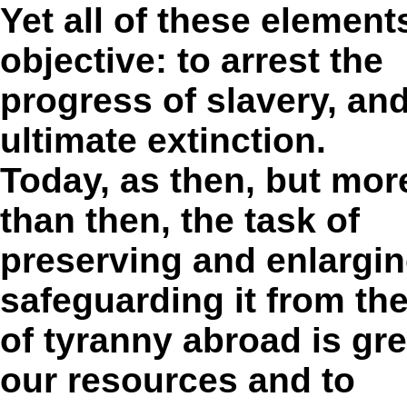
Yet all of these elemen
objective: to arrest the
progress of slavery, and
ultimate extinction.
Today, as then, but mor
than then, the task of
preserving and enlargi
safeguarding it from th
of tyranny abroad is gre
our resources and to