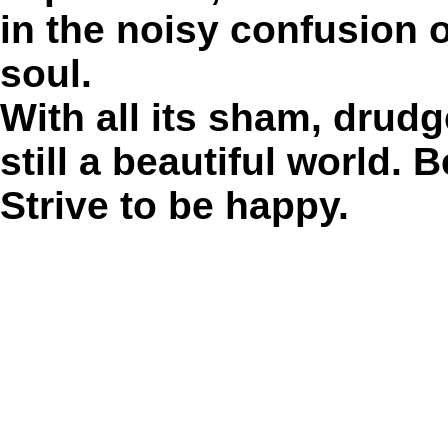
in the noisy confusion o
soul.
With all its sham, drudg
still a beautiful world. 
Strive to be happy.