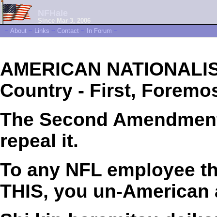
NFHale
Since Mar 3, 2006
~
About
~
Links
~
Contact
~
In Forum
~
AMERICAN NATIONALIST
Country - First, Foremos
The Second Amendment i
repeal it.
To any NFL employee tha
THIS, you un-American 