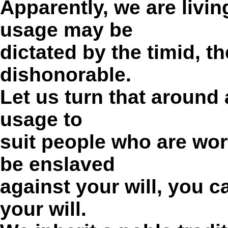
Apparently, we are livi
usage may be
dictated by the timid, t
dishonorable.
Let us turn that around
usage to
suit people who are wort
be enslaved
against your will, you c
your will.