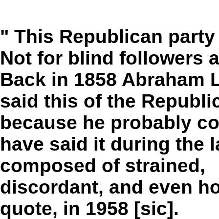
" This Republican party 
Not for blind followers 
Back in 1858 Abraham L
said this of the Republi
because he probably co
have said it during the l
composed of strained,
discordant, and even ho
quote, in 1958 [sic].