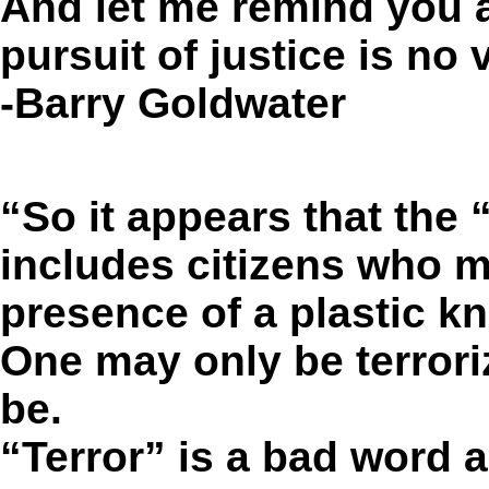
And let me remind you a
pursuit of justice is no v
-Barry Goldwater
“So it appears that the
includes citizens who m
presence of a plastic kn
One may only be terroriz
be.
“Terror” is a bad word