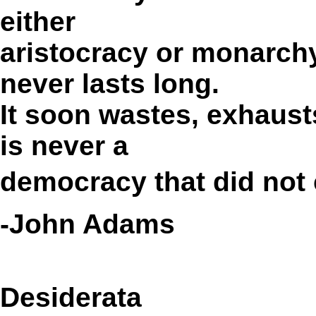
either
aristocracy or monarc
never lasts long.
It soon wastes, exhaust
is never a
democracy that did not 
-John Adams
Desiderata