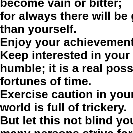
become vain or bitter;
for always there will be
than yourself.
Enjoy your achievements
Keep interested in your
humble; it is a real pos
fortunes of time.
Exercise caution in your
world is full of trickery.
But let this not blind yo