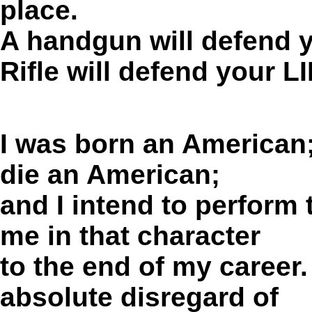
place.
A handgun will defend yo
Rifle will defend your 
I was born an
American
die an
American;
and I intend to perform
me in that character
to the end of my career.
absolute disregard of