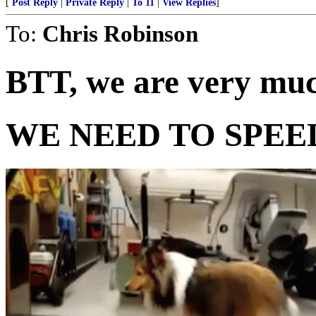
[
Post Reply
|
Private Reply
|
To 11
|
View Replies
]
To:
Chris Robinson
BTT, we are very muc
WE NEED TO SPEED