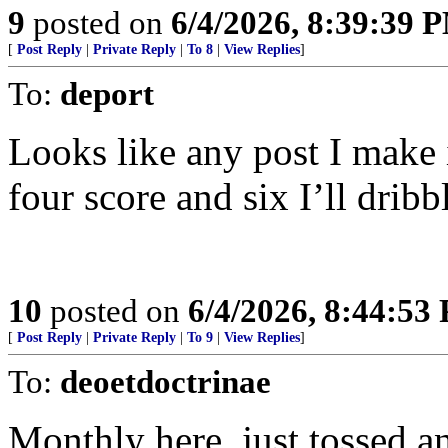
9
posted on
6/4/2026, 8:39:39 
[
Post Reply
|
Private Reply
|
To 8
|
View Replies
]
To:
deport
Looks like any post I make 
four score and six I’ll dribb
10
posted on
6/4/2026, 8:44:53
[
Post Reply
|
Private Reply
|
To 9
|
View Replies
]
To:
deoetdoctrinae
Monthly here, just tossed a