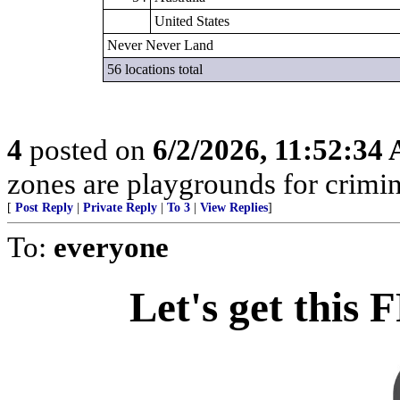
United States
Never Never Land
56 locations total
4
posted on
6/2/2026, 11:52:34
zones are playgrounds for crimin
[
Post Reply
|
Private Reply
|
To 3
|
View Replies
]
To:
everyone
Let's get this