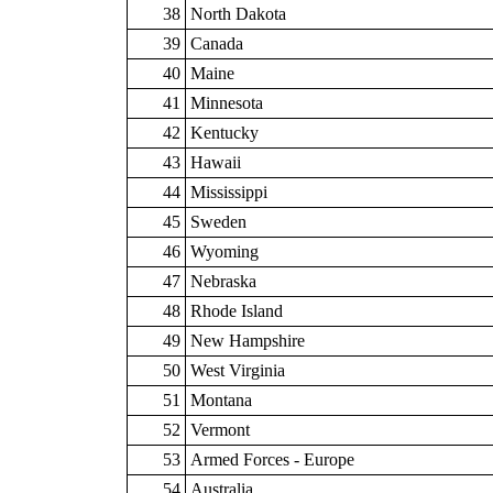
38
North Dakota
39
Canada
40
Maine
41
Minnesota
42
Kentucky
43
Hawaii
44
Mississippi
45
Sweden
46
Wyoming
47
Nebraska
48
Rhode Island
49
New Hampshire
50
West Virginia
51
Montana
52
Vermont
53
Armed Forces - Europe
54
Australia