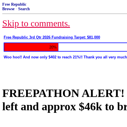
Free Republic
Browse
·
Search
Skip to comments.
Free Republic 3rd Qtr 2026 Fundraising Target: $81,000
20%
Woo hoo!! And now only $402 to reach 21%!! Thank you all very much
FREEPATHON ALERT! We 
left and approx $46k to b