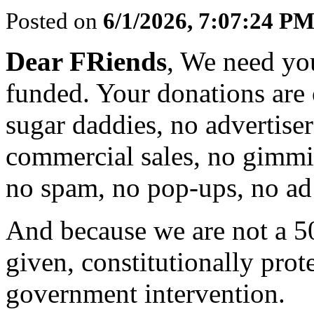
Posted on
6/1/2026, 7:07:24 P
Dear FRiends
, We need yo
funded. Your donations are 
sugar daddies, no advertise
commercial sales, no gimmi
no spam, no pop-ups, no ad 
And because we are not a 5
given, constitutionally prot
government intervention.