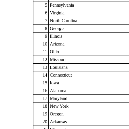
5
Pennsylvania
6
Virginia
7
North Carolina
8
Georgia
9
Illinois
10
Arizona
11
Ohio
12
Missouri
13
Louisiana
14
Connecticut
15
Iowa
16
Alabama
17
Maryland
18
New York
19
Oregon
20
Arkansas