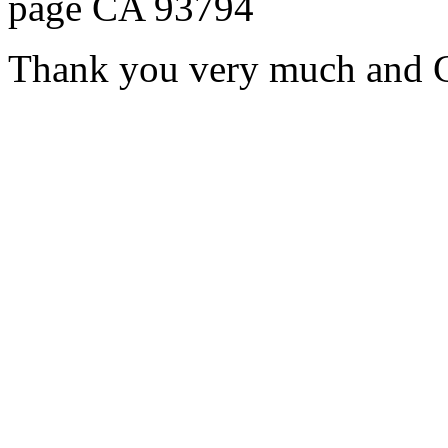
page CA 93794
Thank you very much and G