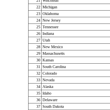
21
Wisconsin
22
Michigan
23
Oklahoma
24
New Jersey
25
Tennessee
26
Indiana
27
Utah
28
New Mexico
29
Massachusetts
30
Kansas
31
South Carolina
32
Colorado
33
Nevada
34
Alaska
35
Idaho
36
Delaware
37
South Dakota