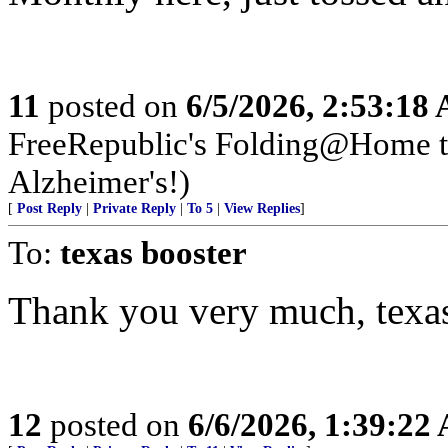
11
posted on
6/5/2026, 2:53:18
FreeRepublic's Folding@Home 
Alzheimer's!)
[
Post Reply
|
Private Reply
|
To 5
|
View Replies
]
To:
texas booster
Thank you very much, texas
12
posted on
6/6/2026, 1:39:22