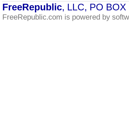
FreeRepublic
, LLC, PO BOX
FreeRepublic.com is powered by soft