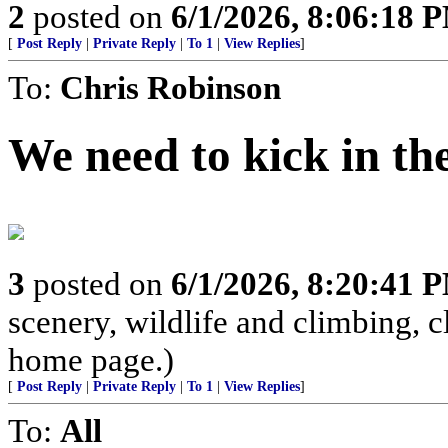
2
posted on
6/1/2026, 8:06:18 
[
Post Reply
|
Private Reply
|
To 1
|
View Replies
]
To:
Chris Robinson
We need to kick in th
3
posted on
6/1/2026, 8:20:41 
scenery, wildlife and climbing,
home page.)
[
Post Reply
|
Private Reply
|
To 1
|
View Replies
]
To:
All