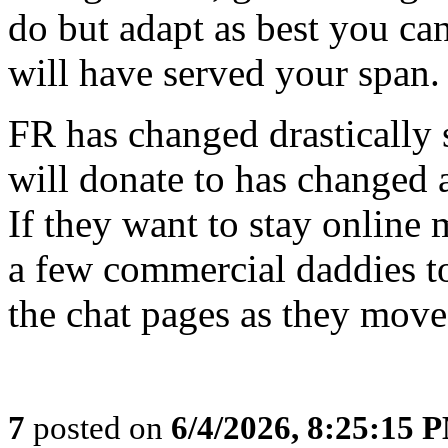
do but adapt as best you ca
will have served your span.
FR has changed drastically 
will donate to has changed 
If they want to stay online 
a few commercial daddies to
the chat pages as they move
7
posted on
6/4/2026, 8:25:15 