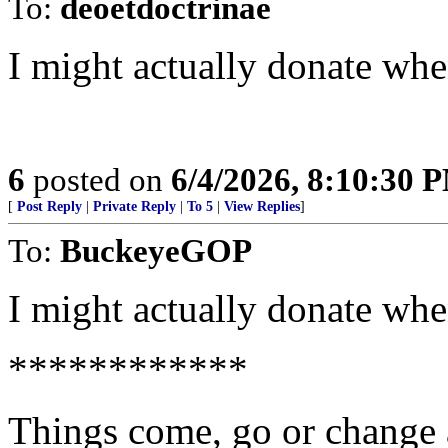
To:
deoetdoctrinae
I might actually donate whe
6
posted on
6/4/2026, 8:10:30 
[
Post Reply
|
Private Reply
|
To 5
|
View Replies
]
To:
BuckeyeGOP
I might actually donate whe
************
Things come, go or change 