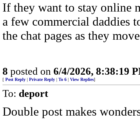
If they want to stay online 
a few commercial daddies to
the chat pages as they move
8
posted on
6/4/2026, 8:38:19 
[
Post Reply
|
Private Reply
|
To 6
|
View Replies
]
To:
deport
Double post makes wonders...