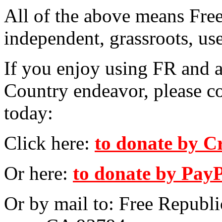
All of the above means Fre
independent, grassroots, us
If you enjoy using FR and a
Country endeavor, please c
today:
Click here:
to donate by C
Or here:
to donate by Pay
Or by mail to: Free Republ