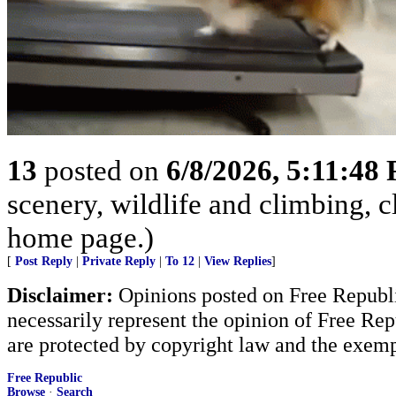
13
posted on
6/8/2026, 5:11:48
scenery, wildlife and climbing,
home page.)
[
Post Reply
|
Private Reply
|
To 12
|
View Replies
]
Disclaimer:
Opinions posted on Free Republic
necessarily represent the opinion of Free Rep
are protected by copyright law and the exemp
Free Republic
Browse
·
Search