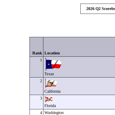
2026 Q2 Scoreb
Rank
Location
1
Texas
2
California
3
Florida
4
Washington