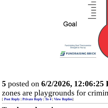
5
posted on
6/2/2026, 12:06:25
zones are playgrounds for crimin
[
Post Reply
|
Private Reply
|
To 4
|
View Replies
]