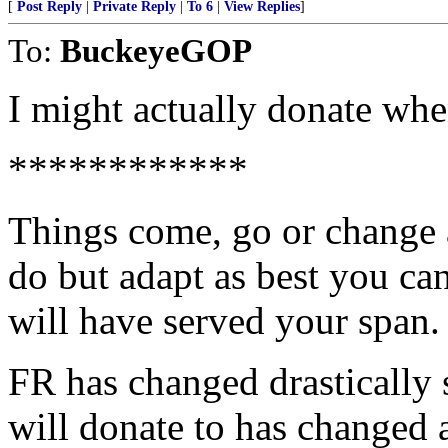
[
Post Reply
|
Private Reply
|
To 6
|
View Replies
]
To:
BuckeyeGOP
I might actually donate whe
************
Things come, go or change 
do but adapt as best you ca
will have served your span.
FR has changed drastically 
will donate to has changed 