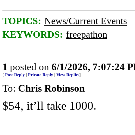
TOPICS:
News/Current Events
KEYWORDS:
freepathon
1
posted on
6/1/2026, 7:07:24 
[
Post Reply
|
Private Reply
|
View Replies
]
To:
Chris Robinson
$54, it’ll take 1000.