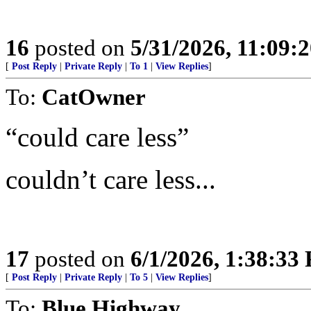
16
posted on
5/31/2026, 11:09:
[
Post Reply
|
Private Reply
|
To 1
|
View Replies
]
To:
CatOwner
“could care less”
couldn’t care less...
17
posted on
6/1/2026, 1:38:33
[
Post Reply
|
Private Reply
|
To 5
|
View Replies
]
To:
Blue Highway