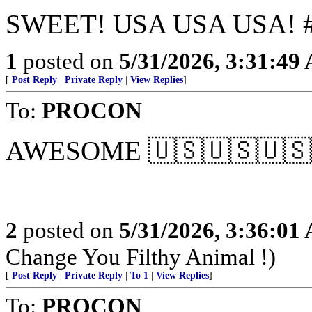
SWEET! USA USA USA! #
1
posted on
5/31/2026, 3:31:49
[
Post Reply
|
Private Reply
|
View Replies
]
To:
PROCON
AWESOME 🇺🇸🇺🇸🇺🇸
2
posted on
5/31/2026, 3:36:01
Change You Filthy Animal !)
[
Post Reply
|
Private Reply
|
To 1
|
View Replies
]
To:
PROCON