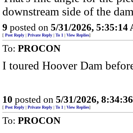
downstream side of the dam
9
posted on
5/31/2026, 5:35:14
[
Post Reply
|
Private Reply
|
To 1
|
View Replies
]
To:
PROCON
I toured Hoover Dam before
10
posted on
5/31/2026, 8:34:3
[
Post Reply
|
Private Reply
|
To 1
|
View Replies
]
To:
PROCON