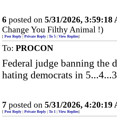
6
posted on
5/31/2026, 3:59:18
Change You Filthy Animal !)
[
Post Reply
|
Private Reply
|
To 5
|
View Replies
]
To:
PROCON
Federal judge banning the d
hating democrats in 5...4...3
7
posted on
5/31/2026, 4:20:19
[
Post Reply
|
Private Reply
|
To 1
|
View Replies
]