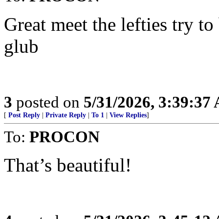
Great meet the lefties try t
glub
3
posted on
5/31/2026, 3:39:37
[
Post Reply
|
Private Reply
|
To 1
|
View Replies
]
To:
PROCON
That’s beautiful!