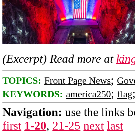
(Excerpt) Read more at
kin
;
TOPICS:
Front Page News
Gov
;
KEYWORDS:
america250
flag
Navigation:
use the links 
first
1-20
,
21-25
next
last