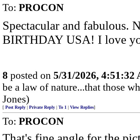
To:
PROCON
Spectacular and fabulous. 
BIRTHDAY USA! I love yo
8
posted on
5/31/2026, 4:51:32
be a law of nature...that those w
Jones)
[
Post Reply
|
Private Reply
|
To 1
|
View Replies
]
To:
PROCON
That's fine angle for the pi