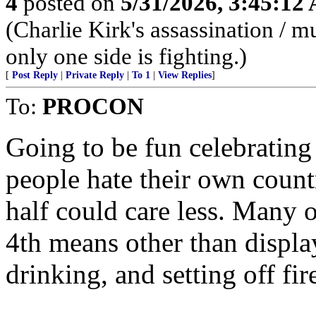
4
posted on
5/31/2026, 3:45:12
(Charlie Kirk's assassination /
only one side is fighting.)
[
Post Reply
|
Private Reply
|
To 1
|
View Replies
]
To:
PROCON
Going to be fun celebrating
people hate their own countr
half could care less. Many 
4th means other than display
drinking, and setting off fi