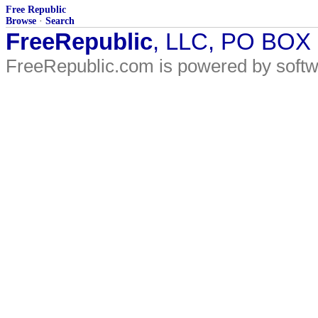
Free Republic
Browse
·
Search
FreeRepublic
, LLC, PO BOX
FreeRepublic.com is powered by soft