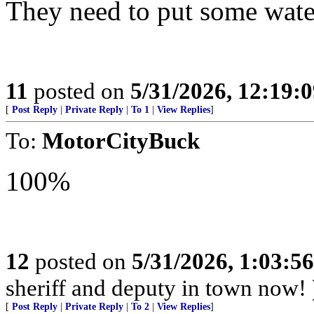
They need to put some water
11
posted on
5/31/2026, 12:19:
[
Post Reply
|
Private Reply
|
To 1
|
View Replies
]
To:
MotorCityBuck
100%
12
posted on
5/31/2026, 1:03:5
sheriff and deputy in town now! 
[
Post Reply
|
Private Reply
|
To 2
|
View Replies
]