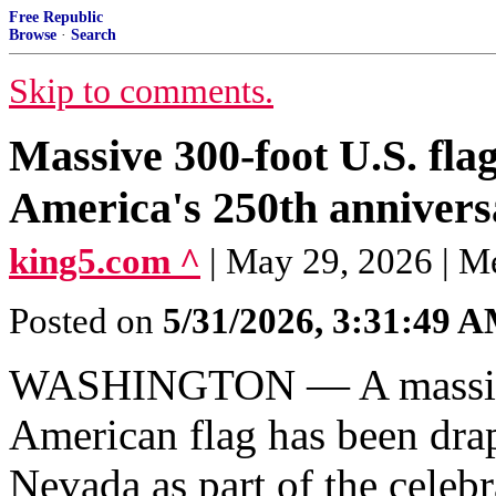
Free Republic
Browse
·
Search
Skip to comments.
Massive 300-foot U.S. fl
America's 250th annivers
king5.com ^
| May 29, 2026 | M
Posted on
5/31/2026, 3:31:49 
WASHINGTON — A massive 3
American flag has been dra
Nevada as part of the celeb