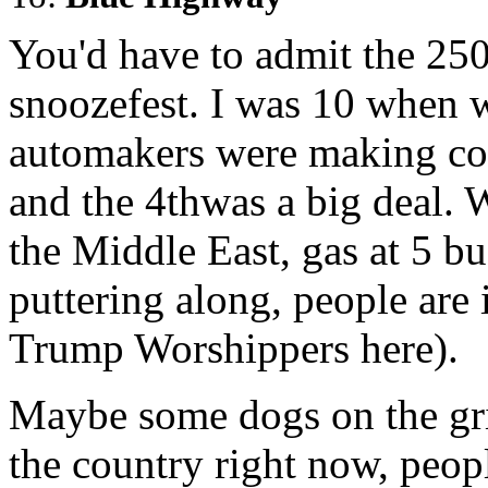
You'd have to admit the 250
snoozefest. I was 10 when 
automakers were making co
and the 4thwas a big deal. 
the Middle East, gas at 5 b
puttering along, people a
Trump Worshippers here).
Maybe some dogs on the gril
the country right now, peop