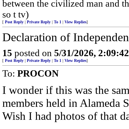
between the civilized man and th
so t tv)
[
Post Reply
|
Private Reply
|
To 1
|
View Replies
]
Declaration of Independen
15
posted on
5/31/2026, 2:09:4
[
Post Reply
|
Private Reply
|
To 1
|
View Replies
]
To:
PROCON
I wonder if this was the s
members held in Alameda S
Wish I had photos of that d