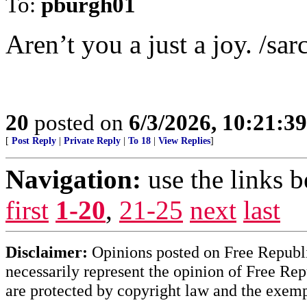
To:
pburgh01
Aren’t you a just a joy. /sar
20
posted on
6/3/2026, 10:21:3
[
Post Reply
|
Private Reply
|
To 18
|
View Replies
]
Navigation:
use the links 
first
1-20
,
21-25
next
last
Disclaimer:
Opinions posted on Free Republic
necessarily represent the opinion of Free Rep
are protected by copyright law and the exemp