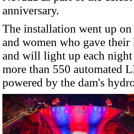
anniversary.
The installation went up o
and women who gave their li
and will light up each night
more than 550 automated LE
powered by the dam's hydroe