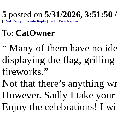
5
posted on
5/31/2026, 3:51:50
[
Post Reply
|
Private Reply
|
To 1
|
View Replies
]
To:
CatOwner
“ Many of them have no ide
displaying the flag, grilling
fireworks.”
Not that there’s anything w
However. Sadly I take your 
Enjoy the celebrations! I w