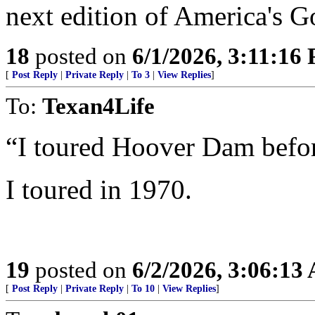
next edition of America's G
18
posted on
6/1/2026, 3:11:16
[
Post Reply
|
Private Reply
|
To 3
|
View Replies
]
To:
Texan4Life
“I toured Hoover Dam befor
I toured in 1970.
19
posted on
6/2/2026, 3:06:13
[
Post Reply
|
Private Reply
|
To 10
|
View Replies
]