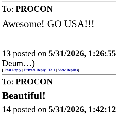
To:
PROCON
Awesome! GO USA!!!
13
posted on
5/31/2026, 1:26:5
Deum…)
[
Post Reply
|
Private Reply
|
To 1
|
View Replies
]
To:
PROCON
Beautiful!
14
posted on
5/31/2026, 1:42:1