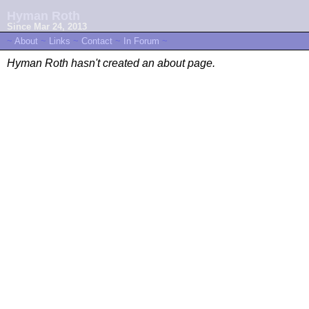
Hyman Roth
Since Mar 24, 2013
~
About
~
Links
~
Contact
~
In Forum
~
Hyman Roth hasn't created an about page.