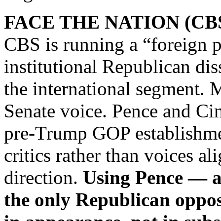
FACE THE NATION (CB
CBS is running a “foreign 
institutional Republican di
the international segment.
Senate voice. Pence and Ci
pre‑Trump GOP establishmen
critics rather than voices al
direction.
Using Pence — a
the only Republican oppos