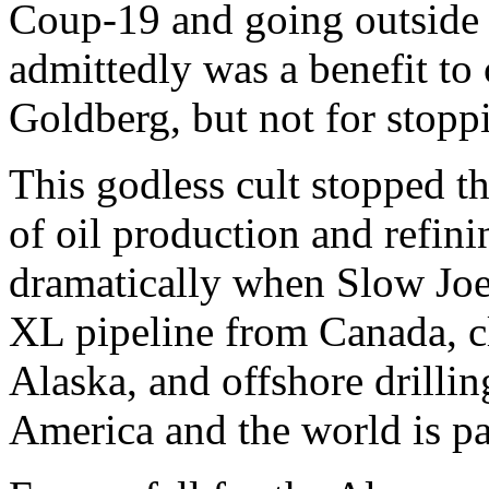
Coup-19 and going outside 
admittedly was a benefit t
Goldberg, but not for stopp
This godless cult stopped 
of oil production and refini
dramatically when Slow Joe
XL pipeline from Canada, c
Alaska, and offshore drilli
America and the world is pay