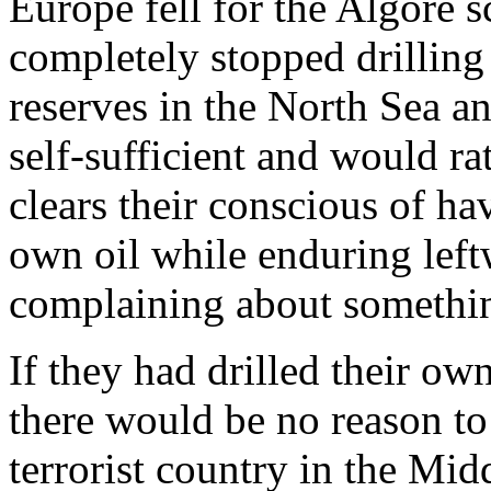
Europe fell for the Algore
completely stopped drilling 
reserves in the North Sea a
self-sufficient and would ra
clears their conscious of hav
own oil while enduring left
complaining about somethi
If they had drilled their own
there would be no reason to
terrorist country in the Mi