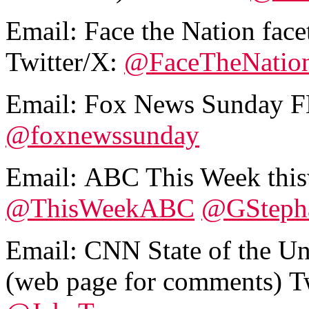
Email:
Face the Nation fa
Twitter/X:
@FaceTheNatio
Email:
Fox News Sunday 
@foxnewssunday
Email:
ABC This Week thi
@ThisWeekABC
@GSteph
Email:
CNN State of the U
(web page for comments)
T