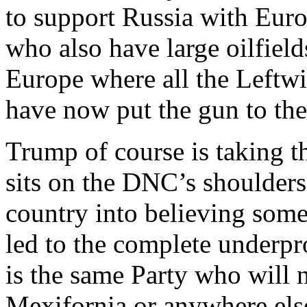
to support Russia with Euro
who also have large oilfields
Europe where all the Leftw
have now put the gun to thei
Trump of course is taking t
sits on the DNC’s shoulders
country into believing some
led to the complete underpr
is the same Party who will n
Mexifornia or anywhere els