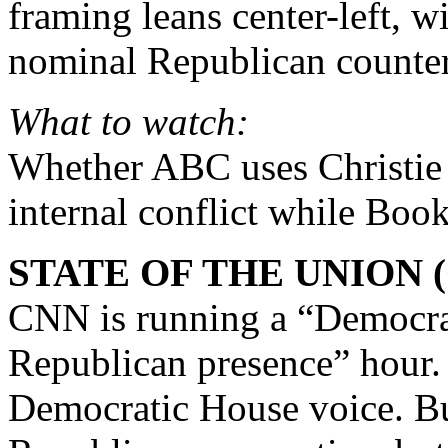
framing leans center-left, wi
nominal Republican counter
What to watch:
Whether ABC uses Christie 
internal conflict while Boo
STATE OF THE UNION 
CNN is running a “Democrati
Republican presence” hour
Democratic House voice. Bur