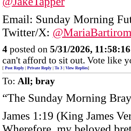
@JakeTapper
Email:
Sunday Morning Fu
Twitter/X:
@MariaBartiro
4
posted on
5/31/2026, 11:58:1
can't afford to sit out. Vote like
[
Post Reply
|
Private Reply
|
To 3
|
View Replies
]
To:
All; bray
“The Sunday Morning Bray
James 1:19 (King James Ver
Wherefore, my beloved breth