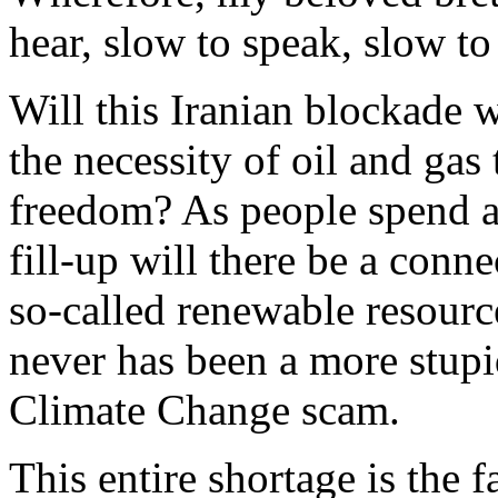
hear, slow to speak, slow to
Will this Iranian blockade 
the necessity of oil and ga
freedom? As people spend an
fill-up will there be a conn
so-called renewable resourc
never has been a more stup
Climate Change scam.
This entire shortage is the 