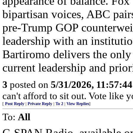
appearance of balance. Fox
bipartisan voices, ABC pair
pre‑Trump GOP counterwei
leadership with an institut
Bartiromo delivers the only
current leadership and priori
3
posted on
5/31/2026, 11:57:4
can't afford to sit out. Vote like
[
Post Reply
|
Private Reply
|
To 2
|
View Replies
]
To:
All
C-SPAN Radio, available on 