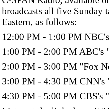
broadcasts all five Sunday 
Eastern, as follows:
12:00 PM - 1:00 PM NBC's 
1:00 PM - 2:00 PM ABC's 
2:00 PM - 3:00 PM "Fox N
3:00 PM - 4:30 PM CNN's "
4:30 PM - 5:00 PM CBS's "