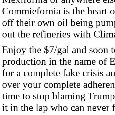
Commiefornia is the heart o
off their own oil being pum
out the refineries with Cli
Enjoy the $7/gal and soon 
production in the name of E
for a complete fake crisis a
over your complete adherenc
time to stop blaming Trump 
it in the lap who can never