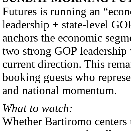
Futures is running an “eco
leadership + state-level G
anchors the economic segme
two strong GOP leadership v
current direction. This rem
booking guests who represen
and national momentum.
What to watch:
Whether Bartiromo centers 