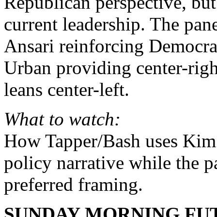
Republican perspective, but
current leadership. The pan
Ansari reinforcing Democra
Urban providing center-righ
leans center-left.
What to watch:
How Tapper/Bash uses Kim 
policy narrative while the p
preferred framing.
SUNDAY MORNING FUT