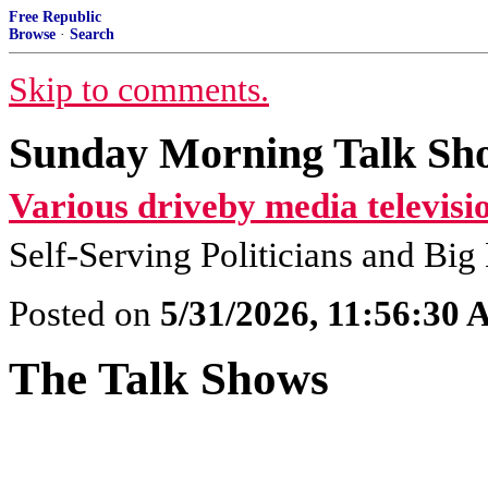
Free Republic
Browse
·
Search
Skip to comments.
Sunday Morning Talk Sh
Various driveby media televisi
Self-Serving Politicians and Bi
Posted on
5/31/2026, 11:56:30
The Talk Shows