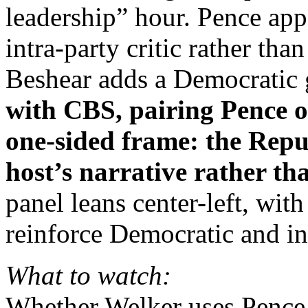
leadership” hour. Pence app
intra‑party critic rather th
Beshear adds a Democratic 
with CBS, pairing Pence o
one‑sided frame: the Repub
host’s narrative rather th
panel leans center-left, wit
reinforce Democratic and ins
What to watch:
Whether Welker uses Pence 