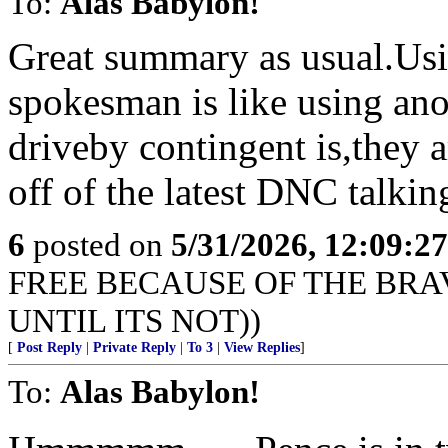
To:
Alas Babylon!
Great summary as usual.Usi
spokesman is like using ano
driveby contingent is,they a
off of the latest DNC talkin
6
posted on
5/31/2026, 12:09:2
FREE BECAUSE OF THE BRAV
UNTIL ITS NOT))
[
Post Reply
|
Private Reply
|
To 3
|
View Replies
]
To:
Alas Babylon!