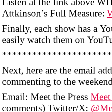
Listen at the link above W
Attkinson’s Full Measure:
W
Finally, each show has a Y
easily watch them on YouTub
**********************
Next, here are the email ad
commenting to the weekend
Email:
Meet the Press
Meet 
comments)
Twitter/X:
@Mee