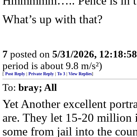
Hmmmmm….. Pence is in tw
What’s up with that?
7
posted on
5/31/2026, 12:18:5
period is about 9.8 m/s²)
[
Post Reply
|
Private Reply
|
To 3
|
View Replies
]
To:
bray; All
Yet Another excellent portr
are. They let 15-20 million 
some from jail into the cou