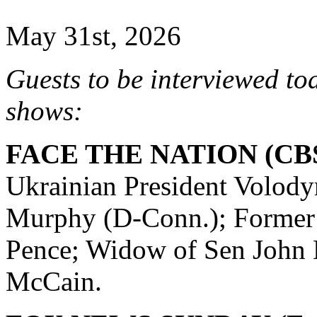
May 31st, 2026
Guests to be interviewed to
shows:
FACE THE NATION (CBS
Ukrainian President Volody
Murphy (D-Conn.); Former
Pence; Widow of Sen John
McCain.