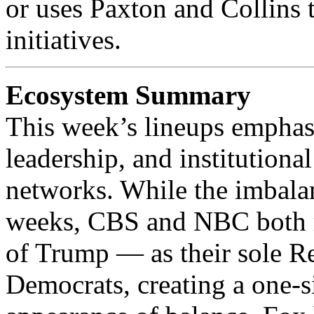
or uses Paxton and Collins 
initiatives.
Ecosystem Summary
This week’s lineups emphas
leadership, and institutiona
networks. While the imbalanc
weeks, CBS and NBC both re
of Trump — as their sole R
Democrats, creating a one‑s