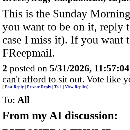
This is the Sunday Morning
you want to be on it, reply 
case I miss it). If you want
FReepmail.
2
posted on
5/31/2026, 11:57:0
can't afford to sit out. Vote like
[
Post Reply
|
Private Reply
|
To 1
|
View Replies
]
To:
All
From my AI discussion: