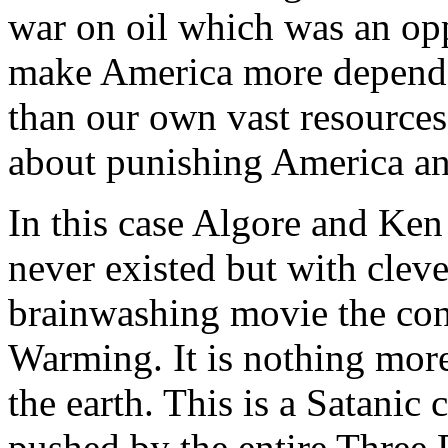
war on oil which was an op
make America more dependen
than our own vast resources
about punishing America an
In this case Algore and Ken
never existed but with clev
brainwashing movie the con
Warming. It is nothing more
the earth. This is a Satanic
pushed by the entire Three 