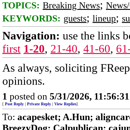
;
TOPICS:
Breaking News
News/
;
;
KEYWORDS:
guests
lineup
s
Navigation:
use the links 
first
1-20
,
21-40
,
41-60
,
61
As always, soliciting FRee
opinions.
1
posted on
5/31/2026, 11:56:3
[
Post Reply
|
Private Reply
|
View Replies
]
To:
acapesket; A.Hun; aligncar
BreezyDog; Calpublican; cajungi