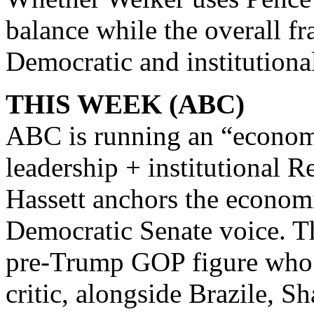
balance while the overall f
Democratic and institutiona
THIS WEEK (ABC)
ABC is running an “econom
leadership + institutional 
Hassett anchors the econom
Democratic Senate voice. Th
pre‑Trump GOP figure who o
critic, alongside Brazile, S