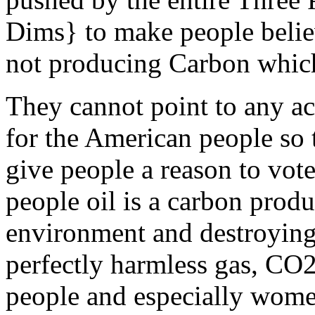
Dims} to make people belie
not producing Carbon which 
They cannot point to any a
for the American people so t
give people a reason to vot
people oil is a carbon produc
environment and destroying 
perfectly harmless gas, CO2
people and especially women 