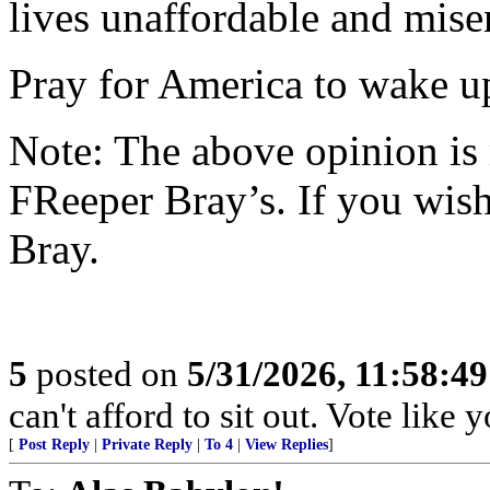
lives unaffordable and mise
Pray for America to wake u
Note: The above opinion is
FReeper Bray’s. If you wish 
Bray.
5
posted on
5/31/2026, 11:58:4
can't afford to sit out. Vote like
[
Post Reply
|
Private Reply
|
To 4
|
View Replies
]