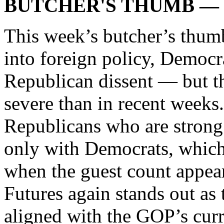
BUTCHER'S THUMB — Ma
This week’s butcher’s thum
into foreign policy, Democra
Republican dissent — but th
severe than in recent weeks.
Republicans who are strong 
only with Democrats, which
when the guest count appe
Futures again stands out as
aligned with the GOP’s curre