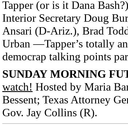
Tapper (or is it Dana Bash?
Interior Secretary Doug Bu
Ansari (D-Ariz.), Brad Tod
Urban —Tapper’s totally an
democrap talking points par
SUNDAY MORNING FUT
watch!
Hosted by Maria Bart
Bessent; Texas Attorney Gen
Gov. Jay Collins (R).