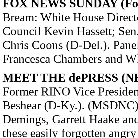
FOX NEWS SUNDAY (Fox
Bream: White House Direct
Council Kevin Hassett; Sen.
Chris Coons (D-Del.). Pane
Francesca Chambers and Wh
MEET THE dePRESS (N
Former RINO Vice Presiden
Beshear (D-Ky.). (MSDNC) 
Demings, Garrett Haake a
these easily forgotten angry