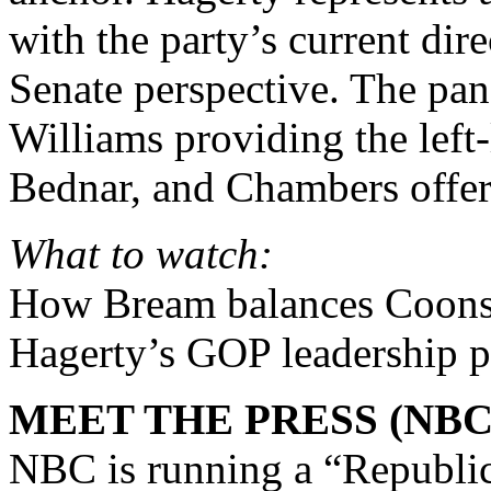
with the party’s current di
Senate perspective. The pan
Williams providing the left
Bednar, and Chambers offeri
What to watch:
How Bream balances Coons
Hagerty’s GOP leadership p
MEET THE PRESS (NBC
NBC is running a “Republic