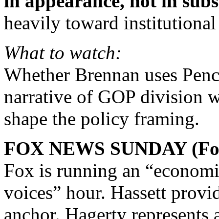
in appearance, not in subs
heavily toward institutional
What to watch:
Whether Brennan uses Pence
narrative of GOP division
shape the policy framing.
FOX NEWS SUNDAY (Fox
Fox is running an “economic
voices” hour. Hassett provi
anchor. Hagerty represents 