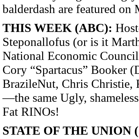
balderdash are featured 
THIS WEEK (ABC):
Hoste
Steponallofus (or is it Mar
National Economic Council 
Cory “Spartacus” Booker (D
BrazileNut, Chris Christie,
—the same Ugly, shameless
Fat RINOs!
STATE OF THE UNION (