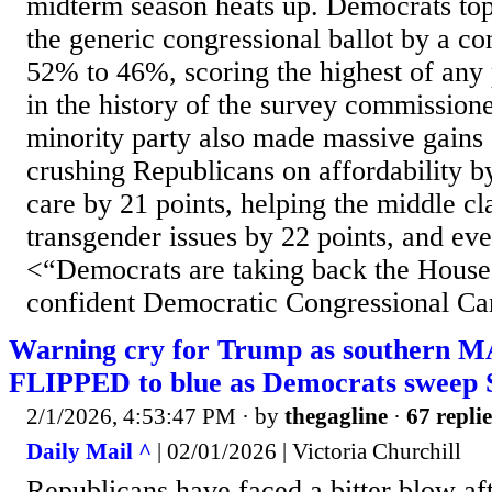
midterm season heats up. Democrats to
the generic congressional ballot by a con
52% to 46%, scoring the highest of any 
in the history of the survey commissio
minority party also made massive gains 
crushing Republicans on affordability by
care by 21 points, helping the middle cl
transgender issues by 22 points, and eve
<“Democrats are taking back the House
confident Democratic Congressional Ca
Warning cry for Trump as southern M
FLIPPED to blue as Democrats sweep S
2/1/2026, 4:53:47 PM
· by
thegagline
·
67 replie
Daily Mail ^
| 02/01/2026 | Victoria Churchill
Republicans have faced a bitter blow aft