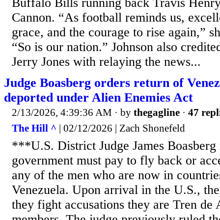
Buffalo Bills running back Travis Henry 
Cannon. “As football reminds us, excelle
grace, and the courage to rise again,” 
“So is our nation.” Johnson also credi
Jerry Jones with relaying the news...
Judge Boasberg orders return of Vene
deported under Alien Enemies Act
2/13/2026, 4:39:36 AM
· by
thegagline
·
47 repl
The Hill ^
| 02/12/2026 | Zach Shonefeld
***U.S. District Judge James Boasberg 
government must pay to fly back or accep
any of the men who are now in countrie
Venezuela. Upon arrival in the U.S., the
they fight accusations they are Tren de
members. The judge previously ruled t