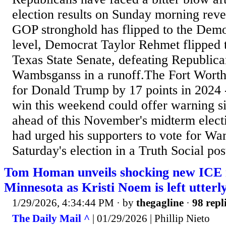
election results on Sunday morning reve
GOP stronghold has flipped to the Democ
level, Democrat Taylor Rehmet flipped th
Texas State Senate, defeating Republic
Wambsganss in a runoff.The Fort Worth-
for Donald Trump by 17 points in 2024 
win this weekend could offer warning s
ahead of this November's midterm elect
had urged his supporters to vote for W
Saturday's election in a Truth Social pos
Tom Homan unveils shocking new ICE r
Minnesota as Kristi Noem is left utterl
1/29/2026, 4:34:44 PM
· by
thegagline
·
98 repl
The Daily Mail ^
| 01/29/2026 | Phillip Nieto