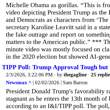
Michelle Obama as gorillas. “This is f
video depicting President Trump as the 
and Democrats as characters from ‘The 
secretary Karoline Leavitt said in a sta
the fake outrage and report on something
matters to the American public.” *** T
minute video was mostly focused on cla
in the 2020 election but showed AI-gene
TIPP Poll: Trump Approval Tough but
2/3/2026, 3:22:06 PM
· by
thegagline
·
25 replie
Newsmax ^
| 02/02/2026 | Sam Barron
President Donald Trump's favorability r
stagnant as he enters the 13th month of 
according to an I&I/TIPP poll. The poll,