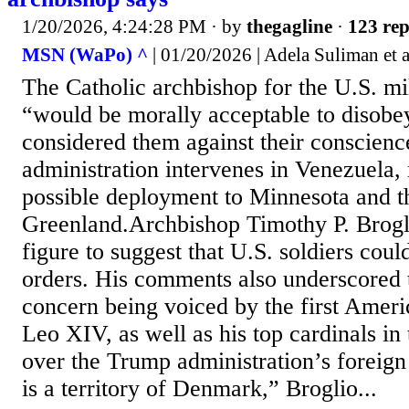
1/20/2026, 4:24:28 PM
· by
thegagline
·
123 rep
MSN (WaPo) ^
| 01/20/2026 | Adela Suliman et a
The Catholic archbishop for the U.S. mili
“would be morally acceptable to disobey
considered them against their conscien
administration intervenes in Venezuela, 
possible deployment to Minnesota and th
Greenland.Archbishop Timothy P. Broglio
figure to suggest that U.S. soldiers coul
orders. His comments also underscored
concern being voiced by the first Ameri
Leo XIV, as well as his top cardinals in 
over the Trump administration’s foreig
is a territory of Denmark,” Broglio...