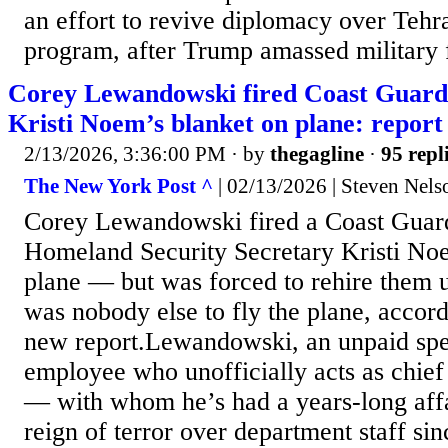
an effort to revive diplomacy over Tehr
program, after Trump amassed military f
Corey Lewandowski fired Coast Guard p
Kristi Noem’s blanket on plane: report
2/13/2026, 3:36:00 PM
· by
thegagline
·
95 repl
The New York Post ^
| 02/13/2026 | Steven Nels
Corey Lewandowski fired a Coast Guard 
Homeland Security Secretary Kristi Noe
plane — but was forced to rehire them u
was nobody else to fly the plane, accord
new report.Lewandowski, an unpaid sp
employee who unofficially acts as chief
— with whom he’s had a years-long aff
reign of terror over department staff si