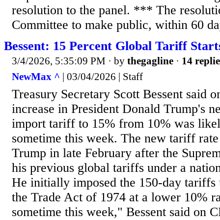
resolution to the panel. *** The resoluti
Committee to make public, within 60 day
Bessent: 15 Percent Global Tariff Star
3/4/2026, 5:35:09 PM
· by
thegagline
·
14 replie
NewMax ^
| 03/04/2026 | Staff
Treasury Secretary Scott Bessent said 
increase in President Donald Trump's n
import tariff to 15% from 10% was like
sometime this week. The new tariff rat
Trump in late February after the Supre
his previous global tariffs under a nati
He initially imposed the 150-day tariffs
the Trade Act of 1974 at a lower 10% rat
sometime this week," Bessent said on 