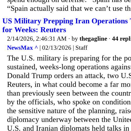
“Spain actually said that we can’t use the
US Military Prepping Iran Operations
for Weeks: Reuters
2/14/2026, 2:46:31 AM
· by
thegagline
·
44 repl
NewsMax ^
| 02/13/2026 | Staff
The U.S. military is preparing for the po
sustained, weeks-long operations against
Donald Trump orders an attack, two U.S.
Reuters, in what could become a far mor
than previously seen between the countr
by the officials, who spoke on conditio
the sensitive nature of the planning, rais
diplomacy underway between the United
U.S. and Iranian diplomats held talks i