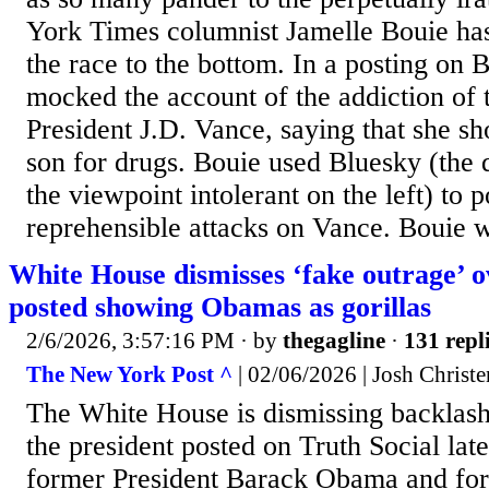
York Times columnist Jamelle Bouie ha
the race to the bottom. In a posting on 
mocked the account of the addiction of 
President J.D. Vance, saying that she sh
son for drugs. Bouie used Bluesky (the d
the viewpoint intolerant on the left) to 
reprehensible attacks on Vance. Bouie wro
White House dismisses ‘fake outrage’ 
posted showing Obamas as gorillas
2/6/2026, 3:57:16 PM
· by
thegagline
·
131 repl
The New York Post ^
| 02/06/2026 | Josh Christ
The White House is dismissing backlas
the president posted on Truth Social lat
former President Barack Obama and form