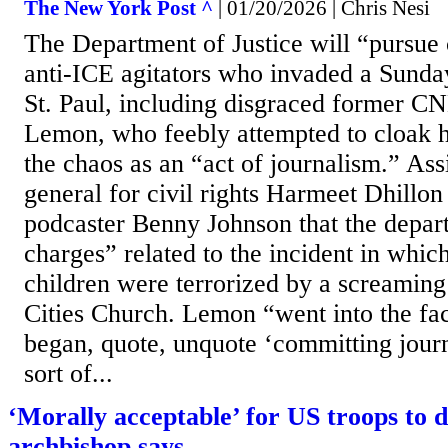
The New York Post ^
| 01/20/2026 | Chris Nesi
The Department of Justice will “pursue 
anti-ICE agitators who invaded a Sunda
St. Paul, including disgraced former C
Lemon, who feebly attempted to cloak hi
the chaos as an “act of journalism.” Ass
general for civil rights Harmeet Dhillon
podcaster Benny Johnson that the depar
charges” related to the incident in whic
children were terrorized by a screaming
Cities Church. Lemon “went into the faci
began, quote, unquote ‘committing journa
sort of...
‘Morally acceptable’ for US troops to d
archbishop says