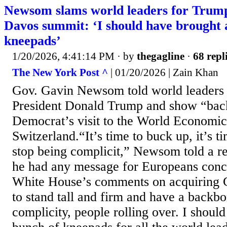
Newsom slams world leaders for Trump 
Davos summit: ‘I should have brought 
kneepads’
1/20/2026, 4:41:14 PM
· by
thegagline
·
68 repl
The New York Post ^
| 01/20/2026 | Zain Khan
Gov. Gavin Newsom told world leaders t
President Donald Trump and show “bac
Democrat’s visit to the World Economi
Switzerland.“It’s time to buck up, it’s t
stop being complicit,” Newsom told a r
he had any message for Europeans conc
White House’s comments on acquiring G
to stand tall and firm and have a backbon
complicity, people rolling over. I shoul