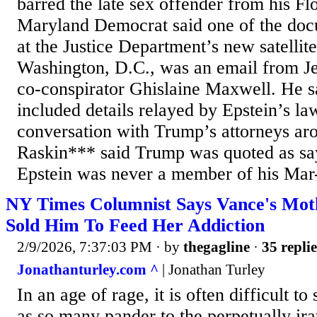
barred the late sex offender from his Fl
Maryland Democrat said one of the do
at the Justice Department’s new satellite
Washington, D.C., was an email from Jef
co‑conspirator Ghislaine Maxwell. He s
included details relayed by Epstein’s la
conversation with Trump’s attorneys ar
Raskin*** said Trump was quoted as say
Epstein was never a member of his Mar
NY Times Columnist Says Vance's Mot
Sold Him To Feed Her Addiction
2/9/2026, 7:37:03 PM
· by
thegagline
·
35 replie
Jonathanturley.com ^
| Jonathan Turley
In an age of rage, it is often difficult t
as so many pander to the perpetually i