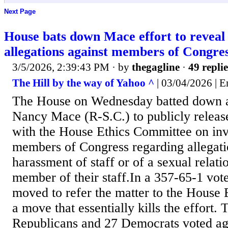
Next Page
House bats down Mace effort to reveal
allegations against members of Congre
3/5/2026, 2:39:43 PM
· by
thegagline
·
49 replie
The Hill by the way of Yahoo ^
| 03/04/2026 | 
The House on Wednesday batted down a
Nancy Mace (R-S.C.) to publicly release 
with the House Ethics Committee on inve
members of Congress regarding allegati
harassment of staff or of a sexual relati
member of their staff.In a 357-65-1 vot
moved to refer the matter to the House
a move that essentially kills the effort. 
Republicans and 27 Democrats voted aga