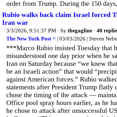
order from Trump. During the 150 days, 
Rubio walks back claim Israel forced 
Iran war
3/3/2026, 9:51:37 PM
· by
thegagline
·
40 replie
The New York Post ^
| 03/03/2026 | Steven Nels
***Marco Rubio insisted Tuesday that 
misunderstood one day prior when he sa
Iran on Saturday because “we knew that
be an Israeli action” that would “precipi
against American forces.” Rubio walked
statements after President Trump flatly d
chose the timing of the attack — mainta
Office pool spray hours earlier, as he ha
he chose to attack after unsuccessful U