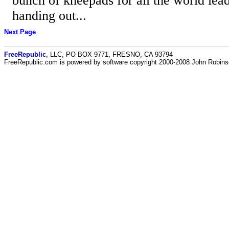
bunch of kneepads for all the world lea
handing out...
Next Page
FreeRepublic
, LLC, PO BOX 9771, FRESNO, CA 93794
FreeRepublic.com is powered by software copyright 2000-2008 John Robin