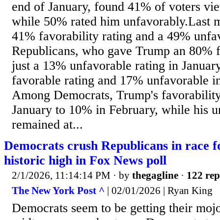
end of January, found 41% of voters vi
while 50% rated him unfavorably.Last 
41% favorability rating and a 49% unfav
Republicans, who gave Trump an 80% fa
just a 13% unfavorable rating in Januar
favorable rating and 17% unfavorable in 
Among Democrats, Trump's favorability
January to 10% in February, while his u
remained at...
Democrats crush Republicans in race f
historic high in Fox News poll
2/1/2026, 11:14:14 PM
· by
thegagline
·
122 rep
The New York Post ^
| 02/01/2026 | Ryan King
Democrats seem to be getting their mojo