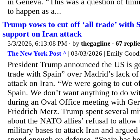
in Geneva. “This was a question of timi
to happen as a...
Trump vows to cut off ‘all trade’ with 
support on Iran attack
3/3/2026, 6:13:08 PM
· by
thegagline
·
67 replie
The New York Post ^
| 03/03/2026 | Emily Good
President Trump announced the US is goi
trade with Spain” over Madrid’s lack of 
attack on Iran. “We were going to cut of
Spain. We don’t want anything to do wit
during an Oval Office meeting with Ge
Friedrich Merz. Trump spent several mi
about the NATO allies’ refusal to allow 
military bases to attack Iran and argued 
spend enough on defense. “Spain has bee