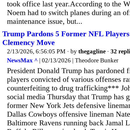
took office last year.According to the Wa
Noem had to switch planes during an offi
maintenance issue, but...
Trump Pardons 5 Former NFL Players
Clemency Move
2/13/2026, 6:56:05 PM
· by
thegagline
·
32 repl
NewsMax ^
| 02/13/2026 | Theodore Bunker
President Donald Trump has pardoned 
players convicted of various offenses r
counterfeiting to drug trafficking*** J
social media Thursday that Trump has g
former New York Jets defensive linema
Dallas Cowboys offensive lineman Nat
Baltimore Ravens running back Jamal L