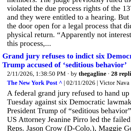
violated the due process rights of the 
and they were entitled to a hearing. But
the door open for a legal process that did
physical return. “Apparently not interest
this process,...
Grand jury refuses to indict six Demo
Trump accused of ‘seditious behavior’
2/11/2026, 1:38:50 PM
· by
thegagline
·
28 repl
The New York Post ^
| 02/11/2026 | Victor Nava
A federal grand jury refused to hand up
Tuesday against six Democratic lawmak
President Trump of “seditious behavior” 
US Attorney Jeanine Pirro led the failed 
Reps. Jason Crow (D-Colo.), Maggie G