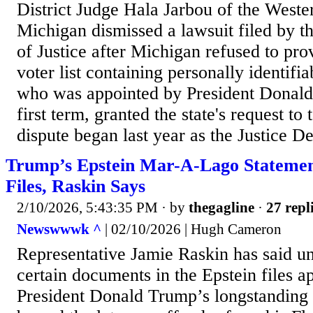
District Judge Hala Jarbou of the Wester
Michigan dismissed a lawsuit filed by 
of Justice after Michigan refused to pr
voter list containing personally identifia
who was appointed by President Donald
first term, granted the state's request to
dispute began last year as the Justice D
Trump’s Epstein Mar-A-Lago Statemen
Files, Raskin Says
2/10/2026, 5:43:35 PM
· by
thegagline
·
27 repl
Newswwwk ^
| 02/10/2026 | Hugh Cameron
Representative Jamie Raskin has said u
certain documents in the Epstein files a
President Donald Trump’s longstanding a