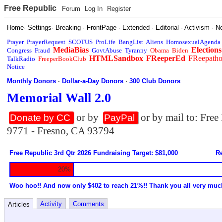
Free Republic
Forum
Log In
Register
Home
·
Settings
·
Breaking
·
FrontPage
·
Extended
·
Editorial
·
Activism
·
N
Prayer
PrayerRequest
SCOTUS
ProLife
BangList
Aliens
HomosexualAgenda
MediaBias
Elections
Congress
Fraud
GovtAbuse
Tyranny
Obama
Biden
HTMLSandbox
FReeperEd
FReepath
TalkRadio
FreeperBookClub
Notice
Monthly Donors
·
Dollar-a-Day Donors
·
300 Club Donors
Memorial Wall 2.0
or by
or by mail to: Fre
Donate by CC
PayPal
9771 - Fresno, CA 93794
Free Republic 3rd Qtr 2026 Fundraising Target: $81,000
Re
20%
Woo hoo!! And now only $402 to reach 21%!! Thank you all very muc
Activity
Comments
Articles