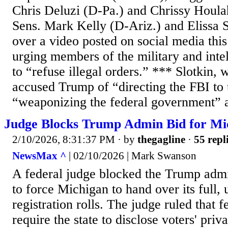
Chris Deluzi (D-Pa.) and Chrissy Houla
Sens. Mark Kelly (D-Ariz.) and Elissa 
over a video posted on social media th
urging members of the military and int
to “refuse illegal orders.” *** Slotkin,
accused Trump of “directing the FBI to 
“weaponizing the federal government” a
Judge Blocks Trump Admin Bid for Mi
2/10/2026, 8:31:37 PM
· by
thegagline
·
55 repl
NewsMax ^
| 02/10/2026 | Mark Swanson
A federal judge blocked the Trump admin
to force Michigan to hand over its full,
registration rolls. The judge ruled that 
require the state to disclose voters' priv