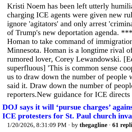
Kristi Noem has been left utterly humili
charging ICE agents were given new rule
ignore 'agitators' and only arrest 'crimin
of Trump's new deportation agenda. **
Homan to take command of immigration
Minnesota. Homan is a longtime rival 
rumored lover, Corey Lewandowski. [Ed.
superfluous] 'This is common sense coop
us to draw down the number of people w
said it. Draw down the number of peopl
reporters.New guidance for ICE directs a
DOJ says it will ‘pursue charges’ agai
ICE protesters for St. Paul church inva
1/20/2026, 8:31:09 PM
· by
thegagline
·
61 repl