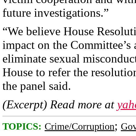
future investigations.”
“We believe House Resoluti
impact on the Committee’s a
eliminate sexual misconduc
House to refer the resolutio
the panel said.
(Excerpt) Read more at
yah
;
TOPICS:
Crime/Corruption
Gov