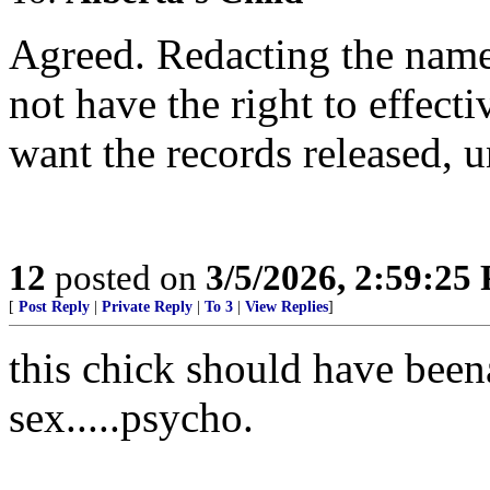
Agreed. Redacting the name
not have the right to effecti
want the records released, 
12
posted on
3/5/2026, 2:59:25
[
Post Reply
|
Private Reply
|
To 3
|
View Replies
]
this chick should have beena
sex.....psycho.