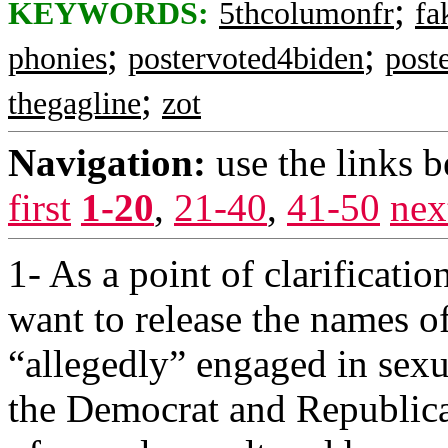
;
KEYWORDS:
5thcolumonfr
fa
;
;
phonies
postervoted4biden
post
;
thegagline
zot
Navigation:
use the links 
first
1-20
,
21-40
,
41-50
nex
1- As a point of clarificat
want to release the names 
“allegedly” engaged in sexu
the Democrat and Republica