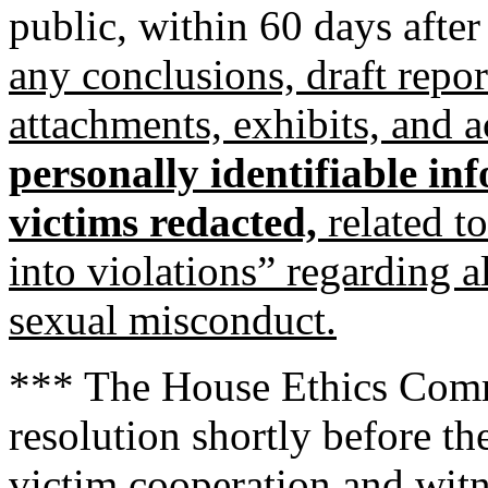
public, within 60 days afte
any conclusions, draft repo
attachments, exhibits, and
personally identifiable in
victims redacted,
related t
into violations” regarding 
sexual misconduct.
*** The House Ethics Commi
resolution shortly before the
victim cooperation and witn