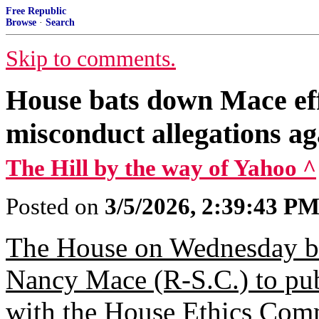
Free Republic
Browse
·
Search
Skip to comments.
House bats down Mace effo
misconduct allegations a
The Hill by the way of Yahoo ^
Posted on
3/5/2026, 2:39:43 P
The House on Wednesday ba
Nancy Mace (R-S.C.) to publi
with the House Ethics Commi