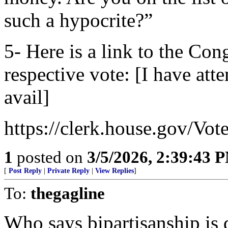
such a hypocrite?”
5- Here is a link to the Co
respective vote: [I have att
avail]
https://clerk.house.gov/Vo
1
posted on
3/5/2026, 2:39:43 
[
Post Reply
|
Private Reply
|
View Replies
]
To:
thegagline
Who says bipartisanship is 