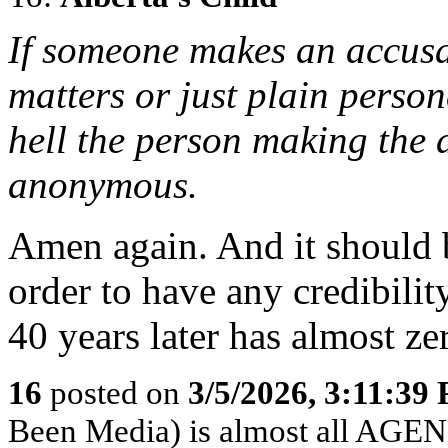
If someone makes an accusa
matters or just plain perso
hell the person making the
anonymous.
Amen again. And it should b
order to have any credibili
40 years later has almost ze
16
posted on
3/5/2026, 3:11:39
Been Media) is almost all 