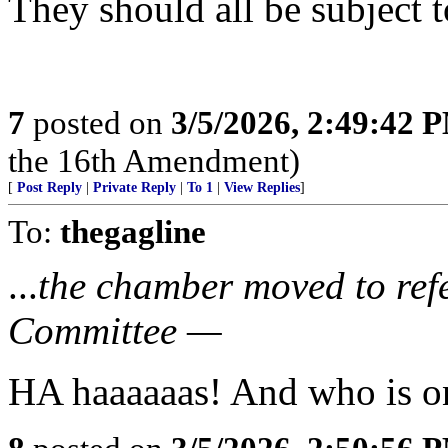
They should all be subject to
7
posted on
3/5/2026, 2:49:42 
the 16th Amendment)
[
Post Reply
|
Private Reply
|
To 1
|
View Replies
]
To:
thegagline
...
the chamber moved to refe
Committee —
HA haaaaaas! And who is o