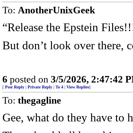
To:
AnotherUnixGeek
“Release the Epstein Files!!
But don’t look over there, 
6
posted on
3/5/2026, 2:47:42 
[
Post Reply
|
Private Reply
|
To 4
|
View Replies
]
To:
thegagline
Gee, what do they have to 