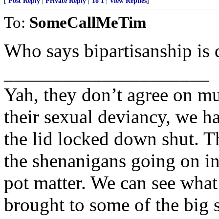
[
Post Reply
|
Private Reply
|
To 1
|
View Replies
]
To:
SomeCallMeTim
Who says bipartisanship is 
_____________________
Yah, they don’t agree on mu
their sexual deviancy, we h
the lid locked down shut. T
the shenanigans going on in
pot matter. We can see what
brought to some of the big 