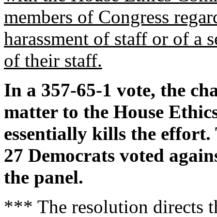
members of Congress regard
harassment of staff or of a
of their staff.
In a 357-65-1 vote, the ch
matter to the House Ethi
essentially kills the effor
27 Democrats voted against
the panel.
*** The resolution directs 