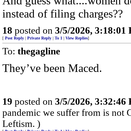
And guess what....women do
instead of filing charges??
18
posted on
3/5/2026, 3:18:01
[
Post Reply
|
Private Reply
|
To 1
|
View Replies
]
To:
thegagline
They’ve been Maced.
19
posted on
3/5/2026, 3:32:46
pandemic we suffer from is not 
Leftism. )