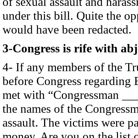
of sexual assault and haras
under this bill. Quite the o
would have been redacted.
3-Congress is rife with abj
4- If any members of the T
before Congress regarding E
met with “Congressman ____
the names of the Congress
assault. The victims were p
money. Are you on the list 