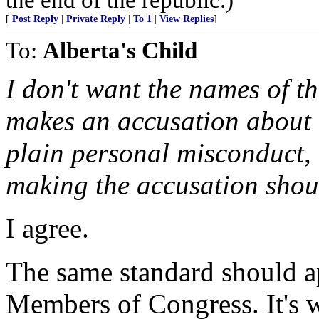
[
Post Reply
|
Private Reply
|
To 1
|
View Replies
]
To:
Alberta's Child
I don't want the names of t
makes an accusation about c
plain personal misconduct, 
making the accusation sho
I agree.
The same standard should ap
Members of Congress. It's w