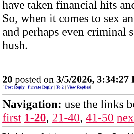
have taken financial hits a
So, when it comes to sex a
and perhaps even criminal se
hush.
20
posted on
3/5/2026, 3:34:27
[
Post Reply
|
Private Reply
|
To 2
|
View Replies
]
Navigation:
use the links 
first
1-20
,
21-40
,
41-50
nex