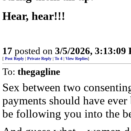
Hear, hear!!!
17
posted on
3/5/2026, 3:13:09
[
Post Reply
|
Private Reply
|
To 4
|
View Replies
]
To:
thegagline
Sex between two consenting 
payments should have ever
be following you into the 