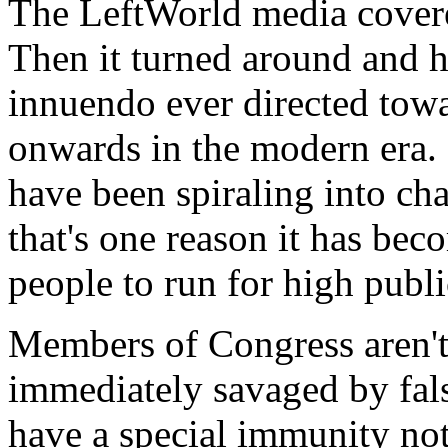
The LeftWorld media cover
Then it turned around and 
innuendo ever directed tow
onwards in the modern era. 
have been spiraling into ch
that's one reason it has bec
people to run for high publi
Members of Congress aren't
immediately savaged by fals
have a special immunity not 