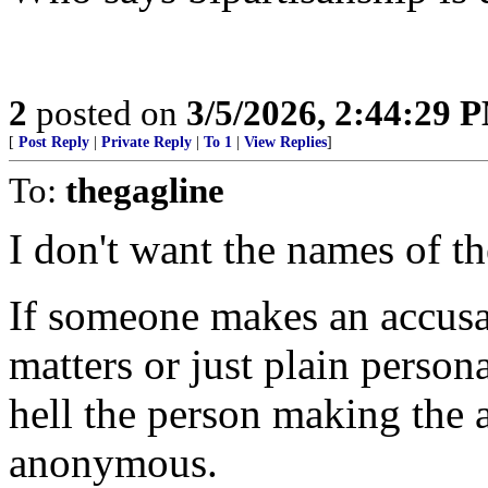
2
posted on
3/5/2026, 2:44:29 
[
Post Reply
|
Private Reply
|
To 1
|
View Replies
]
To:
thegagline
I don't want the names of th
If someone makes an accusat
matters or just plain person
hell the person making the 
anonymous.