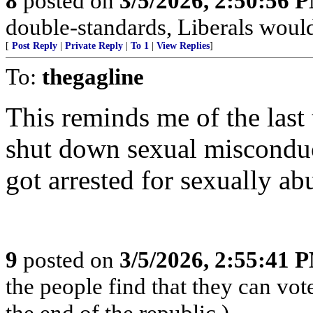
8
posted on
3/5/2026, 2:50:56 
double-standards, Liberals would 
[
Post Reply
|
Private Reply
|
To 1
|
View Replies
]
To:
thegagline
This reminds me of the last
shut down sexual misconduc
got arrested for sexually ab
9
posted on
3/5/2026, 2:55:41 
the people find that they can vot
the end of the republic.)