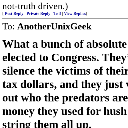
not-truth driven.)
[
Post Reply
|
Private Reply
|
To 3
|
View Replies
]
To:
AnotherUnixGeek
What a bunch of absolute
elected to Congress. They’
silence the victims of the
tax dollars, and they just
out who the predators ar
money they used for hush 
string them all up.