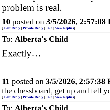
problem is real.
10
posted on
3/5/2026, 2:57:08
[
Post Reply
|
Private Reply
|
To 3
|
View Replies
]
To:
Alberta's Child
Exactly…
11
posted on
3/5/2026, 2:57:38
the chessboard, get up and tell
[
Post Reply
|
Private Reply
|
To 3
|
View Replies
]
To:
Alberta's Child