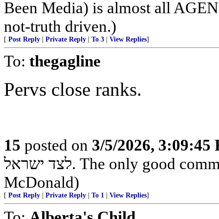
Been Media) is almost all 
not-truth driven.)
[
Post Reply
|
Private Reply
|
To 3
|
View Replies
]
To:
thegagline
Pervs close ranks.
15
posted on
3/5/2026, 3:09:45
לצד ישראל. The only good commie is one that's dead - Country Joe
McDonald)
[
Post Reply
|
Private Reply
|
To 1
|
View Replies
]
To:
Alberta's Child