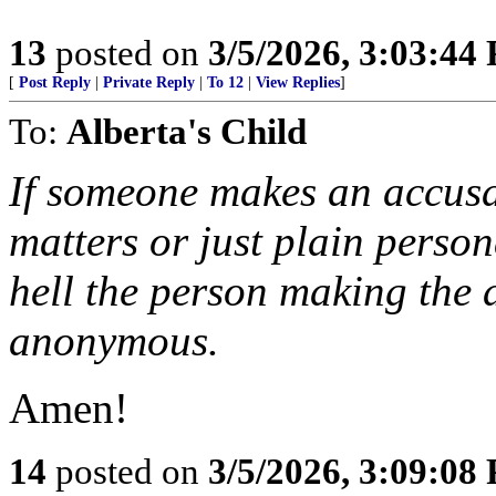
13
posted on
3/5/2026, 3:03:44
[
Post Reply
|
Private Reply
|
To 12
|
View Replies
]
To:
Alberta's Child
If someone makes an accusa
matters or just plain perso
hell the person making the
anonymous.
Amen!
14
posted on
3/5/2026, 3:09:08