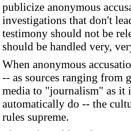
publicize anonymous accusat
investigations that don't le
testimony should not be rele
should be handled very, very
When anonymous accusation
-- as sources ranging from gr
media to "journalism" as it 
automatically do -- the cul
rules supreme.