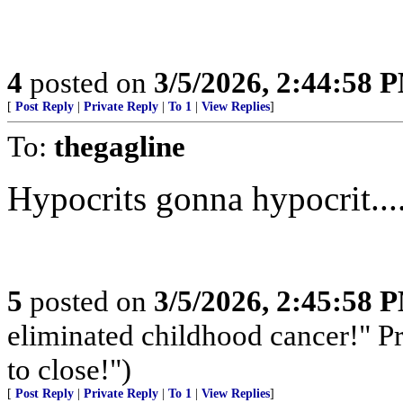
4
posted on
3/5/2026, 2:44:58 
[
Post Reply
|
Private Reply
|
To 1
|
View Replies
]
To:
thegagline
Hypocrits gonna hypocrit...
5
posted on
3/5/2026, 2:45:58 
eliminated childhood cancer!" Pr
to close!")
[
Post Reply
|
Private Reply
|
To 1
|
View Replies
]