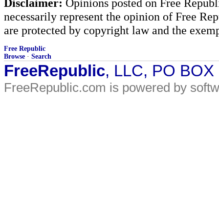
Disclaimer:
Opinions posted on Free Republic
necessarily represent the opinion of Free Rep
are protected by copyright law and the exemp
Free Republic
Browse
·
Search
FreeRepublic
, LLC, PO BOX
FreeRepublic.com is powered by soft