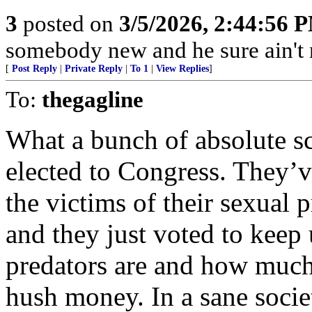
3
posted on
3/5/2026, 2:44:56 
somebody new and he sure ain't
[
Post Reply
|
Private Reply
|
To 1
|
View Replies
]
To:
thegagline
What a bunch of absolute s
elected to Congress. They’ve
the victims of their sexual 
and they just voted to keep
predators are and how much
hush money. In a sane societ