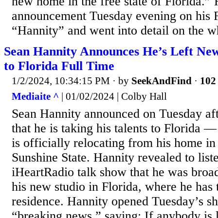
new home in the free state of Florida.”
announcement Tuesday evening on his
“Hannity” and went into detail on the w
Sean Hannity Announces He’s Left Ne
to Florida Full Time
1/2/2024, 10:34:15 PM
· by
SeekAndFind
·
102 
Mediaite ^
| 01/02/2024 | Colby Hall
Sean Hannity announced on Tuesday aft
that he is taking his talents to Florida — 
is officially relocating from his home in
Sunshine State. Hannity revealed to liste
iHeartRadio talk show that he was broad
his new studio in Florida, where he has 
residence. Hannity opened Tuesday’s s
“breaking news,” saying: If anybody is li