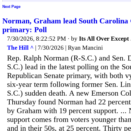
Next Page
Norman, Graham lead South Carolina
primary: Poll
7/30/2026, 8:22:52 PM
· by
Its All Over Except .
The Hill ^
| 7/30/2026 | Ryan Mancini
Rep. Ralph Norman (R-S.C.) and Sen. 
S.C.) lead in the latest polling on the S
Republican Senate primary, with both vy
six-year term following former Sen. Li
S.C.) sudden death. A new Emerson Coll
Thursday found Norman had 22 percent 
by Graham with 19 percent support. ...
support comes from voters younger than 
and in their 50s, at 25 percent. Thirty 