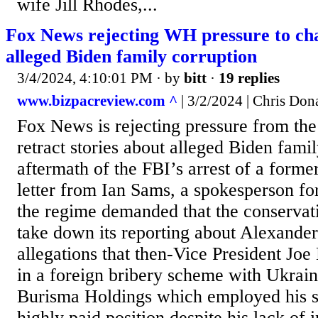
wife Jill Rhodes,...
Fox News rejecting WH pressure to ch
alleged Biden family corruption
3/4/2024, 4:10:01 PM
· by
bitt
·
19 replies
www.bizpacreview.com ^
| 3/2/2024 | Chris Don
Fox News is rejecting pressure from th
retract stories about alleged Biden famil
aftermath of the FBI’s arrest of a forme
letter from Ian Sams, a spokesperson fo
the regime demanded that the conserva
take down its reporting about Alexande
allegations that then-Vice President Jo
in a foreign bribery scheme with Ukra
Burisma Holdings which employed his s
highly paid position despite his lack of 