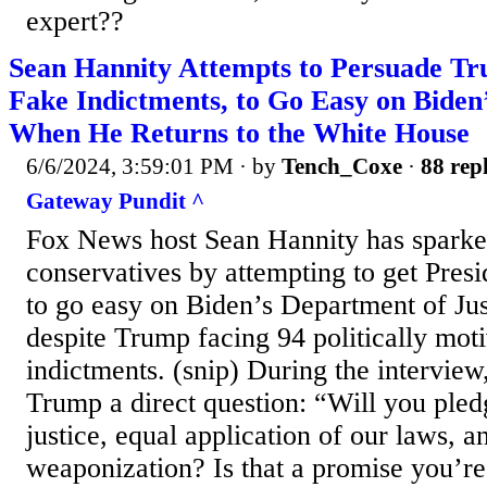
expert??
Sean Hannity Attempts to Persuade T
Fake Indictments, to Go Easy on Bide
When He Returns to the White House
6/6/2024, 3:59:01 PM
· by
Tench_Coxe
·
88 repl
Gateway Pundit ^
Fox News host Sean Hannity has spark
conservatives by attempting to get Pre
to go easy on Biden’s Department of Ju
despite Trump facing 94 politically mot
indictments. (snip) During the intervie
Trump a direct question: “Will you pled
justice, equal application of our laws, an
weaponization? Is that a promise you’r