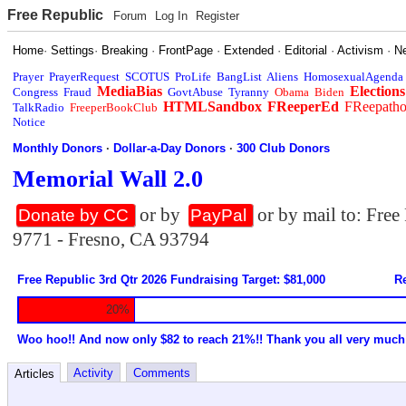
Free Republic
Forum
Log In
Register
Home
·
Settings
·
Breaking
·
FrontPage
·
Extended
·
Editorial
·
Activism
·
N
Prayer
PrayerRequest
SCOTUS
ProLife
BangList
Aliens
HomosexualAgenda
MediaBias
Elections
Congress
Fraud
GovtAbuse
Tyranny
Obama
Biden
HTMLSandbox
FReeperEd
FReepath
TalkRadio
FreeperBookClub
Notice
Monthly Donors
·
Dollar-a-Day Donors
·
300 Club Donors
Memorial Wall 2.0
or by
or by mail to: Fre
Donate by CC
PayPal
9771 - Fresno, CA 93794
Free Republic 3rd Qtr 2026 Fundraising Target: $81,000
Re
20%
Woo hoo!! And now only $82 to reach 21%!! Thank you all very much
Activity
Comments
Articles