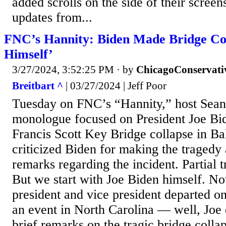
added scrolls on the side of their screen
updates from...
FNC’s Hannity: Biden Made Bridge Col
Himself’
3/27/2024, 3:52:25 PM
· by
ChicagoConservati
Breitbart ^
| 03/27/2024 | Jeff Poor
Tuesday on FNC’s “Hannity,” host Sean
monologue focused on President Joe Bide
Francis Scott Key Bridge collapse in Ba
criticized Biden for making the tragedy 
remarks regarding the incident. Partial t
But we start with Joe Biden himself. No
president and vice president departed on
an event in North Carolina — well, Joe 
brief remarks on the tragic bridge collap