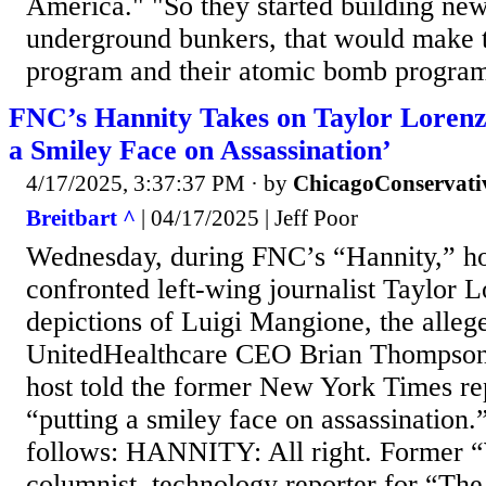
America." "So they started building new
underground bunkers, that would make th
program and their atomic bomb program
FNC’s Hannity Takes on Taylor Lorenz
a Smiley Face on Assassination’
4/17/2025, 3:37:37 PM
· by
ChicagoConservati
Breitbart ^
| 04/17/2025 | Jeff Poor
Wednesday, during FNC’s “Hannity,” ho
confronted left-wing journalist Taylor 
depictions of Luigi Mangione, the allege
UnitedHealthcare CEO Brian Thompso
host told the former New York Times re
“putting a smiley face on assassination.
follows: HANNITY: All right. Former 
columnist, technology reporter for “T