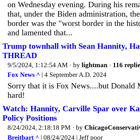
on Wednesday evening. During his rem
that, under the Biden administration, th
border was the "worst border in the hist
and lamented that...
Trump townhall with Sean Hannity, H
THREAD
9/5/2024, 1:12:54 AM
· by
lightman
·
116 repli
Fox News ^
| 4 September A.D. 2024
Sorry that it is Fox News....but Donald 
hard!
Watch: Hannity, Carville Spar over Ka
Policy Positions
8/24/2024, 2:18:18 PM
· by
ChicagoConservati
Breitbart ^
| 08/24/2024 | Jeff poor