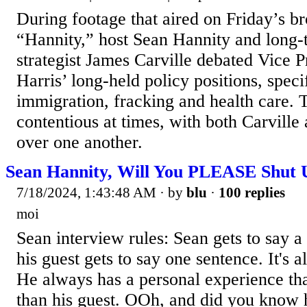
During footage that aired on Friday’s b
“Hannity,” host Sean Hannity and long
strategist James Carville debated Vice 
Harris’ long-held policy positions, speci
immigration, fracking and health care.
contentious at times, with both Carville
over one another.
Sean Hannity, Will You PLEASE Shut 
7/18/2024, 1:43:48 AM
· by
blu
·
100 replies
moi
Sean interview rules: Sean gets to say 
his guest gets to say one sentence. It's 
He always has a personal experience tha
than his guest. OOh, and did you know he