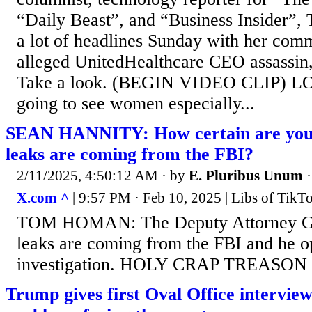
“Daily Beast”, and “Business Insider”,
a lot of headlines Sunday with her com
alleged UnitedHealthcare CEO assassin
Take a look. (BEGIN VIDEO CLIP) L
going to see women especially...
SEAN HANNITY: How certain are you 
leaks are coming from the FBI?
2/11/2025, 4:50:12 AM
· by
E. Pluribus Unum
X.com ^
| 9:57 PM · Feb 10, 2025 | Libs of Tik
TOM HOMAN: The Deputy Attorney Gen
leaks are coming from the FBI and he o
investigation. HOLY CRAP TREASON
Trump gives first Oval Office interview