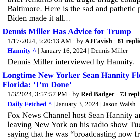
Baltimore. Here is the sad and pathetic p
Biden made it all...
Dennis Miller Has Advice for Trump
1/17/2024, 5:20:13 AM
· by
AJFavish
·
81 repli
Hannity ^
| January 16, 2024 | Dennis Miller
Dennis Miller interviewed by Hannity.
Longtime New Yorker Sean Hannity Fle
Florida: ‘I’m Done’
1/3/2024, 3:57:57 PM
· by
Red Badger
·
73 repl
Daily Fetched ^
| January 3, 2024 | Jason Walsh
Fox News Channel host Sean Hannity a
leaving New York on his radio show Tu
saying that he was “broadcasting now 