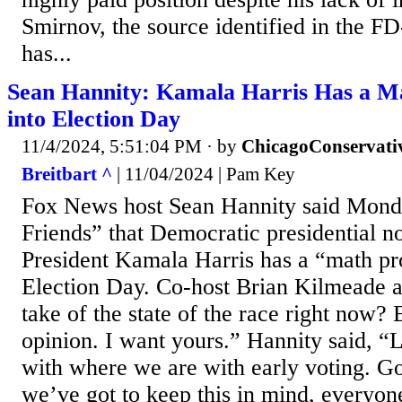
Smirnov, the source identified in the F
has...
Sean Hannity: Kamala Harris Has a M
into Election Day
11/4/2024, 5:51:04 PM
· by
ChicagoConservati
Breitbart ^
| 11/04/2024 | Pam Key
Fox News host Sean Hannity said Mon
Friends” that Democratic presidential 
President Kamala Harris has a “math pr
Election Day. Co-host Brian Kilmeade a
take of the state of the race right now? 
opinion. I want yours.” Hannity said, “Lo
with where we are with early voting. G
we’ve got to keep this in mind, everyon