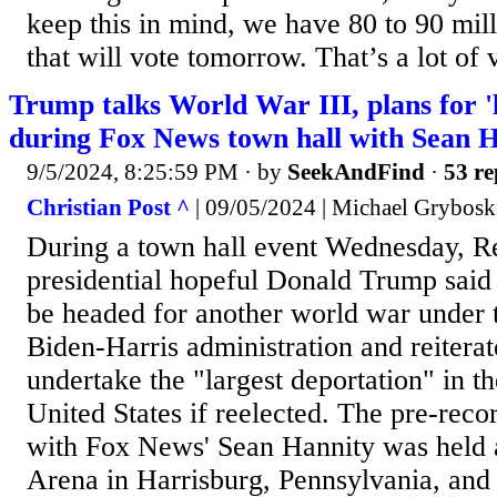
keep this in mind, we have 80 to 90 mi
that will vote tomorrow. That’s a lot of v
Trump talks World War III, plans for '
during Fox News town hall with Sean 
9/5/2024, 8:25:59 PM
· by
SeekAndFind
·
53 re
Christian Post ^
| 09/05/2024 | Michael Grybosk
During a town hall event Wednesday, R
presidential hopeful Donald Trump said
be headed for another world war under t
Biden-Harris administration and reitera
undertake the "largest deportation" in th
United States if reelected. The pre-reco
with Fox News' Sean Hannity was held 
Arena in Harrisburg, Pennsylvania, and 