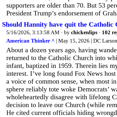
supporters are older than 70. But 53 per
President Trump’s endorsement of Graha
Should Hannity have quit the Catholic
5/16/2026, 3:13:58 AM
· by
chickenlips
·
102 re
American Thinker ^
| May 15, 2026 | DC Larso
About a dozen years ago, having wander
returned to the Catholic Church into whi
infant, baptized in 1959. Therein lies m
interest. I’ve long found Fox News host
a voice of common sense, when most in 
sphere reliably tote woke Democrats’ wa
wholeheartedly disagree with lifelong C
decision to leave our Church (while rem
He cited current officials hiding wrongd