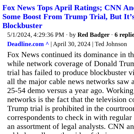
Fox News Tops April Ratings; CNN 
Some Boost From Trump Trial, But It’
Blockbuster
5/1/2024, 4:29:36 PM
· by
Red Badger
·
6 repli
Deadline.com ^
| April 30, 2024 | Ted Johnson
Fox News continued its dominance in the
while network coverage of Donald Tru
trial has failed to produce blockbuster v
all the major cable news networks saw a
25-54 demo versus a year ago. Working 
networks is the fact that the television 
Trump trial is prohibited in the courtroo
correspondents to check in with regular
an assortment of legal analysts. CNN