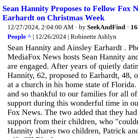
Sean Hannity Proposes to Fellow Fox N
Earhardt on Christmas Week
12/27/2024, 2:04:00 AM
· by
SeekAndFind
·
16
People ^
| 12/26/2024 | Robinette Ashlyn
Sean Hannity and Ainsley Earhardt . P
MediaFox News hosts Sean Hannity and
are engaged. After years of quietly dati
Hannity, 62, proposed to Earhardt, 48,
at a church in his home state of Florida
and so thankful to our families for all of
support during this wonderful time in our
Fox News. The two added that they had 
support from their children, who "couldn
Hannity shares two children, Patrick an