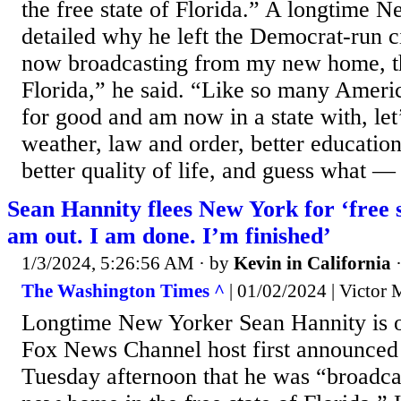
the free state of Florida.” A longtime 
detailed why he left the Democrat-run c
now broadcasting from my new home, the
Florida,” he said. “Like so many Ameri
for good and am now in a state with, le
weather, law and order, better educatio
better quality of life, and guess what — 
Sean Hannity flees New York for ‘free st
am out. I am done. I’m finished’
1/3/2024, 5:26:56 AM
· by
Kevin in California
The Washington Times ^
| 01/02/2024 | Victor
Longtime New Yorker Sean Hannity is o
Fox News Channel host first announced
Tuesday afternoon that he was “broadc