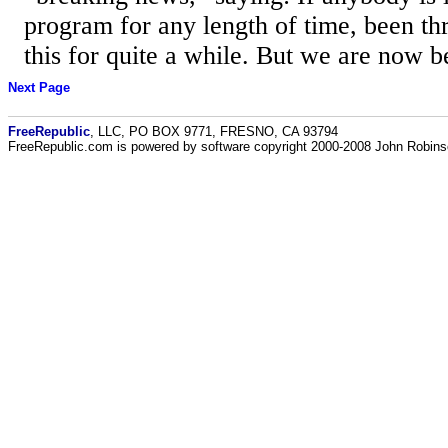
program for any length of time, been th
this for quite a while. But we are now be
Next Page
FreeRepublic
, LLC, PO BOX 9771, FRESNO, CA 93794
FreeRepublic.com is powered by software copyright 2000-2008 John Robin