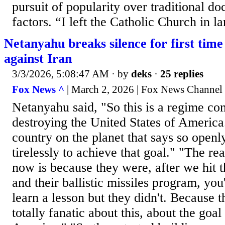
pursuit of popularity over traditional do
factors. “I left the Catholic Church in la
Netanyahu breaks silence for first time 
against Iran
3/3/2026, 5:08:47 AM
· by
deks
·
25 replies
Fox News ^
| March 2, 2026 | Fox News Channel
Netanyahu said, "So this is a regime co
destroying the United States of America.
country on the planet that says so open
tirelessly to achieve that goal." "The re
now is because they were, after we hit th
and their ballistic missiles program, yo
learn a lesson but they didn't. Because 
totally fanatic about this, about the goal