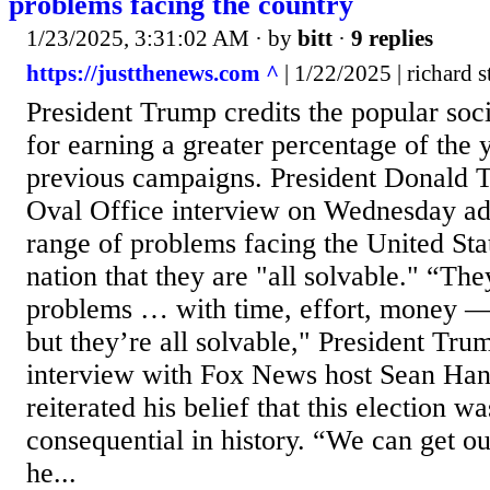
problems facing the country
1/23/2025, 3:31:02 AM
· by
bitt
·
9 replies
https://justthenews.com ^
| 1/22/2025 | richard 
President Trump credits the popular so
for earning a greater percentage of the 
previous campaigns. President Donald T
Oval Office interview on Wednesday ad
range of problems facing the United Stat
nation that they are "all solvable." “The
problems … with time, effort, money 
but they’re all solvable," President Trum
interview with Fox News host Sean Hann
reiterated his belief that this election w
consequential in history. “We can get o
he...