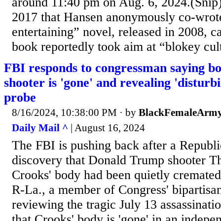
around 11:40 pm on Aug. 6, 2024.(Sni
2017 that Hansen anonymously co-wrot
entertaining” novel, released in 2008, 
book reportedly took aim at “blokey cult
FBI responds to congressman saying b
shooter is 'gone' and revealing 'disturb
probe
8/16/2024, 10:38:00 PM
· by
BlackFemaleArmy
Daily Mail ^
| August 16, 2024
The FBI is pushing back after a Republic
discovery that Donald Trump shooter 
Crooks' body had been quietly cremated
R-La., a member of Congress' bipartisan
reviewing the tragic July 13 assassinati
that Crooks' body is 'gone' in an indepe