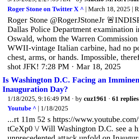
Roger Stone on Twitter X ^
| March 18, 2025 | 
Roger Stone @RogerJStoneJr 🚨INDI
Dallas Police Department examination 
Oswald, whom the Warren Commission a
WWII-vintage Italian carbine, had no p
chest, arms, or hands. Impossible, there
shot JFK! 7:28 PM · Mar 18, 2025
Is Washington D.C. Facing an Imminen
Inauguration Day?
1/18/2025, 9:16:49 PM
· by
cuz1961
·
61 replies
Youtube ^
| 1/18/2025
...rt 11m 52 s https://www.youtube.co
tCeXp0 \/ Will Washington D.C. see a hi
unprecedented attack unfold on Inaugur