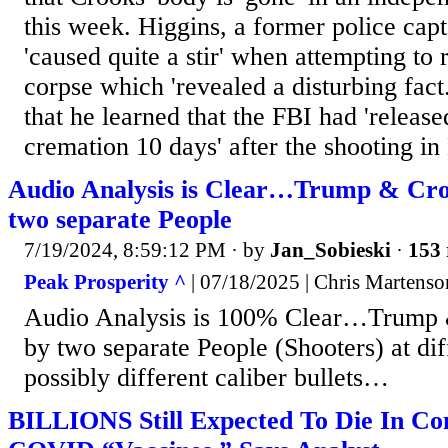
this week. Higgins, a former police capt
'caused quite a stir' when attempting to
corpse which 'revealed a disturbing fact.'
that he learned that the FBI had 'release
cremation 10 days' after the shooting in 
Audio Analysis is Clear…Trump & Cro
two separate People
7/19/2024, 8:59:12 PM
· by
Jan_Sobieski
·
153 
Peak Prosperity ^
| 07/18/2025 | Chris Martenso
Audio Analysis is 100% Clear…Trump 
by two separate People (Shooters) at dif
possibly different caliber bullets…
BILLIONS Still Expected To Die In C