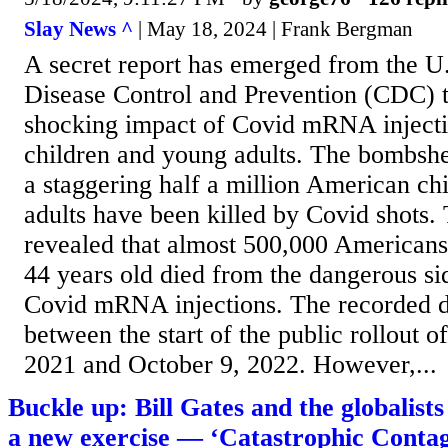
Slay News ^
| May 18, 2024 | Frank Bergman
A secret report has emerged from the U.
Disease Control and Prevention (CDC) t
shocking impact of Covid mRNA inject
children and young adults. The bombshel
a staggering half a million American ch
adults have been killed by Covid shots
revealed that almost 500,000 American
44 years old died from the dangerous sid
Covid mRNA injections. The recorded d
between the start of the public rollout of
2021 and October 9, 2022. However,...
Buckle up: Bill Gates and the globalist
a new exercise — ‘Catastrophic Contag