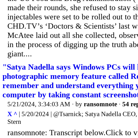
made their rounds, she refused to stay s
injectables were set to be rolled out to 
CHD.TV’s ‘Doctors & Scientists’ last w
McAtee laid out all she collected, obse
in the process of digging up the truth a
giant....
"Satya Nadella says Windows PCs will 
photographic memory feature called Rec
remember and understand everything 
computer by taking constant screensho
5/21/2024, 3:34:03 AM
· by
ransomnote
·
54 re
X ^
| 5/20/2024 | @Tsarnick; Satya Nadella CEO,
Stern
ransomnote: Transcript below.Click to 