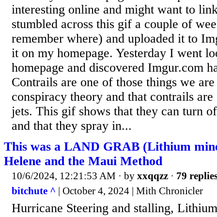
interesting online and might want to lin
stumbled across this gif a couple of wee
remember where) and uploaded it to Im
it on my homepage. Yesterday I went lo
homepage and discovered Imgur.com had
Contrails are one of those things we are
conspiracy theory and that contrails ar
jets. This gif shows that they can turn of
and that they spray in...
This was a LAND GRAB (Lithium mine
Helene and the Maui Method
10/6/2024, 12:21:53 AM
· by
xxqqzz
·
79 replie
bitchute ^
| October 4, 2024 | Mith Chronicler
Hurricane Steering and stalling, Lithium