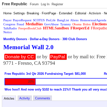
Free Republic
Forum
Log In
Register
Home
·
Settings
·
Breaking
·
FrontPage
·
Extended
·
Editorial
·
Activism
·
N
Prayer
PrayerRequest
SCOTUS
ProLife
BangList
Aliens
HomosexualAgenda
MediaBias
Elections
Congress
Fraud
GovtAbuse
Tyranny
Obama
Biden
HTMLSandbox
FReeperEd
FReepath
TalkRadio
FreeperBookClub
Notice
Monthly Donors
·
Dollar-a-Day Donors
·
300 Club Donors
Memorial Wall 2.0
or by
or by mail to: Fre
Donate by CC
PayPal
9771 - Fresno, CA 93794
Free Republic 3rd Qtr 2026 Fundraising Target: $81,000
Re
20%
Woo hoo!! And now only $102 to reach 21%!! Thank you all very muc
Activity
Comments
Articles