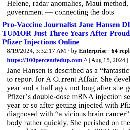
Helene, radar anomalies, Maui method, 
government — connecting the dots
Pro-Vaccine Journalist Jane Hansen
TUMOR Just Three Years After Proud
Pfizer Injections Online
8/19/2024, 3:32:17 AM
· by
Enterprise
·
64 repl
https://100percentfedup.com ^
| Aug 18, 2024 |
Jane Hansen is described as a “fantast
to report for A Current Affair. She dev
year and a half ago, not long after she g
Pfizer’s double-dose mRNA injection se
year or so after getting injected with P
diagnosed with “a vicious brain cancer
body rather quickly. She perished on th