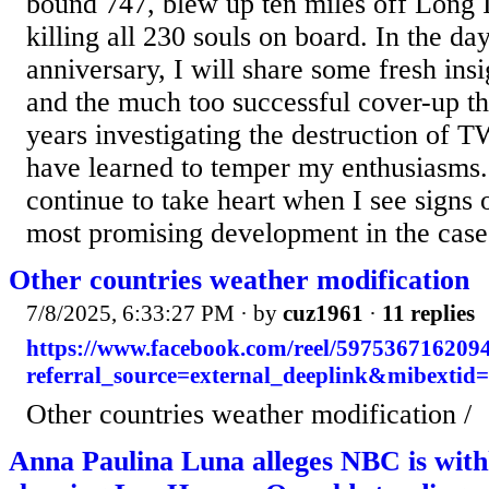
bound 747, blew up ten miles off Long I
killing all 230 souls on board. In the da
anniversary, I will share some fresh insi
and the much too successful cover-up th
years investigating the destruction of T
have learned to temper my enthusiasms. 
continue to take heart when I see signs o
most promising development in the case.
Other countries weather modification
7/8/2025, 6:33:27 PM
· by
cuz1961
·
11 replies
https://www.facebook.com/reel/597536716209
referral_source=external_deeplink&mibextid
Other countries weather modification /
Anna Paulina Luna alleges NBC is with