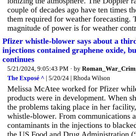
ionizing the atmosphere. The Doppler ra
couple of decades ago have ten times t
them required for weather forecasting. 
magnitude of power is for weather contr
Pfizer whistle-blower says about a third
injections contained graphene oxide, bu
continues
5/21/2024, 9:05:43 PM
· by
Roman_War_Crimi
The Exposé ^
| 5/20/24 | Rhoda Wilson
Melissa McAtee worked for Pfizer whi
products were in development. When s
the problems taking place in her facili
whistle-blower. From communications a
contaminants in the injections to blac
the US Food and Drug Administration (