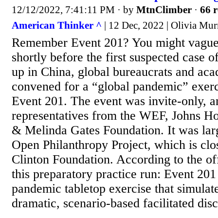
12/12/2022, 7:41:11 PM
· by
MtnClimber
·
66 r
American Thinker ^
| 12 Dec, 2022 | Olivia Mur
Remember Event 201? You might vague
shortly before the first suspected case
up in China, global bureaucrats and aca
convened for a “global pandemic” exerc
Event 201. The event was invite-only, a
representatives from the WEF, Johns Hop
& Melinda Gates Foundation. It was lar
Open Philanthropy Project, which is clo
Clinton Foundation. According to the off
this preparatory practice run: Event 20
pandemic tabletop exercise that simulate
dramatic, scenario-based facilitated disc