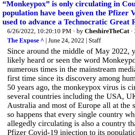
“Monkeypox” is only circulating in Cou
population have been given the Pfizer 
used to advance a Technocratic Great 
6/26/2022, 10:20:10 PM
· by
CheshireTheCat
·
The Expose ^
| June 24, 2022 | Staff
Since around the middle of May 2022, y
likely heard or seen the word Monkeyp
numerous times in the mainstream media.
first time since its discovery among hu
50 years ago, the monkeypox virus is ci
several countries including the USA, U
Australia and most of Europe all at the s
so happens that every single country w
allegedly circulating is also a country th
Pfizer Covid-19 injection to its populat