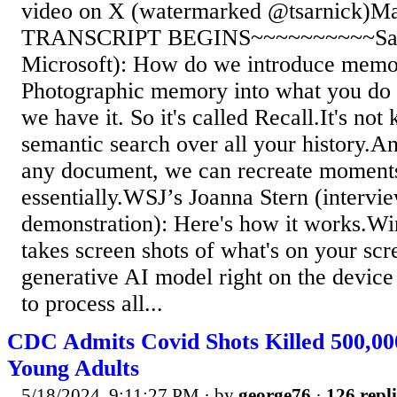
video on X (watermarked @tsarnick)Ma
TRANSCRIPT BEGINS~~~~~~~~~~Saty
Microsoft): How do we introduce memor
Photographic memory into what you do
we have it. So it's called Recall.It's not
semantic search over all your history.And
any document, we can recreate moments
essentially.WSJ’s Joanna Stern (intervi
demonstration): Here's how it works.W
takes screen shots of what's on your scr
generative AI model right on the devic
to process all...
CDC Admits Covid Shots Killed 500,00
Young Adults
5/18/2024, 9:11:27 PM
· by
george76
·
126 repli