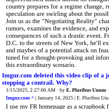
country prepares for a regime change, 
speculation are swirling about the possib
Join us as the "Negotiating Reality" cha
rumors, examines the evidence, and expl
consequences of such a drastic event. 
D.C. to the streets of New York, he'll ex
and maybes of a potential attack on Ina
tuned for a thought-provoking and infor
this extraordinary scenario.
Imgur.com deleted this video clip of a j
stopping a contrail. Why?
1/15/2025, 2:27:00 AM
· by
E. Pluribus Unum
Imgur.com ^
| January 14, 2025 | E. Pluribus U
I use my FR homepage as a scrapbook fo