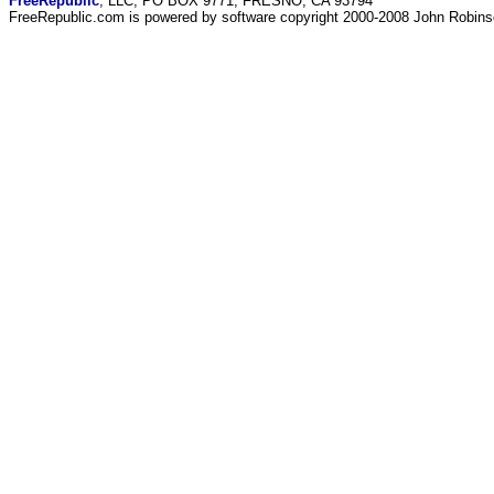
FreeRepublic
, LLC, PO BOX 9771, FRESNO, CA 93794
FreeRepublic.com is powered by software copyright 2000-2008 John Robin