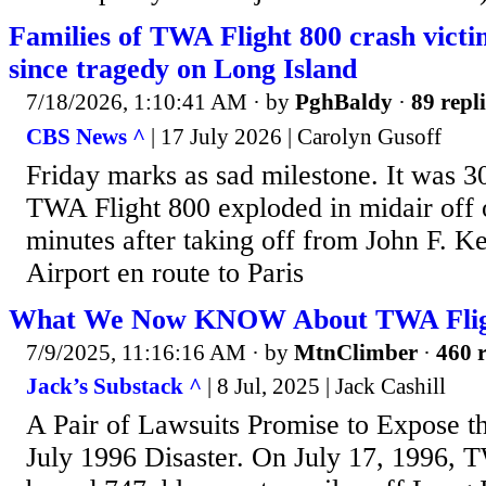
Families of TWA Flight 800 crash vict
since tragedy on Long Island
7/18/2026, 1:10:41 AM
· by
PghBaldy
·
89 repli
CBS News ^
| 17 July 2026 | Carolyn Gusoff
Friday marks as sad milestone. It was 30
TWA Flight 800 exploded in midair off 
minutes after taking off from John F. K
Airport en route to Paris
What We Now KNOW About TWA Flig
7/9/2025, 11:16:16 AM
· by
MtnClimber
·
460 r
Jack’s Substack ^
| 8 Jul, 2025 | Jack Cashill
A Pair of Lawsuits Promise to Expose t
July 1996 Disaster. On July 17, 1996, 