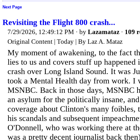
Next Page
Revisiting the Flight 800 crash...
7/29/2026, 12:49:12 PM
· by
Lazamataz
·
109 r
Original Content | Today | By Laz A. Mataz
My moment of awakening, to the fact t
lies to us and covers stuff up happened 
crash over Long Island Sound. It was Ju
took a Mental Health day from work. I 
MSNBC. Back in those days, MSNBC h
an asylum for the politically insane, an
coverage about Clinton's many foibles, 
his scandals and subsequent impeachme
O'Donnell, who was working there at th
was a pretty decent journalist back then) 