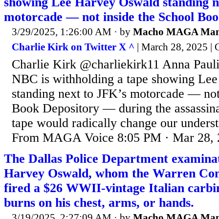
showing Lee Harvey Oswald standing n
motorcade — not inside the School Boo
3/29/2025, 1:26:00 AM
· by
Macho MAGA Ma
Charlie Kirk on Twitter X ^
| March 28, 2025 | 
Charlie Kirk @charliekirk11 Anna Pauli
NBC is withholding a tape showing Le
standing next to JFK’s motorcade — not
Book Depository — during the assassinati
tape would radically change our underst
From MAGA Voice 8:05 PM · Mar 28, 
The Dallas Police Department examinat
Harvey Oswald, whom the Warren Com
fired a $26 WWII-vintage Italian carb
burns on his chest, arms, or hands.
3/19/2025, 2:27:09 AM
· by
Macho MAGA Ma