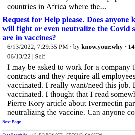
countries in Africa where the...
Request for Help please. Does anyone 
will fight or even neutralize the Covid 
are in vaccines?
6/13/2022, 7:29:35 PM
· by
know.your.why
·
14
06/13/22 | Self
I may be asked to work for a company t
contracts and they require all employee
vaccinated. I really want/need this job. 
vaccinated. I thought that I read somewh
Pierre Kory article about Ivermectin part
neutralizing the vaccine. Can anyone co
Next Page