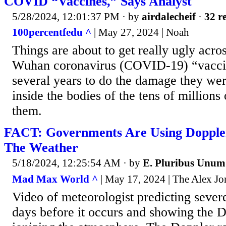
COVID “Vaccines,” Says Analyst
5/28/2024, 12:01:37 PM
· by
airdalecheif
·
32 re
100percentfedu ^
| May 27, 2024 | Noah
Things are about to get really ugly acro
Wuhan coronavirus (COVID-19) “vacci
several years to do the damage they w
inside the bodies of the tens of million
them.
FACT: Governments Are Using Dopple
The Weather
5/18/2024, 12:25:54 AM
· by
E. Pluribus Unum
Mad Max World ^
| May 17, 2024 | The Alex J
Video of meteorologist predicting seve
days before it occurs and showing the 