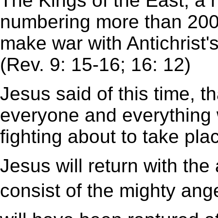
The Kings of the East, a 
numbering more than 200 m
make war with Antichrist's
(Rev. 9: 15-16; 16: 12)
Jesus said of this time, t
everyone and everything 
fighting about to take pla
Jesus will return with th
consist of the mighty ang