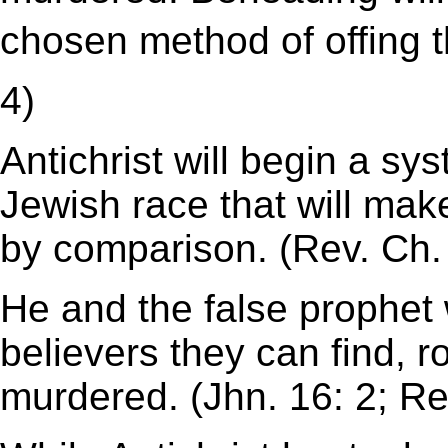
chosen method of offing the
4)
Antichrist will begin a sy
Jewish race that will make
by comparison. (Rev. Ch.
He and the false prophet 
believers they can find, r
murdered. (Jhn. 16: 2; Re