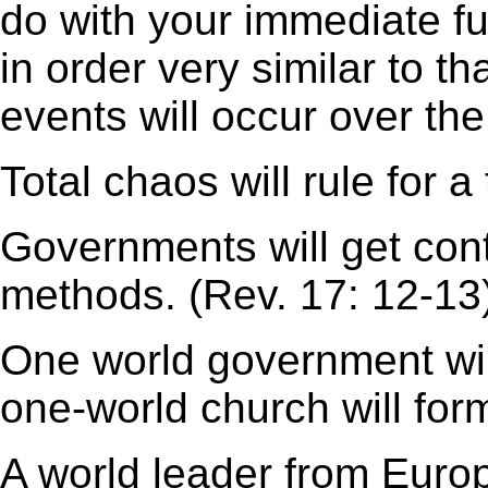
do with your immediate fu
in order very similar to t
events will occur over th
Total chaos will rule for a
Governments will get con
methods. (Rev. 17: 12-13
One world government will
one-world church will for
A world leader from Europe