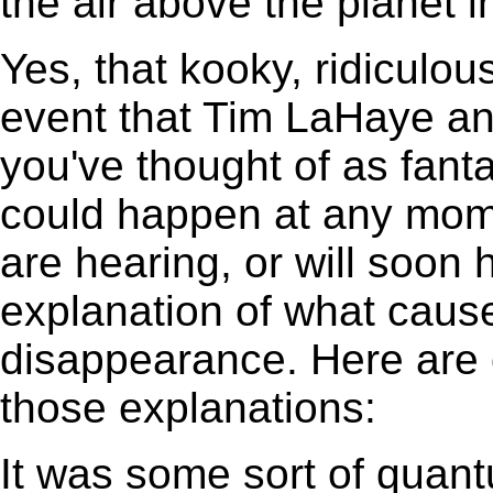
the air above the planet i
Yes, that kooky, ridiculous
event that Tim LaHaye an
you've thought of as fan
could happen at any mome
are hearing, or will soon
explanation of what cause
disappearance. Here are 
those explanations:
It was some sort of quant