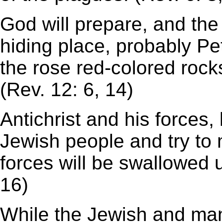
God will prepare, and the 
hiding place, probably Pet
the rose red-colored rock
(Rev. 12: 6, 14)
Antichrist and his forces,
Jewish people and try to 
forces will be swallowed 
16)
While the Jewish and many