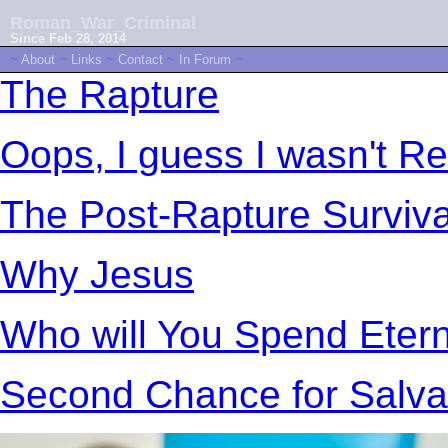
Roman_War_Criminal
Since Feb 28, 2014
~
About
~
Links
~
Contact
~
In Forum
~
The Rapture
Oops, I guess I wasn't R
The Post-Rapture Surviv
Why Jesus
Who will You Spend Etern
Second Chance for Salva