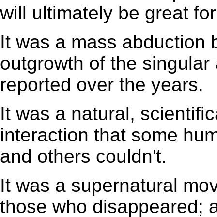
will ultimately be great f
It was a mass abduction b
outgrowth of the singular
reported over the years.
It was a natural, scientif
interaction that some hum
and others couldn't.
It was a supernatural mov
those who disappeared; 