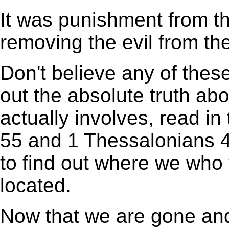
It was punishment from t
removing the evil from th
Don't believe any of these
out the absolute truth ab
actually involves, read in
55 and 1 Thessalonians 4
to find out where we who
located.
Now that we are gone and