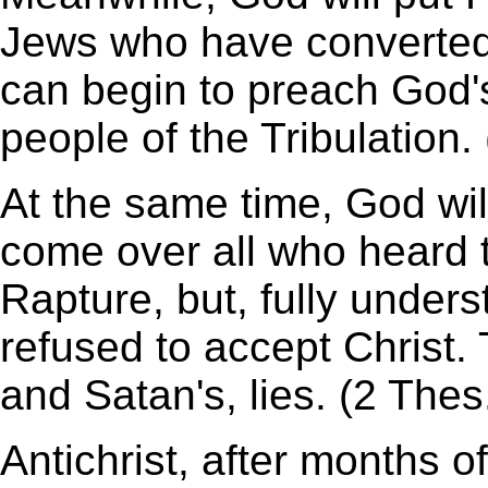
Jews who have converted t
can begin to preach God'
people of the Tribulation. 
At the same time, God wil
come over all who heard 
Rapture, but, fully unders
refused to accept Christ. 
and Satan's, lies. (2 Thes
Antichrist, after months of