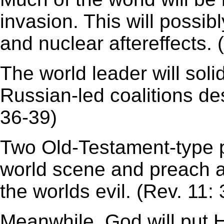
invasion. This will possib
and nuclear aftereffects. 
The world leader will soli
Russian-led coalitions des
36-39)
Two Old-Testament-type p
world scene and preach 
the worlds evil. (Rev. 11: 
Meanwhile, God will put 