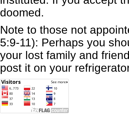
doomed.
Note to those not appoint
5:9-11): Perhaps you sh
your lost family and frie
post it on your refrigerator