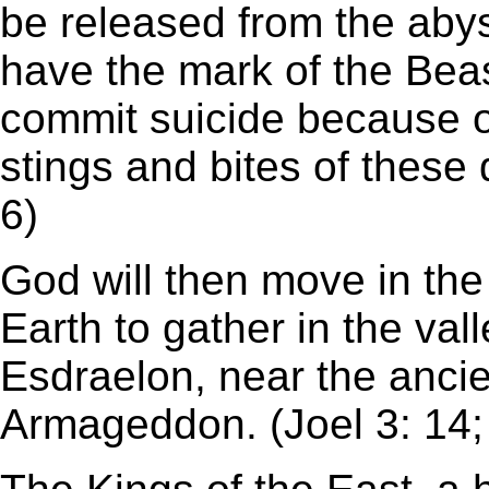
be released from the abyss
have the mark of the Beas
commit suicide because of
stings and bites of these
6)
God will then move in the 
Earth to gather in the vall
Esdraelon, near the ancie
Armageddon. (Joel 3: 14;