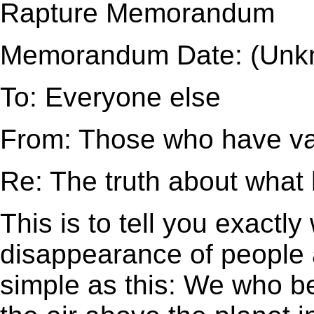
Rapture Memorandum
Memorandum Date: (Unk
To: Everyone else
From: Those who have v
Re: The truth about wha
This is to tell you exactl
disappearance of people a
simple as this: We who be