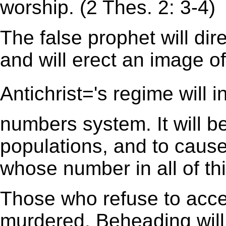
worship. (2 Thes. 2: 3-4)
The false prophet will dire
and will erect an image o
Antichrist='s regime will
numbers system. It will be
populations, and to cause 
whose number in all of thi
Those who refuse to accep
murdered. Beheading will