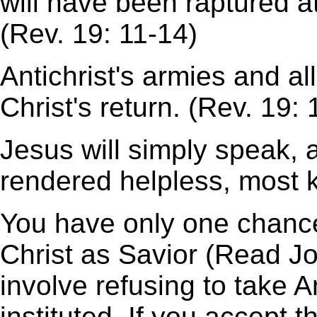
will have been raptured at
(Rev. 19: 11-14)
Antichrist's armies and all
Christ's return. (Rev. 19: 
Jesus will simply speak, a
rendered helpless, most ki
You have only one chance
Christ as Savior (Read Joh
involve refusing to take An
instituted. If you accept 