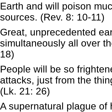
Earth and will poison muc
sources. (Rev. 8: 10-11)
Great, unprecedented ea
simultaneously all over th
18)
People will be so frighten
attacks, just from the thi
(Lk. 21: 26)
A supernatural plague of h