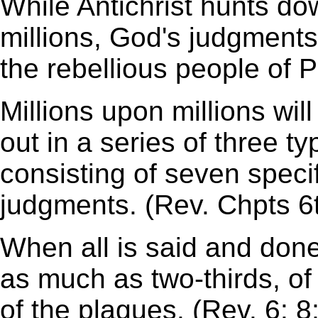
While Antichrist hunts d
millions, God's judgments w
the rebellious people of P
Millions upon millions wil
out in a series of three t
consisting of seven specif
judgments. (Rev. Chpts 6
When all is said and done
as much as two-thirds, of 
of the plagues. (Rev. 6: 8;