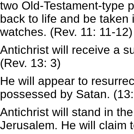
two Old-Testament-type p
back to life and be taken
watches. (Rev. 11: 11-12)
Antichrist will receive a
(Rev. 13: 3)
He will appear to resurre
possessed by Satan. (13:
Antichrist will stand in t
Jerusalem. He will claim