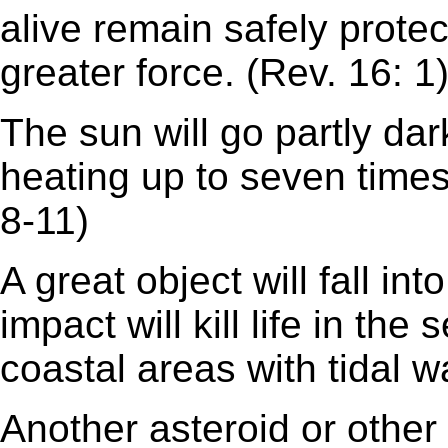
alive remain safely protect
greater force. (Rev. 16: 1
The sun will go partly dar
heating up to seven times
8-11)
A great object will fall in
impact will kill life in the
coastal areas with tidal w
Another asteroid or other