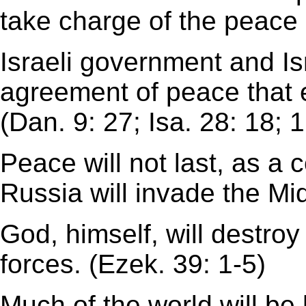
take charge of the peace 
Israeli government and Is
agreement of peace that 
(Dan. 9: 27; Isa. 28: 18; 1
Peace will not last, as a c
Russia will invade the Mi
God, himself, will destroy
forces. (Ezek. 39: 1-5)
Much of the world will be 