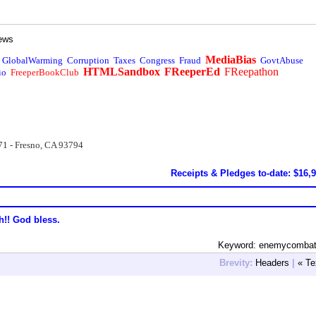
ews
MediaBias
GlobalWarming
Corruption
Taxes
Congress
Fraud
GovtAbuse
HTMLSandbox
FReeperEd
FReepathon
io
FreeperBookClub
71 - Fresno, CA 93794
Receipts & Pledges to-date: $16,
h!! God bless.
Keyword: enemycombat
Brevity:
Headers
|
« Te