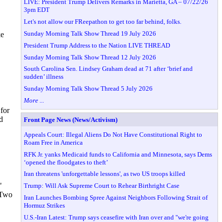
LIVE: President Trump Delivers Remarks in Marietta, GA – 07/22/26
3pm EDT
Let's not allow our FReepathon to get too far behind, folks.
Sunday Morning Talk Show Thread 19 July 2026
ke
President Trump Address to the Nation LIVE THREAD
Sunday Morning Talk Show Thread 12 July 2026
South Carolina Sen. Lindsey Graham dead at 71 after ‘brief and
sudden’ illness
Sunday Morning Talk Show Thread 5 July 2026
More ...
 for
d
Front Page News (News/Activism)
Appeals Court: Illegal Aliens Do Not Have Constitutional Right to
Roam Free in America
RFK Jr. yanks Medicaid funds to California and Minnesota, says Dems
‘opened the floodgates to theft’
Iran threatens 'unforgettable lessons', as two US troops killed
"
Trump: Will Ask Supreme Court to Rehear Birthright Case
 Two
Iran Launches Bombing Spree Against Neighbors Following Strait of
Hormuz Strikes
U.S.-Iran Latest: Trump says ceasefire with Iran over and "we're going