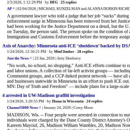
2/5/2026, 1:12:29 PM
· by
DFG
·
25 replies
AP ^
| 02/04/2026 | MICHAEL KUNZELMAN and ALANNA DURKIN RICH
A government lawyer who told a judge that her job “sucks” during
enforcement surge in Minnesota has been removed from her Justice D
had been working for the Justice Department on a detail, but the U
on Tuesday, the person said. The person spoke on the condition of
Immigration and Customs Enforcement before the temporary assign
Axis of Anarchy: Minnesota anti-ICE ‘shutdown’ backed by DS
1/24/2026, 12:50:21 PM
· by
MtnClimber
·
28 replies
Just the News ^
| 23 Jan, 2026 | Jerry Dunleavy
"No work, no school, no shopping." Anti-ICE efforts continue to ra
and labor unions. A collection of far-left activist groups — includi
Communist groups, and a CCP-linked protest network — have all or
and businesses statewide in Minnesota in an effort to push ICE o
MN: Day of Truth and Freedom" — include plans for a large-scale 
4 arrested in UW-Madison graffiti investigation
1/24/2026, 3:20:55 PM
· by
Diana in Wisconsin
·
24 replies
Channel3000 News ^
| January 24, 2026 | Corey Moen
MADISON, Wis. -- Four people were arrested in connection to num
individuals were charged by the Dane County District Attorney's
Kareem Mayouf, 26, Madison William Wambles, 20, Madison None of