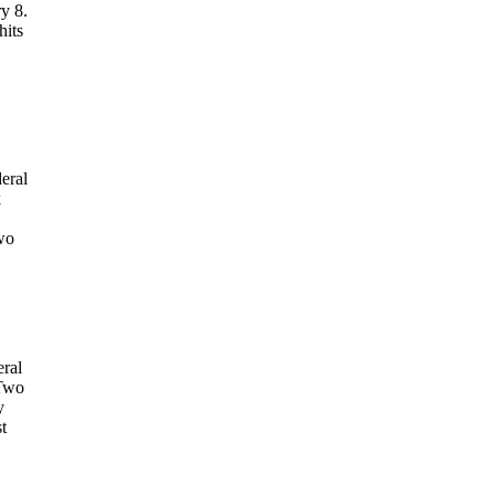
y 8.
hits
eral
k
wo
eral
 Two
y
t