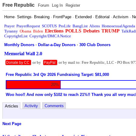
Free Republic
Forum
Log In
Register
Home
·
Settings
·
Breaking
·
FrontPage
·
Extended
·
Editorial
·
Activism
·
N
Prayer
PrayerRequest
SCOTUS
ProLife
BangList
Aliens
HomosexualAgenda
Elections
POLLS
Debates
TRUMP
Tyranny
Obama
Biden
TalkRad
CopyrightList
Copyright/DMCA Notice
Monthly Donors
·
Dollar-a-Day Donors
·
300 Club Donors
Memorial Wall 2.0
or by
or by mail to: Free Republic, LLC - PO Box 97
Donate by CC
PayPal
Free Republic 3rd Qtr 2026 Fundraising Target: $81,000
20%
Woo hoo!! And now only $102 to reach 21%!! Thank you all very muc
Activity
Comments
Articles
Next Page