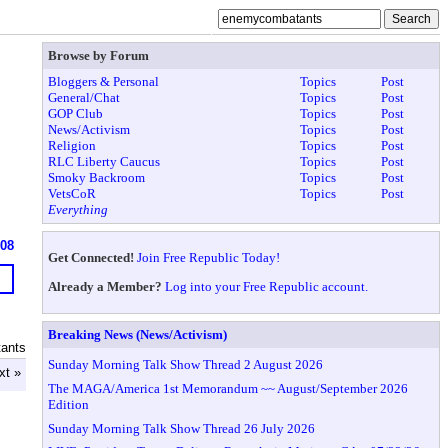
Browse by Forum
Bloggers & Personal
Topics
Post
General/Chat
Topics
Post
GOP Club
Topics
Post
News/Activism
Topics
Post
Religion
Topics
Post
RLC Liberty Caucus
Topics
Post
Smoky Backroom
Topics
Post
VetsCoR
Topics
Post
Everything
908
Get Connected!
Join Free Republic Today!
Already a Member?
Log into your Free Republic account.
Breaking News (News/Activism)
ants
Sunday Morning Talk Show Thread 2 August 2026
xt »
The MAGA/America 1st Memorandum ~~ August/September 2026
Edition
Sunday Morning Talk Show Thread 26 July 2026