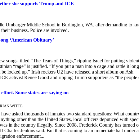
hether she supports Trump and ICE
e Umbarger Middle School in Burlington, WA, after demanding to k
heir business. Police are involved.
 Song ‘American Obituary’
w songs, titled “The Tears of Things,” ripping Israel for putting violen
inian “rage” is justified. “If you put a man into a cage and rattle it long
be locked up.” Irish rockers U2 have released a short album on Ash
i-ICE activist Renee Good and ripping Trump supporters as “the people 
 effort. Some states are saying no
 BRIAN WITTE
il have asked thousands of inmates two standard questions: What countr
thing other than the United States, local officers deputized with spec
 was in the country illegally. Since 2008, Frederick County has turned 
 Charles Jenkins said. But that is coming to an immediate halt under 
gration enforcement...