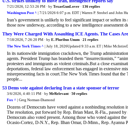
U.S. strikes unlikely to move Iran, intelligence reports say
7/21/2026, 12:53:26 PM
· by
TexasGunLover
·
136 replies
Washington Post ^
| 7/21/2026 6:07 p.m. EDT | Warren P. Strobel and John H
Iran’s government is unlikely to feel significant impact or soften its
those now underway, according to a new intelligence assessment des
They Were Charged With Assaulting ICE Agents. The Cases Ar
7/18/2026, 7:26:20 PM
· by
E. Pluribus Unum
·
21 replies
The New York Times ^
| July 18, 2026Updated 9:33 a.m. ET | Mike McInti
In its nationwide immigration crackdown, the Trump administration
agents. President Trump has branded them “insurrectionists,” “animal
protesters and immigrants as violent criminals.But a close examinat
deportations, federal law enforcement has engaged in extensive mi
misrepresenting facts in court.The New York Times found that the T
people...
53 Dems vote against declaring Iran a state sponsor of terror
3/6/2026, 4:40:11 PM
· by
MrRelevant
·
50 replies
Fox ^
| Greg Norman-Diamond
Dozens of Democrats have voted against a nonbinding resolution in t
The resolution, put forward by Rep. Brian Mast, R-Fla., passed by
Democrats also voted present. Among those who voted against the 
Ocasio-Cortez, D-N.Y., Rep. Ilhan Omar, D-Minn., Rep. Ayanna P