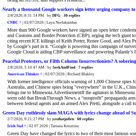
Nearly a thousand Google workers sign letter urging company t
2/8/2026, 8:31:14 PM
· by
DFG
·
30 replies
CNBC ^
| 02/07/2026 | Laya Neelakandan
More than 900 Google workers have signed an open letter condem
and Customs and Border Protection (CBP), urging the tech giant to d
citing recent ICE killings of Keith Porter, Renee Good, and Alex Pre
by Google’s part in it. “Google is powering this campaign of surveilla
Google Cloud is aiding CBP surveillance and powering Palantir’s 
Peaceful Protesters, or Fifth Column Insurrectionists? A sobering a
2/8/2026, 5:10:47 AM
· by
SeekAndFind
·
7 replies
American Thinker ^
| 02/07/2026 | Richard Blakley
With former intelligence officials warning of 1,000 Chinese spies 
Australia, and Chinese spies being “everywhere” in the U.K., China
brings me to Minnesota.AdvertisementIf the agitators in Minnesota ar
seem odd that BreakThrough News, a “nonprofit” propaganda arm o
between federal agents and an armed Alex Pretti, alongside a call to
Green Day ruthlessly slam MAGA with lyrics change ahead of 
2/7/2026, 9:21:27 PM
· by
yesthatjallen
·
60 replies
Irish Staf ^
| 02 07 2026 | Tatiana Krisztina
Green Day have changed the lyrics to two of their most famous s