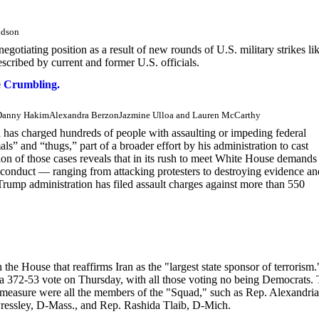
udson
 negotiating position as a result of new rounds of U.S. military strikes li
cribed by current and former U.S. officials.
e Crumbling.
reDanny HakimAlexandra BerzonJazmine Ulloa and Lauren McCarthy
 has charged hundreds of people with assaulting or impeding federal
s” and “thugs,” part of a broader effort by his administration to cast
ion of those cases reveals that in its rush to meet White House demands
sconduct — ranging from attacking protesters to destroying evidence an
rump administration has filed assault charges against more than 550
he House that reaffirms Iran as the "largest state sponsor of terrorism.
 a 372-53 vote on Thursday, with all those voting no being Democrats.
measure were all the members of the "Squad," such as Rep. Alexandria
ressley, D-Mass., and Rep. Rashida Tlaib, D-Mich.