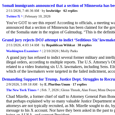
Somali immigrants announced that a section of Minnesota has be
2/11/2026, 7:46:36 AM
· by
lowbridge
·
62 replies
Twitter/X ^
| February 10, 2026
You've GOT to see this report! According to officials, a meeting wa
announced that a section of Minnesota has been claimed for the
of the Somalia state in the region of Galmudug. “This is the definiti
Grand jury rejects DOJ attempt to indict ‘Seditious Six’ lawmak
2/11/2026, 4:03:14 AM
· by
Republican Wildcat
·
38 replies
Washington Examiner ^
| 2/10/2026 | Molly Parks
A grand jury has refused to indict several former military and int
illegal orders, according to multiple reports. The U.S. Attorney’s O
related to a video featuring six U.S. lawmakers, including Sens. E
which of the lawmakers were targeted in the failed indictment, 
Demanding Support for Trump, Justice Dept. Struggles to Recru
2/9/2026, 5:09:18 AM
· by
E. Pluribus Unum
·
17 replies
The New York Times ^
| Feb. 7, 2026 | Glenn Thrush, Alan Feuer, Mimi Dwye
Chad Mizelle, a former chief of staff to Attorney General Pam Bond
that perhaps explained why so many valuable Justice Department st
attorneys are not typically recruited, as Mr. Mizelle sought to do, 
message to his X account. Nor have they been asked in the past to pro
being an AUSA, and support President...