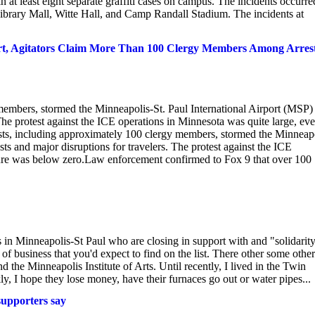
n at least eight separate graffiti cases on campus. The incidents occurr
rary Mall, Witte Hall, and Camp Randall Stadium. The incidents at
ort, Agitators Claim More Than 100 Clergy Members Among Arres
 members, stormed the Minneapolis-St. Paul International Airport (MSP)
 The protest against the ICE operations in Minnesota was quite large, ev
sts, including approximately 100 clergy members, stormed the Minneapo
sts and major disruptions for travelers. The protest against the ICE
ture was below zero.Law enforcement confirmed to Fox 9 that over 100
es in Minneapolis-St Paul who are closing in support with and "solidarit
of business that you'd expect to find on the list. There other some other
he Minneapolis Institute of Arts. Until recently, I lived in the Twin
y, I hope they lose money, have their furnaces go out or water pipes...
supporters say