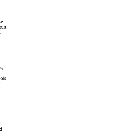
Le
ourt
.
s,
ools
f
n
id