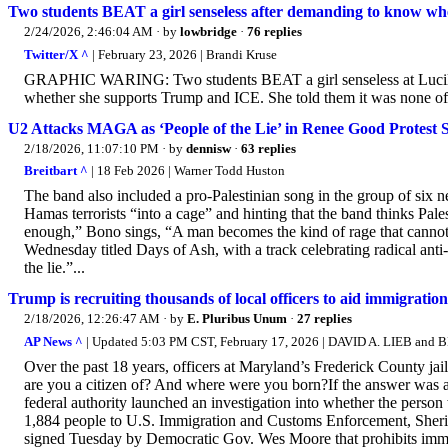
Two students BEAT a girl senseless after demanding to know w
2/24/2026, 2:46:04 AM
· by
lowbridge
·
76 replies
Twitter/X ^
| February 23, 2026 | Brandi Kruse
GRAPHIC WARING: Two students BEAT a girl senseless at Lucill
whether she supports Trump and ICE. She told them it was none of t
U2 Attacks MAGA as ‘People of the Lie’ in Renee Good Protest
2/18/2026, 11:07:10 PM
· by
dennisw
·
63 replies
Breitbart ^
| 18 Feb 2026 | Warner Todd Huston
The band also included a pro-Palestinian song in the group of six ne
Hamas terrorists “into a cage” and hinting that the band thinks Palest
enough,” Bono sings, “A man becomes the kind of rage that cannot 
Wednesday titled Days of Ash, with a track celebrating radical ant
the lie.”...
Trump is recruiting thousands of local officers to aid immigration
2/18/2026, 12:26:47 AM
· by
E. Pluribus Unum
·
27 replies
AP News ^
| Updated 5:03 PM CST, February 17, 2026 | DAVID A. LIEB and
Over the past 18 years, officers at Maryland’s Frederick County ja
are you a citizen of? And where were you born?If the answer was any
federal authority launched an investigation into whether the person
1,884 people to U.S. Immigration and Customs Enforcement, Sheriff
signed Tuesday by Democratic Gov. Wes Moore that prohibits immi