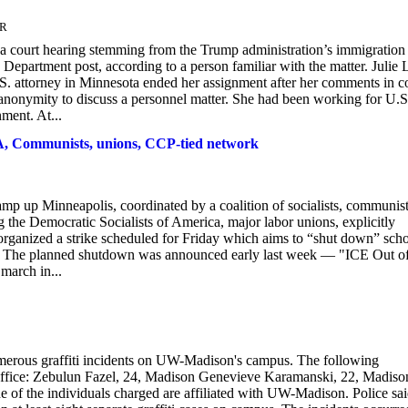
ER
 a court hearing stemming from the Trump administration’s immigration
epartment post, according to a person familiar with the matter. Julie 
.S. attorney in Minnesota ended her assignment after her comments in c
 anonymity to discuss a personnel matter. She had been working for U.S
ment. At...
A, Communists, unions, CCP-tied network
mp up Minneapolis, coordinated by a coalition of socialists, communist
ng the Democratic Socialists of America, major labor unions, explicitly
ganized a strike scheduled for Friday which aims to “shut down” sch
ut. The planned shutdown was announced early last week — "ICE Out o
march in...
erous graffiti incidents on UW-Madison's campus. The following
 Office: Zebulun Fazel, 24, Madison Genevieve Karamanski, 22, Madiso
 the individuals charged are affiliated with UW-Madison. Police sa