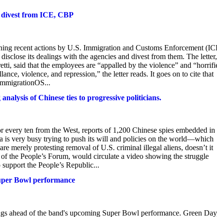
o divest from ICE, CBP
ning recent actions by U.S. Immigration and Customs Enforcement (IC
isclose its dealings with the agencies and divest from them. The letter,
tti, said that the employees are “appalled by the violence” and “horrif
nce, violence, and repression,” the letter reads. It goes on to cite that
ImmigrationOS...
nalysis of Chinese ties to progressive politicians.
for every ten from the West, reports of 1,200 Chinese spies embedded in
 is very busy trying to push its will and policies on the world—which
e merely protesting removal of U.S. criminal illegal aliens, doesn’t it
f the People’s Forum, would circulate a video showing the struggle
 support the People’s Republic...
Super Bowl performance
ongs ahead of the band's upcoming Super Bowl performance. Green Day