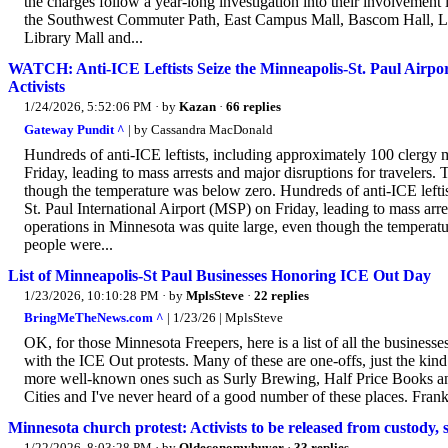
the charges follow a year-long investigation into their involvement i
the Southwest Commuter Path, East Campus Mall, Bascom Hall, Lib
Library Mall and...
WATCH: Anti-ICE Leftists Seize the Minneapolis-St. Paul Airp
Activists
1/24/2026, 5:52:06 PM
· by
Kazan
·
66 replies
Gateway Pundit ^
| by Cassandra MacDonald
Hundreds of anti-ICE leftists, including approximately 100 clergy
Friday, leading to mass arrests and major disruptions for travelers.
though the temperature was below zero. Hundreds of anti-ICE lefti
St. Paul International Airport (MSP) on Friday, leading to mass arre
operations in Minnesota was quite large, even though the tempera
people were...
List of Minneapolis-St Paul Businesses Honoring ICE Out Day
1/23/2026, 10:10:28 PM
· by
MplsSteve
·
22 replies
BringMeTheNews.com ^
| 1/23/26 | MplsSteve
OK, for those Minnesota Freepers, here is a list of all the business
with the ICE Out protests. Many of these are one-offs, just the kind 
more well-known ones such as Surly Brewing, Half Price Books and t
Cities and I've never heard of a good number of these places. Frankl
Minnesota church protest: Activists to be released from custody, 
1/22/2026, 8:03:28 PM
· by
Oldeconomybuyer
·
33 replies