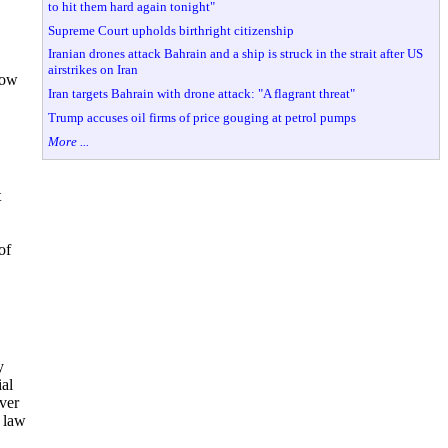
to hit them hard again tonight"
Supreme Court upholds birthright citizenship
Iranian drones attack Bahrain and a ship is struck in the strait after US
airstrikes on Iran
now
Iran targets Bahrain with drone attack: "A flagrant threat"
Trump accuses oil firms of price gouging at petrol pumps
More ...
t
of
y
ial
over
a law