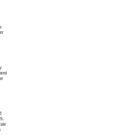
s
er
y
ment
ar
d
S.
vate
n