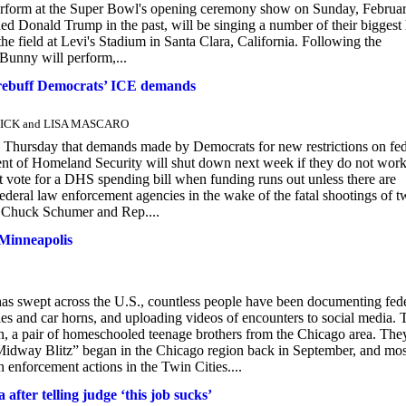
perform at the Super Bowl's opening ceremony show on Sunday, Februar
nald Trump in the past, will be singing a number of their biggest 
e field at Levi's Stadium in Santa Clara, California. Following the
Bunny will perform,...
 rebuff Democrats’ ICE demands
ONICK and LISA MASCARO
rsday that demands made by Democrats for new restrictions on fed
ment of Homeland Security will shut down next week if they do not wor
vote for a DHS spending bill when funding runs out unless there are
eral law enforcement agencies in the wake of the fatal shootings of t
. Chuck Schumer and Rep....
Minneapolis
as swept across the U.S., countless people have been documenting fed
les and car horns, and uploading videos of encounters to social media.
, a pair of homeschooled teenage brothers from the Chicago area. The
Midway Blitz” began in the Chicago region back in September, and mos
enforcement actions in the Twin Cities....
fter telling judge ‘this job sucks’