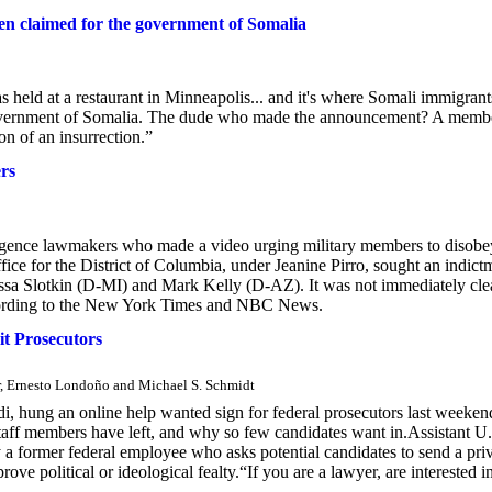
en claimed for the government of Somalia
s held at a restaurant in Minneapolis... and it's where Somali immigrant
 government of Somalia. The dude who made the announcement? A memb
on of an insurrection.”
ers
elligence lawmakers who made a video urging military members to disobe
ffice for the District of Columbia, under Jeanine Pirro, sought an indict
lissa Slotkin (D-MI) and Mark Kelly (D-AZ). It was not immediately cle
according to the New York Times and NBC News.
it Prosecutors
r, Ernesto Londoño and Michael S. Schmidt
i, hung an online help wanted sign for federal prosecutors last weeken
aff members have left, and why so few candidates want in.Assistant U.
by a former federal employee who asks potential candidates to send a pri
ve political or ideological fealty.“If you are a lawyer, are interested i