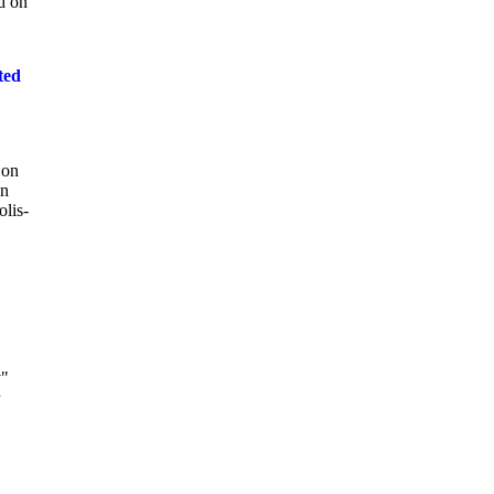
ed on
ted
 on
en
lis-
y"