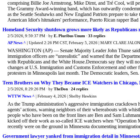
comprising Billie Joe Armstrong, Mike Dirnt, and Tré Cool, will 
The Grammy Award-winning band, which has outwardly condemned Do
as the Seattle Seahawks and New England Patriots prepare to take th
American Idiot's hitmakers' performance, Puerto Rican rapper Bad 
Homeland Security shutdown grows more likely as Republicans
2/5/2026, 9:59:37 PM
· by
E. Pluribus Unum
·
33 replies
AP News ^
| Updated 2:26 PM CST, February 5, 2026 | MARY CLARE JAL
WASHINGTON (AP) — Senate Majority Leader John Thune said Thu
immigration officers are “unrealistic” and warned that the Depart
with Republicans and the White House.Democrats say they will not 
changes at U.S. Immigration and Customs Enforcement and other fed
protesters in Minneapolis last month. The Democratic leaders, Sen
Teen Brothers on Why They Became ICE Watchers in Chicago, 
2/5/2026, 8:29:26 PM
· by
TheDon
·
24 replies
WTTW News ^
| February 4, 2026 | Shelby Hawkins
As the Trump administration’s aggressive immigration crackdown h
agents’ actions, warning neighbors of their whereabouts with whist
people who have been on the front lines are Ben and Sam Luhmann
kicked off their work as so-called ICE watchers when “Operation 
recently were on the ground in Minnesota documenting immigration 
Government lawyer yanked from immigration detail in Minnesota a