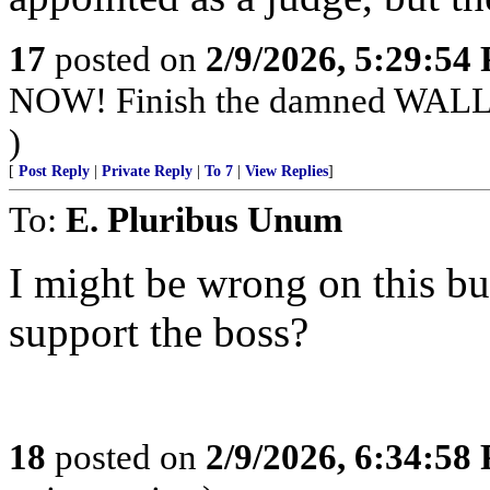
17
posted on
2/9/2026, 5:29:54
NOW! Finish the damned WAL
)
[
Post Reply
|
Private Reply
|
To 7
|
View Replies
]
To:
E. Pluribus Unum
I might be wrong on this bu
support the boss?
18
posted on
2/9/2026, 6:34:58