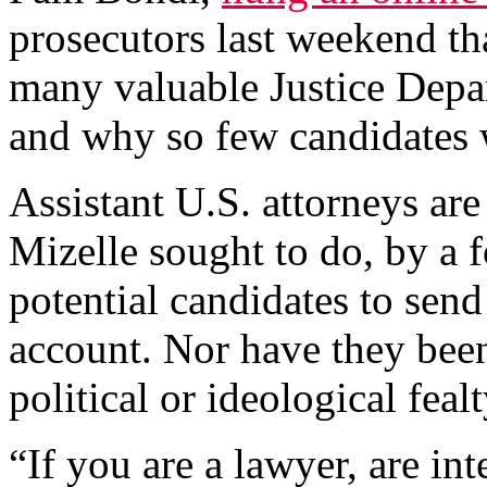
prosecutors last weekend t
many valuable Justice Depar
and why so few candidates 
Assistant U.S. attorneys are 
Mizelle sought to do, by a
potential candidates to send
account. Nor have they been
political or ideological fealt
“If you are a lawyer, are i