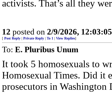
activists. That’s all they we
12
posted on
2/9/2026, 12:03:0
[
Post Reply
|
Private Reply
|
To 1
|
View Replies
]
To:
E. Pluribus Unum
It took 5 homosexuals to wri
Homosexual Times. Did it e
prosecutors in Washington