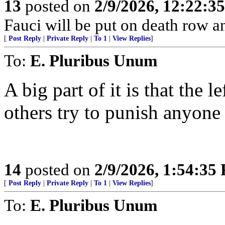
13
posted on
2/9/2026, 12:22:3
Fauci will be put on death row 
[
Post Reply
|
Private Reply
|
To 1
|
View Replies
]
To:
E. Pluribus Unum
A big part of it is that the
others try to punish anyon
14
posted on
2/9/2026, 1:54:35
[
Post Reply
|
Private Reply
|
To 1
|
View Replies
]
To:
E. Pluribus Unum