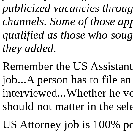
publicized vacancies throug
channels. Some of those app
qualified as those who sough
they added.
Remember the US Assistant A
job...A person has to file a
interviewed...Whether he vo
should not matter in the sele
US Attorney job is 100% poli