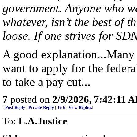
government. Anyone who wan
whatever, isn’t the best of t
loose. If one strives for SD
A good explanation...Many 
want to apply for the feder
to take a pay cut...
7
posted on
2/9/2026, 7:42:11 
[
Post Reply
|
Private Reply
|
To 6
|
View Replies
]
To:
L.A.Justice