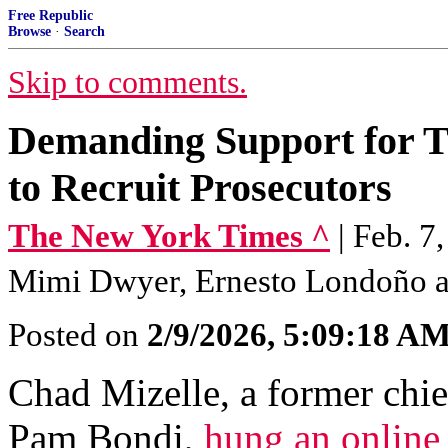
Free Republic
Browse
·
Search
Skip to comments.
Demanding Support for Tr
to Recruit Prosecutors
The New York Times ^
| Feb. 7
Mimi Dwyer, Ernesto Londoño a
Posted on
2/9/2026, 5:09:18 A
Chad Mizelle, a former chie
Pam Bondi,
hung an online