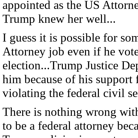
appointed as the US Attorn
Trump knew her well...
I guess it is possible for s
Attorney job even if he vote
election...Trump Justice De
him because of his support 
violating the federal civil se
There is nothing wrong with
to be a federal attorney bec