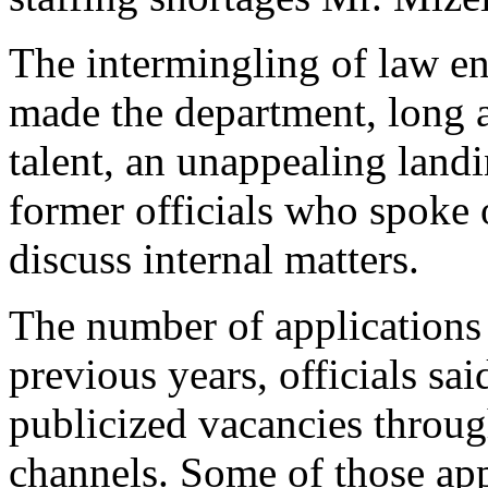
The intermingling of law en
made the department, long a
talent, an unappealing landi
former officials who spoke 
discuss internal matters.
The number of applications 
previous years, officials sa
publicized vacancies throug
channels. Some of those app