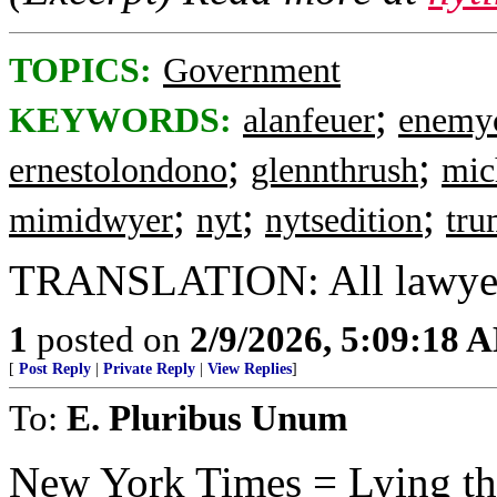
TOPICS:
Government
;
KEYWORDS:
alanfeuer
enemy
;
;
ernestolondono
glennthrush
mic
;
;
;
mimidwyer
nyt
nytsedition
tr
TRANSLATION: All lawyers
1
posted on
2/9/2026, 5:09:18 
[
Post Reply
|
Private Reply
|
View Replies
]
To:
E. Pluribus Unum
New York Times = Lying thei