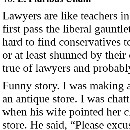
Lawyers are like teachers i
first pass the liberal gauntle
hard to find conservatives 
or at least shunned by their
true of lawyers and probabl
Funny story. I was making a
an antique store. I was chat
when his wife pointed her 
store. He said, “Please excu