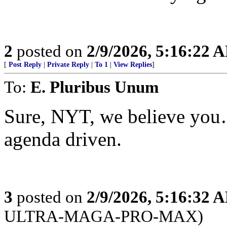
2
posted on
2/9/2026, 5:16:22 
[
Post Reply
|
Private Reply
|
To 1
|
View Replies
]
To:
E. Pluribus Unum
Sure, NYT, we believe you…
agenda driven.
3
posted on
2/9/2026, 5:16:32 
ULTRA-MAGA-PRO-MAX)