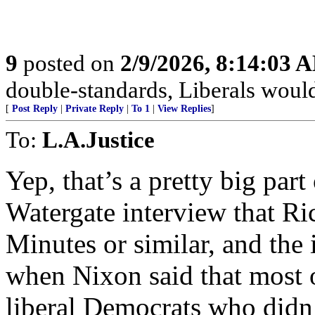
9
posted on
2/9/2026, 8:14:03 
double-standards, Liberals would 
[
Post Reply
|
Private Reply
|
To 1
|
View Replies
]
To:
L.A.Justice
Yep, that’s a pretty big part
Watergate interview that R
Minutes or similar, and the
when Nixon said that most o
liberal Democrats who didn’t