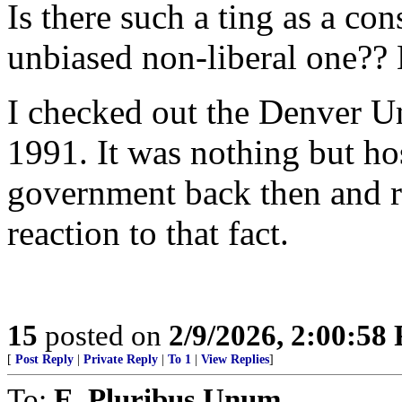
Is there such a ting as a co
unbiased non-liberal one??
I checked out the Denver Un
1991. It was nothing but hos
government back then and re
reaction to that fact.
15
posted on
2/9/2026, 2:00:58
[
Post Reply
|
Private Reply
|
To 1
|
View Replies
]
To:
E. Pluribus Unum