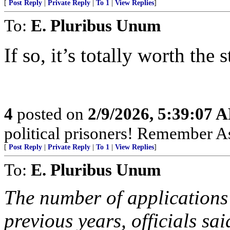
[
Post Reply
|
Private Reply
|
To 1
|
View Replies
]
To:
E. Pluribus Unum
If so, it’s totally worth the 
4
posted on
2/9/2026, 5:39:07 
political prisoners! Remember As
[
Post Reply
|
Private Reply
|
To 1
|
View Replies
]
To:
E. Pluribus Unum
The number of applications 
previous years, officials sa