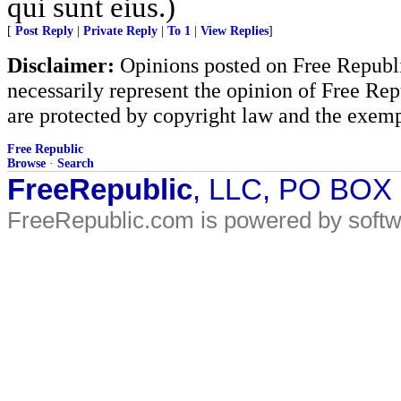
qui sunt eius.)
[
Post Reply
|
Private Reply
|
To 1
|
View Replies
]
Disclaimer:
Opinions posted on Free Republic
necessarily represent the opinion of Free Rep
are protected by copyright law and the exemp
Free Republic
Browse
·
Search
FreeRepublic
, LLC, PO BOX
FreeRepublic.com is powered by soft