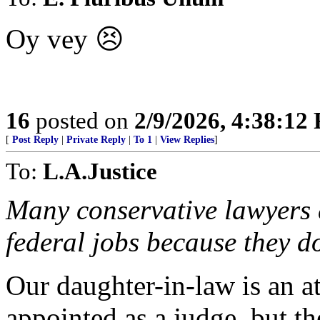
Oy vey 😣
16
posted on
2/9/2026, 4:38:12
[
Post Reply
|
Private Reply
|
To 1
|
View Replies
]
To:
L.A.Justice
Many conservative lawyers d
federal jobs because they do
Our daughter-in-law is an att
appointed as a judge, but th