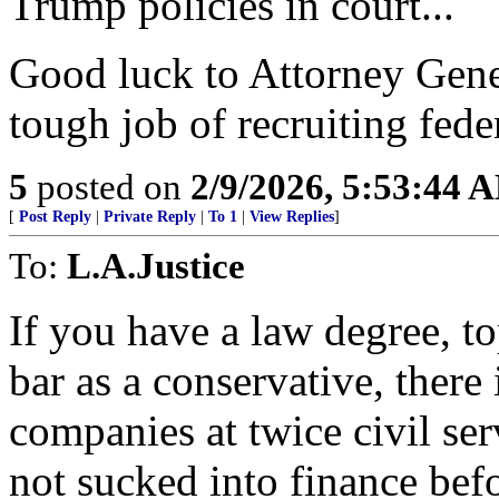
Trump policies in court...
Good luck to Attorney Gene
tough job of recruiting feder
5
posted on
2/9/2026, 5:53:44 
[
Post Reply
|
Private Reply
|
To 1
|
View Replies
]
To:
L.A.Justice
If you have a law degree, to
bar as a conservative, there 
companies at twice civil ser
not sucked into finance bef