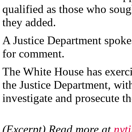
qualified as those who sough
they added.
A Justice Department spoke
for comment.
The White House has exerci
the Justice Department, wit
investigate and prosecute the
(Excerpt) Read more at
nyt