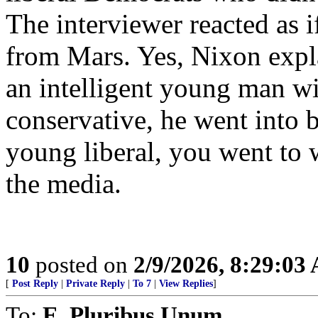
The interviewer reacted as i
from Mars. Yes, Nixon expla
an intelligent young man w
conservative, he went into 
young liberal, you went to 
the media.
10
posted on
2/9/2026, 8:29:03
[
Post Reply
|
Private Reply
|
To 7
|
View Replies
]
To:
E. Pluribus Unum