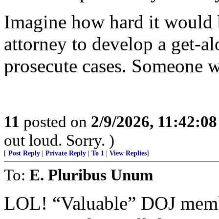
Imagine how hard it would b
attorney to develop a get-al
prosecute cases. Someone wo
11
posted on
2/9/2026, 11:42:0
out loud. Sorry. )
[
Post Reply
|
Private Reply
|
To 1
|
View Replies
]
To:
E. Pluribus Unum
LOL! “Valuable” DOJ member