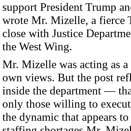
support President Trump a
wrote Mr. Mizelle, a fierc
close with Justice Departmen
the West Wing.
Mr. Mizelle was acting as a 
own views. But the post ref
inside the department — tha
only those willing to execut
the dynamic that appears to 
staffing shortages Mr. Mizel