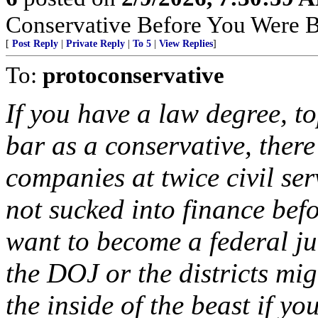
Conservative Before You Were B
[
Post Reply
|
Private Reply
|
To 5
|
View Replies
]
To:
protoconservative
If you have a law degree, to
bar as a conservative, there
companies at twice civil ser
not sucked into finance bef
want to become a federal ju
the DOJ or the districts mi
the inside of the beast if yo