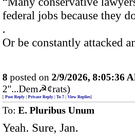
“Many conservative lawyers
federal jobs because they do
.
Or be constantly attacked a
8
posted on
2/9/2026, 8:05:36 
2"...Dem☭¢rats)
[
Post Reply
|
Private Reply
|
To 7
|
View Replies
]
To:
E. Pluribus Unum
Yeah. Sure, Jan.