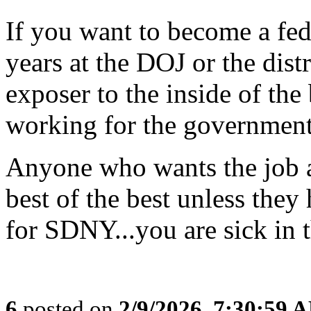
If you want to become a fed
years at the DOJ or the dist
exposer to the inside of the 
working for the government
Anyone who wants the job as
best of the best unless they 
for SDNY...you are sick in 
6
posted on
2/9/2026, 7:30:59 