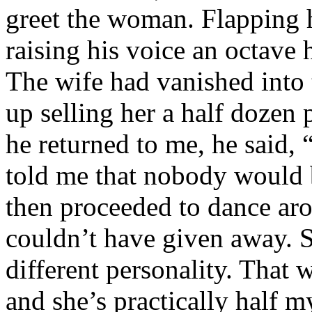
greet the woman. Flapping h
raising his voice an octave 
The wife had vanished into
up selling her a half dozen 
he returned to me, he said,
told me that nobody would 
then proceeded to dance arou
couldn’t have given away. S
different personality. That 
and she’s practically half 