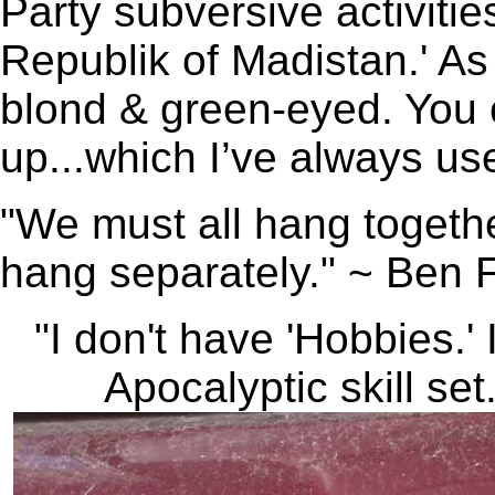
Party subversive activitie
Republik of Madistan.' As 
blond & green-eyed. You c
up...which I’ve always u
"We must all hang togethe
hang separately." ~ Ben F
"I don't have 'Hobbies.'
Apocalyptic skill set