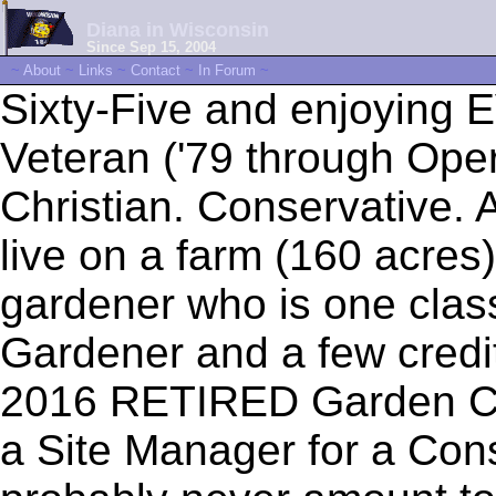
Diana in Wisconsin
Since Sep 15, 2004
~
About
~
Links
~
Contact
~
In Forum
~
Sixty-Five and enjoying
Veteran ('79 through Oper
Christian. Conservative. A
live on a farm (160 acres
gardener who is one class
Gardener and a few credi
2016 RETIRED Garden Ce
a Site Manager for a Cons