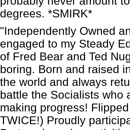
probably never amount t
degrees. *SMIRK*
"Independently Owned an
engaged to my Steady Edd
of Fred Bear and Ted Nug
boring. Born and raised in
the world and always retu
battle the Socialists who a
making progress! Flipped 
TWICE!) Proudly participa