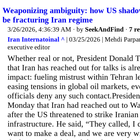
Weaponizing ambiguity: how US shad
be fracturing Iran regime
3/26/2026, 4:36:39 AM
· by
SeekAndFind
·
7 re
Iran Internatoinal ^
| 03/25/2026 | Mehdi Parpan
executive editor
Whether real or not, President Donald 
that Iran has reached out for talks is al
impact: fueling mistrust within Tehran l
easing tensions in global oil markets, ev
officials deny any such contact.Preside
Monday that Iran had reached out to Wa
after the US threatened to strike Irania
infrastructure. He said, “They called, I 
want to make a deal, and we are very wi