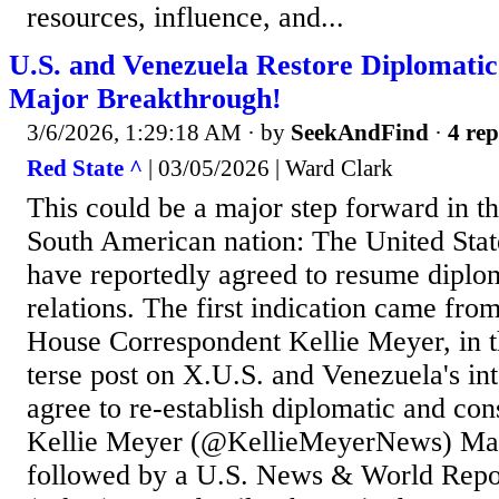
resources, influence, and...
U.S. and Venezuela Restore Diplomatic
Major Breakthrough!
3/6/2026, 1:29:18 AM
· by
SeekAndFind
·
4 rep
Red State ^
| 03/05/2026 | Ward Clark
This could be a major step forward in the
South American nation: The United Sta
have reportedly agreed to resume diplo
relations. The first indication came f
House Correspondent Kellie Meyer, in t
terse post on X.U.S. and Venezuela's int
agree to re-establish diplomatic and con
Kellie Meyer (@KellieMeyerNews) Mar
followed by a U.S. News & World Repor