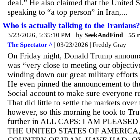
deal.” He also claimed that the United 
speaking to “a top person” in Iran,...
Who is actually talking to the Iranians?
3/23/2026, 5:35:10 PM
· by
SeekAndFind
·
55 r
The Spectator ^
| 03/23/2026 | Freddy Gray
On Friday night, Donald Trump announ
was “very close to meeting our objectiv
winding down our great military efforts 
He even pinned the announcement to the
Social account to make sure everyone re
That did little to settle the markets ove
however, so this morning he took to Tru
further in ALL CAPS: I AM PLEAS
THE UNITED STATES OF AMERICA