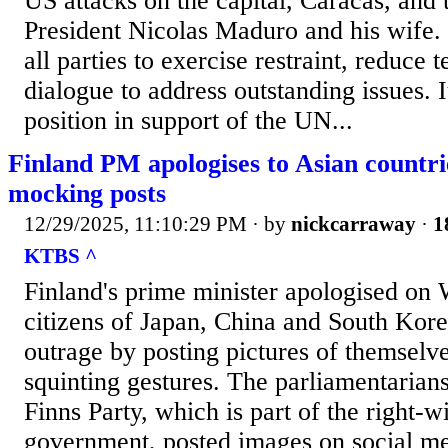
US attacks on the capital, Caracas, and 
President Nicolas Maduro and his wife.
all parties to exercise restraint, reduce
dialogue to address outstanding issues. 
position in support of the UN...
Finland PM apologises to Asian countr
mocking posts
12/29/2025, 11:10:29 PM
· by
nickcarraway
·
1
KTBS ^
Finland's prime minister apologised on
citizens of Japan, China and South Kor
outrage by posting pictures of themsel
squinting gestures. The parliamentarians
Finns Party, which is part of the right-w
government, posted images on social m