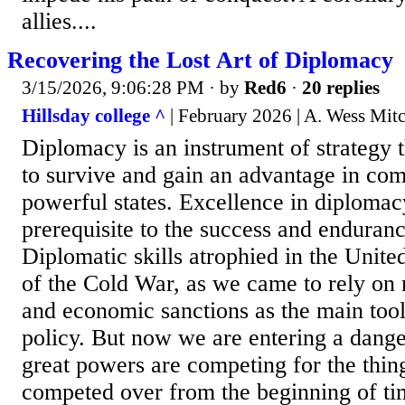
allies....
Recovering the Lost Art of Diplomacy
3/15/2026, 9:06:28 PM
· by
Red6
·
20 replies
Hillsday college ^
| February 2026 | A. Wess Mitc
Diplomacy is an instrument of strategy 
to survive and gain an advantage in com
powerful states. Excellence in diplomacy
prerequisite to the success and enduran
Diplomatic skills atrophied in the United
of the Cold War, as we came to rely on 
and economic sanctions as the main tool
policy. But now we are entering a dang
great powers are competing for the thin
competed over from the beginning of time