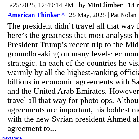
5/25/2025, 12:49:14 PM
· by
MtnClimber
·
18 r
American Thinker ^
| 25 May, 2025 | Pat Nolan
The president didn’t travel all that way 
here’s the greatness that most analysts 
President Trump’s recent trip to the Mi
groundbreaking on many levels: econom
strategic. In each of the countries he vi
warmly by all the highest-ranking offici
billions in economic agreements with Sa
and the United Arab Emirates. However
travel all that way for photo ops. Alth
agreements are important, his boldest 
with the new Syrian president Ahmed al
agreement to...
Next Page