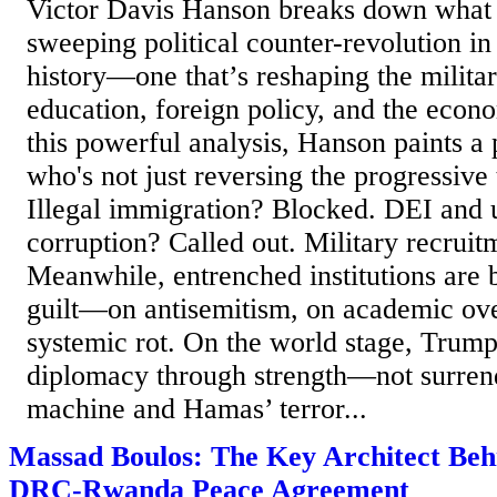
Victor Davis Hanson breaks down what h
sweeping political counter-revolution 
history—one that’s reshaping the militar
education, foreign policy, and the econo
this powerful analysis, Hanson paints a 
who's not just reversing the progressive 
Illegal immigration? Blocked. DEI and 
corruption? Called out. Military recruit
Meanwhile, entrenched institutions are 
guilt—on antisemitism, on academic ov
systemic rot. On the world stage, Trump
diplomacy through strength—not surrend
machine and Hamas’ terror...
Massad Boulos: The Key Architect Behi
DRC-Rwanda Peace Agreement