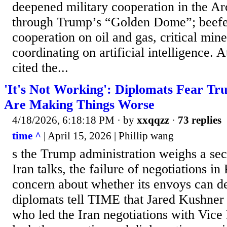
deepened military cooperation in the Arc
through Trump’s “Golden Dome”; beef
cooperation on oil and gas, critical min
coordinating on artificial intelligence. 
cited the...
'It's Not Working': Diplomats Fear Tr
Are Making Things Worse
4/18/2026, 6:18:18 PM
· by
xxqqzz
·
73 replies
time ^
| April 15, 2026 | Phillip wang
s the Trump administration weighs a se
Iran talks, the failure of negotiations in 
concern about whether its envoys can de
diplomats tell TIME that Jared Kushner
who led the Iran negotiations with Vice