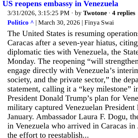
US reopens embassy in Venezuela
3/31/2026, 3:15:25 PM
· by
Twotone
·
4 replies
Politico ^
| March 30, 2026 | Finya Swai
The United States is resuming operations
Caracas after a seven-year hiatus, citin
diplomatic ties with Venezuela, the Sta
Monday. The reopening “will strengthen 
engage directly with Venezuela’s interi
society, and the private sector,” the dep
statement, calling it a “key milestone” 
President Donald Trump’s plan for Vene
military captured Venezuelan President
January. Ambassador Laura F. Dogu, the
in Venezuela who arrived in Caracas in 
the effort to reestablish...