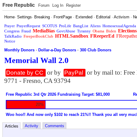
Free Republic
Forum
Log In
Register
Home
·
Settings
·
Breaking
·
FrontPage
·
Extended
·
Editorial
·
Activism
·
N
Prayer
PrayerRequest
SCOTUS
ProLife
BangList
Aliens
HomosexualAgenda
MediaBias
Elections
Congress
Fraud
GovtAbuse
Tyranny
Obama
Biden
HTMLSandbox
FReeperEd
FReepath
TalkRadio
FreeperBookClub
Notice
Monthly Donors
·
Dollar-a-Day Donors
·
300 Club Donors
Memorial Wall 2.0
or by
or by mail to: Fre
Donate by CC
PayPal
9771 - Fresno, CA 93794
Free Republic 3rd Qtr 2026 Fundraising Target: $81,000
Re
20%
Woo hoo!! And now only $102 to reach 21%!! Thank you all very muc
Activity
Comments
Articles