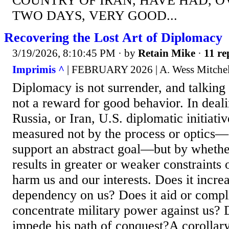
COUNTRY OF IRAN, HAVE HAD, O
TWO DAYS, VERY GOOD...
Recovering the Lost Art of Diplomacy
3/19/2026, 8:10:45 PM
· by
Retain Mike
·
11 re
Imprimis ^
| FEBRUARY 2026 | A. Wess Mitchel
Diplomacy is not surrender, and talking 
not a reward for good behavior. In deal
Russia, or Iran, U.S. diplomatic initiat
measured not by the process or optics—
support an abstract goal—but by wheth
results in greater or weaker constraints o
harm us and our interests. Does it incre
dependency on us? Does it aid or complic
concentrate military power against us? D
impede his path of conquest?A corollary