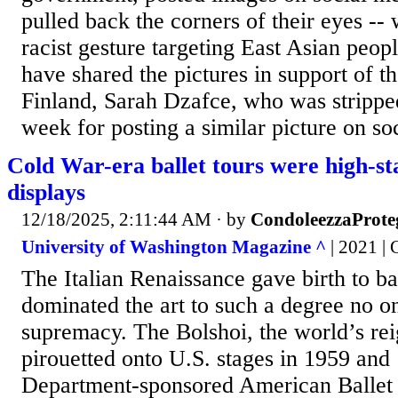
pulled back the corners of their eyes -- 
racist gesture targeting East Asian peop
have shared the pictures in support of t
Finland, Sarah Dzafce, who was stripped 
week for posting a similar picture on soc
Cold War-era ballet tours were high-sta
displays
12/18/2025, 2:11:44 AM
· by
CondoleezzaProte
University of Washington Magazine ^
| 2021 | 
The Italian Renaissance gave birth to ba
dominated the art to such a degree no o
supremacy. The Bolshoi, the world’s re
pirouetted onto U.S. stages in 1959 and
Department-sponsored American Ballet