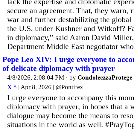
lack the expertise and diplomatic exper
secure an agreement. That, they warn, r
war and further destabilizing the globa
the U.S. under Kushner and Witkoff? Fa
in diplomacy,” said Aaron David Miller
Department Middle East negotiator who.
Pope Leo XIV: I urge everyone to acc
of delicate diplomacy with prayer
4/8/2026, 2:08:04 PM
· by
CondoleezzaProtege
X ^
| Apr 8, 2026 | @Pontifex
I urge everyone to accompany this mome
diplomacy with prayer, in hopes that a w
dialogue may become the means to resol
situations in the world as well. #PrayT