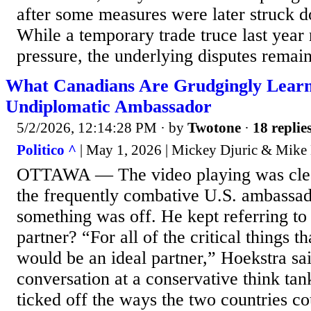
after some measures were later struck
While a temporary trade truce last yea
pressure, the underlying disputes remain
What Canadians Are Grudgingly Lear
Undiplomatic Ambassador
5/2/2026, 12:14:28 PM
· by
Twotone
·
18 replie
Politico ^
| May 1, 2026 | Mickey Djuric & Mike 
OTTAWA — The video playing was clea
the frequently combative U.S. ambassad
something was off. He kept referring to
partner? “For all of the critical things 
would be an ideal partner,” Hoekstra sa
conversation at a conservative think ta
ticked off the ways the two countries c