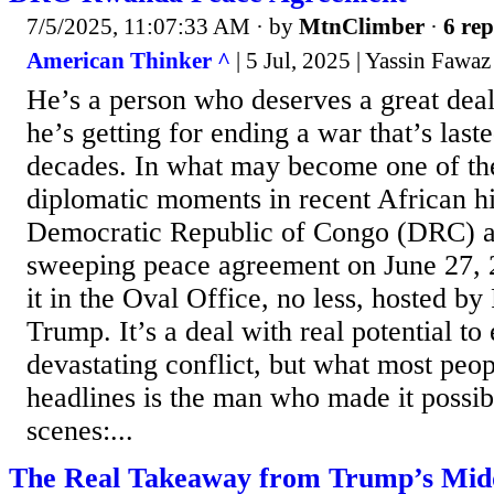
7/5/2025, 11:07:33 AM
· by
MtnClimber
·
6 rep
American Thinker ^
| 5 Jul, 2025 | Yassin Fawaz
He’s a person who deserves a great deal
he’s getting for ending a war that’s last
decades. In what may become one of the
diplomatic moments in recent African hi
Democratic Republic of Congo (DRC) 
sweeping peace agreement on June 27,
it in the Oval Office, no less, hosted b
Trump. It’s a deal with real potential to
devastating conflict, but what most peop
headlines is the man who made it possib
scenes:...
The Real Takeaway from Trump’s Midd