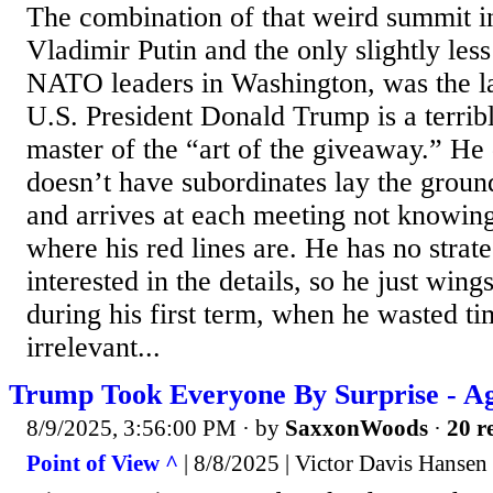
The combination of that weird summit i
Vladimir Putin and the only slightly less
NATO leaders in Washington, was the la
U.S. President Donald Trump is a terribl
master of the “art of the giveaway.” He
doesn’t have subordinates lay the grou
and arrives at each meeting not knowin
where his red lines are. He has no strate
interested in the details, so he just wing
during his first term, when he wasted ti
irrelevant...
Trump Took Everyone By Surprise - A
8/9/2025, 3:56:00 PM
· by
SaxxonWoods
·
20 r
Point of View ^
| 8/8/2025 | Victor Davis Hansen