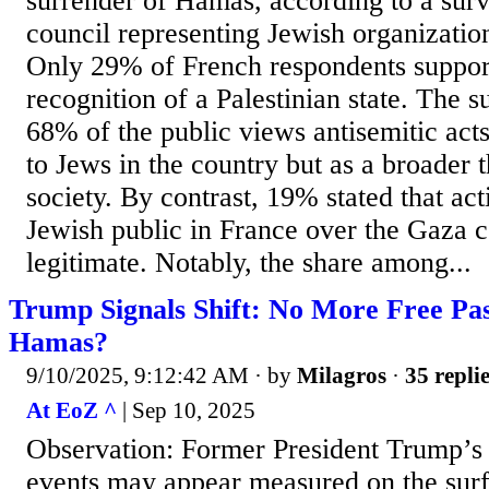
surrender of Hamas, according to a surv
council representing Jewish organization
Only 29% of French respondents suppor
recognition of a Palestinian state. The s
68% of the public views antisemitic acts
to Jews in the country but as a broader 
society. By contrast, 19% stated that act
Jewish public in France over the Gaza c
legitimate. Notably, the share among...
Trump Signals Shift: No More Free Pas
Hamas?
9/10/2025, 9:12:42 AM
· by
Milagros
·
35 repli
At EoZ ^
| Sep 10, 2025
Observation: Former President Trump’s 
events may appear measured on the surfa