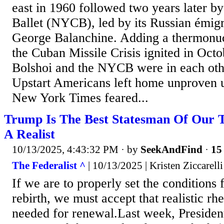
east in 1960 followed two years later b
Ballet (NYCB), led by its Russian émig
George Balanchine. Adding a thermonucl
the Cuban Missile Crisis ignited in Oct
Bolshoi and the NYCB were in each othe
Upstart Americans left home unprove
New York Times feared...
Trump Is The Best Statesman Of Our 
A Realist
10/13/2025, 4:43:32 PM
· by
SeekAndFind
·
15 
The Federalist ^
| 10/13/2025 | Kristen Ziccarell
If we are to properly set the conditions f
rebirth, we must accept that realistic rhet
needed for renewal.Last week, Preside