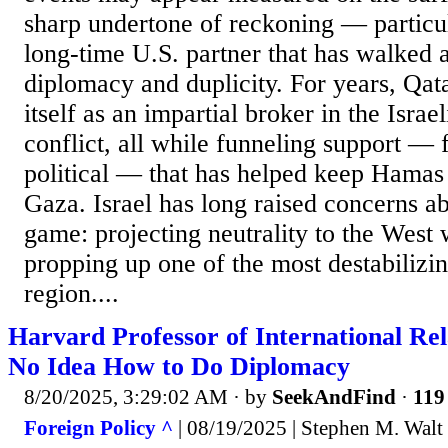
sharp undertone of reckoning — particul
long-time U.S. partner that has walked 
diplomacy and duplicity. For years, Qat
itself as an impartial broker in the Israel
conflict, all while funneling support — 
political — that has helped keep Hamas 
Gaza. Israel has long raised concerns a
game: projecting neutrality to the West 
propping up one of the most destabilizin
region....
Harvard Professor of International Re
No Idea How to Do Diplomacy
8/20/2025, 3:29:02 AM
· by
SeekAndFind
·
119 
Foreign Policy ^
| 08/19/2025 | Stephen M. Walt