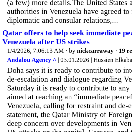
(a few) more details.⁠The ⁠United States a
authorities in Venezuela have agreed to 
diplomatic and consular ‌relations,...
Qatar offers to help seek immediate pea
Venezuela after US strikes
1/4/2026, 7:06:13 AM
· by
nickcarraway
·
19 re
Andalou Agency ^
| 03.01.2026 | Hussien Elk
Doha says it is ready to contribute to int
de-escalation and dialogue regarding V
Saturday it is ready to contribute to any 
aimed at reaching an “immediate peacefu
Venezuela, calling for restraint and de-e
statement, the Qatar Ministry of Foreig
deep concern over developments in Ven