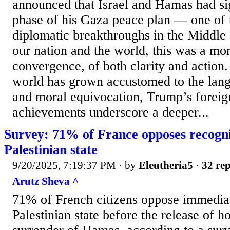
announced that Israel and Hamas had sig
phase of his Gaza peace plan — one of t
diplomatic breakthroughs in the Middle 
our nation and the world, this was a mo
convergence, of both clarity and action
world has grown accustomed to the lang
and moral equivocation, Trump’s foreig
achievements underscore a deeper...
Survey: 71% of France opposes recogni
Palestinian state
9/20/2025, 7:19:37 PM
· by
Eleutheria5
·
32 rep
Arutz Sheva ^
71% of French citizens oppose immediat
Palestinian state before the release of h