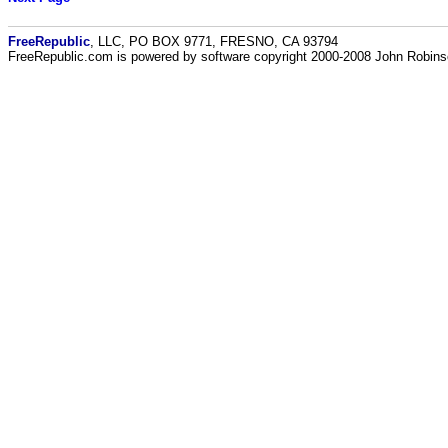
FreeRepublic
, LLC, PO BOX 9771, FRESNO, CA 93794
FreeRepublic.com is powered by software copyright 2000-2008 John Robin