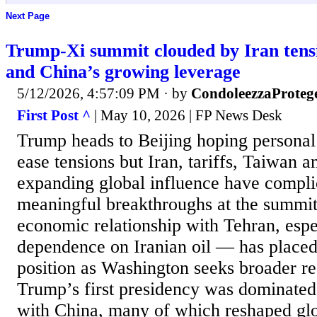
Next Page
Trump-Xi summit clouded by Iran tensi
and China’s growing leverage
5/12/2026, 4:57:09 PM
· by
CondoleezzaProteg
First Post ^
| May 10, 2026 | FP News Desk
Trump heads to Beijing hoping personal 
ease tensions but Iran, tariffs, Taiwan 
expanding global influence have compli
meaningful breakthroughs at the summi
economic relationship with Tehran, espec
dependence on Iranian oil — has placed 
position as Washington seeks broader r
Trump’s first presidency was dominated b
with China, many of which reshaped glo