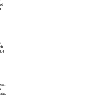
ed
h
n
s
it
FBI
onal
s
ain.