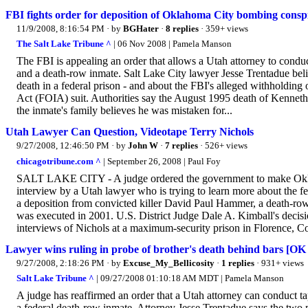
FBI fights order for deposition of Oklahoma City bombing consp
11/9/2008, 8:16:54 PM
· by
BGHater
·
8 replies
· 359+ views
The Salt Lake Tribune ^
| 06 Nov 2008 | Pamela Manson
The FBI is appealing an order that allows a Utah attorney to cond
and a death-row inmate. Salt Lake City lawyer Jesse Trentadue beli
death in a federal prison - and about the FBI's alleged withholdin
Act (FOIA) suit. Authorities say the August 1995 death of Kenneth 
the inmate's family believes he was mistaken for...
Utah Lawyer Can Question, Videotape Terry Nichols
9/27/2008, 12:46:50 PM
· by
John W
·
7 replies
· 526+ views
chicagotribune.com ^
| September 26, 2008 | Paul Foy
SALT LAKE CITY - A judge ordered the government to make Oklah
interview by a Utah lawyer who is trying to learn more about the f
a deposition from convicted killer David Paul Hammer, a death-r
was executed in 2001. U.S. District Judge Dale A. Kimball's decis
interviews of Nichols at a maximum-security prison in Florence, Co
Lawyer wins ruling in probe of brother's death behind bars [O
9/27/2008, 2:18:26 PM
· by
Excuse_My_Bellicosity
·
1 replies
· 931+ views
Salt Lake Tribune ^
| 09/27/2008 01:10:18 AM MDT | Pamela Manson
A judge has reaffirmed an order that a Utah attorney can conduct 
a federal death-row inmate. Attorney Jesse Trentadue says the two 