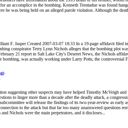
im for an accomplice in the bombing. Kenneth Trentadue was found hang
ere he was being held on an alleged parole violation. Although the deat
 F. Jasper Created 2007-03-07 18:33 In a 19-page affidavit filed i
mbing conspirator Terry Lynn Nichols alleges that the bombing plot wa
February 21 report in Salt Lake City's Deseret News, the Nichols affidav
e bombing, was actually working under Larry Potts, the controversial 
g)
s
ion suggesting other suspects may have helped Timothy McVeigh and
ions to linger more than a decade after the deadly attack, a congressi
subcommittee will release the findings of its two-year-review as early a
connection to the attack but that far too many unanswered questions rem
and Nichols were the main perpetrators, and it discloses...