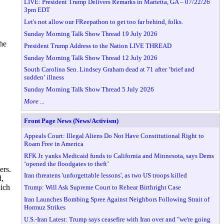
LIVE: President Trump Delivers Remarks in Marietta, GA – 07/22/26
3pm EDT
Let's not allow our FReepathon to get too far behind, folks.
Sunday Morning Talk Show Thread 19 July 2026
the
President Trump Address to the Nation LIVE THREAD
Sunday Morning Talk Show Thread 12 July 2026
South Carolina Sen. Lindsey Graham dead at 71 after ‘brief and
sudden’ illness
Sunday Morning Talk Show Thread 5 July 2026
More ...
Front Page News (News/Activism)
Appeals Court: Illegal Aliens Do Not Have Constitutional Right to
Roam Free in America
RFK Jr. yanks Medicaid funds to California and Minnesota, says Dems
‘opened the floodgates to theft’
ers.
Iran threatens 'unforgettable lessons', as two US troops killed
d,
hich
Trump: Will Ask Supreme Court to Rehear Birthright Case
Iran Launches Bombing Spree Against Neighbors Following Strait of
Hormuz Strikes
U.S.-Iran Latest: Trump says ceasefire with Iran over and "we're going