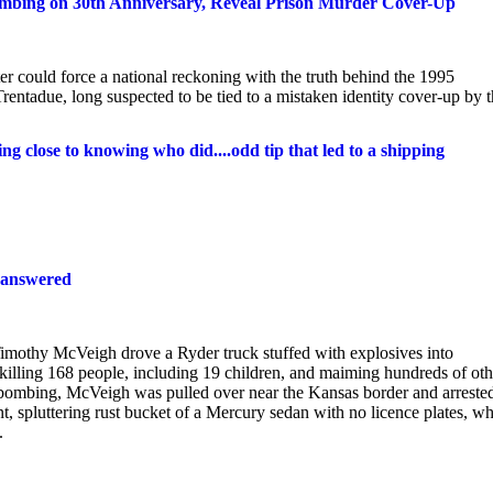
mbing on 30th Anniversary, Reveal Prison Murder Cover-Up
r could force a national reckoning with the truth behind the 1995
ntadue, long suspected to be tied to a mistaken identity cover-up by 
 close to knowing who did....odd tip that led to a shipping
unanswered
Timothy McVeigh drove a Ryder truck stuffed with explosives into
illing 168 people, including 19 children, and maiming hundreds of oth
bombing, McVeigh was pulled over near the Kansas border and arreste
nt, spluttering rust bucket of a Mercury sedan with no licence plates, w
.