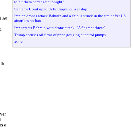
to hit them hard again tonight"
Supreme Court upholds birthright citizenship
Iranian drones attack Bahrain and a ship is struck in the strait after US
 set
airstrikes on Iran
st
Iran targets Bahrain with drone attack: "A flagrant threat"
a
Trump accuses oil firms of price gouging at petrol pumps
More ...
ith
over
t
as a