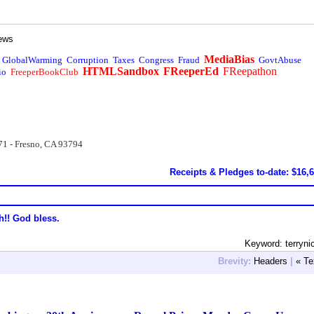
ews
MediaBias
GlobalWarming
Corruption
Taxes
Congress
Fraud
GovtAbuse
HTMLSandbox
FReeperEd
FReepathon
io
FreeperBookClub
71 - Fresno, CA 93794
Receipts & Pledges to-date: $16,
h!! God bless.
Keyword: terryni
Brevity:
Headers
|
« Te