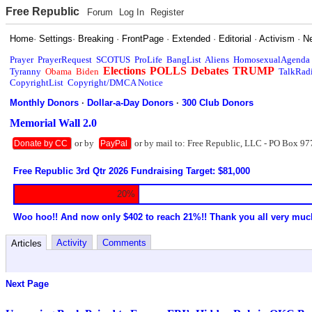
Free Republic
Forum
Log In
Register
Home
·
Settings
·
Breaking
·
FrontPage
·
Extended
·
Editorial
·
Activism
·
N
Prayer
PrayerRequest
SCOTUS
ProLife
BangList
Aliens
HomosexualAgenda
Elections
POLLS
Debates
TRUMP
Tyranny
Obama
Biden
TalkRad
CopyrightList
Copyright/DMCA Notice
Monthly Donors
·
Dollar-a-Day Donors
·
300 Club Donors
Memorial Wall 2.0
or by
or by mail to: Free Republic, LLC - PO Box 97
Donate by CC
PayPal
Free Republic 3rd Qtr 2026 Fundraising Target: $81,000
20%
Woo hoo!! And now only $402 to reach 21%!! Thank you all very muc
Activity
Comments
Articles
Next Page