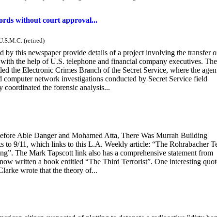
rds without court approval...
U.S.M.C. (retired)
 by this newspaper provide details of a project involving the transfer o
with the help of U.S. telephone and financial company executives. The
ded the Electronic Crimes Branch of the Secret Service, where the agen
d computer network investigations conducted by Secret Service field
 coordinated the forensic analysis...
 “Before Able Danger and Mohamed Atta, There Was Murrah Building
o 9/11, which links to this L.A. Weekly article: “The Rohrabacher Te
g”. The Mark Tapscott link also has a comprehensive statement from
 now written a book entitled “The Third Terrorist”. One interesting qu
rke wrote that the theory of...