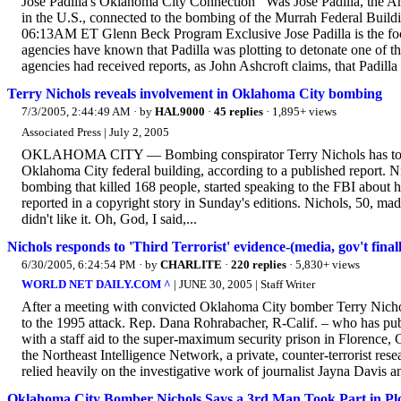
Jose Padilla's Oklahoma City Connection Was Jose Padilla, the Ame
in the U.S., connected to the bombing of the Murrah Federal Buil
06:13AM ET Glenn Beck Program Exclusive Jose Padilla is the focu
agencies have known that Padilla was plotting to detonate one of th
agencies had received reports, as John Ashcroft claims, that Padilla 
Terry Nichols reveals involvement in Oklahoma City bombing
7/3/2005, 2:44:49 AM
· by
HAL9000
·
45 replies
· 1,895+ views
Associated Press | July 2, 2005
OKLAHOMA CITY — Bombing conspirator Terry Nichols has told th
Oklahoma City federal building, according to a published report. Nic
bombing that killed 168 people, started speaking to the FBI about h
reported in a copyright story in Sunday's editions. Nichols, 50, made 
didn't like it. Oh, God, I said,...
Nichols responds to 'Third Terrorist' evidence-(media, gov't fin
6/30/2005, 6:24:54 PM
· by
CHARLITE
·
220 replies
· 5,830+ views
WORLD NET DAILY.COM ^
| JUNE 30, 2005 | Staff Writer
After a meeting with convicted Oklahoma City bomber Terry Nicho
to the 1995 attack. Rep. Dana Rohrabacher, R-Calif. – who has pu
with a staff aid to the super-maximum security prison in Florence, 
the Northeast Intelligence Network, a private, counter-terrorist res
relied heavily on the investigative work of journalist Jayna Davis 
Oklahoma City Bomber Nichols Says a 3rd Man Took Part in Pl