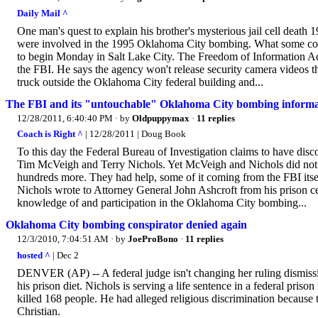
Daily Mail ^
One man's quest to explain his brother's mysterious jail cell death
were involved in the 1995 Oklahoma City bombing. What some conside
to begin Monday in Salt Lake City. The Freedom of Information Act
the FBI. He says the agency won't release security camera video
truck outside the Oklahoma City federal building and...
The FBI and its "untouchable" Oklahoma City bombing inform
12/28/2011, 6:40:40 PM
· by
Oldpuppymax
·
11 replies
Coach is Right ^
| 12/28/2011 | Doug Book
To this day the Federal Bureau of Investigation claims to have dis
Tim McVeigh and Terry Nichols. Yet McVeigh and Nichols did not a
hundreds more. They had help, some of it coming from the FBI itse
Nichols wrote to Attorney General John Ashcroft from his prison ce
knowledge of and participation in the Oklahoma City bombing...
Oklahoma City bombing conspirator denied again
12/3/2010, 7:04:51 AM
· by
JoeProBono
·
11 replies
hosted ^
| Dec 2
DENVER (AP) -- A federal judge isn't changing her ruling dismiss
his prison diet. Nichols is serving a life sentence in a federal priso
killed 168 people. He had alleged religious discrimination because 
Christian.