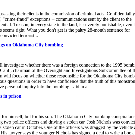
 assisting their clients in the commission of criminal acts. Confidentiality
, "crime-fraud" exceptions -- communications sent by the client to the
ntial. Treason, in every state in the land, is severely punishable, even 
rs seems right. What you don't get is the paltry 28-month sentence for
nvicted terrorist...
ings on Oklahoma City bombing
 investigate whether there was a foreign connection to the 1995 bomb
alif., chairman of the Oversight and Investigations Subcommittee of t
ion will focus on whether those responsible for the Oklahoma City bomb
s questions in order to have confidence that the truth of this monstro
 personal inquiry into the bombing, said in a...
s in prison
not for himself, but for his son. The Oklahoma City bombing conspirator'
ng two police officers and driving a stolen car. Josh Nichols was convic
 stolen car in October. One of the officers was dragged by the vehicle
. His lawyer says the younger Nichols has signed a deal to write a book