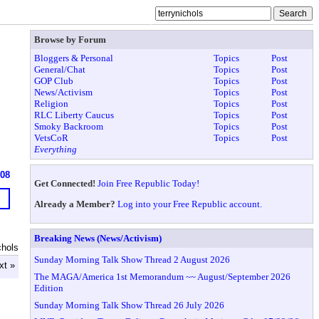
Browse by Forum
Bloggers & Personal
Topics
Post
General/Chat
Topics
Post
GOP Club
Topics
Post
News/Activism
Topics
Post
Religion
Topics
Post
RLC Liberty Caucus
Topics
Post
Smoky Backroom
Topics
Post
VetsCoR
Topics
Post
Everything
608
Get Connected!
Join Free Republic Today!
Already a Member?
Log into your Free Republic account.
Breaking News (News/Activism)
chols
Sunday Morning Talk Show Thread 2 August 2026
xt »
The MAGA/America 1st Memorandum ~~ August/September 2026
Edition
Sunday Morning Talk Show Thread 26 July 2026