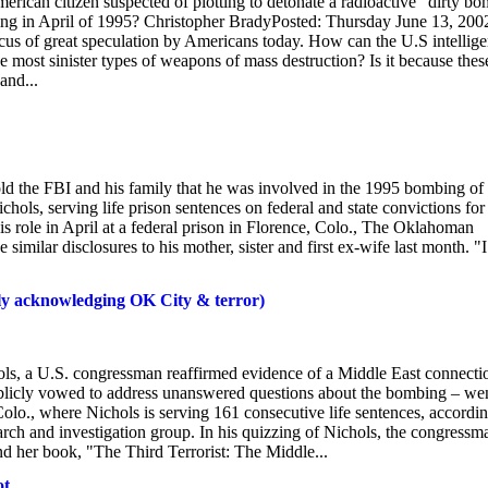
rican citizen suspected of plotting to detonate a radioactive "dirty b
ding in April of 1995? Christopher BradyPosted: Thursday June 13, 200
s of great speculation by Americans today. How can the U.S intellig
e most sinister types of weapons of mass destruction? Is it because thes
and...
e FBI and his family that he was involved in the 1995 bombing of 
hols, serving life prison sentences on federal and state convictions for
is role in April at a federal prison in Florence, Colo., The Oklahoman
similar disclosures to his mother, sister and first ex-wife last month. "I
ally acknowledging OK City & terror)
ls, a U.S. congressman reaffirmed evidence of a Middle East connecti
blicly vowed to address unanswered questions about the bombing – we
Colo., where Nichols is serving 161 consecutive life sentences, accordin
earch and investigation group. In his quizzing of Nichols, the congressm
and her book, "The Third Terrorist: The Middle...
ot