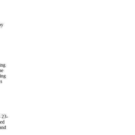
by
ing
he
ing
us
s 23-
ted
 and