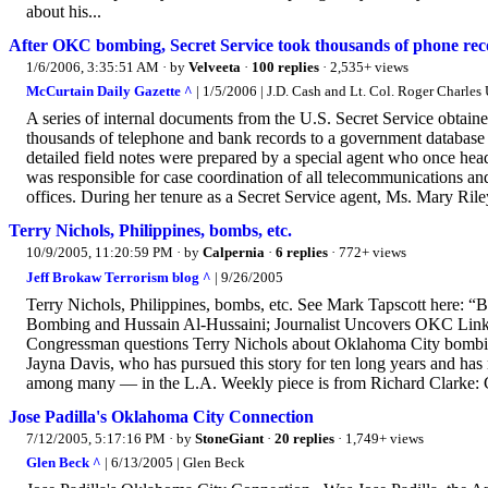
about his...
After OKC bombing, Secret Service took thousands of phone reco
1/6/2006, 3:35:51 AM
· by
Velveeta
·
100 replies
· 2,535+ views
McCurtain Daily Gazette ^
| 1/5/2006 | J.D. Cash and Lt. Col. Roger Charles 
A series of internal documents from the U.S. Secret Service obtained
thousands of telephone and bank records to a government database 
detailed field notes were prepared by a special agent who once hea
was responsible for case coordination of all telecommunications an
offices. During her tenure as a Secret Service agent, Ms. Mary Riley
Terry Nichols, Philippines, bombs, etc.
10/9/2005, 11:20:59 PM
· by
Calpernia
·
6 replies
· 772+ views
Jeff Brokaw Terrorism blog ^
| 9/26/2005
Terry Nichols, Philippines, bombs, etc. See Mark Tapscott here:
Bombing and Hussain Al-Hussaini; Journalist Uncovers OKC Links t
Congressman questions Terry Nichols about Oklahoma City bombin
Jayna Davis, who has pursued this story for ten long years and has
among many — in the L.A. Weekly piece is from Richard Clarke: Cla
Jose Padilla's Oklahoma City Connection
7/12/2005, 5:17:16 PM
· by
StoneGiant
·
20 replies
· 1,749+ views
Glen Beck ^
| 6/13/2005 | Glen Beck