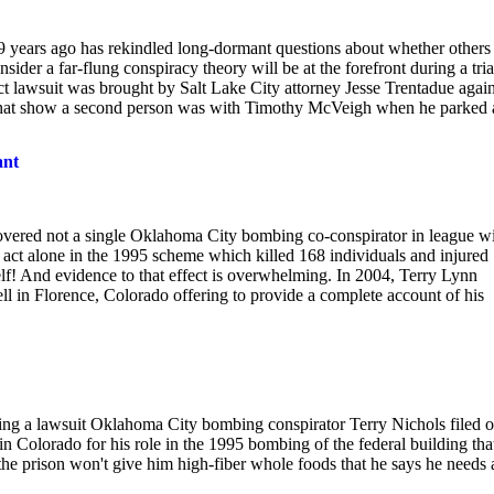
 19 years ago has rekindled long-dormant questions about whether others
r a far-flung conspiracy theory will be at the forefront during a trial
 lawsuit was brought by Salt Lake City attorney Jesse Trentadue again
s that show a second person was with Timothy McVeigh when he parked 
ant
covered not a single Oklahoma City bombing co-conspirator in league w
ct alone in the 1995 scheme which killed 168 individuals and injured
lf! And evidence to that effect is overwhelming. In 2004, Terry Lynn
ll in Florence, Colorado offering to provide a complete account of his
ing a lawsuit Oklahoma City bombing conspirator Terry Nichols filed 
n in Colorado for his role in the 1995 bombing of the federal building tha
the prison won't give him high-fiber whole foods that he says he needs 