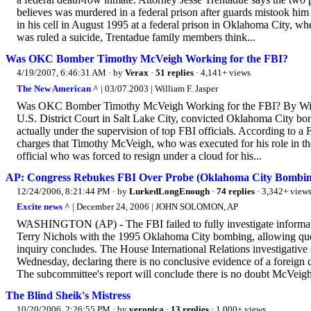
believes was murdered in a federal prison after guards mistook h
in his cell in August 1995 at a federal prison in Oklahoma City, wh
was ruled a suicide, Trentadue family members think...
Was OKC Bomber Timothy McVeigh Working for the FBI?
4/19/2007, 6:46:31 AM
· by
Verax
·
51 replies
· 4,141+ views
The New American ^
| 03/07.2003 | William F. Jasper
Was OKC Bomber Timothy McVeigh Working for the FBI? By William
U.S. District Court in Salt Lake City, convicted Oklahoma City bo
actually under the supervision of top FBI officials. According to a 
charges that Timothy McVeigh, who was executed for his role in th
official who was forced to resign under a cloud for his...
AP: Congress Rebukes FBI Over Probe (Oklahoma City Bombin
12/24/2006, 8:21:44 PM
· by
LurkedLongEnough
·
74 replies
· 3,342+ view
Excite news ^
| December 24, 2006 | JOHN SOLOMON, AP
WASHINGTON (AP) - The FBI failed to fully investigate informat
Terry Nichols with the 1995 Oklahoma City bombing, allowing quest
inquiry concludes. The House International Relations investigative 
Wednesday, declaring there is no conclusive evidence of a foreign 
The subcommittee's report will conclude there is no doubt McVeigh 
The Blind Sheik's Mistress
10/20/2006, 2:26:55 PM
· by
veronica
·
13 replies
· 1,000+ views