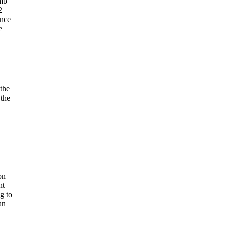
omb"
2
ence
e
the
 the
on
nt
g to
an