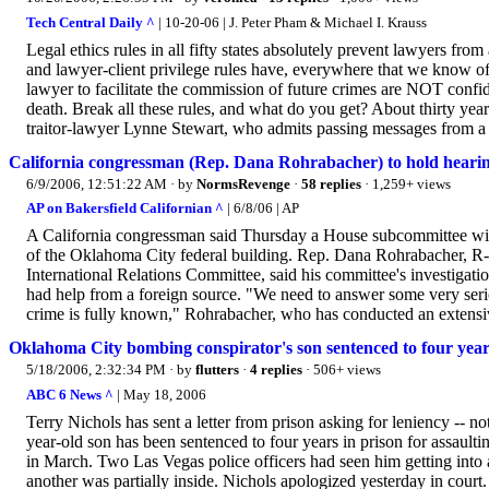
Tech Central Daily ^
| 10-20-06 | J. Peter Pham & Michael I. Krauss
Legal ethics rules in all fifty states absolutely prevent lawyers from
and lawyer-client privilege rules have, everywhere that we know of
lawyer to facilitate the commission of future crimes are NOT confide
death. Break all these rules, and what do you get? About thirty yea
traitor-lawyer Lynne Stewart, who admits passing messages from a co
California congressman (Rep. Dana Rohrabacher) to hold hear
6/9/2006, 12:51:22 AM
· by
NormsRevenge
·
58 replies
· 1,259+ views
AP on Bakersfield Californian ^
| 6/8/06 | AP
A California congressman said Thursday a House subcommittee will
of the Oklahoma City federal building. Rep. Dana Rohrabacher, R-C
International Relations Committee, said his committee's investigat
had help from a foreign source. "We need to answer some very seriou
crime is fully known," Rohrabacher, who has conducted an extensive
Oklahoma City bombing conspirator's son sentenced to four year
5/18/2006, 2:32:34 PM
· by
flutters
·
4 replies
· 506+ views
ABC 6 News ^
| May 18, 2006
Terry Nichols has sent a letter from prison asking for leniency -- 
year-old son has been sentenced to four years in prison for assaulti
in March. Two Las Vegas police officers had seen him getting into a
another was partially inside. Nichols apologized yesterday in court