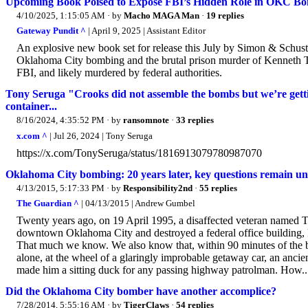
Upcoming Book Poised to Expose FBI’s Hidden Role in OKC Bo
4/10/2025, 1:15:05 AM
· by
Macho MAGA Man
·
19 replies
Gateway Pundit ^
| April 9, 2025 | Assistant Editor
An explosive new book set for release this July by Simon & Schuste
Oklahoma City bombing and the brutal prison murder of Kenneth Tre
FBI, and likely murdered by federal authorities.
Tony Seruga "Crooks did not assemble the bombs but we’re getting
container...
8/16/2024, 4:35:52 PM
· by
ransomnote
·
33 replies
x.com ^
| Jul 26, 2024 | Tony Seruga
https://x.com/TonySeruga/status/1816913079780987070
Oklahoma City bombing: 20 years later, key questions remain 
4/13/2015, 5:17:33 PM
· by
Responsibility2nd
·
55 replies
The Guardian ^
| 04/13/2015 | Andrew Gumbel
Twenty years ago, on 19 April 1995, a disaffected veteran named 
downtown Oklahoma City and destroyed a federal office building, k
That much we know. We also know that, within 90 minutes of the 
alone, at the wheel of a glaringly improbable getaway car, an ancie
made him a sitting duck for any passing highway patrolman. How..
Did the Oklahoma City bomber have another accomplice?
7/28/2014, 5:55:16 AM
· by
TigerClaws
·
54 replies