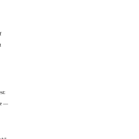
f
t
st:
ote —