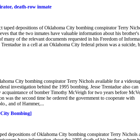
irator, death-row inmate
uct taped depositions of Oklahoma City bombing conspirator Terry Nich
eves that the two inmates have valuable information about his brother's
g of many of the relevant documents requested in his Freedom of Informa
Trentadue in a cell at an Oklahoma City federal prison was a suicide, 
oma City bombing conspirator Terry Nichols available for a videota
ederal investigation behind the 1995 bombing. Jesse Trentadue also can 
ow acquaintance of bomber Timothy McVeigh for two years before McV
ion was the second time he ordered the government to cooperate with
lo., and of Hammer,...
K City Bombing]
taped depositions of Oklahoma City bombing conspirator Terry Nichols 
prisoners have information about the 1995 death of his brother, whom h