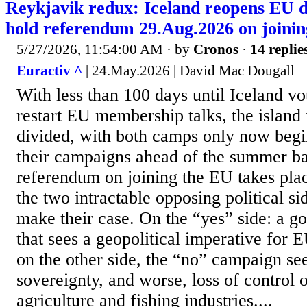
Reykjavik redux: Iceland reopens EU d
hold referendum 29.Aug.2026 on joinin
5/27/2026, 11:54:00 AM
· by
Cronos
·
14 replie
Euractiv ^
| 24.May.2026 | David Mac Dougall
With less than 100 days until Iceland vo
restart EU membership talks, the island
divided, with both camps only now begi
their campaigns ahead of the summer bal
referendum on joining the EU takes pla
the two intractable opposing political si
make their case. On the “yes” side: a g
that sees a geopolitical imperative for
on the other side, the “no” campaign see
sovereignty, and worse, loss of control 
agriculture and fishing industries....