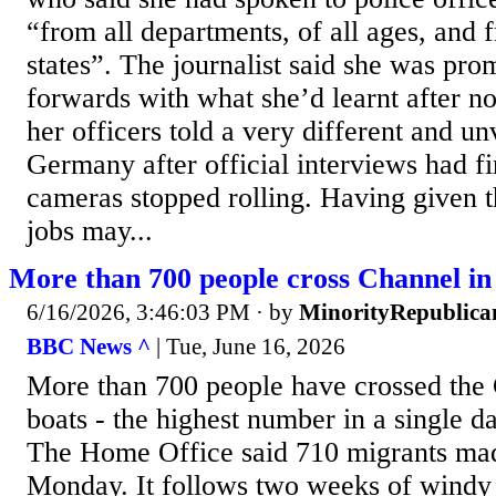
“from all departments, of all ages, and f
states”. The journalist said she was pr
forwards with what she’d learnt after no
her officers told a very different and u
Germany after official interviews had f
cameras stopped rolling. Having given the
jobs may...
More than 700 people cross Channel in
6/16/2026, 3:46:03 PM
· by
MinorityRepublica
BBC News ^
| Tue, June 16, 2026
More than 700 people have crossed the 
boats - the highest number in a single da
The Home Office said 710 migrants mad
Monday. It follows two weeks of windy