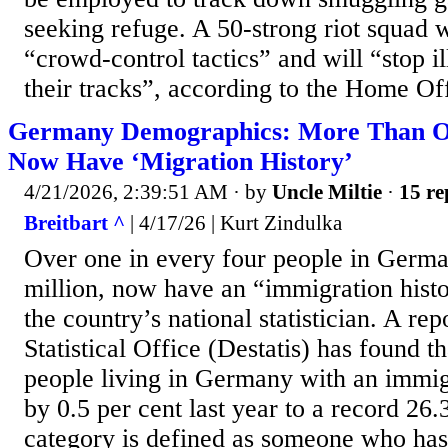
seeking refuge. A 50-strong riot squad w
“crowd-control tactics” and will “stop il
their tracks”, according to the Home Off
Germany Demographics: More Than On
Now Have ‘Migration History’
4/21/2026, 2:39:51 AM
· by
Uncle Miltie
·
15 re
Breitbart ^
| 4/17/26 | Kurt Zindulka
Over one in every four people in Germa
million, now have an “immigration histo
the country’s national statistician. A re
Statistical Office (Destatis) has found t
people living in Germany with an immigr
by 0.5 per cent last year to a record 26.
category is defined as someone who has