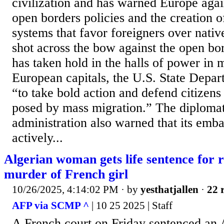
civilization and has warned Europe agai
open borders policies and the creation of
systems that favor foreigners over nativ
shot across the bow against the open bo
has taken hold in the halls of power in
European capitals, the U.S. State Depart
“to take bold action and defend citizens 
posed by mass migration.” The diploma
administration also warned that its emba
actively...
Algerian woman gets life sentence for 
murder of French girl
10/26/2025, 4:14:02 PM
· by
yesthatjallen
·
22 
AFP via SCMP ^
| 10 25 2025 | Staff
A French court on Friday sentenced an