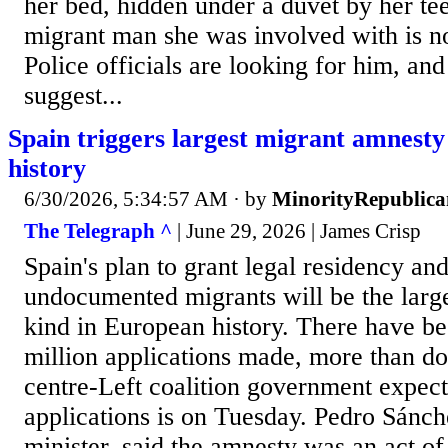
her bed, hidden under a duvet by her te
migrant man she was involved with is n
Police officials are looking for him, and
suggest...
Spain triggers largest migrant amnest
history
6/30/2026, 5:34:57 AM
· by
MinorityRepublica
The Telegraph ^
| June 29, 2026 | James Crisp
Spain's plan to grant legal residency and
undocumented migrants will be the large
kind in European history. There have bee
million applications made, more than do
centre-Left coalition government expect
applications is on Tuesday. Pedro Sánch
minister, said the amnesty was an act of 