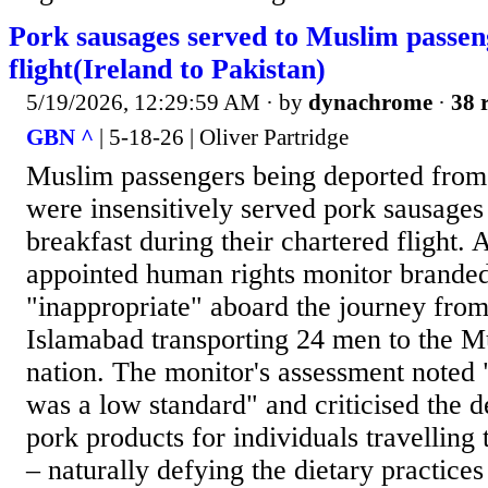
Pork sausages served to Muslim passen
flight(Ireland to Pakistan)
5/19/2026, 12:29:59 AM
· by
dynachrome
·
38 
GBN ^
| 5-18-26 | Oliver Partridge
Muslim passengers being deported from 
were insensitively served pork sausages 
breakfast during their chartered flight
appointed human rights monitor branded
"inappropriate" aboard the journey from
Islamabad transporting 24 men to the M
nation. The monitor's assessment noted "
was a low standard" and criticised the d
pork products for individuals travelling
– naturally defying the dietary practices 