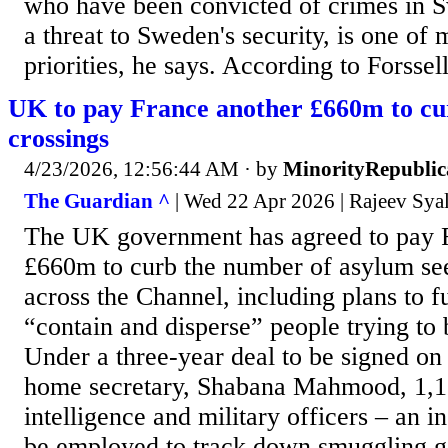
who have been convicted of crimes in 
a threat to Sweden's security, is one of
priorities, he says. According to Forssell,
UK to pay France another £660m to c
crossings
4/23/2026, 12:56:44 AM
· by
MinorityRepubli
The Guardian ^
| Wed 22 Apr 2026 | Rajeev Sya
The UK government has agreed to pay 
£660m to curb the number of asylum see
across the Channel, including plans to f
“contain and disperse” people trying to 
Under a three-year deal to be signed on
home secretary, Shabana Mahmood, 1,1
intelligence and military officers – an i
be employed to track down smuggling g