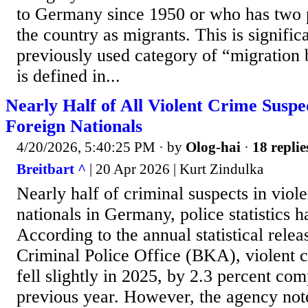
to Germany since 1950 or who has two p
the country as migrants. This is significa
previously used category of “migration
is defined in...
Nearly Half of All Violent Crime Susp
Foreign Nationals
4/20/2026, 5:40:25 PM
· by
Olog-hai
·
18 replie
Breitbart ^
| 20 Apr 2026 | Kurt Zindulka
Nearly half of criminal suspects in viol
nationals in Germany, police statistics 
According to the annual statistical rele
Criminal Police Office (BKA), violent
fell slightly in 2025, by 2.3 percent co
previous year. However, the agency note