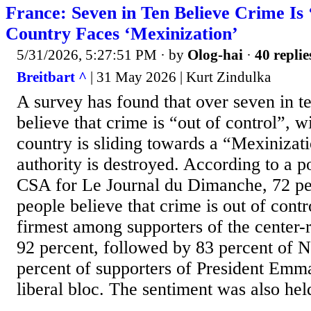
France: Seven in Ten Believe Crime Is 
Country Faces ‘Mexinization’
5/31/2026, 5:27:51 PM
· by
Olog-hai
·
40 replie
Breitbart ^
| 31 May 2026 | Kurt Zindulka
A survey has found that over seven in t
believe that crime is “out of control”, wi
country is sliding towards a “Mexinizat
authority is destroyed. According to a p
CSA for Le Journal du Dimanche, 72 pe
people believe that crime is out of contro
firmest among supporters of the center-r
92 percent, followed by 83 percent of N
percent of supporters of President Em
liberal bloc. The sentiment was also held