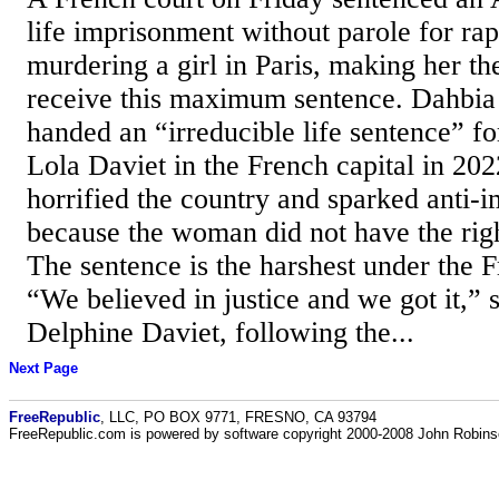
life imprisonment without parole for rap
murdering a girl in Paris, making her th
receive this maximum sentence. Dahbia
handed an “irreducible life sentence” fo
Lola Daviet in the French capital in 2022
horrified the country and sparked anti-
because the woman did not have the righ
The sentence is the harshest under the 
“We believed in justice and we got it,” 
Delphine Daviet, following the...
Next Page
FreeRepublic
, LLC, PO BOX 9771, FRESNO, CA 93794
FreeRepublic.com is powered by software copyright 2000-2008 John Robin