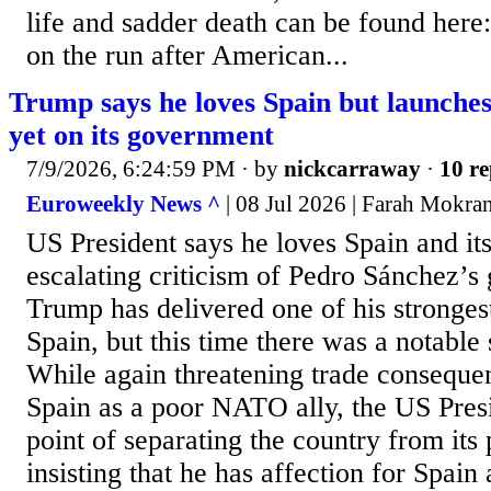
life and sadder death can be found here
on the run after American...
Trump says he loves Spain but launches 
yet on its government
7/9/2026, 6:24:59 PM
· by
nickcarraway
·
10 re
Euroweekly News ^
| 08 Jul 2026 | Farah Mokra
US President says he loves Spain and it
escalating criticism of Pedro Sánchez’
Trump has delivered one of his strongest
Spain, but this time there was a notable 
While again threatening trade conseque
Spain as a poor NATO ally, the US Pres
point of separating the country from its 
insisting that he has affection for Spain