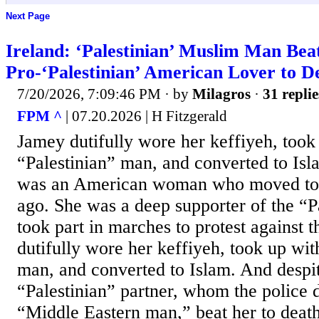
Next Page
Ireland: ‘Palestinian’ Muslim Man Bea
Pro-‘Palestinian’ American Lover to D
7/20/2026, 7:09:46 PM
· by
Milagros
·
31 replie
FPM ^
| 07.20.2026 | H Fitzgerald
Jamey dutifully wore her keffiyeh, took
“Palestinian” man, and converted to Is
was an American woman who moved to I
ago. She was a deep supporter of the “P
took part in marches to protest against t
dutifully wore her keffiyeh, took up wit
man, and converted to Islam. And despite
“Palestinian” partner, whom the police 
“Middle Eastern man,” beat her to deat