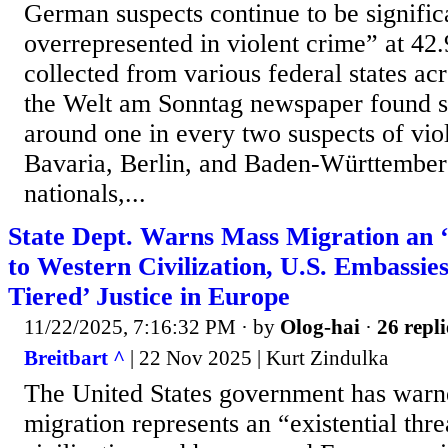
German suspects continue to be signific
overrepresented in violent crime” at 42.
collected from various federal states ac
the Welt am Sonntag newspaper found si
around one in every two suspects of vio
Bavaria, Berlin, and Baden-Württember
nationals,...
State Dept. Warns Mass Migration an ‘
to Western Civilization, U.S. Embassie
Tiered’ Justice in Europe
11/22/2025, 7:16:32 PM
· by
Olog-hai
·
26 repli
Breitbart ^
| 22 Nov 2025 | Kurt Zindulka
The United States government has warn
migration represents an “existential thr