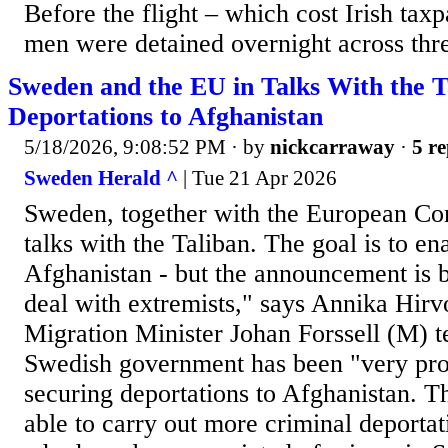
Before the flight – which cost Irish tax
men were detained overnight across thre
Sweden and the EU in Talks With the 
Deportations to Afghanistan
5/18/2026, 9:08:52 PM
· by
nickcarraway
·
5 re
Sweden Herald ^
| Tue 21 Apr 2026
Sweden, together with the European Co
talks with the Taliban. The goal is to en
Afghanistan - but the announcement is b
deal with extremists," says Annika Hir
Migration Minister Johan Forssell (M) te
Swedish government has been "very pro
securing deportations to Afghanistan. T
able to carry out more criminal deportati