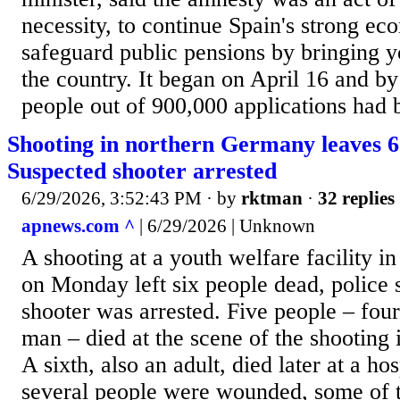
necessity, to continue Spain's strong e
safeguard public pensions by bringing 
the country. It began on April 16 and b
people out of 900,000 applications had 
Shooting in northern Germany leaves 6
Suspected shooter arrested
6/29/2026, 3:52:43 PM
· by
rktman
·
32 replies
apnews.com ^
| 6/29/2026 | Unknown
A shooting at a youth welfare facility 
on Monday left six people dead, police 
shooter was arrested. Five people – fo
man – died at the scene of the shooting i
A sixth, also an adult, died later at a hos
several people were wounded, some of t