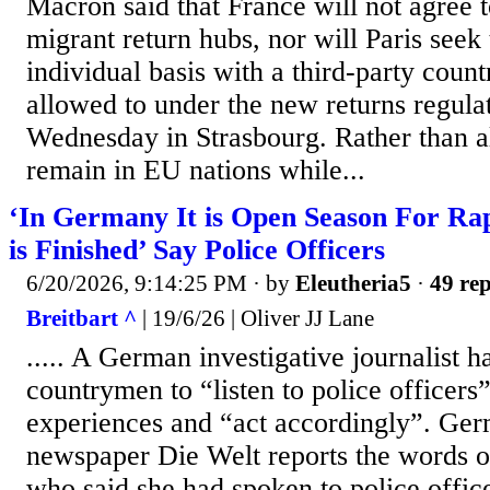
Macron said that France will not agree
migrant return hubs, nor will Paris seek
individual basis with a third-party countr
allowed to under the new returns regula
Wednesday in Strasbourg. Rather than al
remain in EU nations while...
‘In Germany It is Open Season For Rap
is Finished’ Say Police Officers
6/20/2026, 9:14:25 PM
· by
Eleutheria5
·
49 rep
Breitbart ^
| 19/6/26 | Oliver JJ Lane
..... A German investigative journalist h
countrymen to “listen to police officers”
experiences and “act accordingly”. Ge
newspaper Die Welt reports the words o
who said she had spoken to police offi