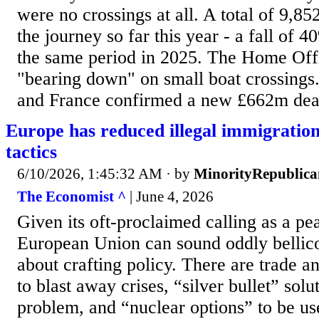
were no crossings at all. A total of 9,8
the journey so far this year - a fall of
the same period in 2025. The Home Offi
"bearing down" on small boat crossings.
and France confirmed a new £662m deal 
Europe has reduced illegal immigratio
tactics
6/10/2026, 1:45:32 AM
· by
MinorityRepublica
The Economist ^
| June 4, 2026
Given its oft-proclaimed calling as a pea
European Union can sound oddly bellico
about crafting policy. There are trade a
to blast away crises, “silver bullet” solu
problem, and “nuclear options” to be used