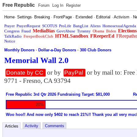
Free Republic
Forum
Log In
Register
Home
·
Settings
·
Breaking
·
FrontPage
·
Extended
·
Editorial
·
Activism
·
N
Prayer
PrayerRequest
SCOTUS
ProLife
BangList
Aliens
HomosexualAgenda
MediaBias
Elections
Congress
Fraud
GovtAbuse
Tyranny
Obama
Biden
HTMLSandbox
FReeperEd
FReepath
TalkRadio
FreeperBookClub
Notice
Monthly Donors
·
Dollar-a-Day Donors
·
300 Club Donors
Memorial Wall 2.0
or by
or by mail to: Fre
Donate by CC
PayPal
9771 - Fresno, CA 93794
Free Republic 3rd Qtr 2026 Fundraising Target: $81,000
Re
20%
Woo hoo!! And now only $402 to reach 21%!! Thank you all very muc
Activity
Comments
Articles