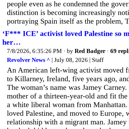
people even as he condemned the gover
distinction is becoming increasingly not
portraying Spain itself as the problem, 
‘F*** ICE’ activist loved Palestine so m
her…
7/8/2026, 6:35:26 PM
· by
Red Badger
·
69 repl
Revolver News ^
| July 08, 2026 | Staff
An American left-wing activist moved 
to Killarney, Ireland, five years ago, a
The woman’s name was Jamey Carney. S
mother of a thirteen-year-old and fit the
a white liberal woman from Manhattan.
loved Palestine, and moved to Europe, 
relationship with a migrant man. Jamey