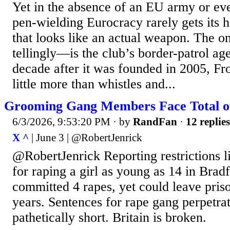
Yet in the absence of an EU army or eve
pen-wielding Eurocracy rarely gets its 
that looks like an actual weapon. The 
tellingly—is the club’s border-patrol ag
decade after it was founded in 2005, Fr
little more than whistles and...
Grooming Gang Members Face Total of 
6/3/2026, 9:53:20 PM
· by
RandFan
·
12 replies
X ^
| June 3 | @RobertJenrick
@RobertJenrick Reporting restrictions li
for raping a girl as young as 14 in Bra
committed 4 rapes, yet could leave prison
years. Sentences for rape gang perpetrat
pathetically short. Britain is broken.