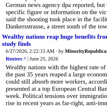
German news agency dpa reported, but t
specific figure or information on the vict
said the shooting took place in the facili
Dankersstrasse, a street south of the tow
Wealthy nations reap huge benefits fr
study finds
6/27/2026, 2:22:15 AM
· by
MinorityRepublica
Reuters ^
| June 25, 2026
Wealthy nations with the highest rate o
the past 35 years reaped a large econo
could still absorb more ​workers, accord
presented at a top European Central Ba
week. Political tensions ‌over immigrati
rise in recent years as far-right, anti-i