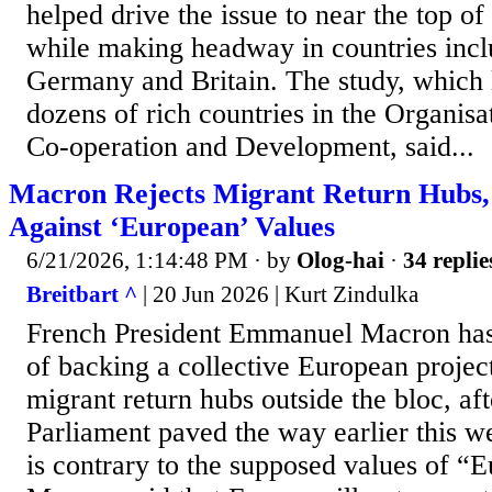
helped drive the issue to near the top of
while making headway in countries incl
Germany and Britain. The study, which 
dozens of rich ​countries in the Organis
Co-operation and Development, said...
Macron Rejects Migrant Return Hubs,
Against ‘European’ Values
6/21/2026, 1:14:48 PM
· by
Olog-hai
·
34 replie
Breitbart ^
| 20 Jun 2026 | Kurt Zindulka
French President Emmanuel Macron has
of backing a collective European project 
migrant return hubs outside the bloc, af
Parliament paved the way earlier this we
is contrary to the supposed values of “E