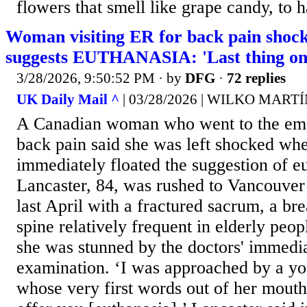
flowers that smell like grape candy, to h
Woman visiting ER for back pain shock
suggests EUTHANASIA: 'Last thing o
3/28/2026, 9:50:52 PM
· by
DFG
·
72 replies
UK Daily Mail ^
| 03/28/2026 | WILKO MAR
A Canadian woman who went to the em
back pain said she was left shocked wh
immediately floated the suggestion of e
Lancaster, 84, was rushed to Vancouver
last April with a fractured sacrum, a bre
spine relatively frequent in elderly peop
she was stunned by the doctors' immedi
examination. ‘I was approached by a yo
whose very first words out of her mouth