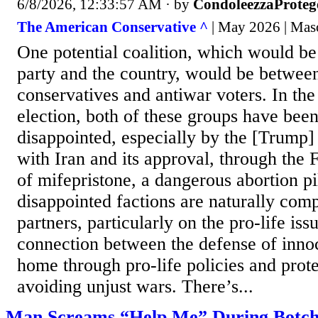
6/8/2026, 12:33:57 AM
· by
CondoleezzaProteg
The American Conservative ^
| May 2026 | Maso
One potential coalition, which would be 
party and the country, would be between
conservatives and antiwar voters. In the
election, both of these groups have bee
disappointed, especially by the [Trump]
with Iran and its approval, through the
of mifepristone, a dangerous abortion pi
disappointed factions are naturally com
partners, particularly on the pro-life iss
connection between the defense of inno
home through pro-life policies and prote
avoiding unjust wars. There’s...
Man Screams “Help Me” During Botch