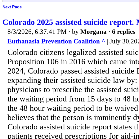
Next Page
Colorado 2025 assisted suicide report. 
8/3/2026, 6:37:41 PM
· by
Morgana
·
6 replies
Euthanasia Prevention Coalition ^
| July 30,20
Colorado citizens legalized assisted sui
Proposition 106 in 2016 which came into
2024, Colorado passed assisted suicide 
expanding their assisted suicide law by:
physicians to prescribe the assisted sui
the waiting period from 15 days to 48 h
the 48 hour waiting period to be waived 
believes that the person is imminently 
Colorado assisted suicide report states t
patients received prescriptions for aid-