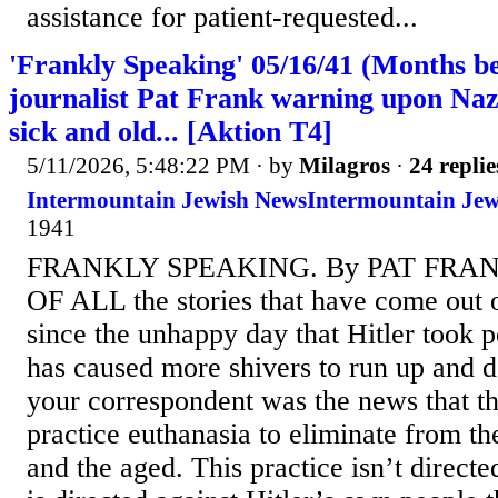
assistance for patient-requested...
'Frankly Speaking' 05/16/41 (Months be
journalist Pat Frank warning upon Nazi
sick and old... [Aktion T4]
5/11/2026, 5:48:22 PM
· by
Milagros
·
24 replie
Intermountain Jewish News⁩Intermountain Jew
1941⁩
FRANKLY SPEAKING. By PAT FRA
OF ALL the stories that have come out
since the unhappy day that Hitler took p
has caused more shivers to run up and 
your correspondent was the news that t
practice euthanasia to eliminate from thei
and the aged. This practice isn’t directe