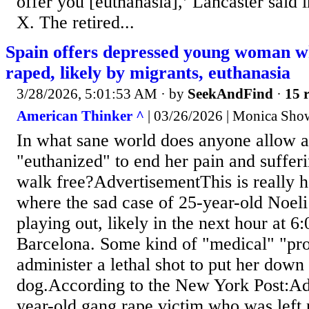
offer you [euthanasia],’ Lancaster said 
X. The retired...
Spain offers depressed young woman w
raped, likely by migrants, euthanasia
3/28/2026, 5:01:53 AM
· by
SeekAndFind
·
15 r
American Thinker ^
| 03/26/2026 | Monica Show
In what sane world does anyone allow a
"euthanized" to end her pain and sufferi
walk free?AdvertisementThis is really h
where the sad case of 25-year-old Noeli
playing out, likely in the next hour at 6:
Barcelona. Some kind of "medical" "pro
administer a lethal shot to put her down 
dog.According to the New York Post:A
year-old gang rape victim who was left 