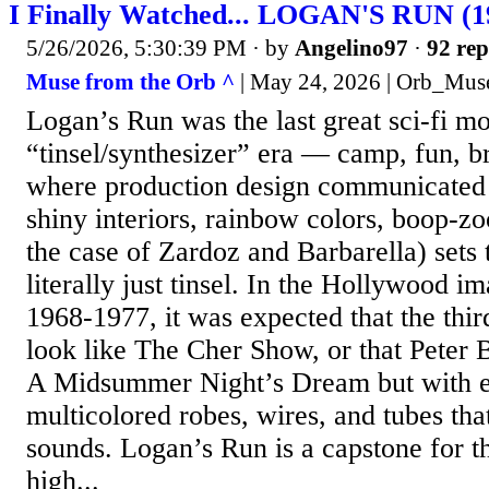
I Finally Watched... LOGAN'S RUN (1
5/26/2026, 5:30:39 PM
· by
Angelino97
·
92 rep
Muse from the Orb ^
| May 24, 2026 | Orb_Mus
Logan’s Run was the last great sci-fi mo
“tinsel/synthesizer” era — camp, fun, br
where production design communicat
shiny interiors, rainbow colors, boop-zo
the case of Zardoz and Barbarella) sets
literally just tinsel. In the Hollywood i
1968-1977, it was expected that the thi
look like The Cher Show, or that Peter 
A Midsummer Night’s Dream but with 
multicolored robes, wires, and tubes th
sounds. Logan’s Run is a capstone for thi
high...