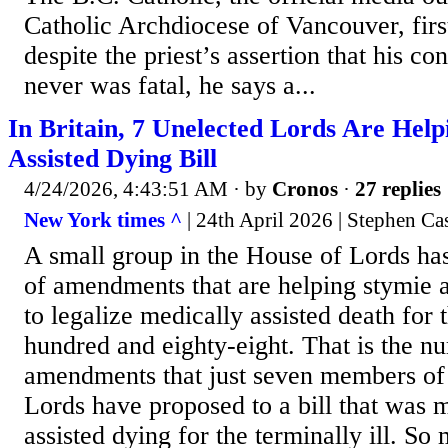
Catholic Archdiocese of Vancouver, fir
despite the priest’s assertion that his co
never was fatal, he says a...
In Britain, 7 Unelected Lords Are Help
Assisted Dying Bill
4/24/2026, 4:43:51 AM
· by
Cronos
·
27 replies
New York times ^
| 24th April 2026 | Stephen Cas
A small group in the House of Lords ha
of amendments that are helping stymie a
to legalize medically assisted death for t
hundred and eighty-eight. That is the n
amendments that just seven members of 
Lords have proposed to a bill that was m
assisted dying for the terminally ill. 