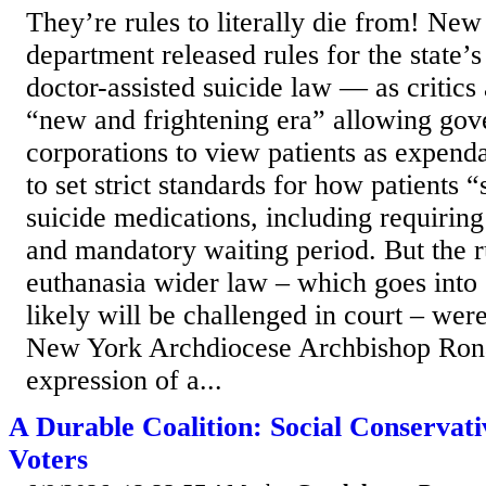
They’re rules to literally die from! New
department released rules for the state’
doctor-assisted suicide law — as critics 
“new and frightening era” allowing go
corporations to view patients as expend
to set strict standards for how patients 
suicide medications, including requiring
and mandatory waiting period. But the r
euthanasia wider law – which goes into 
likely will be challenged in court – we
New York Archdiocese Archbishop Rona
expression of a...
A Durable Coalition: Social Conservat
Voters