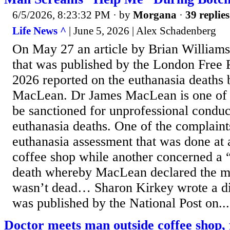
6/5/2026, 8:23:32 PM
· by
Morgana
·
39 replies
Life News ^
| June 5, 2026 | Alex Schadenberg
On May 27 an article by Brian William
that was published by the London Free 
2026 reported on the euthanasia deaths
MacLean. Dr James MacLean is one of t
be sanctioned for unprofessional conduct
euthanasia deaths. One of the complaint
euthanasia assessment that was done at
coffee shop while another concerned a 
death whereby MacLean declared the m
wasn’t dead… Sharon Kirkey wrote a diff
was published by the National Post on...
Doctor meets man outside coffee shop, fi