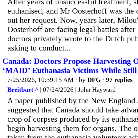
After years of unsuccessful treatment, s
euthanised, and Mr Oosterhoff was the 
out her request. Now, years later, Milou
Oosterhoff are facing legal battles after
doctors privately wrote to the Dutch pub
asking to conduct...
Canada: Doctors Propose Harvesting 
‘MAID’ Euthanasia Victims While Still
7/25/2026, 10:39:15 AM
· by
DFG
·
97 replies
Breitbart ^
| 07/24/2026 | John Hayward
A paper published by the New England 
suggested that Canada should take adva
crop of corpses produced by its euthanas
begin harvesting them for organs. The 
taken from the euthanasia volunteers wh