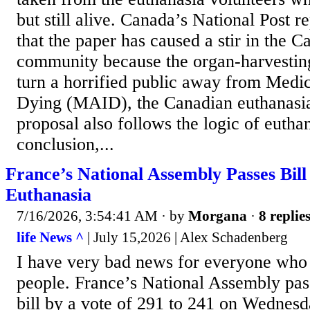
but still alive. Canada’s National Post 
that the paper has caused a stir in the C
community because the organ-harvestin
turn a horrified public away from Medic
Dying (MAID), the Canadian euthanasia
proposal also follows the logic of euthan
conclusion,...
France’s National Assembly Passes Bill
Euthanasia
7/16/2026, 3:54:41 AM
· by
Morgana
·
8 replie
life News ^
| July 15,2026 | Alex Schadenberg
I have very bad news for everyone who 
people. France’s National Assembly pas
bill by a vote of 291 to 241 on Wednesd