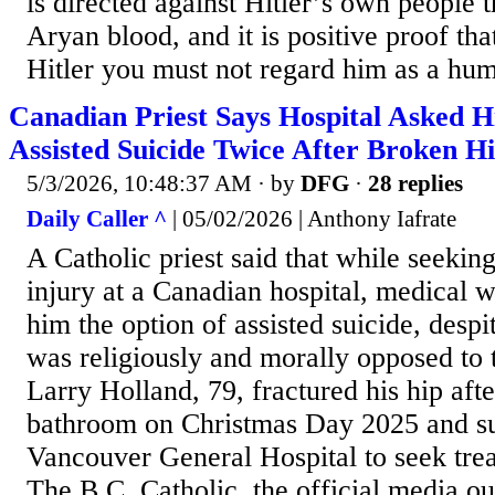
is directed against Hitler’s own people t
Aryan blood, and it is positive proof th
Hitler you must not regard him as a hum
Canadian Priest Says Hospital Asked 
Assisted Suicide Twice After Broken H
5/3/2026, 10:48:37 AM
· by
DFG
·
28 replies
Daily Caller ^
| 05/02/2026 | Anthony Iafrate
A Catholic priest said that while seeking
injury at a Canadian hospital, medical 
him the option of assisted suicide, desp
was religiously and morally opposed to t
Larry Holland, 79, fractured his hip after
bathroom on Christmas Day 2025 and su
Vancouver General Hospital to seek treat
The B.C. Catholic, the official media o