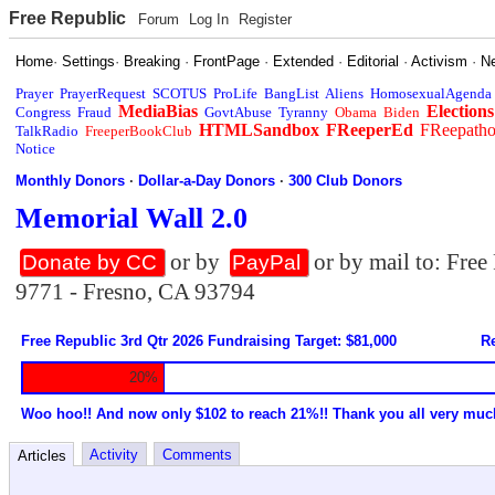
Free Republic
Forum
Log In
Register
Home
·
Settings
·
Breaking
·
FrontPage
·
Extended
·
Editorial
·
Activism
·
N
Prayer
PrayerRequest
SCOTUS
ProLife
BangList
Aliens
HomosexualAgenda
MediaBias
Elections
Congress
Fraud
GovtAbuse
Tyranny
Obama
Biden
HTMLSandbox
FReeperEd
FReepath
TalkRadio
FreeperBookClub
Notice
Monthly Donors
·
Dollar-a-Day Donors
·
300 Club Donors
Memorial Wall 2.0
or by
or by mail to: Fre
Donate by CC
PayPal
9771 - Fresno, CA 93794
Free Republic 3rd Qtr 2026 Fundraising Target: $81,000
Re
20%
Woo hoo!! And now only $102 to reach 21%!! Thank you all very muc
Activity
Comments
Articles