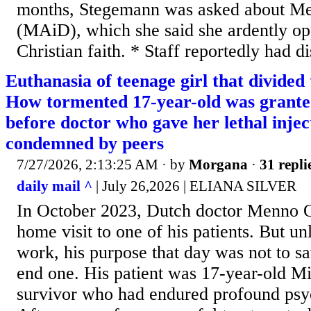
months, Stegemann was asked about Me
(MAiD), which she said she ardently op
Christian faith. * Staff reportedly had di
Euthanasia of teenage girl that divided
How tormented 17-year-old was granted
before doctor who gave her lethal injec
condemned by peers
7/27/2026, 2:13:25 AM
· by
Morgana
·
31 repli
daily mail ^
| July 26,2026 | ELIANA SILVER
In October 2023, Dutch doctor Menno 
home visit to one of his patients. But un
work, his purpose that day was not to sav
end one. His patient was 17-year-old Mi
survivor who had endured profound psy