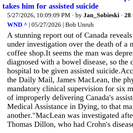
takes him for assisted suicide
5/27/2026, 10:09:09 PM
· by
Jan_Sobieski
·
28 
WND ^
| 05/27/2026 | Bob Unruh
A stunning report out of Canada reveals
under investigation over the death of a
coffee shop.It seems the man was depr
diagnosed with a bowel disease, so the 
hospital to be given assisted suicide.Acc
the Daily Mail, James MacLean, the phy
mandatory clinical supervision for six 
of improperly delivering Canada's assis
Medical Assistance in Dying, to that m
another."MacLean was investigated aft
Thomas Dillon, who had Crohn's disease,