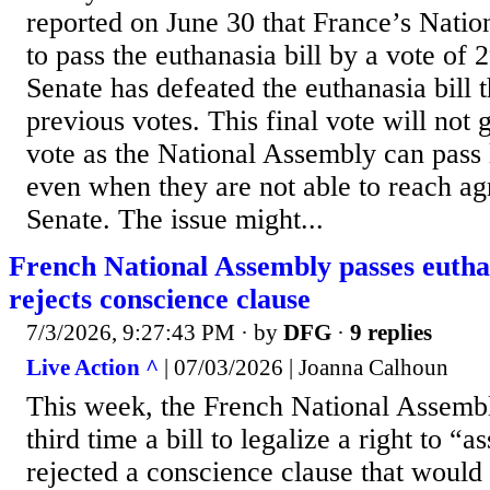
reported on June 30 that France’s Nati
to pass the euthanasia bill by a vote of 
Senate has defeated the euthanasia bill t
previous votes. This final vote will not 
vote as the National Assembly can pass l
even when they are not able to reach a
Senate. The issue might...
French National Assembly passes euthan
rejects conscience clause
7/3/2026, 9:27:43 PM
· by
DFG
·
9 replies
Live Action ^
| 07/03/2026 | Joanna Calhoun
This week, the French National Assembl
third time a bill to legalize a right to “
rejected a conscience clause that would