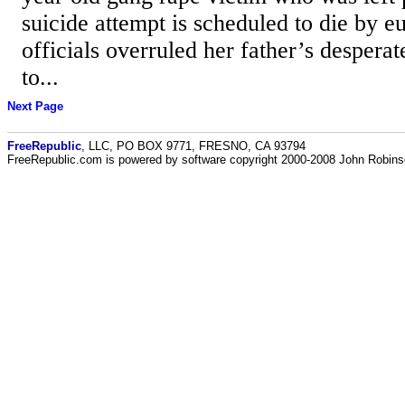
suicide attempt is scheduled to die by eu
officials overruled her father’s desperate
to...
Next Page
FreeRepublic
, LLC, PO BOX 9771, FRESNO, CA 93794
FreeRepublic.com is powered by software copyright 2000-2008 John Robin