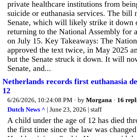
private healthcare institutions from being
suicide or euthanasia services. The bill
Senate, which will likely strike it down
returning to the National Assembly for a
on July 15. Key Takeaways: The Natio
approved the text twice, in May 2025 a
but the Senate struck it down. It will no
Senate, and...
Netherlands records first euthanasia de
12
6/26/2026, 10:24:08 PM
· by
Morgana
·
16 repl
Dutch News ^
| June 23, 2026 | staff
A child under the age of 12 has died th
the first time since the law was changed