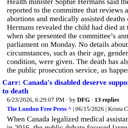
Health minister Sophie Hermans said th
reported to the committee that reviews a
abortions and medically assisted deaths 
Hermans revealed the child had died at t
when she presented the committee’s ann
parliament on Monday. No details about 
circumstances, such as their age, gender
condition, were given. The death has al
the public prosecution service, as happen
Carr: Canada's disabled deserve suppor
to death
6/23/2026, 6:29:07 PM
· by
DFG
·
13 replies
The London Free Press ^
| 06/15/2026 | Krista C
When Canada legalized medical assista
in 2016, the public debate focused large