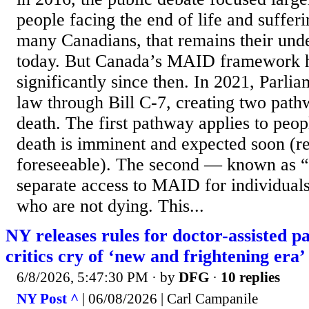
people facing the end of life and sufferi
many Canadians, that remains their unde
today. But Canada’s MAID framework 
significantly since then. In 2021, Parli
law through Bill C-7, creating two path
death. The first pathway applies to peo
death is imminent and expected soon (r
foreseeable). The second — known as 
separate access to MAID for individuals 
who are not dying. This...
NY releases rules for doctor-assisted p
critics cry of ‘new and frightening era’
6/8/2026, 5:47:30 PM
· by
DFG
·
10 replies
NY Post ^
| 06/08/2026 | Carl Campanile