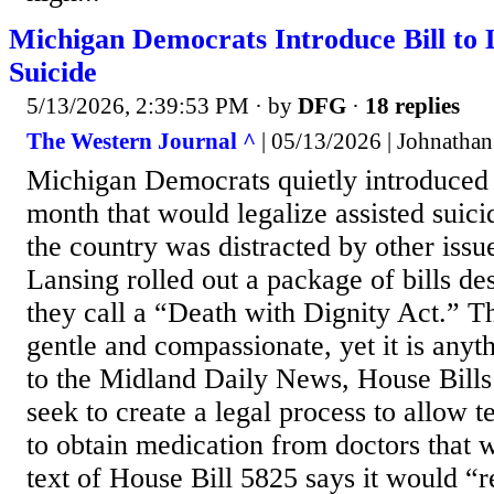
Michigan Democrats Introduce Bill to L
Suicide
5/13/2026, 2:39:53 PM
· by
DFG
·
18 replies
The Western Journal ^
| 05/13/2026 | Johnathan
Michigan Democrats quietly introduced l
month that would legalize assisted suicid
the country was distracted by other iss
Lansing rolled out a package of bills de
they call a “Death with Dignity Act.” 
gentle and compassionate, yet it is anyt
to the Midland Daily News, House Bill
seek to create a legal process to allow te
to obtain medication from doctors that 
text of House Bill 5825 says it would “r