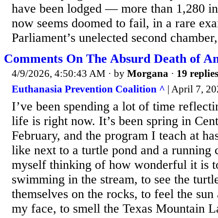
have been lodged — more than 1,280 in t
now seems doomed to fail, in a rare exa
Parliament’s unelected second chamber, 
Comments On The Absurd Death of An 
4/9/2026, 4:50:43 AM
· by
Morgana
·
19 replie
Euthanasia Prevention Coalition ^
| April 7, 2
I’ve been spending a lot of time reflec
life is right now. It’s been spring in Cen
February, and the program I teach at has
like next to a turtle pond and a running
myself thinking of how wonderful it is to
swimming in the stream, to see the turtl
themselves on the rocks, to feel the sun
my face, to smell the Texas Mountain L