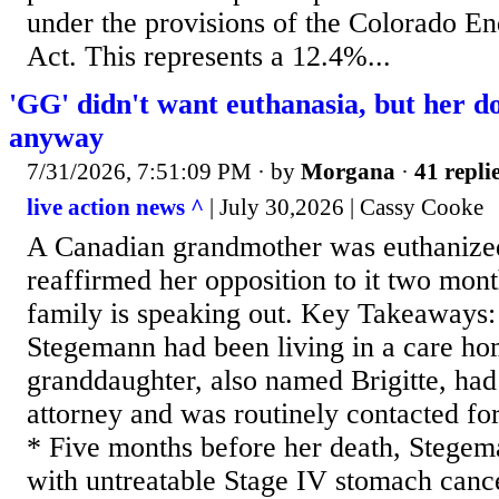
under the provisions of the Colorado En
Act. This represents a 12.4%...
'GG' didn't want euthanasia, but her do
anyway
7/31/2026, 7:51:09 PM
· by
Morgana
·
41 repli
live action news ^
| July 30,2026 | Cassy Cooke
A Canadian grandmother was euthanized
reaffirmed her opposition to it two mont
family is speaking out. Key Takeaways:
Stegemann had been living in a care ho
granddaughter, also named Brigitte, had
attorney and was routinely contacted fo
* Five months before her death, Stege
with untreatable Stage IV stomach cance