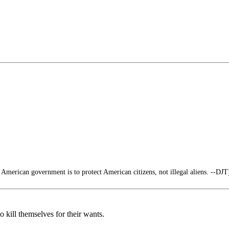
 American government is to protect American citizens, not illegal aliens. --DJT
 kill themselves for their wants.