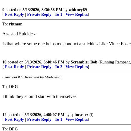
9
posted on
5/13/2026, 3:36:58 PM
by
whitney69
[
Post Reply
|
Private Reply
|
To 1
|
View Replies
]
To:
rktman
Assisted Suicide -
Is that where some one helps me conduct a suicide - Like Vince Foste
10
posted on
5/13/2026, 3:40:46 PM
by
Scrambler Bob
(Running Rampant, a
[
Post Reply
|
Private Reply
|
To 2
|
View Replies
]
Comment #11 Removed by Moderator
To:
DFG
I think they should start with themselves.
12
posted on
5/13/2026, 4:00:07 PM
by
spincaster
(i)
[
Post Reply
|
Private Reply
|
To 1
|
View Replies
]
To:
DFG