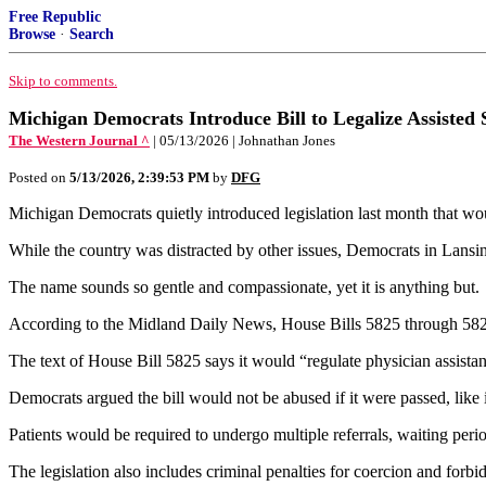
Free Republic
Browse
·
Search
Skip to comments.
Michigan Democrats Introduce Bill to Legalize Assisted 
The Western Journal ^
| 05/13/2026 | Johnathan Jones
Posted on
5/13/2026, 2:39:53 PM
by
DFG
Michigan Democrats quietly introduced legislation last month that would
While the country was distracted by other issues, Democrats in Lansing
The name sounds so gentle and compassionate, yet it is anything but.
According to the Midland Daily News, House Bills 5825 through 5828 se
The text of House Bill 5825 says it would “regulate physician assistan
Democrats argued the bill would not be abused if it were passed, like 
Patients would be required to undergo multiple referrals, waiting perio
The legislation also includes criminal penalties for coercion and forbi