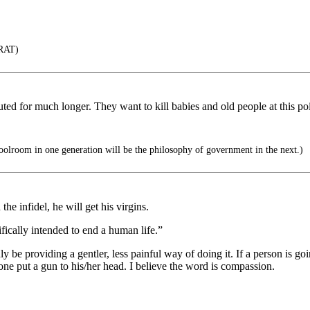
RAT)
ituted for much longer. They want to kill babies and old people at this po
olroom in one generation will be the philosophy of government in the next.)
the infidel, he will get his virgins.
ically intended to end a human life.”
y be providing a gentler, less painful way of doing it. If a person is goi
 one put a gun to his/her head. I believe the word is compassion.