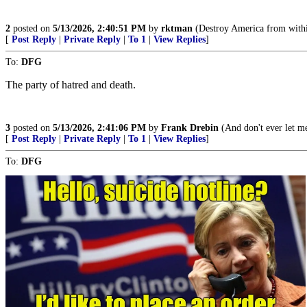
2
posted on
5/13/2026, 2:40:51 PM
by
rktman
(Destroy America from withi
[
Post Reply
|
Private Reply
|
To 1
|
View Replies
]
To:
DFG
The party of hatred and death.
3
posted on
5/13/2026, 2:41:06 PM
by
Frank Drebin
(And don't ever let m
[
Post Reply
|
Private Reply
|
To 1
|
View Replies
]
To:
DFG