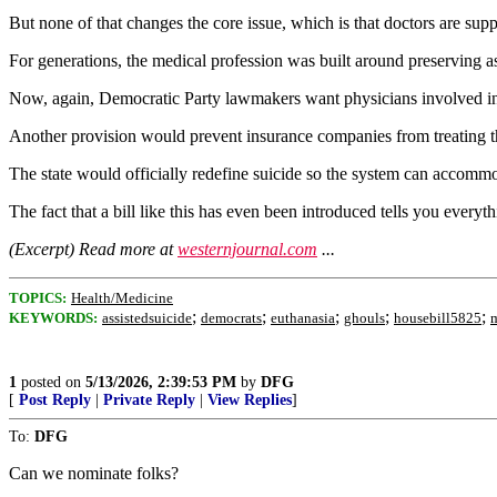
But none of that changes the core issue, which is that doctors are supp
For generations, the medical profession was built around preserving as
Now, again, Democratic Party lawmakers want physicians involved in 
Another provision would prevent insurance companies from treating th
The state would officially redefine suicide so the system can accommod
The fact that a bill like this has even been introduced tells you every
(Excerpt) Read more at
westernjournal.com
...
TOPICS:
Health/Medicine
;
;
;
;
;
KEYWORDS:
assistedsuicide
democrats
euthanasia
ghouls
housebill5825
1
posted on
5/13/2026, 2:39:53 PM
by
DFG
[
Post Reply
|
Private Reply
|
View Replies
]
To:
DFG
Can we nominate folks?