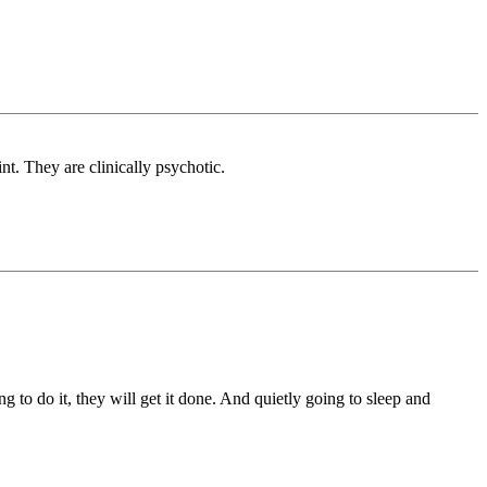
int. They are clinically psychotic.
ng to do it, they will get it done. And quietly going to sleep and