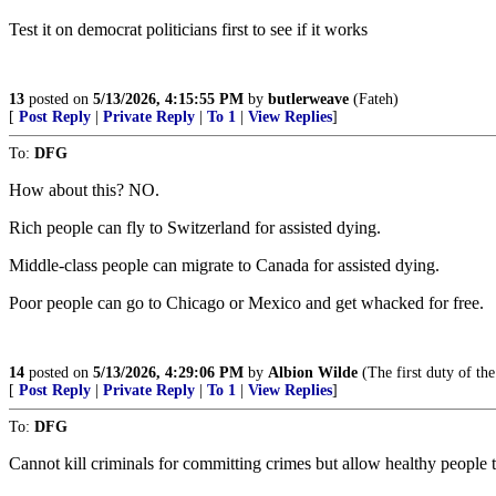
Test it on democrat politicians first to see if it works
13
posted on
5/13/2026, 4:15:55 PM
by
butlerweave
(Fateh)
[
Post Reply
|
Private Reply
|
To 1
|
View Replies
]
To:
DFG
How about this? NO.
Rich people can fly to Switzerland for assisted dying.
Middle-class people can migrate to Canada for assisted dying.
Poor people can go to Chicago or Mexico and get whacked for free.
14
posted on
5/13/2026, 4:29:06 PM
by
Albion Wilde
(The first duty of the
[
Post Reply
|
Private Reply
|
To 1
|
View Replies
]
To:
DFG
Cannot kill criminals for committing crimes but allow healthy people to