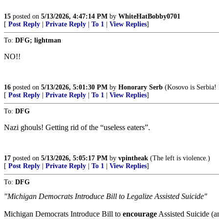
15
posted on
5/13/2026, 4:47:14 PM
by
WhiteHatBobby0701
[
Post Reply
|
Private Reply
|
To 1
|
View Replies
]
To:
DFG; lightman
NO!!
16
posted on
5/13/2026, 5:01:30 PM
by
Honorary Serb
(Kosovo is Serbia!
[
Post Reply
|
Private Reply
|
To 1
|
View Replies
]
To:
DFG
Nazi ghouls! Getting rid of the “useless eaters”.
17
posted on
5/13/2026, 5:05:17 PM
by
vpintheak
(The left is violence.)
[
Post Reply
|
Private Reply
|
To 1
|
View Replies
]
To:
DFG
"Michigan Democrats Introduce Bill to Legalize Assisted Suicide"
Michigan Democrats Introduce Bill to
encourage
Assisted Suicide (an