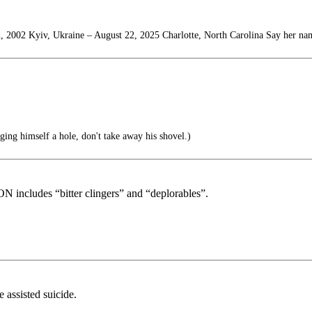
, 2002 Kyiv, Ukraine – August 22, 2025 Charlotte, North Carolina Say her na
ng himself a hole, don't take away his shovel.)
includes “bitter clingers” and “deplorables”.
 assisted suicide.