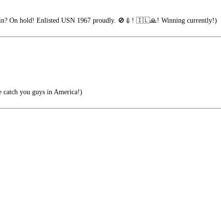
n? On hold! Enlisted USN 1967 proudly. 🚫💉! 🇮🇱🙏! Winning currently!)
e catch you guys in America!)