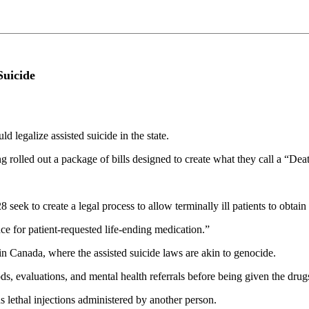
Suicide
 legalize assisted suicide in the state.
 rolled out a package of bills designed to create what they call a “Dea
ek to create a legal process to allow terminally ill patients to obtain
ce for patient-requested life-ending medication.”
in Canada, where the assisted suicide laws are akin to genocide.
ds, evaluations, and mental health referrals before being given the drug
ds lethal injections administered by another person.