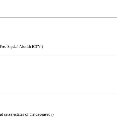
 Free Srpska! Abolish ICTY!)
d seize estates of the deceased?)