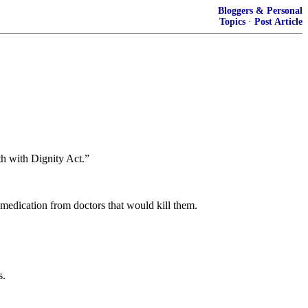
Bloggers & Personal
Topics
·
Post Article
th with Dignity Act.”
 medication from doctors that would kill them.
s.