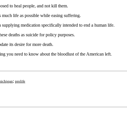
osed to heal people, and not kill them.
 much life as possible while easing suffering.
supplying medication specifically intended to end a human life.
ese deaths as suicide for policy purposes.
ate its desire for more death.
thing you need to know about the bloodlust of the American left.
;
michigan
prolife