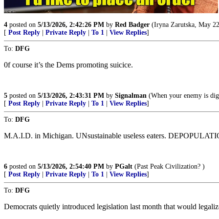
4
posted on
5/13/2026, 2:42:26 PM
by
Red Badger
(Iryna Zarutska, May 22
[
Post Reply
|
Private Reply
|
To 1
|
View Replies
]
To:
DFG
0f course it’s the Dems promoting suicice.
5
posted on
5/13/2026, 2:43:31 PM
by
Signalman
(When your enemy is diggi
[
Post Reply
|
Private Reply
|
To 1
|
View Replies
]
To:
DFG
M.A.I.D. in Michigan. UNsustainable useless eaters. DEPOPULATION 
6
posted on
5/13/2026, 2:54:40 PM
by
PGalt
(Past Peak Civilization? )
[
Post Reply
|
Private Reply
|
To 1
|
View Replies
]
To:
DFG
Democrats quietly introduced legislation last month that would legalize