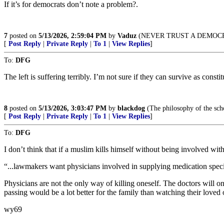
If it’s for democrats don’t note a problem?.
7
posted on
5/13/2026, 2:59:04 PM
by
Vaduz
(NEVER TRUST A DEMOC
[
Post Reply
|
Private Reply
|
To 1
|
View Replies
]
To:
DFG
The left is suffering terribly. I’m not sure if they can survive as const
8
posted on
5/13/2026, 3:03:47 PM
by
blackdog
(The philosophy of the scho
[
Post Reply
|
Private Reply
|
To 1
|
View Replies
]
To:
DFG
I don’t think that if a muslim kills himself without being involved with 
“...lawmakers want physicians involved in supplying medication specif
Physicians are not the only way of killing oneself. The doctors will onl
passing would be a lot better for the family than watching their loved
wy69