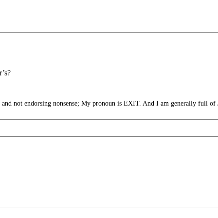
r’s?
nd not endorsing nonsense; My pronoun is EXIT. And I am generally full of 