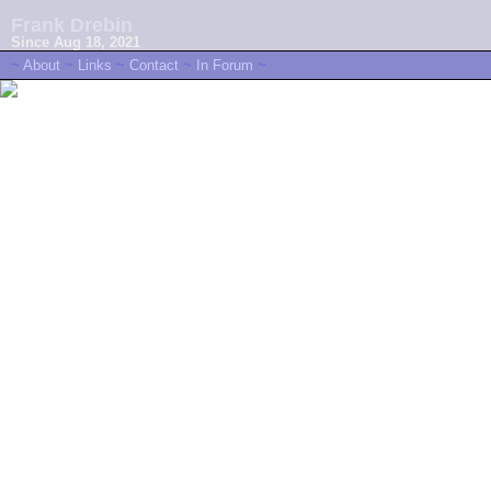
Frank Drebin
Since Aug 18, 2021
~
About
~
Links
~
Contact
~
In Forum
~