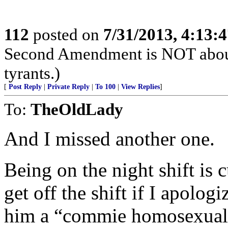
112
posted on
7/31/2013, 4:13:
Second Amendment is NOT about th
tyrants.)
[
Post Reply
|
Private Reply
|
To 100
|
View Replies
]
To:
TheOldLady
And I missed another one.
Being on the night shift is 
get off the shift if I apolog
him a “commie homosexual 