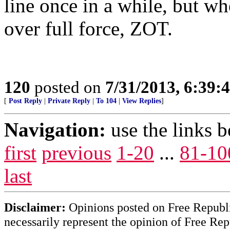
line once in a while, but w
over full force, ZOT.
120
posted on
7/31/2013, 6:39
[
Post Reply
|
Private Reply
|
To 104
|
View Replies
]
Navigation:
use the links 
first
previous
1-20
...
81-10
last
Disclaimer:
Opinions posted on Free Republic
necessarily represent the opinion of Free Rep