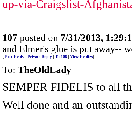
up-via-Craigslist-Afghanist
107
posted on
7/31/2013, 1:29
and Elmer's glue is put away-- w
[
Post Reply
|
Private Reply
|
To 106
|
View Replies
]
To:
TheOldLady
SEMPER FIDELIS to all 
Well done and an outstandi