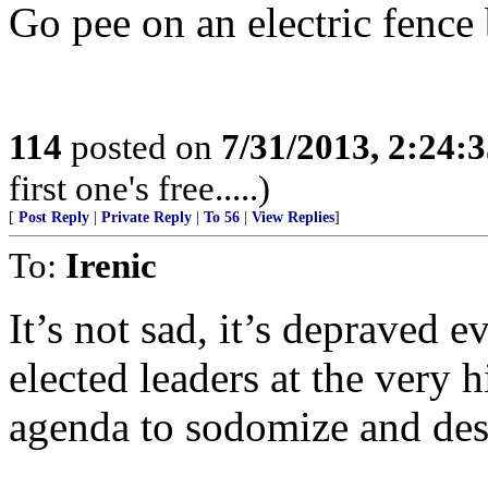
Go pee on an electric fence 
114
posted on
7/31/2013, 2:24:
first one's free.....)
[
Post Reply
|
Private Reply
|
To 56
|
View Replies
]
To:
Irenic
It’s not sad, it’s depraved e
elected leaders at the very hi
agenda to sodomize and des