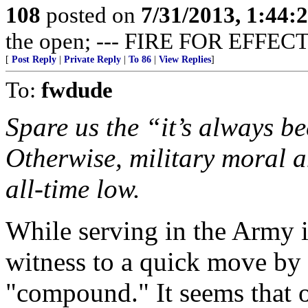
108
posted on
7/31/2013, 1:44
the open; --- FIRE FOR EFFECT
[
Post Reply
|
Private Reply
|
To 86
|
View Replies
]
To:
fwdude
Spare us the “it’s always be
Otherwise, military moral a
all-time low.
While serving in the Army 
witness to a quick move by 
"compound." It seems that o