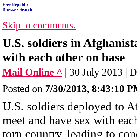
Free Republic
Browse
·
Search
Skip to comments.
U.S. soldiers in Afghanist
with each other on base
Mail Online ^
| 30 July 2013 | 
Posted on
7/30/2013, 8:43:10 
U.S. soldiers deployed to Af
meet and have sex with each
torn country, leading to co