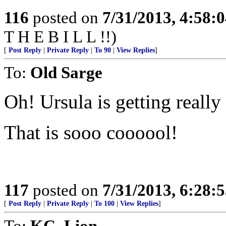
116
posted on
7/31/2013, 4:58:
T H E B I L L !!)
[
Post Reply
|
Private Reply
|
To 90
|
View Replies
]
To:
Old Sarge
Oh! Ursula is getting really
That is sooo coooool!
117
posted on
7/31/2013, 6:28:
[
Post Reply
|
Private Reply
|
To 100
|
View Replies
]
To:
KC_Lion