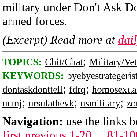
military under Don't Ask Do
armed forces.
(Excerpt) Read more at
dai
;
TOPICS:
Chit/Chat
Military/Ve
KEYWORDS:
byebyestrategeris
;
;
dontaskdonttell
fdrq
homosexua
;
;
;
ucmj
ursulathevk
usmilitary
zo
Navigation:
use the links 
first
previous
1-20
...
81-10