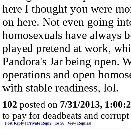
here I thought you were more
on here. Not even going into
homosexuals have always bee
played pretend at work, whi
Pandora's Jar being open. 
operations and open homose
with stable readiness, lol.
102
posted on
7/31/2013, 1:00
to pay for deadbeats and corrupt 
[
Post Reply
|
Private Reply
|
To 56
|
View Replies
]