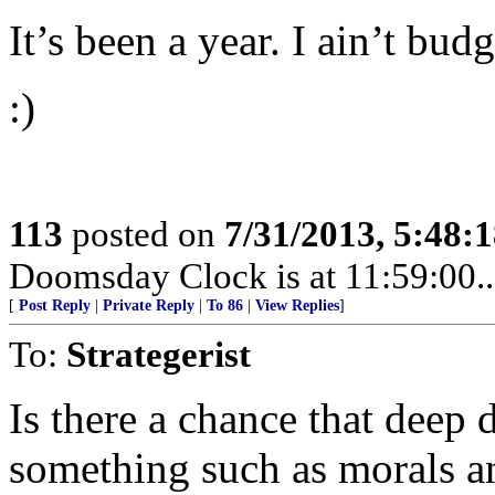
It’s been a year. I ain’t budg
:)
113
posted on
7/31/2013, 5:48:
Doomsday Clock is at 11:59:00.....
[
Post Reply
|
Private Reply
|
To 86
|
View Replies
]
To:
Strategerist
Is there a chance that deep 
something such as morals a