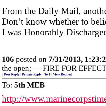
From the Daily Mail, anothe
Don’t know whether to believ
I was Honorably Discharged
106
posted on
7/31/2013, 1:23
the open; --- FIRE FOR EFFECT
[
Post Reply
|
Private Reply
|
To 1
|
View Replies
]
To:
5th MEB
http://www.marinecorpsti