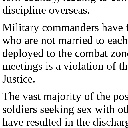
discipline overseas.
Military commanders have 
who are not married to each
deployed to the combat zone.
meetings is a violation of 
Justice.
The vast majority of the pos
soldiers seeking sex with ot
have resulted in the dischar