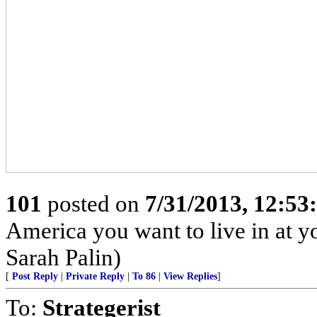
101
posted on
7/31/2013, 12:5
America you want to live in at y
Sarah Palin)
[
Post Reply
|
Private Reply
|
To 86
|
View Replies
]
To:
Strategerist