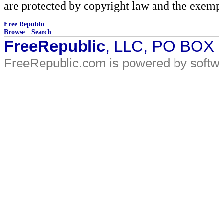
are protected by copyright law and the exemp
Free Republic
Browse
·
Search
FreeRepublic
, LLC, PO BOX
FreeRepublic.com is powered by soft