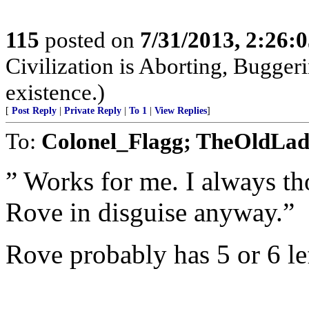
115
posted on
7/31/2013, 2:26:
Civilization is Aborting, Buggeri
existence.)
[
Post Reply
|
Private Reply
|
To 1
|
View Replies
]
To:
Colonel_Flagg; TheOldLa
” Works for me. I always th
Rove in disguise anyway.”
Rove probably has 5 or 6 lef