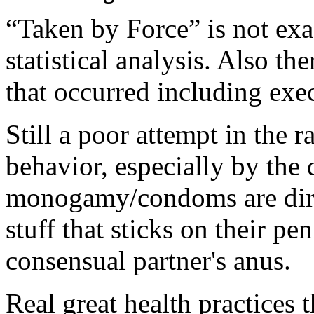
“Taken by Force” is not exa
statistical analysis. Also t
that occurred including exec
Still a poor attempt in the r
behavior, especially by the 
monogamy/condoms are dirty
stuff that sticks on their pe
consensual partner's anus.
Real great health practices