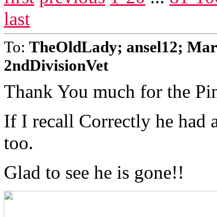
last
To:
TheOldLady; ansel12; Mar
2ndDivisionVet
Thank You much for the Pi
If I recall Correctly he had
too.
Glad to see he is gone!!