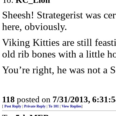
Sheesh! Strategerist was ce
here, obviously.
Viking Kitties are still feas
old rib bones with a little ho
You’re right, he was not a S
118
posted on
7/31/2013, 6:31:
[
Post Reply
|
Private Reply
|
To 101
|
View Replies
]