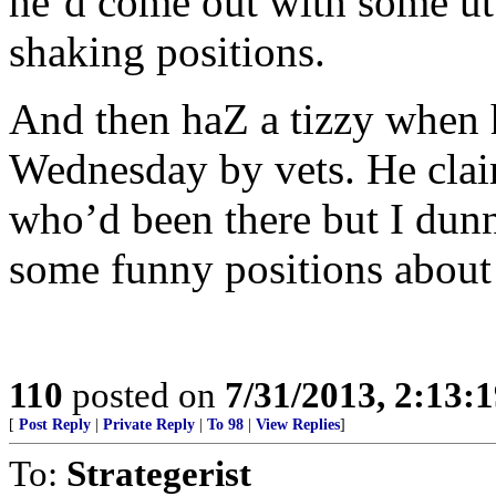
he’d come out with some utt
shaking positions.
And then haZ a tizzy when 
Wednesday by vets. He clai
who’d been there but I dun
some funny positions about 
110
posted on
7/31/2013, 2:13:
[
Post Reply
|
Private Reply
|
To 98
|
View Replies
]
To:
Strategerist