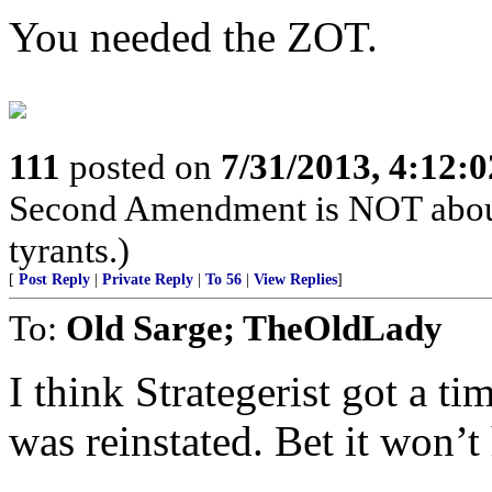
You needed the ZOT.
111
posted on
7/31/2013, 4:12:
Second Amendment is NOT about th
tyrants.)
[
Post Reply
|
Private Reply
|
To 56
|
View Replies
]
To:
Old Sarge; TheOldLady
I think Strategerist got a t
was reinstated. Bet it won’t