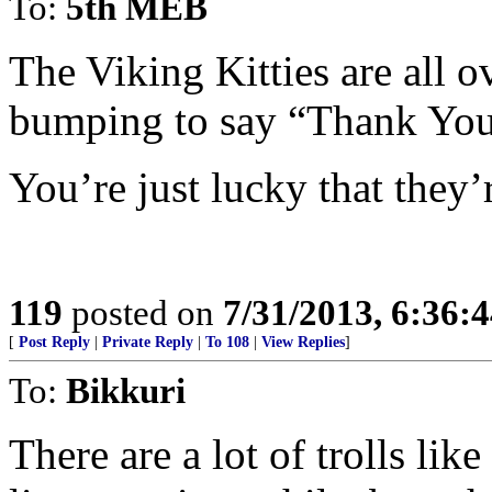
To:
5th MEB
The Viking Kitties are all 
bumping to say “Thank You
You’re just lucky that they’r
119
posted on
7/31/2013, 6:36:
[
Post Reply
|
Private Reply
|
To 108
|
View Replies
]
To:
Bikkuri
There are a lot of trolls lik