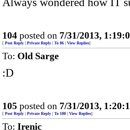
Always wondered how IT sur
104
posted on
7/31/2013, 1:19
[
Post Reply
|
Private Reply
|
To 86
|
View Replies
]
To:
Old Sarge
:D
105
posted on
7/31/2013, 1:20
[
Post Reply
|
Private Reply
|
To 100
|
View Replies
]
To:
Irenic