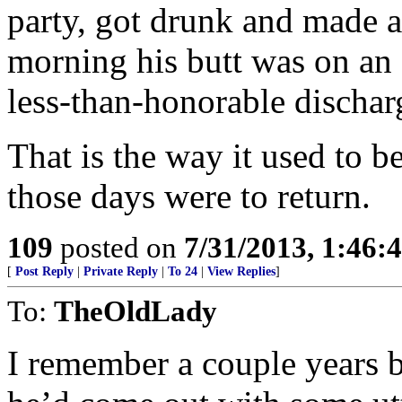
party, got drunk and made a
morning his butt was on an a
less-than-honorable dischar
That is the way it used to b
those days were to return.
109
posted on
7/31/2013, 1:46
[
Post Reply
|
Private Reply
|
To 24
|
View Replies
]
To:
TheOldLady
I remember a couple years b