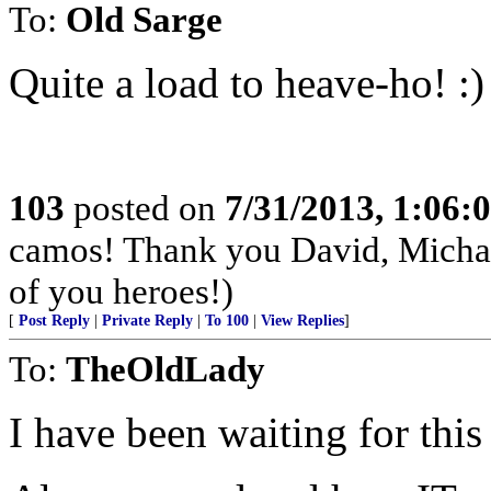
To:
Old Sarge
Quite a load to heave-ho! :)
103
posted on
7/31/2013, 1:06
camos! Thank you David, Michae
of you heroes!)
[
Post Reply
|
Private Reply
|
To 100
|
View Replies
]
To:
TheOldLady
I have been waiting for this