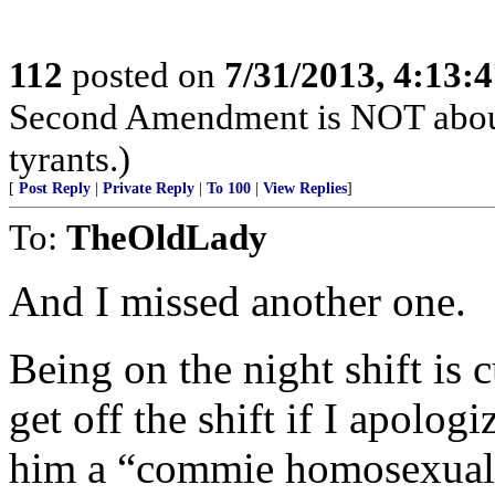
112
posted on
7/31/2013, 4:13:
Second Amendment is NOT about th
tyrants.)
[
Post Reply
|
Private Reply
|
To 100
|
View Replies
]
To:
TheOldLady
And I missed another one.
Being on the night shift is 
get off the shift if I apolog
him a “commie homosexual 