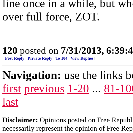
line once in a while, but w
over full force, ZOT.
120
posted on
7/31/2013, 6:39
[
Post Reply
|
Private Reply
|
To 104
|
View Replies
]
Navigation:
use the links 
first
previous
1-20
...
81-10
last
Disclaimer:
Opinions posted on Free Republic
necessarily represent the opinion of Free Rep