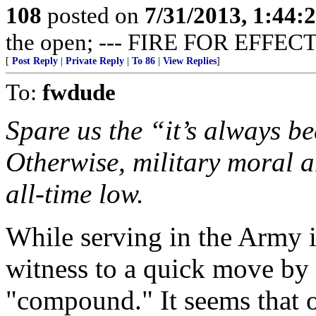
108
posted on
7/31/2013, 1:44
the open; --- FIRE FOR EFFECT
[
Post Reply
|
Private Reply
|
To 86
|
View Replies
]
To:
fwdude
Spare us the “it’s always be
Otherwise, military moral a
all-time low.
While serving in the Army 
witness to a quick move by 
"compound." It seems that o