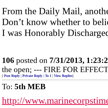
From the Daily Mail, anothe
Don’t know whether to believ
I was Honorably Discharged
106
posted on
7/31/2013, 1:23
the open; --- FIRE FOR EFFECT
[
Post Reply
|
Private Reply
|
To 1
|
View Replies
]
To:
5th MEB
http://www.marinecorpsti