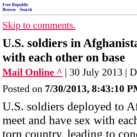
Free Republic
Browse
·
Search
Skip to comments.
U.S. soldiers in Afghanist
with each other on base
Mail Online ^
| 30 July 2013 | 
Posted on
7/30/2013, 8:43:10 
U.S. soldiers deployed to Af
meet and have sex with each
torn country, leading to co