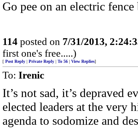
Go pee on an electric fence 
114
posted on
7/31/2013, 2:24:
first one's free.....)
[
Post Reply
|
Private Reply
|
To 56
|
View Replies
]
To:
Irenic
It’s not sad, it’s depraved e
elected leaders at the very hi
agenda to sodomize and des