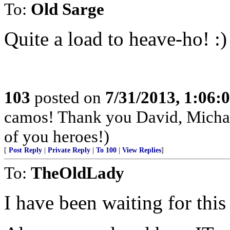
To:
Old Sarge
Quite a load to heave-ho! :)
103
posted on
7/31/2013, 1:06
camos! Thank you David, Michae
of you heroes!)
[
Post Reply
|
Private Reply
|
To 100
|
View Replies
]
To:
TheOldLady
I have been waiting for this