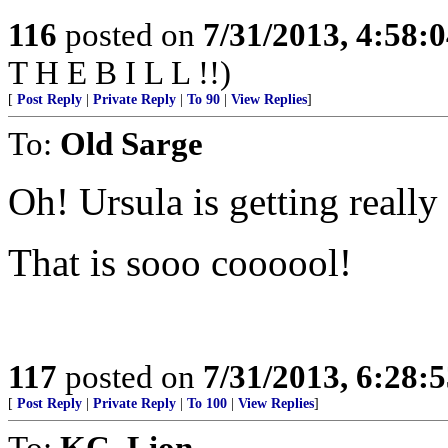
116
posted on
7/31/2013, 4:58:
T H E B I L L !!)
[
Post Reply
|
Private Reply
|
To 90
|
View Replies
]
To:
Old Sarge
Oh! Ursula is getting really
That is sooo coooool!
117
posted on
7/31/2013, 6:28:
[
Post Reply
|
Private Reply
|
To 100
|
View Replies
]
To:
KC_Lion