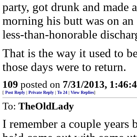
party, got drunk and made a
morning his butt was on an a
less-than-honorable dischar
That is the way it used to b
those days were to return.
109
posted on
7/31/2013, 1:46
[
Post Reply
|
Private Reply
|
To 24
|
View Replies
]
To:
TheOldLady
I remember a couple years b