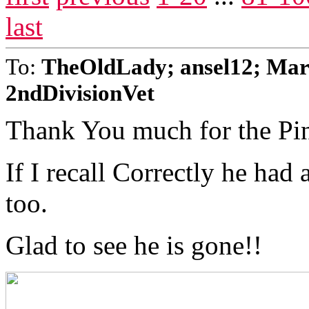
last
To:
TheOldLady; ansel12; Mar
2ndDivisionVet
Thank You much for the Pi
If I recall Correctly he had
too.
Glad to see he is gone!!