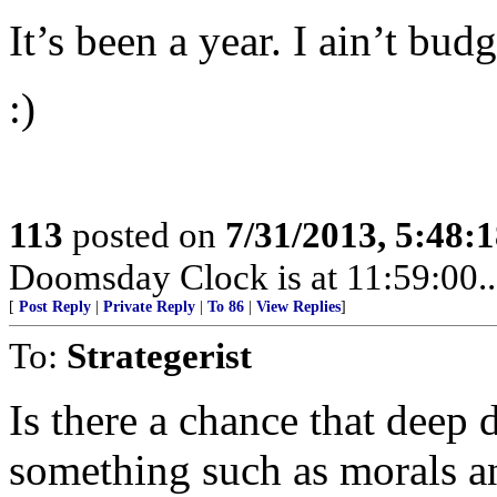
It’s been a year. I ain’t budg
:)
113
posted on
7/31/2013, 5:48:
Doomsday Clock is at 11:59:00.....
[
Post Reply
|
Private Reply
|
To 86
|
View Replies
]
To:
Strategerist
Is there a chance that deep 
something such as morals a