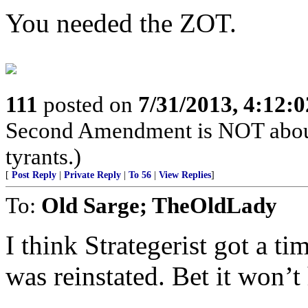
You needed the ZOT.
111
posted on
7/31/2013, 4:12:
Second Amendment is NOT about th
tyrants.)
[
Post Reply
|
Private Reply
|
To 56
|
View Replies
]
To:
Old Sarge; TheOldLady
I think Strategerist got a t
was reinstated. Bet it won’t