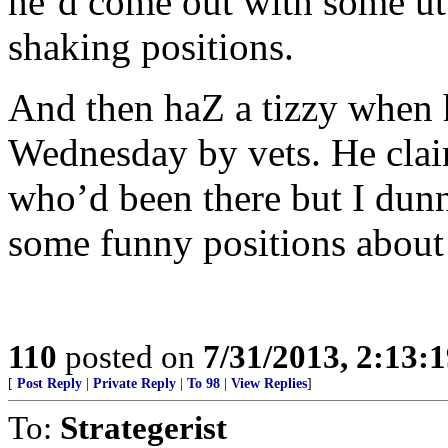
he’d come out with some utt
shaking positions.
And then haZ a tizzy when 
Wednesday by vets. He clai
who’d been there but I dun
some funny positions about 
110
posted on
7/31/2013, 2:13:
[
Post Reply
|
Private Reply
|
To 98
|
View Replies
]
To:
Strategerist