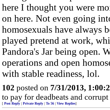
here I thought you were more
on here. Not even going into
homosexuals have always bee
played pretend at work, whi
Pandora's Jar being open. 
operations and open homose
with stable readiness, lol.
102
posted on
7/31/2013, 1:00
to pay for deadbeats and corrupt 
[
Post Reply
|
Private Reply
|
To 56
|
View Replies
]