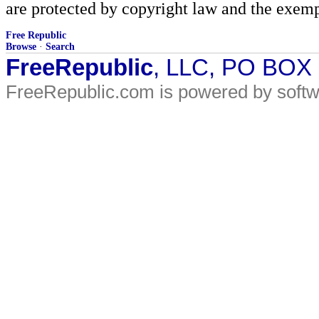
are protected by copyright law and the exemp
Free Republic
Browse
·
Search
FreeRepublic
, LLC, PO BOX
FreeRepublic.com is powered by soft