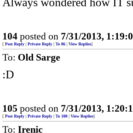
Always wondered how IT sur
104
posted on
7/31/2013, 1:19
[
Post Reply
|
Private Reply
|
To 86
|
View Replies
]
To:
Old Sarge
:D
105
posted on
7/31/2013, 1:20
[
Post Reply
|
Private Reply
|
To 100
|
View Replies
]
To:
Irenic