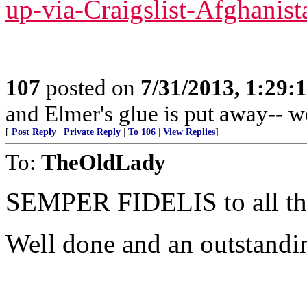
up-via-Craigslist-Afghanist
107
posted on
7/31/2013, 1:29
and Elmer's glue is put away-- w
[
Post Reply
|
Private Reply
|
To 106
|
View Replies
]
To:
TheOldLady
SEMPER FIDELIS to all 
Well done and an outstandi