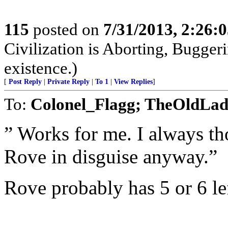
115
posted on
7/31/2013, 2:26:
Civilization is Aborting, Buggeri
existence.)
[
Post Reply
|
Private Reply
|
To 1
|
View Replies
]
To:
Colonel_Flagg; TheOldLa
” Works for me. I always th
Rove in disguise anyway.”
Rove probably has 5 or 6 lef