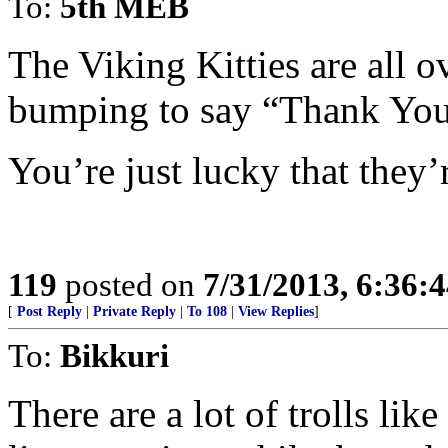
To:
5th MEB
The Viking Kitties are all 
bumping to say “Thank You
You’re just lucky that they’r
119
posted on
7/31/2013, 6:36:
[
Post Reply
|
Private Reply
|
To 108
|
View Replies
]
To:
Bikkuri
There are a lot of trolls lik