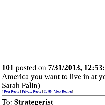
101
posted on
7/31/2013, 12:5
America you want to live in at y
Sarah Palin)
[
Post Reply
|
Private Reply
|
To 86
|
View Replies
]
To:
Strategerist