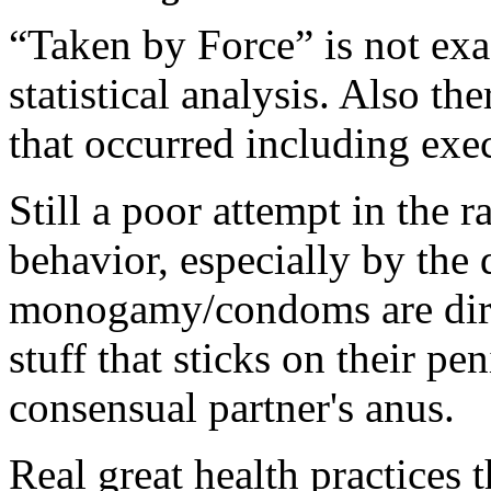
“Taken by Force” is not exa
statistical analysis. Also t
that occurred including exec
Still a poor attempt in the r
behavior, especially by the 
monogamy/condoms are dirty
stuff that sticks on their pe
consensual partner's anus.
Real great health practices