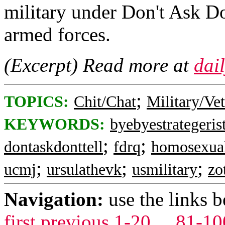
military under Don't Ask Do
armed forces.
(Excerpt) Read more at
dai
;
TOPICS:
Chit/Chat
Military/Ve
KEYWORDS:
byebyestrategeris
;
;
dontaskdonttell
fdrq
homosexua
;
;
;
ucmj
ursulathevk
usmilitary
zo
Navigation:
use the links 
first
previous
1-20
...
81-10