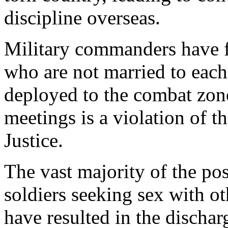
discipline overseas.
Military commanders have 
who are not married to each
deployed to the combat zone.
meetings is a violation of 
Justice.
The vast majority of the pos
soldiers seeking sex with ot
have resulted in the dischar