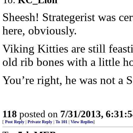
Sheesh! Strategerist was ce
here, obviously.
Viking Kitties are still feas
old rib bones with a little ho
You’re right, he was not a S
118
posted on
7/31/2013, 6:31:
[
Post Reply
|
Private Reply
|
To 101
|
View Replies
]