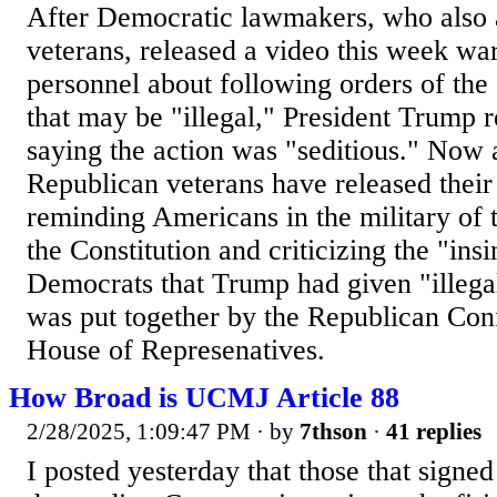
After Democratic lawmakers, who also a
veterans, released a video this week wa
personnel about following orders of th
that may be "illegal," President Trump r
saying the action was "seditious." Now 
Republican veterans have released thei
reminding Americans in the military of t
the Constitution and criticizing the "insi
Democrats that Trump had given "illega
was put together by the Republican Con
House of Represenatives.
How Broad is UCMJ Article 88
2/28/2025, 1:09:47 PM
· by
7thson
·
41 replies
I posted yesterday that those that signed 