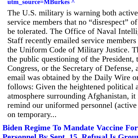
utm_source=MBurkes ^
The U.S. military is warning both active
service members that no “disrespect” of
be tolerated. The Office of Naval Intell
Staff recently emailed service members
the Uniform Code of Military Justice. 
the public questioning of the President, 
Congress, or the Secretary of Defense,
email was obtained by the Daily Wire on
follows: Given the heightened political 
atmosphere surrounding Afghanistan, it 
remind our uniformed personnel (active 
on temporary...
Biden Regime To Mandate Vaccine For 
Personnel By Sept. 15, Refusal Is Gro