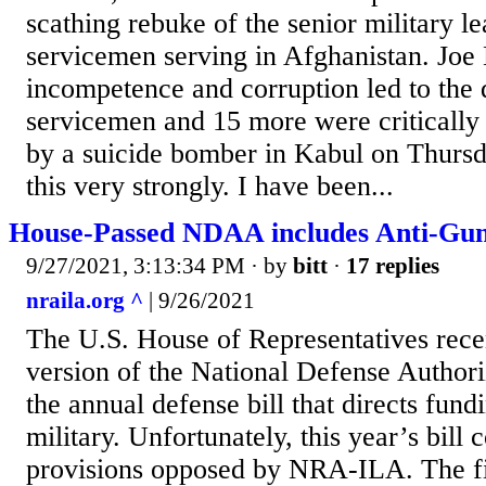
scathing rebuke of the senior military l
servicemen serving in Afghanistan. Joe
incompetence and corruption led to the
servicemen and 15 more were critically
by a suicide bomber in Kabul on Thursd
this very strongly. I have been...
House-Passed NDAA includes Anti-Gun
9/27/2021, 3:13:34 PM
· by
bitt
·
17 replies
nraila.org ^
| 9/26/2021
The U.S. House of Representatives recen
version of the National Defense Autho
the annual defense bill that directs fund
military. Unfortunately, this year’s bill
provisions opposed by NRA-ILA. The fir