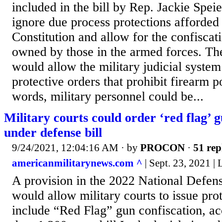
included in the bill by Rep. Jackie Spe
ignore due process protections afforded
Constitution and allow for the confiscat
owned by those in the armed forces. Th
would allow the military judicial system
protective orders that prohibit firearm p
words, military personnel could be...
Military courts could order ‘red flag’ g
under defense bill
9/24/2021, 12:04:16 AM
· by
PROCON
·
51 rep
americanmilitarynews.com ^
| Sept. 23, 2021
A provision in the 2022 National Defen
would allow military courts to issue prot
include “Red Flag” gun confiscation, ac