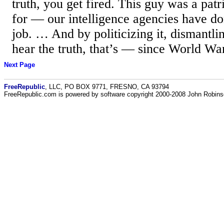
truth, you get fired. This guy was a patr
for — our intelligence agencies have d
job. … And by politicizing it, dismantlin
hear the truth, that’s — since World War
Next Page
FreeRepublic
, LLC, PO BOX 9771, FRESNO, CA 93794
FreeRepublic.com is powered by software copyright 2000-2008 John Robin