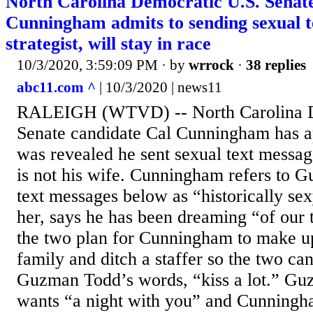
North Carolina Democratic U.S. Senate
Cunningham admits to sending sexual te
strategist, will stay in race
10/3/2020, 3:59:09 PM
· by
wrrock
·
38 replies
abc11.com ^
| 10/3/2020 | news11
RALEIGH (WTVD) -- North Carolina D
Senate candidate Cal Cunningham has ap
was revealed he sent sexual text mess
is not his wife. Cunningham refers to 
text messages below as “historically sex
her, says he has been dreaming “of our 
the two plan for Cunningham to make up
family and ditch a staffer so the two ca
Guzman Todd’s words, “kiss a lot.” Gu
wants “a night with you” and Cunningha