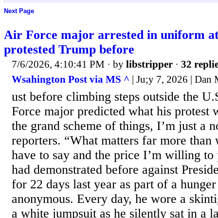
Next Page
Air Force major arrested in uniform a
protested Trump before
7/6/2026, 4:10:41 PM
· by
libstripper
·
32 repli
Wsahington Post via MS ^
| Ju;y 7, 2026 | Dan
ust before climbing steps outside the U.S
Force major predicted what his protest 
the grand scheme of things, I’m just a n
reporters. “What matters far more than 
have to say and the price I’m willing to 
had demonstrated before against Presi
for 22 days last year as part of a hunger
anonymous. Every day, he wore a skint
a white jumpsuit as he silently sat in a l