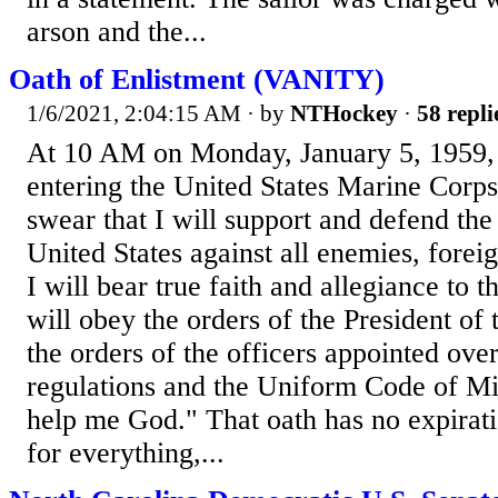
arson and the...
Oath of Enlistment (VANITY)
1/6/2021, 2:04:15 AM
· by
NTHockey
·
58 repli
At 10 AM on Monday, January 5, 1959, I
entering the United States Marine Corps
swear that I will support and defend the
United States against all enemies, forei
I will bear true faith and allegiance to t
will obey the orders of the President of
the orders of the officers appointed ove
regulations and the Uniform Code of Mil
help me God." That oath has no expirati
for everything,...