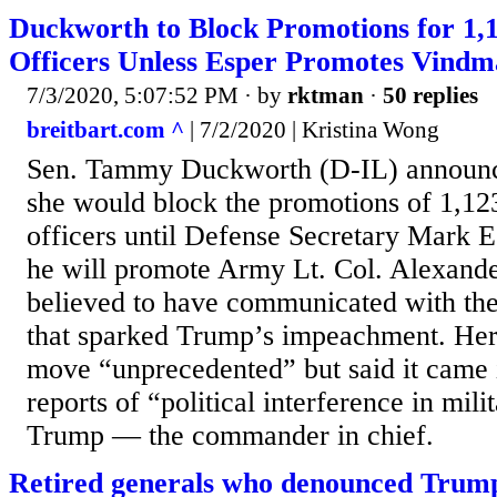
Duckworth to Block Promotions for 1,1
Officers Unless Esper Promotes Vind
7/3/2020, 5:07:52 PM
· by
rktman
·
50 replies
breitbart.com ^
| 7/2/2020 | Kristina Wong
Sen. Tammy Duckworth (D-IL) announc
she would block the promotions of 1,123
officers until Defense Secretary Mark E
he will promote Army Lt. Col. Alexand
believed to have communicated with th
that sparked Trump’s impeachment. Her 
move “unprecedented” but said it came 
reports of “political interference in mili
Trump — the commander in chief.
Retired generals who denounced Trump