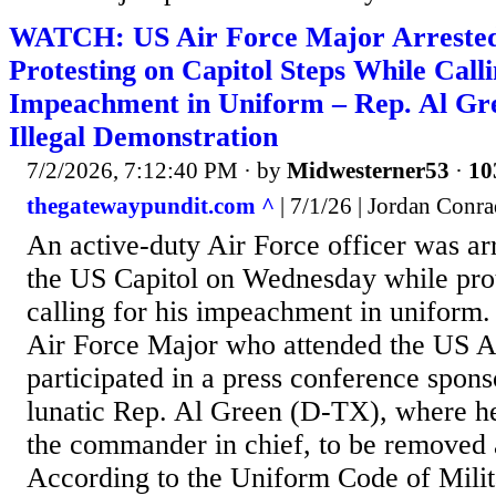
WATCH: US Air Force Major Arrested f
Protesting on Capitol Steps While Call
Impeachment in Uniform – Rep. Al Gr
Illegal Demonstration
7/2/2026, 7:12:40 PM
· by
Midwesterner53
·
10
thegatewaypundit.com ^
| 7/1/26 | Jordan Conr
An active-duty Air Force officer was arr
the US Capitol on Wednesday while pro
calling for his impeachment in uniform
Air Force Major who attended the US 
participated in a press conference spons
lunatic Rep. Al Green (D-TX), where he 
the commander in chief, to be removed 
According to the Uniform Code of Milit