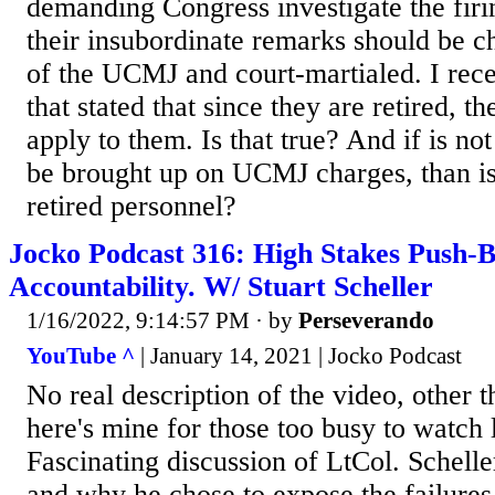
demanding Congress investigate the firi
their insubordinate remarks should be c
of the UCMJ and court-martialed. I rec
that stated that since they are retired, 
apply to them. Is that true? And if is not
be brought up on UCMJ charges, than is t
retired personnel?
Jocko Podcast 316: High Stakes Push-
Accountability. W/ Stuart Scheller
1/16/2022, 9:14:57 PM
· by
Perseverando
YouTube ^
| January 14, 2021 | Jocko Podcast
No real description of the video, other th
here's mine for those too busy to watch 
Fascinating discussion of LtCol. Scheller
and why he chose to expose the failures