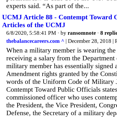
experts said. “As part of the...
UCMJ Article 88 - Contempt Toward Of
Articles of the UCMJ
6/8/2020, 5:58:41 PM
· by
ransomnote
·
8 repli
thebalancecareers.com ^
| December 28, 2018 |
When a military member is wearing the
receiving a salary from the Department 
military member has essentially signed 
Amendment rights granted by the Consti
words of the Uniform Code of Military J
Contempt Toward Public Officials stat
commissioned officer who uses contemp
the President, the Vice President, Congr
Defense, the Secretary of a military dep