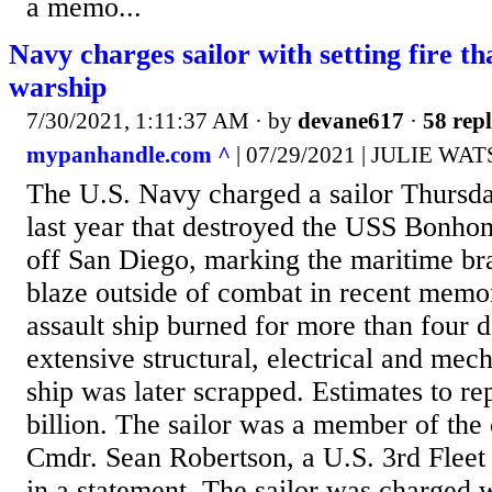
a memo...
Navy charges sailor with setting fire th
warship
7/30/2021, 1:11:37 AM
· by
devane617
·
58 repl
mypanhandle.com ^
| 07/29/2021 | JULIE WA
The U.S. Navy charged a sailor Thursday
last year that destroyed the USS Bonh
off San Diego, marking the maritime br
blaze outside of combat in recent mem
assault ship burned for more than four d
extensive structural, electrical and mec
ship was later scrapped. Estimates to rep
billion. The sailor was a member of the 
Cmdr. Sean Robertson, a U.S. 3rd Fleet
in a statement. The sailor was charged 