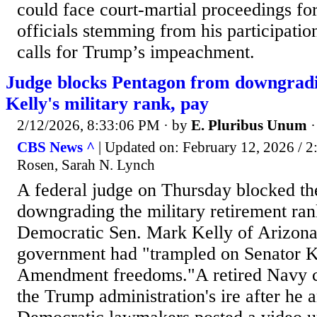
could face court-martial proceedings f
officials stemming from his participation
calls for Trump’s impeachment.
Judge blocks Pentagon from downgrad
Kelly's military rank, pay
2/12/2026, 8:33:06 PM
· by
E. Pluribus Unum
CBS News ^
| Updated on: February 12, 2026 / 
Rosen, Sarah N. Lynch
A federal judge on Thursday blocked t
downgrading the military retirement ran
Democratic Sen. Mark Kelly of Arizona,
government had "trampled on Senator Ke
Amendment freedoms."A retired Navy c
the Trump administration's ire after he a