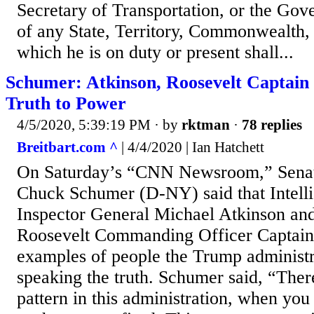
Secretary of Transportation, or the Gove
of any State, Territory, Commonwealth, 
which he is on duty or present shall...
Schumer: Atkinson, Roosevelt Captain 
Truth to Power
4/5/2020, 5:39:19 PM
· by
rktman
·
78 replies
Breitbart.com ^
| 4/4/2020 | Ian Hatchett
On Saturday’s “CNN Newsroom,” Senat
Chuck Schumer (D-NY) said that Intel
Inspector General Michael Atkinson a
Roosevelt Commanding Officer Captain 
examples of people the Trump administra
speaking the truth. Schumer said, “There
pattern in this administration, when you 