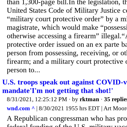
than 1,300-page bill.In the legislation, 
United States Code of Military Justice c
“military court protective order” by a mi
magistrate, which would make “possessi
otherwise accessing a firearm” illegal.“
protective order issued on an ex parte ba
person from possessing, receiving, or o
firearm; and a military court protective 
person to...
U.S. troops speak out against COVID-v
mandate'I'm not getting that shot!'
8/31/2021, 12:25:12 PM
· by
rktman
·
35 replie
wnd.com ^
| 8/30/2021 1955 hrs EDT | Art Moor
A Republican congressman who has prop
federal funding of the U.S. military va