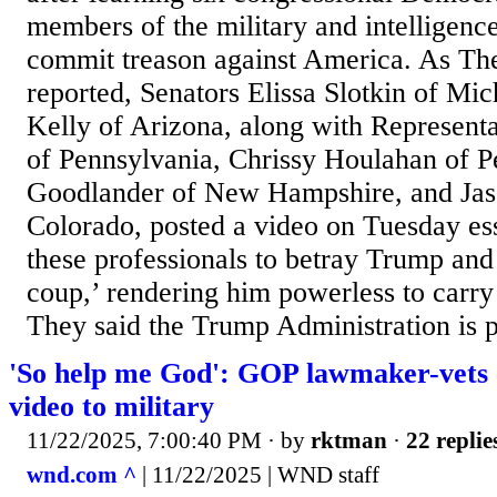
members of the military and intelligen
commit treason against America. As Th
reported, Senators Elissa Slotkin of Mi
Kelly of Arizona, along with Represent
of Pennsylvania, Chrissy Houlahan of 
Goodlander of New Hampshire, and Ja
Colorado, posted a video on Tuesday ess
these professionals to betray Trump and
coup,’ rendering him powerless to carry 
They said the Trump Administration is pit
'So help me God': GOP lawmaker-vets
video to military
11/22/2025, 7:00:40 PM
· by
rktman
·
22 replie
wnd.com ^
| 11/22/2025 | WND staff