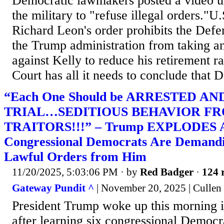
Democratic lawmakers posted a video 
the military to "refuse illegal orders."U.
Richard Leon's order prohibits the Def
the Trump administration from taking a
against Kelly to reduce his retirement r
Court has all it needs to conclude that 
“Each One Should be ARRESTED AN
TRIAL…SEDITIOUS BEHAVIOR F
TRAITORS!!!” – Trump EXPLODES Af
Congressional Democrats Are Demandi
Lawful Orders from Him
11/20/2025, 5:03:06 PM
· by
Red Badger
·
124 
Gateway Pundit ^
| November 20, 2025 | Cullen
President Trump woke up this morning i
after learning six congressional Democr