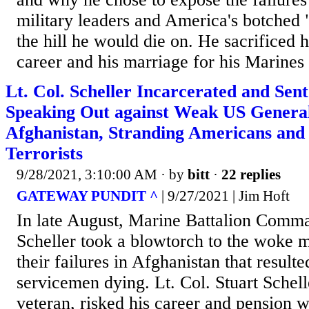
military leaders and America's botched 
the hill he would die on. He sacrificed h
career and his marriage for his Marines 
Lt. Col. Scheller Incarcerated and Sent
Speaking Out against Weak US General
Afghanistan, Stranding Americans and
Terrorists
9/28/2021, 3:10:00 AM
· by
bitt
·
22 replies
GATEWAY PUNDIT ^
| 9/27/2021 | Jim Hoft
In late August, Marine Battalion Comma
Scheller took a blowtorch to the woke mi
their failures in Afghanistan that result
servicemen dying. Lt. Col. Stuart Schell
veteran, risked his career and pension 