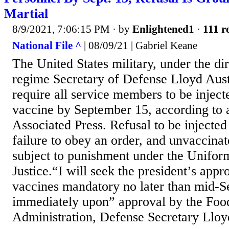
Martial
8/9/2021, 7:06:15 PM
· by
Enlightened1
·
111 r
National File ^
| 08/09/21 | Gabriel Keane
The United States military, under the di
regime Secretary of Defense Lloyd Aust
require all service members to be inje
vaccine by September 15, according to a
Associated Press. Refusal to be injected
failure to obey an order, and unvaccina
subject to punishment under the Unifor
Justice.“I will seek the president’s appr
vaccines mandatory no later than mid-S
immediately upon” approval by the Foo
Administration, Defense Secretary Lloyd