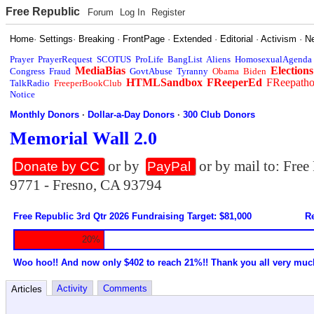
Free Republic
Forum
Log In
Register
Home
·
Settings
·
Breaking
·
FrontPage
·
Extended
·
Editorial
·
Activism
·
N
Prayer
PrayerRequest
SCOTUS
ProLife
BangList
Aliens
HomosexualAgenda
MediaBias
Elections
Congress
Fraud
GovtAbuse
Tyranny
Obama
Biden
HTMLSandbox
FReeperEd
FReepath
TalkRadio
FreeperBookClub
Notice
Monthly Donors
·
Dollar-a-Day Donors
·
300 Club Donors
Memorial Wall 2.0
or by
or by mail to: Fre
Donate by CC
PayPal
9771 - Fresno, CA 93794
Free Republic 3rd Qtr 2026 Fundraising Target: $81,000
Re
20%
Woo hoo!! And now only $402 to reach 21%!! Thank you all very muc
Activity
Comments
Articles