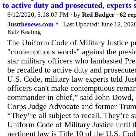
to active duty and prosecuted, experts 
6/12/2020, 5:18:07 PM
· by
Red Badger
·
62 rep
Justthenews.com ^
| Last Updated: June 12, 202
Katz Keating
The Uniform Code of Military Justice pr
"contemptuous words" against the presid
star military officers who lambasted Pr
be recalled to active duty and prosecuted
U.S. Code, military law experts told Jus
officers can't make contemptuous remar
commander-in-chief,” said John Dowd,
Corps Judge Advocate and former Trump
“They’re all subject to recall. They’re s
Uniform Code of Military Justice until 
pertinent law is Title 10 of the U.S. Cod