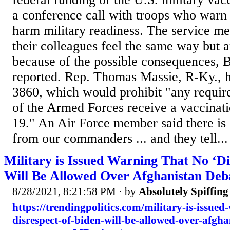
a conference call with troops who warn
harm military readiness. The service m
their colleagues feel the same way but a
because of the possible consequences, 
reported. Rep. Thomas Massie, R-Ky., 
3860, which would prohibit "any requi
of the Armed Forces receive a vaccina
19." An Air Force member said there is "
from our commanders ... and they tell...
Military is Issued Warning That No ‘Di
Will Be Allowed Over Afghanistan Deb
8/28/2021, 8:21:58 PM
· by
Absolutely Spiffin
https://trendingpolitics.com/military-is-issue
disrespect-of-biden-will-be-allowed-over-afgh