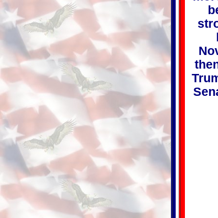
b
str
Nov
then
Trum
Sena