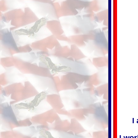
I
I wor