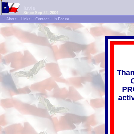
luvie
Since Sep 22, 2004
~
About
~
Links
~
Contact
~
In Forum
~
Than
PRO
acti