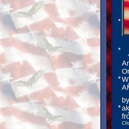
Am
On
We
A
by
ak
fr
Cli