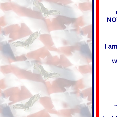
NO
I am
w