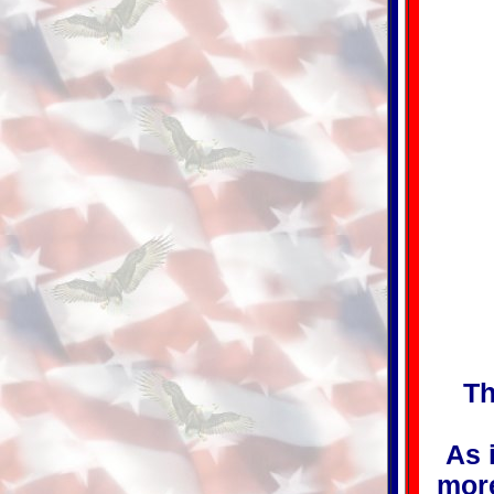
Th
As 
more