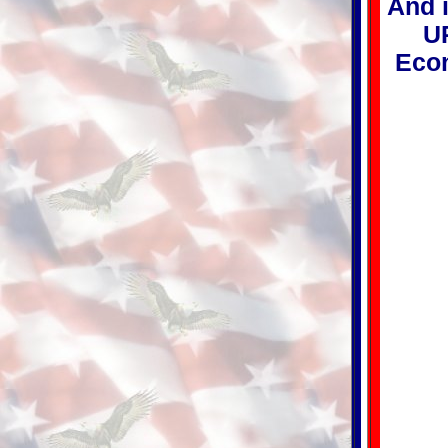
And i
UP
Econ