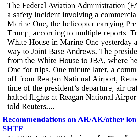
The Federal Aviation Administration (FA
a safety incident involving a commercia
Marine One, the helicopter carrying Pr
Trump, according to multiple reports. 
White House in Marine One yesterday a
way to Joint Base Andrews. The presiden
from the White House to JBA, where he
One for trips. One minute later, a comm
off from Reagan National Airport, Reute
time of the president’s departure, air tra
halted flights at Reagan National Airpor
told Reuters....
Recommendations on AR/AK/other lon
SHTF