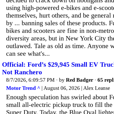
decided to crack down on hooligans and
using high-powered e-bikes and e-scoote
themselves, hurt others, and be general 
by ... banning sales of these products. 
bikes and scooters are fine in non-metr
diversity areas, but in New York City th
outlawed. Tale as old as time. Anyone w
can see what's...
Official: Ford’s $29,945 Small EV Truc
Not Ranchero
8/7/2026, 6:09:57 PM
· by
Red Badger
·
65 repl
Motor Trend ^
| August 06, 2026 | Alex Leanse
Enough speculation has swirled about F
small all-electric pickup truck to fill th
Super Duty. Today, the Blue Oval lighte