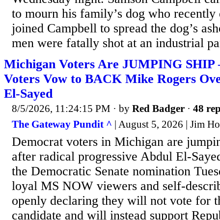
to mourn his family’s dog who recently
joined Campbell to spread the dog’s as
men were fatally shot at an industrial pa
Michigan Voters Are JUMPING SHIP
Voters Vow to BACK Mike Rogers Over
El-Sayed
8/5/2026, 11:24:15 PM
· by
Red Badger
·
48 rep
The Gateway Pundit ^
| August 5, 2026 | Jim Hᴏ
Democrat voters in Michigan are jumpin
after radical progressive Abdul El-Saye
the Democratic Senate nomination Tues
loyal MS NOW viewers and self-describe
openly declaring they will not vote for t
candidate and will instead support Rep