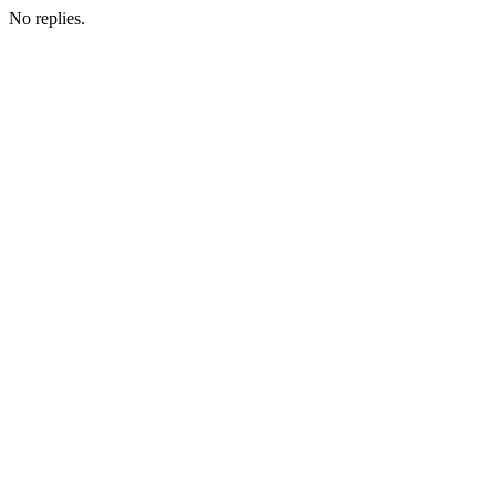
No replies.