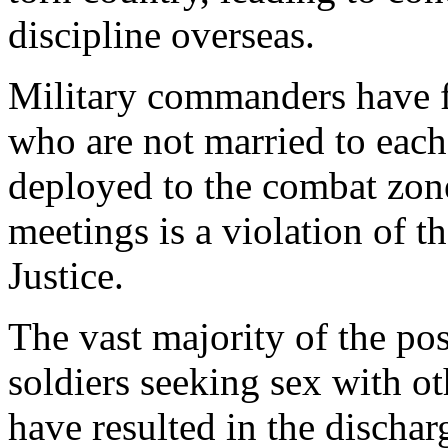
discipline overseas.
Military commanders have 
who are not married to each
deployed to the combat zone.
meetings is a violation of 
Justice.
The vast majority of the pos
soldiers seeking sex with ot
have resulted in the dischar