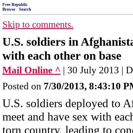
Free Republic
Browse
·
Search
Skip to comments.
U.S. soldiers in Afghanist
with each other on base
Mail Online ^
| 30 July 2013 | 
Posted on
7/30/2013, 8:43:10 
U.S. soldiers deployed to Af
meet and have sex with each
torn country, leading to co