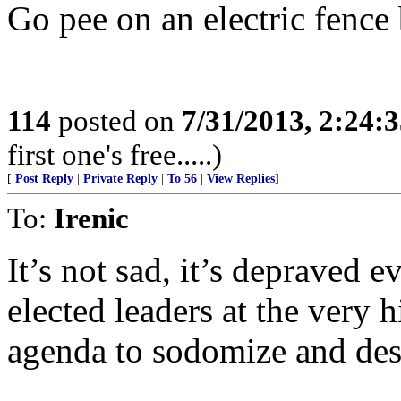
Go pee on an electric fence 
114
posted on
7/31/2013, 2:24:
first one's free.....)
[
Post Reply
|
Private Reply
|
To 56
|
View Replies
]
To:
Irenic
It’s not sad, it’s depraved e
elected leaders at the very hi
agenda to sodomize and des