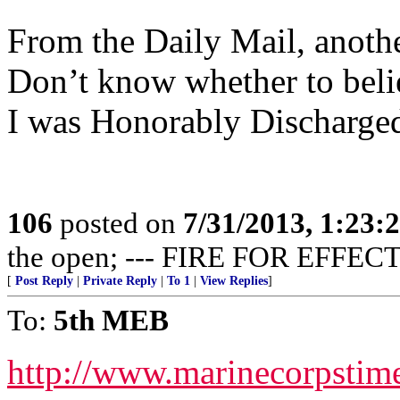
From the Daily Mail, anothe
Don’t know whether to believ
I was Honorably Discharged
106
posted on
7/31/2013, 1:23
the open; --- FIRE FOR EFFECT
[
Post Reply
|
Private Reply
|
To 1
|
View Replies
]
To:
5th MEB
http://www.marinecorpsti