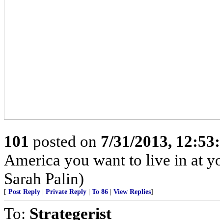
101
posted on
7/31/2013, 12:5
America you want to live in at y
Sarah Palin)
[
Post Reply
|
Private Reply
|
To 86
|
View Replies
]
To:
Strategerist