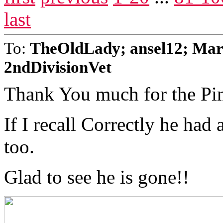
last
To:
TheOldLady; ansel12; Mar
2ndDivisionVet
Thank You much for the Pi
If I recall Correctly he had
too.
Glad to see he is gone!!