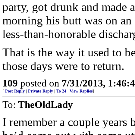
party, got drunk and made a
morning his butt was on an a
less-than-honorable dischar
That is the way it used to b
those days were to return.
109
posted on
7/31/2013, 1:46
[
Post Reply
|
Private Reply
|
To 24
|
View Replies
]
To:
TheOldLady
I remember a couple years b