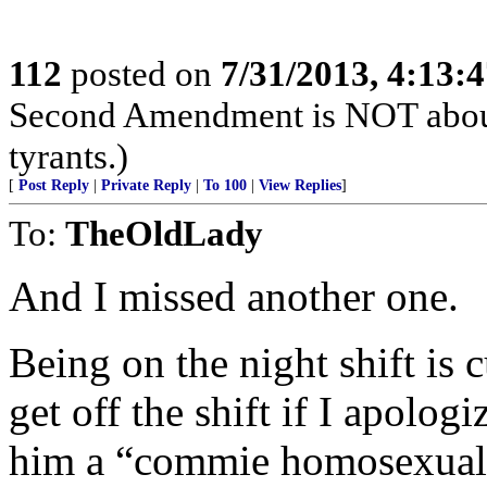
112
posted on
7/31/2013, 4:13:
Second Amendment is NOT about th
tyrants.)
[
Post Reply
|
Private Reply
|
To 100
|
View Replies
]
To:
TheOldLady
And I missed another one.
Being on the night shift is 
get off the shift if I apolog
him a “commie homosexual 