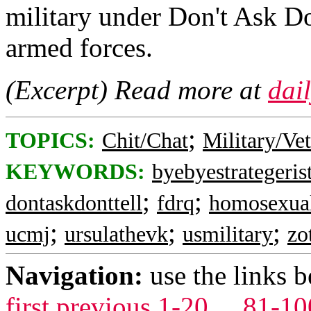
military under Don't Ask Do
armed forces.
(Excerpt) Read more at
dai
;
TOPICS:
Chit/Chat
Military/Ve
KEYWORDS:
byebyestrategeris
;
;
dontaskdonttell
fdrq
homosexua
;
;
;
ucmj
ursulathevk
usmilitary
zo
Navigation:
use the links 
first
previous
1-20
...
81-10