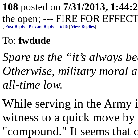
108
posted on
7/31/2013, 1:44
the open; --- FIRE FOR EFFECT
[
Post Reply
|
Private Reply
|
To 86
|
View Replies
]
To:
fwdude
Spare us the “it’s always be
Otherwise, military moral a
all-time low.
While serving in the Army 
witness to a quick move by 
"compound." It seems that o