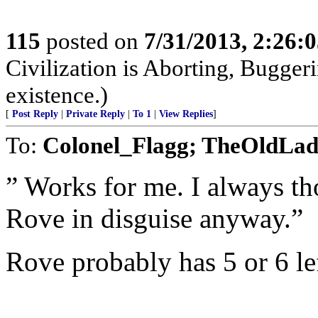
115
posted on
7/31/2013, 2:26:
Civilization is Aborting, Buggeri
existence.)
[
Post Reply
|
Private Reply
|
To 1
|
View Replies
]
To:
Colonel_Flagg; TheOldLa
” Works for me. I always th
Rove in disguise anyway.”
Rove probably has 5 or 6 lef