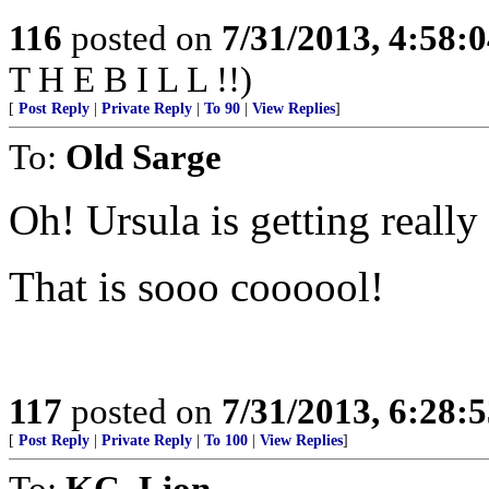
116
posted on
7/31/2013, 4:58:
T H E B I L L !!)
[
Post Reply
|
Private Reply
|
To 90
|
View Replies
]
To:
Old Sarge
Oh! Ursula is getting really
That is sooo coooool!
117
posted on
7/31/2013, 6:28:
[
Post Reply
|
Private Reply
|
To 100
|
View Replies
]
To:
KC_Lion