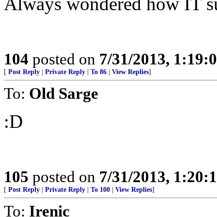
Always wondered how IT sur
104
posted on
7/31/2013, 1:19
[
Post Reply
|
Private Reply
|
To 86
|
View Replies
]
To:
Old Sarge
:D
105
posted on
7/31/2013, 1:20
[
Post Reply
|
Private Reply
|
To 100
|
View Replies
]
To:
Irenic