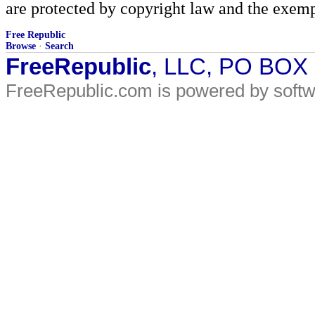
are protected by copyright law and the exemp
Free Republic
Browse
·
Search
FreeRepublic
, LLC, PO BOX
FreeRepublic.com is powered by soft