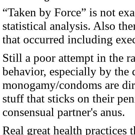
“Taken by Force” is not exa
statistical analysis. Also t
that occurred including exec
Still a poor attempt in the r
behavior, especially by the 
monogamy/condoms are dirty
stuff that sticks on their pe
consensual partner's anus.
Real great health practices