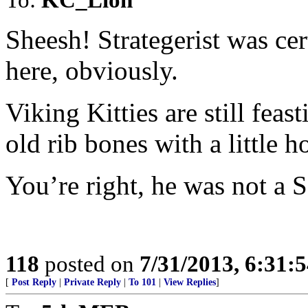
Sheesh! Strategerist was ce
here, obviously.
Viking Kitties are still feas
old rib bones with a little ho
You’re right, he was not a S
118
posted on
7/31/2013, 6:31:
[
Post Reply
|
Private Reply
|
To 101
|
View Replies
]