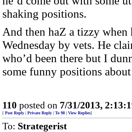
he’d come out with some utt
shaking positions.
And then haZ a tizzy when 
Wednesday by vets. He clai
who’d been there but I dun
some funny positions about 
110
posted on
7/31/2013, 2:13:
[
Post Reply
|
Private Reply
|
To 98
|
View Replies
]
To:
Strategerist