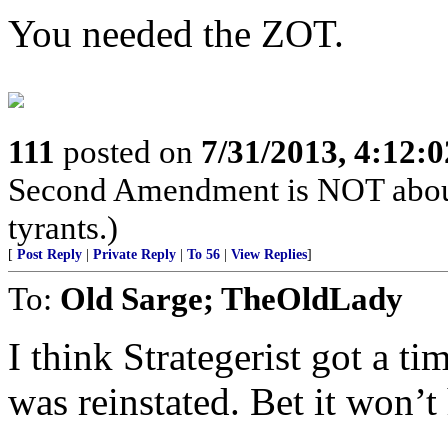
You needed the ZOT.
111
posted on
7/31/2013, 4:12:
Second Amendment is NOT about th
tyrants.)
[
Post Reply
|
Private Reply
|
To 56
|
View Replies
]
To:
Old Sarge; TheOldLady
I think Strategerist got a t
was reinstated. Bet it won’t