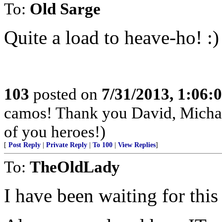
To:
Old Sarge
Quite a load to heave-ho! :)
103
posted on
7/31/2013, 1:06
camos! Thank you David, Michae
of you heroes!)
[
Post Reply
|
Private Reply
|
To 100
|
View Replies
]
To:
TheOldLady
I have been waiting for this