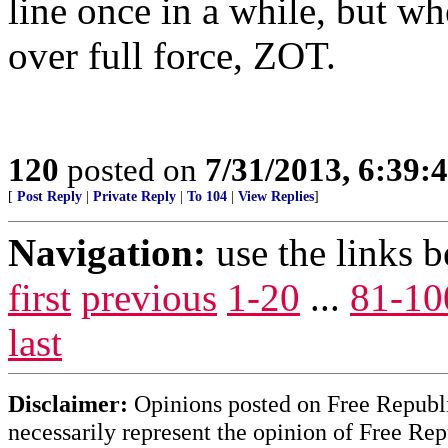
line once in a while, but w
over full force, ZOT.
120
posted on
7/31/2013, 6:39
[
Post Reply
|
Private Reply
|
To 104
|
View Replies
]
Navigation:
use the links 
first
previous
1-20
...
81-10
last
Disclaimer:
Opinions posted on Free Republic
necessarily represent the opinion of Free Rep