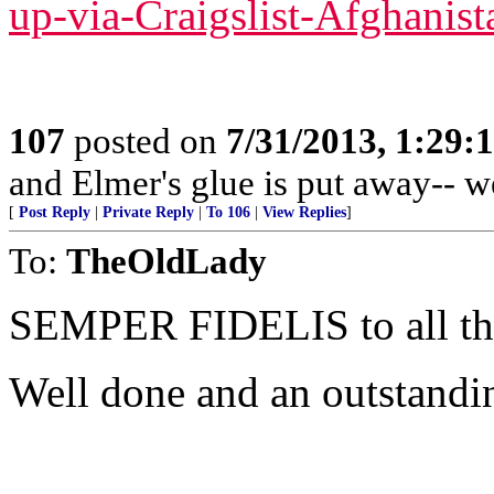
up-via-Craigslist-Afghanist
107
posted on
7/31/2013, 1:29
and Elmer's glue is put away-- w
[
Post Reply
|
Private Reply
|
To 106
|
View Replies
]
To:
TheOldLady
SEMPER FIDELIS to all 
Well done and an outstandi