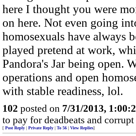
here I thought you were more
on here. Not even going into
homosexuals have always bee
played pretend at work, whi
Pandora's Jar being open. 
operations and open homose
with stable readiness, lol.
102
posted on
7/31/2013, 1:00
to pay for deadbeats and corrupt 
[
Post Reply
|
Private Reply
|
To 56
|
View Replies
]