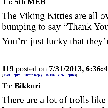
To:
5th MEB
The Viking Kitties are all 
bumping to say “Thank You
You’re just lucky that they’r
119
posted on
7/31/2013, 6:36:
[
Post Reply
|
Private Reply
|
To 108
|
View Replies
]
To:
Bikkuri
There are a lot of trolls lik