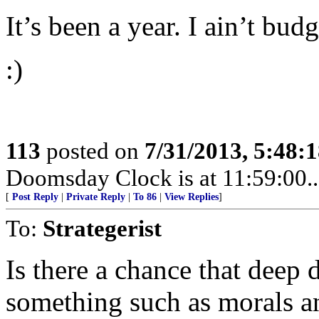
It’s been a year. I ain’t budg
:)
113
posted on
7/31/2013, 5:48:
Doomsday Clock is at 11:59:00.....
[
Post Reply
|
Private Reply
|
To 86
|
View Replies
]
To:
Strategerist
Is there a chance that deep 
something such as morals a