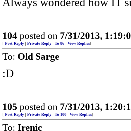
Always wondered how IT sur
104
posted on
7/31/2013, 1:19
[
Post Reply
|
Private Reply
|
To 86
|
View Replies
]
To:
Old Sarge
:D
105
posted on
7/31/2013, 1:20
[
Post Reply
|
Private Reply
|
To 100
|
View Replies
]
To:
Irenic