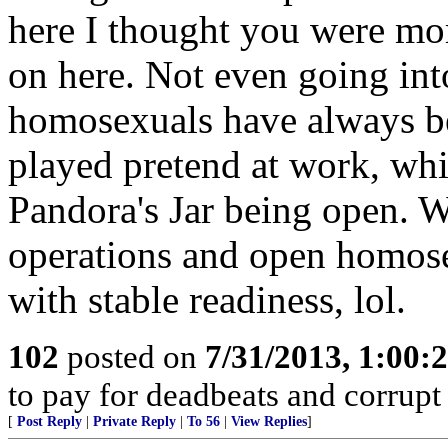
here I thought you were more
on here. Not even going into
homosexuals have always bee
played pretend at work, whi
Pandora's Jar being open. 
operations and open homose
with stable readiness, lol.
102
posted on
7/31/2013, 1:00
to pay for deadbeats and corrupt 
[
Post Reply
|
Private Reply
|
To 56
|
View Replies
]