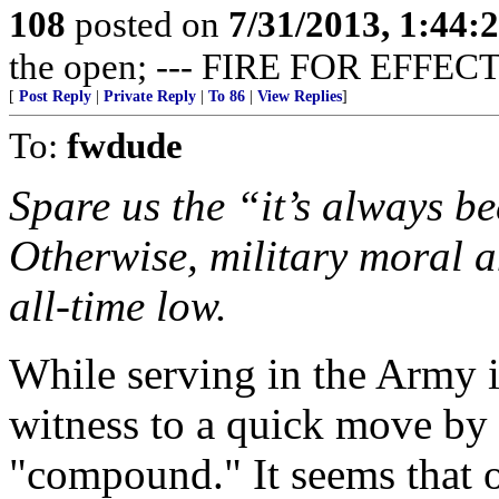
108
posted on
7/31/2013, 1:44
the open; --- FIRE FOR EFFECT
[
Post Reply
|
Private Reply
|
To 86
|
View Replies
]
To:
fwdude
Spare us the “it’s always be
Otherwise, military moral a
all-time low.
While serving in the Army 
witness to a quick move by 
"compound." It seems that o