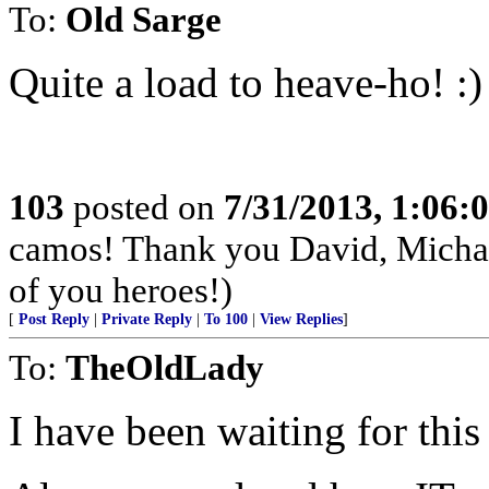
To:
Old Sarge
Quite a load to heave-ho! :)
103
posted on
7/31/2013, 1:06
camos! Thank you David, Michae
of you heroes!)
[
Post Reply
|
Private Reply
|
To 100
|
View Replies
]
To:
TheOldLady
I have been waiting for this