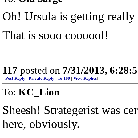
Oh! Ursula is getting really
That is sooo coooool!
117
posted on
7/31/2013, 6:28:
[
Post Reply
|
Private Reply
|
To 100
|
View Replies
]
To:
KC_Lion
Sheesh! Strategerist was ce
here, obviously.