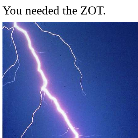
You needed the ZOT.