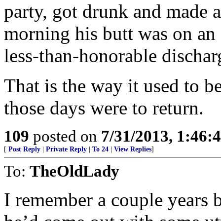
party, got drunk and made a
morning his butt was on an a
less-than-honorable dischar
That is the way it used to b
those days were to return.
109
posted on
7/31/2013, 1:46
[
Post Reply
|
Private Reply
|
To 24
|
View Replies
]
To:
TheOldLady
I remember a couple years b