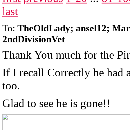
last
To:
TheOldLady; ansel12; Mar
2ndDivisionVet
Thank You much for the Pi
If I recall Correctly he had
too.
Glad to see he is gone!!