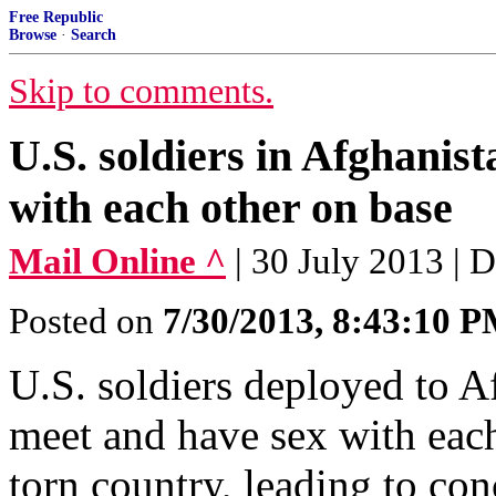
Free Republic
Browse
·
Search
Skip to comments.
U.S. soldiers in Afghanist
with each other on base
Mail Online ^
| 30 July 2013 | 
Posted on
7/30/2013, 8:43:10 
U.S. soldiers deployed to Af
meet and have sex with each
torn country, leading to co