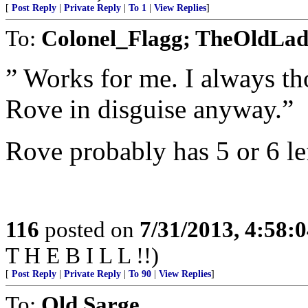
[
Post Reply
|
Private Reply
|
To 1
|
View Replies
]
To:
Colonel_Flagg; TheOldLa
” Works for me. I always th
Rove in disguise anyway.”
Rove probably has 5 or 6 lef
116
posted on
7/31/2013, 4:58:
T H E B I L L !!)
[
Post Reply
|
Private Reply
|
To 90
|
View Replies
]
To:
Old Sarge