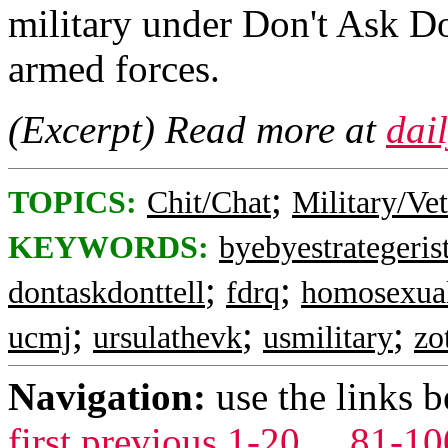
military under Don't Ask Do
armed forces.
(Excerpt) Read more at
dai
;
TOPICS:
Chit/Chat
Military/Ve
KEYWORDS:
byebyestrategeris
;
;
dontaskdonttell
fdrq
homosexua
;
;
;
ucmj
ursulathevk
usmilitary
zo
Navigation:
use the links 
first
previous
1-20
...
81-10