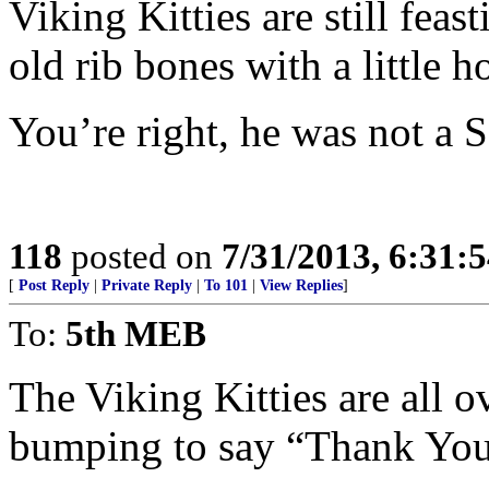
Viking Kitties are still feas
old rib bones with a little ho
You’re right, he was not a S
118
posted on
7/31/2013, 6:31:
[
Post Reply
|
Private Reply
|
To 101
|
View Replies
]
To:
5th MEB
The Viking Kitties are all 
bumping to say “Thank You