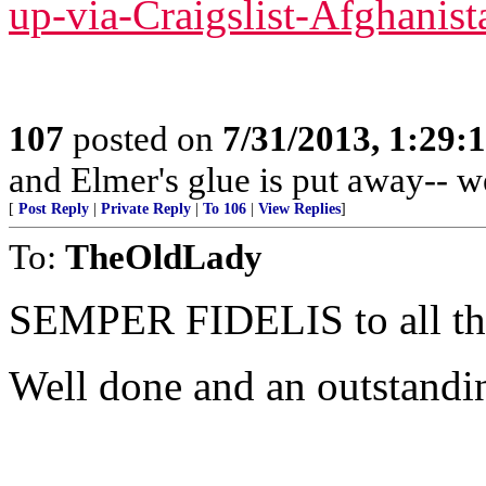
up-via-Craigslist-Afghanist
107
posted on
7/31/2013, 1:29
and Elmer's glue is put away-- w
[
Post Reply
|
Private Reply
|
To 106
|
View Replies
]
To:
TheOldLady
SEMPER FIDELIS to all 
Well done and an outstandi