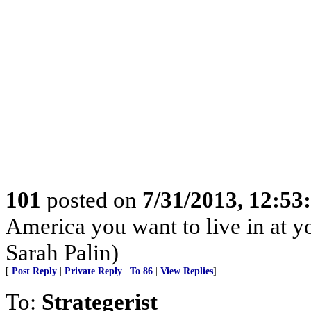
101
posted on
7/31/2013, 12:5
America you want to live in at y
Sarah Palin)
[
Post Reply
|
Private Reply
|
To 86
|
View Replies
]
To:
Strategerist