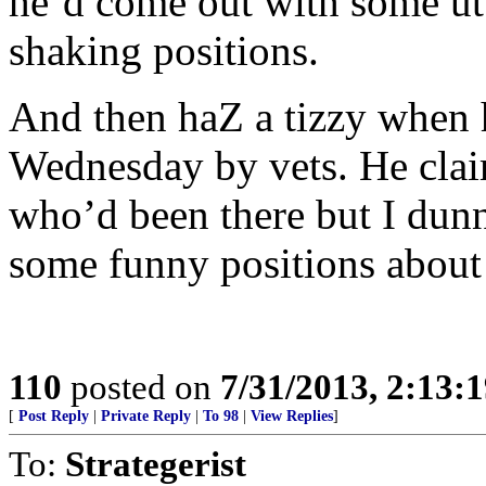
he’d come out with some utt
shaking positions.
And then haZ a tizzy when 
Wednesday by vets. He clai
who’d been there but I dun
some funny positions about 
110
posted on
7/31/2013, 2:13:
[
Post Reply
|
Private Reply
|
To 98
|
View Replies
]
To:
Strategerist