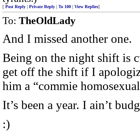
[
Post Reply
|
Private Reply
|
To 100
|
View Replies
]
To:
TheOldLady
And I missed another one.
Being on the night shift is 
get off the shift if I apolog
him a “commie homosexual 
It’s been a year. I ain’t budg
:)