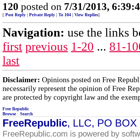
120
posted on
7/31/2013, 6:39
[
Post Reply
|
Private Reply
|
To 104
|
View Replies
]
Navigation:
use the links 
first
previous
1-20
...
81-10
last
Disclaimer:
Opinions posted on Free Republic
necessarily represent the opinion of Free Rep
are protected by copyright law and the exemp
Free Republic
Browse
·
Search
FreeRepublic
, LLC, PO BOX
FreeRepublic.com is powered by soft