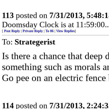
113
posted on
7/31/2013, 5:48:
Doomsday Clock is at 11:59:00.....
[
Post Reply
|
Private Reply
|
To 86
|
View Replies
]
To:
Strategerist
Is there a chance that deep 
something such as morals a
Go pee on an electric fence 
114
posted on
7/31/2013, 2:24: