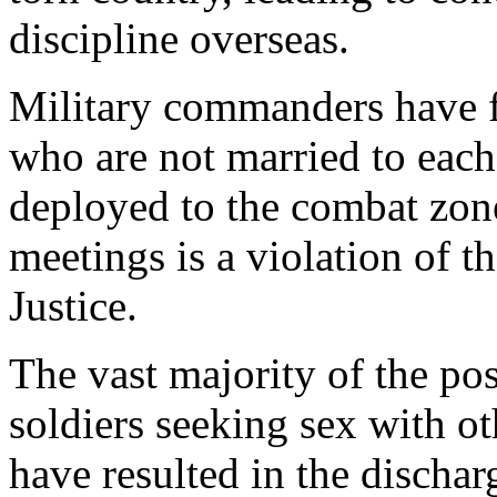
discipline overseas.
Military commanders have 
who are not married to each
deployed to the combat zone.
meetings is a violation of 
Justice.
The vast majority of the pos
soldiers seeking sex with ot
have resulted in the dischar