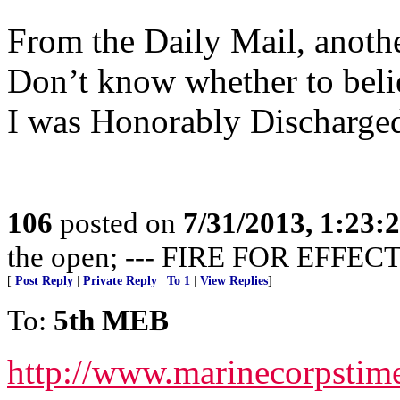
From the Daily Mail, anothe
Don’t know whether to believ
I was Honorably Discharged
106
posted on
7/31/2013, 1:23
the open; --- FIRE FOR EFFECT
[
Post Reply
|
Private Reply
|
To 1
|
View Replies
]
To:
5th MEB
http://www.marinecorpsti