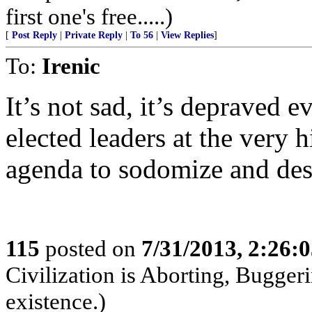
first one's free.....)
[
Post Reply
|
Private Reply
|
To 56
|
View Replies
]
To:
Irenic
It’s not sad, it’s depraved e
elected leaders at the very hi
agenda to sodomize and des
115
posted on
7/31/2013, 2:26:
Civilization is Aborting, Buggeri
existence.)