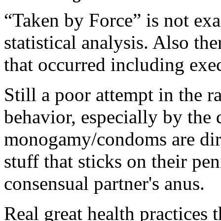
“Taken by Force” is not exa
statistical analysis. Also t
that occurred including exec
Still a poor attempt in the r
behavior, especially by the 
monogamy/condoms are dirty
stuff that sticks on their pe
consensual partner's anus.
Real great health practices