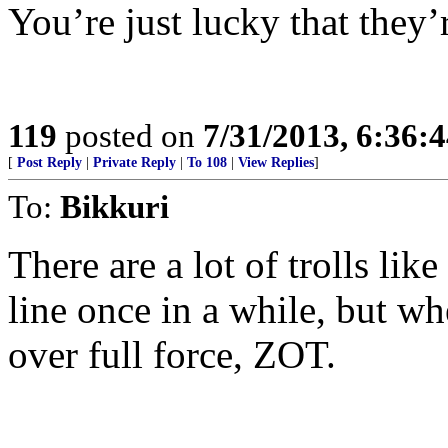
You’re just lucky that they’r
119
posted on
7/31/2013, 6:36:
[
Post Reply
|
Private Reply
|
To 108
|
View Replies
]
To:
Bikkuri
There are a lot of trolls lik
line once in a while, but w
over full force, ZOT.