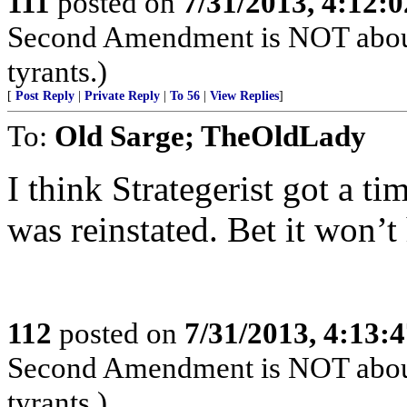
111
posted on
7/31/2013, 4:12:
Second Amendment is NOT about th
tyrants.)
[
Post Reply
|
Private Reply
|
To 56
|
View Replies
]
To:
Old Sarge; TheOldLady
I think Strategerist got a t
was reinstated. Bet it won’t
112
posted on
7/31/2013, 4:13:
Second Amendment is NOT about th
tyrants.)