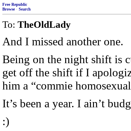
Free Republic
Browse
·
Search
To:
TheOldLady
And I missed another one.
Being on the night shift is 
get off the shift if I apolog
him a “commie homosexual 
It’s been a year. I ain’t budg
:)