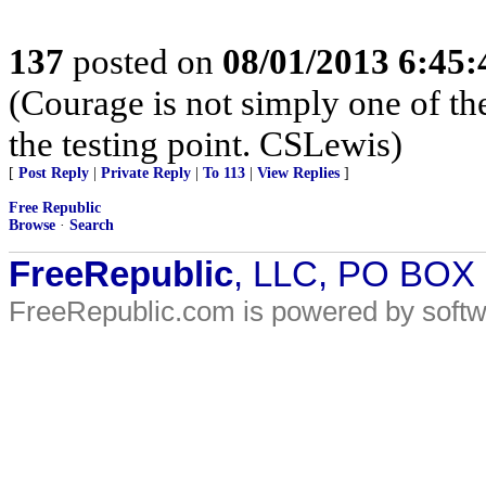
137
posted on
08/01/2013 6:45
(Courage is not simply one of the
the testing point. CSLewis)
[
Post Reply
|
Private Reply
|
To 113
|
View Replies
]
Free Republic
Browse
·
Search
FreeRepublic
, LLC, PO BOX
FreeRepublic.com is powered by soft