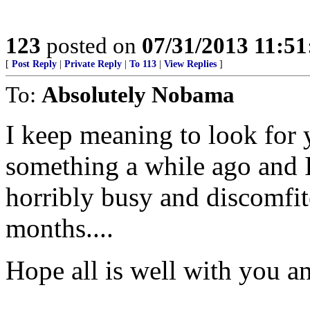
123
posted on
07/31/2013 11:5
[
Post Reply
|
Private Reply
|
To 113
|
View Replies
]
To:
Absolutely Nobama
I keep meaning to look for
something a while ago and I
horribly busy and discomfi
months....
Hope all is well with you a