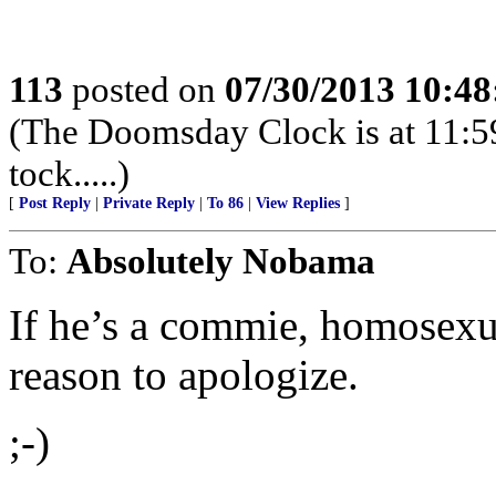
113
posted on
07/30/2013 10:4
(The Doomsday Clock is at 11:59:0
tock.....)
[
Post Reply
|
Private Reply
|
To 86
|
View Replies
]
To:
Absolutely Nobama
If he’s a commie, homosexu
reason to apologize.
;-)