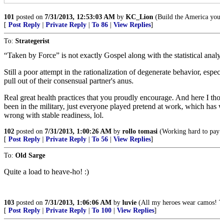
101
posted on
7/31/2013, 12:53:03 AM
by
KC_Lion
(Build the America you 
[
Post Reply
|
Private Reply
|
To 86
|
View Replies
]
To:
Strategerist
“Taken by Force” is not exactly Gospel along with the statistical analy
Still a poor attempt in the rationalization of degenerate behavior, es
pull out of their consensual partner's anus.
Real great health practices that you proudly encourage. And here I th
been in the military, just everyone played pretend at work, which ha
wrong with stable readiness, lol.
102
posted on
7/31/2013, 1:00:26 AM
by
rollo tomasi
(Working hard to pay f
[
Post Reply
|
Private Reply
|
To 56
|
View Replies
]
To:
Old Sarge
Quite a load to heave-ho! :)
103
posted on
7/31/2013, 1:06:06 AM
by
luvie
(All my heroes wear camos! 
[
Post Reply
|
Private Reply
|
To 100
|
View Replies
]