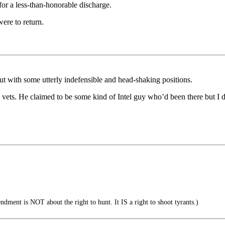
for a less-than-honorable discharge.
were to return.
t with some utterly indefensible and head-shaking positions.
ets. He claimed to be some kind of Intel guy who’d been there but I d
ent is NOT about the right to hunt. It IS a right to shoot tyrants.)