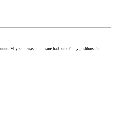
unno. Maybe he was but he sure had some funny positions about it.