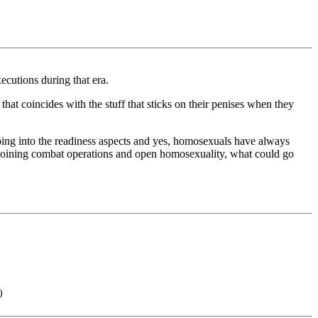
ecutions during that era.
hat coincides with the stuff that sticks on their penises when they
going into the readiness aspects and yes, homosexuals have always
s joining combat operations and open homosexuality, what could go
)