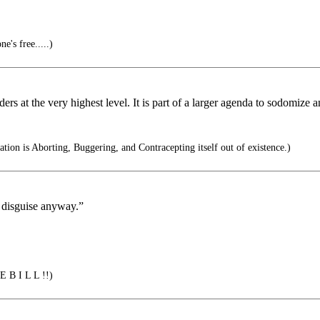
e's free.....)
eaders at the very highest level. It is part of a larger agenda to sodomize
ation is Aborting, Buggering, and Contracepting itself out of existence.)
n disguise anyway.”
E B I L L !!)