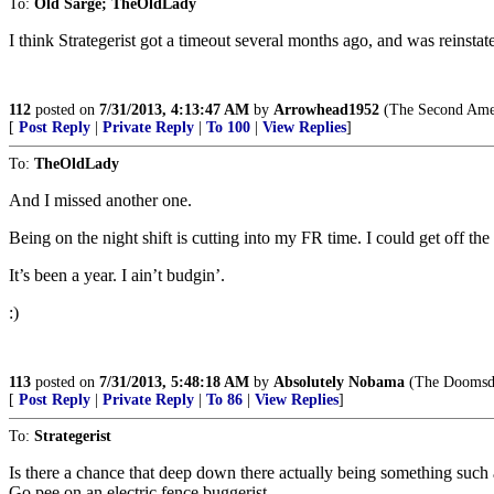
To:
Old Sarge; TheOldLady
I think Strategerist got a timeout several months ago, and was reinstat
112
posted on
7/31/2013, 4:13:47 AM
by
Arrowhead1952
(The Second Amend
[
Post Reply
|
Private Reply
|
To 100
|
View Replies
]
To:
TheOldLady
And I missed another one.
Being on the night shift is cutting into my FR time. I could get off t
It’s been a year. I ain’t budgin’.
:)
113
posted on
7/31/2013, 5:48:18 AM
by
Absolutely Nobama
(The Doomsday 
[
Post Reply
|
Private Reply
|
To 86
|
View Replies
]
To:
Strategerist
Is there a chance that deep down there actually being something such
Go pee on an electric fence buggerist.