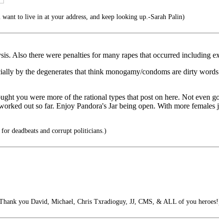
want to live in at your address, and keep looking up.-Sarah Palin)
sis. Also there were penalties for many rapes that occurred including ex
pecially by the degenerates that think monogamy/condoms are dirty words t
ought you were more of the rational types that post on here. Not even 
s worked out so far. Enjoy Pandora's Jar being open. With more female
or deadbeats and corrupt politicians.)
Thank you David, Michael, Chris Txradioguy, JJ, CMS, & ALL of you heroes!