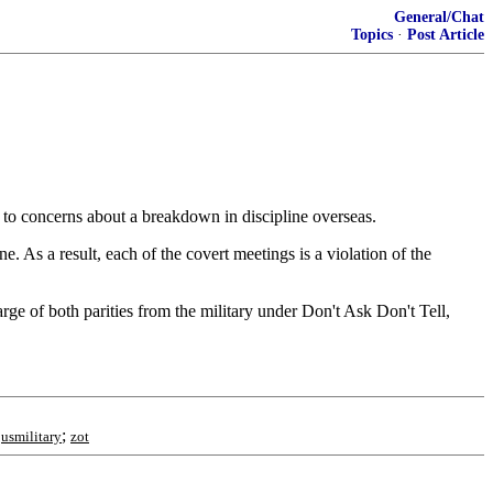
General/Chat
Topics
·
Post Article
g to concerns about a breakdown in discipline overseas.
As a result, each of the covert meetings is a violation of the
arge of both parities from the military under Don't Ask Don't Tell,
;
;
usmilitary
zot