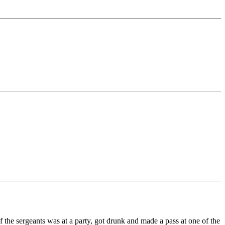
the sergeants was at a party, got drunk and made a pass at one of the