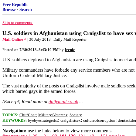
Free Republic
Browse
·
Search
Skip to comments.
U.S. soldiers in Afghanistan using Craigslist to have sex
Mail Online ^
| 30 July 2013 | Daily Mail Reporter
Posted on
7/30/2013, 8:43:10 PM
by
Irenic
U.S. soldiers deployed to Afghanistan are using Craigslist to meet an
Military commanders have forbade any service members who are not mar
Uniform Code of Military Justice.
The vast majority of the posts on Craigslist involve male soldiers seek
which barred gays in the armed forces.
(Excerpt) Read more at
dailymail.co.uk
...
;
;
TOPICS:
Chit/Chat
Military/Veterans
Society
;
;
;
KEYWORDS:
byebyestrategerist
craigslistsex
cultureofcorruption
dontaskdon
Navigation:
use the links below to view more comments.