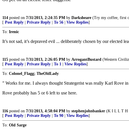
114
posted on
7/31/2013, 2:24:35 PM
by
Darksheare
(Try my coffee, first on
[
Post Reply
|
Private Reply
|
To 56
|
View Replies
]
To:
Irenic
It’s not sad, it’s depraved evil ... deliberately chosen by our elected l
115
posted on
7/31/2013, 2:26:05 PM
by
ArrogantBustard
(Western Civiliz
[
Post Reply
|
Private Reply
|
To 1
|
View Replies
]
To:
Colonel_Flagg; TheOldLady
” Works for me. I always thought Strategerist was really Karl Rove i
Rove probably has 5 or 6 left to use here.
116
posted on
7/31/2013, 4:58:04 PM
by
stephenjohnbanker
(K I L L T H 
[
Post Reply
|
Private Reply
|
To 90
|
View Replies
]
To:
Old Sarge