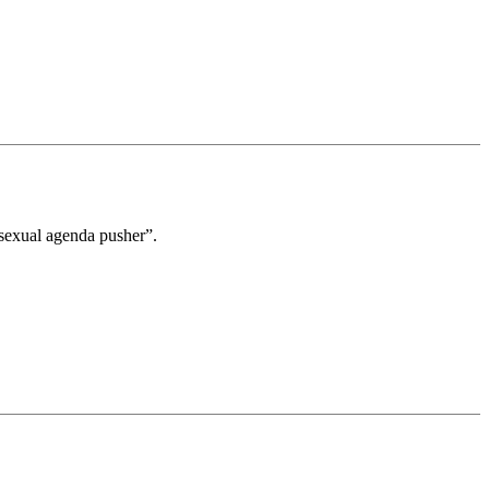
mosexual agenda pusher”.