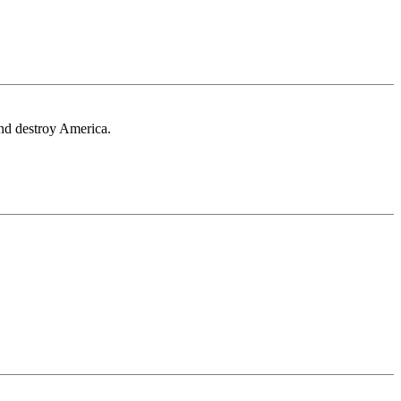
 and destroy America.