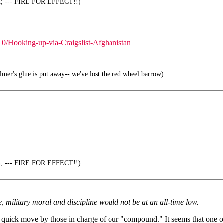
en; --- FIRE FOR EFFECT!!)
/Hooking-up-via-Craigslist-Afghanistan
mer's glue is put away-- we've lost the red wheel barrow)
en; --- FIRE FOR EFFECT!!)
e, military moral and discipline would not be at an all-time low.
quick move by those in charge of our "compound." It seems that one of 