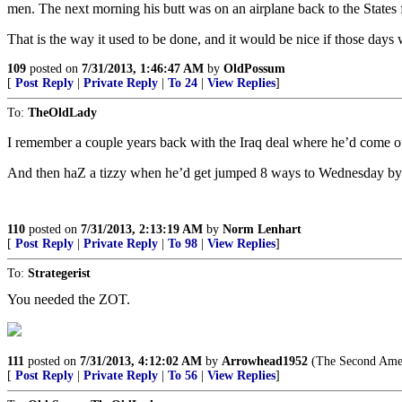
men. The next morning his butt was on an airplane back to the States 
That is the way it used to be done, and it would be nice if those days 
109
posted on
7/31/2013, 1:46:47 AM
by
OldPossum
[
Post Reply
|
Private Reply
|
To 24
|
View Replies
]
To:
TheOldLady
I remember a couple years back with the Iraq deal where he’d come ou
And then haZ a tizzy when he’d get jumped 8 ways to Wednesday by v
110
posted on
7/31/2013, 2:13:19 AM
by
Norm Lenhart
[
Post Reply
|
Private Reply
|
To 98
|
View Replies
]
To:
Strategerist
You needed the ZOT.
111
posted on
7/31/2013, 4:12:02 AM
by
Arrowhead1952
(The Second Amendm
[
Post Reply
|
Private Reply
|
To 56
|
View Replies
]