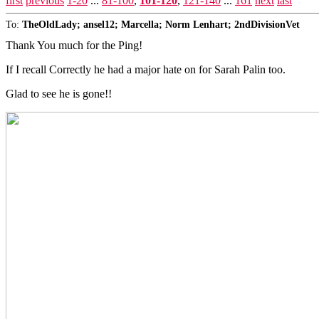
first
previous
1-20
...
81-100
,
101-120
,
121-140
...
161
next
last
To:
TheOldLady; ansel12; Marcella; Norm Lenhart; 2ndDivisionVet
Thank You much for the Ping!
If I recall Correctly he had a major hate on for Sarah Palin too.
Glad to see he is gone!!