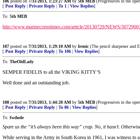
106
posted on
7/31/2013, 1:23:27 AM
by
5th MEB
(Progressives in the op
[
Post Reply
|
Private Reply
|
To 1
|
View Replies
]
To:
5th MEB
http://www.marinecorpstimes.com/article/20130729/NEWS/307290010
107
posted on
7/31/2013, 1:29:10 AM
by
Irenic
(The pencil sharpener and El
[
Post Reply
|
Private Reply
|
To 106
|
View Replies
]
To:
TheOldLady
SEMPER FIDELIS to all the VIKING KITTY’S
Well done and an outstanding job.
108
posted on
7/31/2013, 1:44:20 AM
by
5th MEB
(Progressives in the op
[
Post Reply
|
Private Reply
|
To 86
|
View Replies
]
To:
fwdude
Spare us the “it’s always been this way” crap. No, it hasn’t. Otherwis
While serving in the Army in South Korea in 1961, I was witness to a 