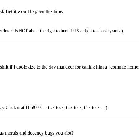
ed. Bet it won’t happen this time.
ment is NOT about the right to hunt. It IS a right to shoot tyrants.)
he shift if I apologize to the day manager for calling him a “commie ho
Clock is at 11:59:00......tick-tock, tick-tock, tick-tock.....)
 as morals and decency bugs you alot?