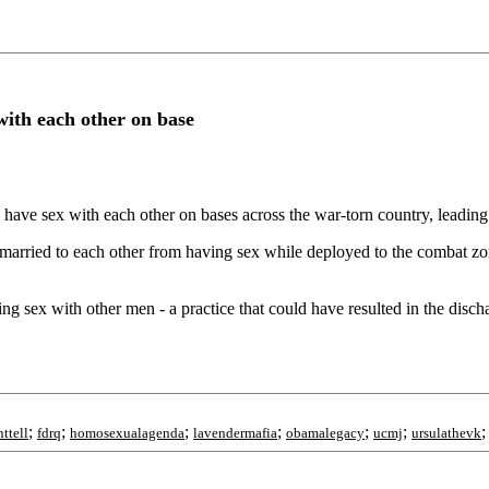
 with each other on base
d have sex with each other on bases across the war-torn country, leadin
ried to each other from having sex while deployed to the combat zone. 
ing sex with other men - a practice that could have resulted in the disch
;
;
;
;
;
;
ttell
fdrq
homosexualagenda
lavendermafia
obamalegacy
ucmj
ursulathevk