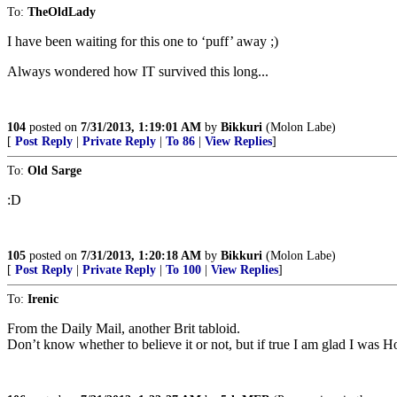
To:
TheOldLady
I have been waiting for this one to ‘puff’ away ;)
Always wondered how IT survived this long...
104
posted on
7/31/2013, 1:19:01 AM
by
Bikkuri
(Molon Labe)
[
Post Reply
|
Private Reply
|
To 86
|
View Replies
]
To:
Old Sarge
:D
105
posted on
7/31/2013, 1:20:18 AM
by
Bikkuri
(Molon Labe)
[
Post Reply
|
Private Reply
|
To 100
|
View Replies
]
To:
Irenic
From the Daily Mail, another Brit tabloid.
Don’t know whether to believe it or not, but if true I am glad I was 