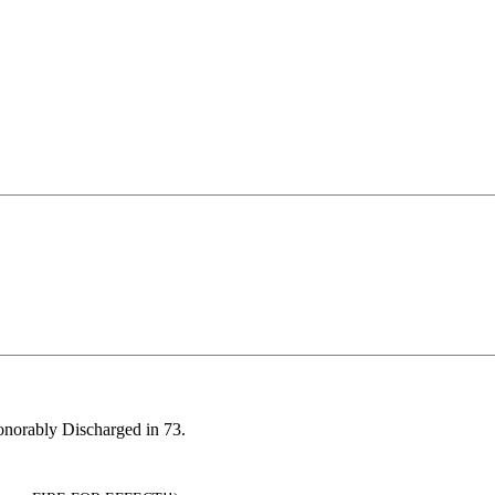
Honorably Discharged in 73.