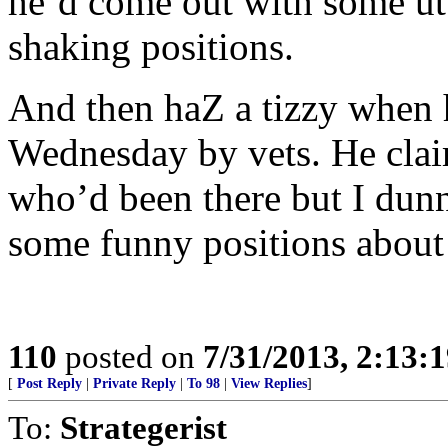
he’d come out with some utt
shaking positions.
And then haZ a tizzy when 
Wednesday by vets. He clai
who’d been there but I dun
some funny positions about 
110
posted on
7/31/2013, 2:13:
[
Post Reply
|
Private Reply
|
To 98
|
View Replies
]
To:
Strategerist