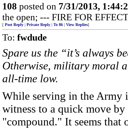
108
posted on
7/31/2013, 1:44
the open; --- FIRE FOR EFFECT
[
Post Reply
|
Private Reply
|
To 86
|
View Replies
]
To:
fwdude
Spare us the “it’s always be
Otherwise, military moral a
all-time low.
While serving in the Army 
witness to a quick move by 
"compound." It seems that o