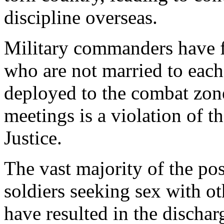
discipline overseas.
Military commanders have 
who are not married to each
deployed to the combat zone.
meetings is a violation of 
Justice.
The vast majority of the pos
soldiers seeking sex with ot
have resulted in the dischar