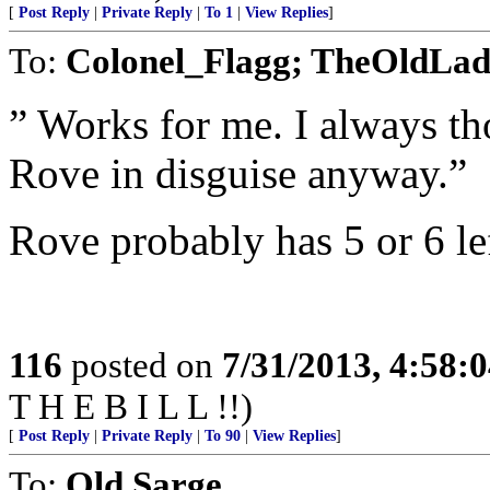
[
Post Reply
|
Private Reply
|
To 1
|
View Replies
]
To:
Colonel_Flagg; TheOldLa
” Works for me. I always th
Rove in disguise anyway.”
Rove probably has 5 or 6 lef
116
posted on
7/31/2013, 4:58:
T H E B I L L !!)
[
Post Reply
|
Private Reply
|
To 90
|
View Replies
]
To:
Old Sarge