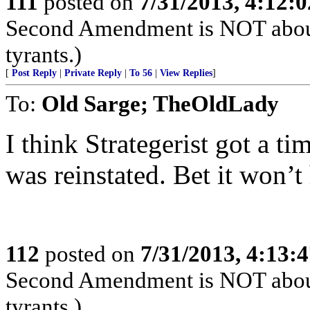
111
posted on
7/31/2013, 4:12:
Second Amendment is NOT about th
tyrants.)
[
Post Reply
|
Private Reply
|
To 56
|
View Replies
]
To:
Old Sarge; TheOldLady
I think Strategerist got a t
was reinstated. Bet it won’t
112
posted on
7/31/2013, 4:13:
Second Amendment is NOT about th
tyrants.)