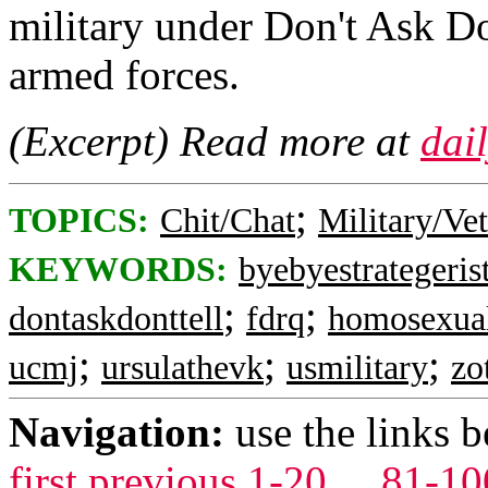
military under Don't Ask Do
armed forces.
(Excerpt) Read more at
dai
;
TOPICS:
Chit/Chat
Military/Ve
KEYWORDS:
byebyestrategeris
;
;
dontaskdonttell
fdrq
homosexua
;
;
;
ucmj
ursulathevk
usmilitary
zo
Navigation:
use the links 
first
previous
1-20
...
81-10