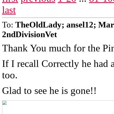
last
To:
TheOldLady; ansel12; Mar
2ndDivisionVet
Thank You much for the Pi
If I recall Correctly he had
too.
Glad to see he is gone!!