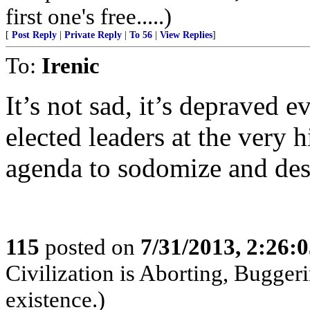
first one's free.....)
[
Post Reply
|
Private Reply
|
To 56
|
View Replies
]
To:
Irenic
It’s not sad, it’s depraved e
elected leaders at the very hi
agenda to sodomize and des
115
posted on
7/31/2013, 2:26:
Civilization is Aborting, Buggeri
existence.)