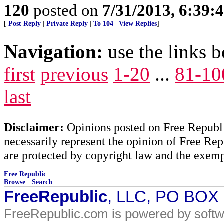
120
posted on
7/31/2013, 6:39
[
Post Reply
|
Private Reply
|
To 104
|
View Replies
]
Navigation:
use the links 
first
previous
1-20
...
81-10
last
Disclaimer:
Opinions posted on Free Republic
necessarily represent the opinion of Free Rep
are protected by copyright law and the exemp
Free Republic
Browse
·
Search
FreeRepublic
, LLC, PO BOX
FreeRepublic.com is powered by soft