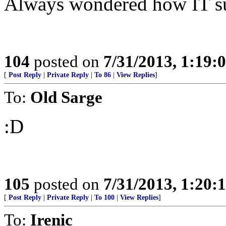
Always wondered how IT sur
104
posted on
7/31/2013, 1:19
[
Post Reply
|
Private Reply
|
To 86
|
View Replies
]
To:
Old Sarge
:D
105
posted on
7/31/2013, 1:20
[
Post Reply
|
Private Reply
|
To 100
|
View Replies
]
To:
Irenic