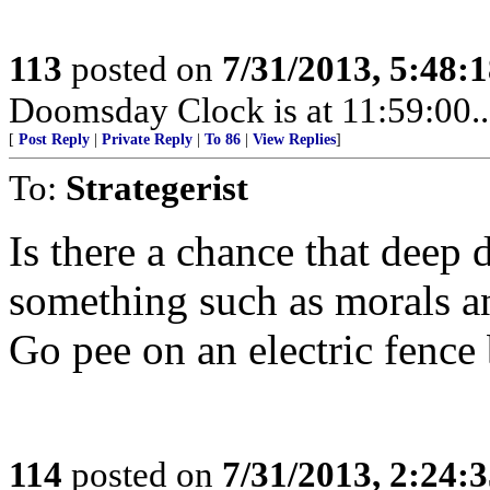
113
posted on
7/31/2013, 5:48:
Doomsday Clock is at 11:59:00.....
[
Post Reply
|
Private Reply
|
To 86
|
View Replies
]
To:
Strategerist
Is there a chance that deep 
something such as morals a
Go pee on an electric fence 
114
posted on
7/31/2013, 2:24: