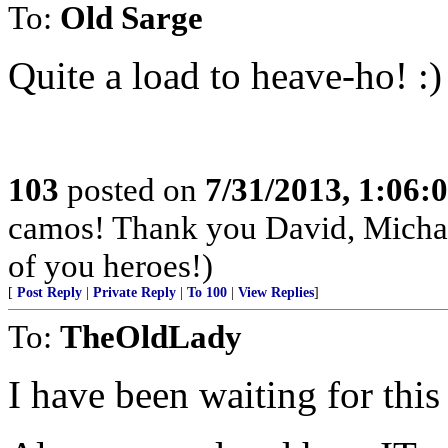
To:
Old Sarge
Quite a load to heave-ho! :)
103
posted on
7/31/2013, 1:06
camos! Thank you David, Michae
of you heroes!)
[
Post Reply
|
Private Reply
|
To 100
|
View Replies
]
To:
TheOldLady
I have been waiting for this