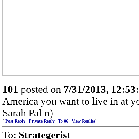
101
posted on
7/31/2013, 12:5
America you want to live in at y
Sarah Palin)
[
Post Reply
|
Private Reply
|
To 86
|
View Replies
]
To:
Strategerist