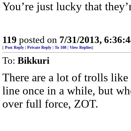
You’re just lucky that they’r
119
posted on
7/31/2013, 6:36:
[
Post Reply
|
Private Reply
|
To 108
|
View Replies
]
To:
Bikkuri
There are a lot of trolls lik
line once in a while, but w
over full force, ZOT.