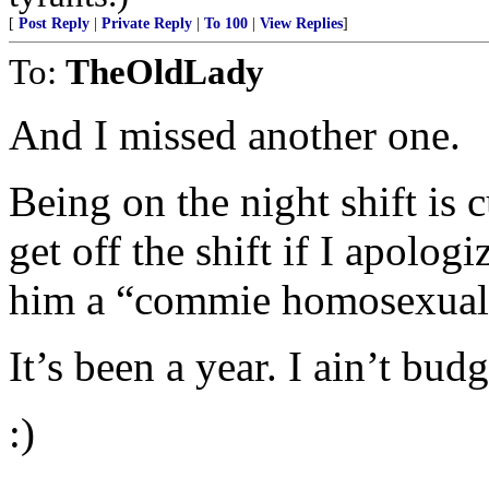
[
Post Reply
|
Private Reply
|
To 100
|
View Replies
]
To:
TheOldLady
And I missed another one.
Being on the night shift is 
get off the shift if I apolog
him a “commie homosexual 
It’s been a year. I ain’t budg
:)