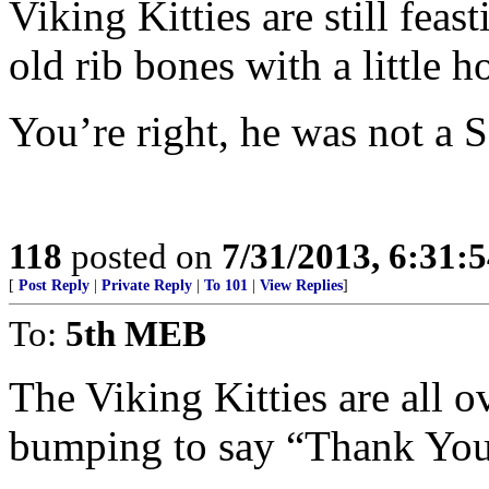
Viking Kitties are still feas
old rib bones with a little ho
You’re right, he was not a S
118
posted on
7/31/2013, 6:31:
[
Post Reply
|
Private Reply
|
To 101
|
View Replies
]
To:
5th MEB
The Viking Kitties are all 
bumping to say “Thank You