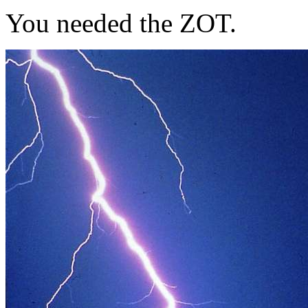
You needed the ZOT.