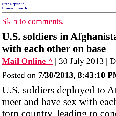
Free Republic
Browse
·
Search
Skip to comments.
U.S. soldiers in Afghanist
with each other on base
Mail Online ^
| 30 July 2013 | 
Posted on
7/30/2013, 8:43:10 
U.S. soldiers deployed to Af
meet and have sex with each
torn country, leading to co