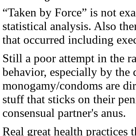
“Taken by Force” is not exa
statistical analysis. Also t
that occurred including exec
Still a poor attempt in the r
behavior, especially by the 
monogamy/condoms are dirty
stuff that sticks on their pe
consensual partner's anus.
Real great health practices