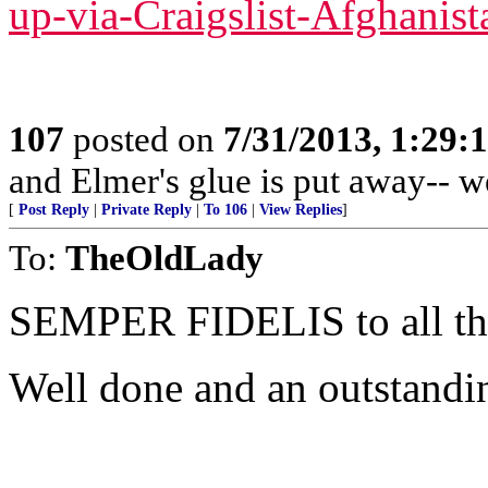
up-via-Craigslist-Afghanist
107
posted on
7/31/2013, 1:29
and Elmer's glue is put away-- w
[
Post Reply
|
Private Reply
|
To 106
|
View Replies
]
To:
TheOldLady
SEMPER FIDELIS to all 
Well done and an outstandi