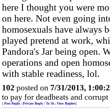
here I thought you were more
on here. Not even going into
homosexuals have always bee
played pretend at work, whi
Pandora's Jar being open. 
operations and open homose
with stable readiness, lol.
102
posted on
7/31/2013, 1:00
to pay for deadbeats and corrupt 
[
Post Reply
|
Private Reply
|
To 56
|
View Replies
]