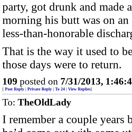
party, got drunk and made a
morning his butt was on an a
less-than-honorable dischar
That is the way it used to b
those days were to return.
109
posted on
7/31/2013, 1:46
[
Post Reply
|
Private Reply
|
To 24
|
View Replies
]
To:
TheOldLady
I remember a couple years b