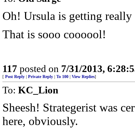
Oh! Ursula is getting really
That is sooo coooool!
117
posted on
7/31/2013, 6:28:
[
Post Reply
|
Private Reply
|
To 100
|
View Replies
]
To:
KC_Lion
Sheesh! Strategerist was ce
here, obviously.