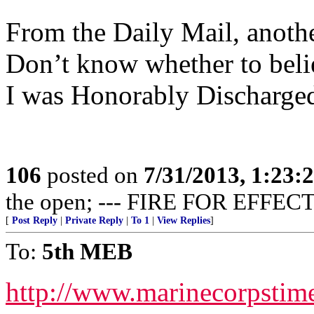
From the Daily Mail, anothe
Don’t know whether to believ
I was Honorably Discharged
106
posted on
7/31/2013, 1:23
the open; --- FIRE FOR EFFECT
[
Post Reply
|
Private Reply
|
To 1
|
View Replies
]
To:
5th MEB
http://www.marinecorpsti