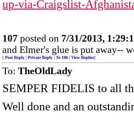
up-via-Craigslist-Afghanist
107
posted on
7/31/2013, 1:29
and Elmer's glue is put away-- w
[
Post Reply
|
Private Reply
|
To 106
|
View Replies
]
To:
TheOldLady
SEMPER FIDELIS to all 
Well done and an outstandi