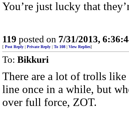
You’re just lucky that they’r
119
posted on
7/31/2013, 6:36:
[
Post Reply
|
Private Reply
|
To 108
|
View Replies
]
To:
Bikkuri
There are a lot of trolls lik
line once in a while, but w
over full force, ZOT.