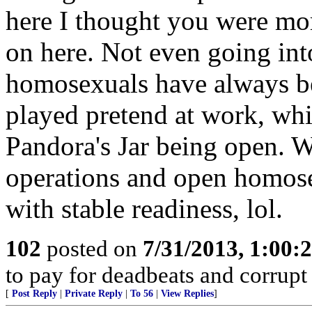
here I thought you were more
on here. Not even going into
homosexuals have always bee
played pretend at work, whi
Pandora's Jar being open. 
operations and open homose
with stable readiness, lol.
102
posted on
7/31/2013, 1:00
to pay for deadbeats and corrupt 
[
Post Reply
|
Private Reply
|
To 56
|
View Replies
]