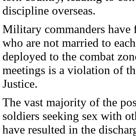
discipline overseas.
Military commanders have 
who are not married to each
deployed to the combat zone.
meetings is a violation of 
Justice.
The vast majority of the pos
soldiers seeking sex with ot
have resulted in the dischar