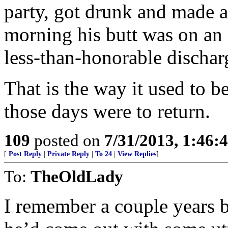
party, got drunk and made a
morning his butt was on an a
less-than-honorable dischar
That is the way it used to b
those days were to return.
109
posted on
7/31/2013, 1:46
[
Post Reply
|
Private Reply
|
To 24
|
View Replies
]
To:
TheOldLady
I remember a couple years b