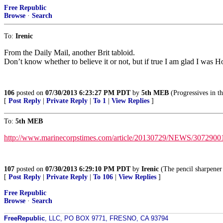
Free Republic
Browse
·
Search
To:
Irenic
From the Daily Mail, another Brit tabloid.
Don’t know whether to believe it or not, but if true I am glad I was 
106
posted on
07/30/2013 6:23:27 PM PDT
by
5th MEB
(Progressives in 
[
Post Reply
|
Private Reply
|
To 1
|
View Replies
]
To:
5th MEB
http://www.marinecorpstimes.com/article/20130729/NEWS/307290010
107
posted on
07/30/2013 6:29:10 PM PDT
by
Irenic
(The pencil sharpener 
[
Post Reply
|
Private Reply
|
To 106
|
View Replies
]
Free Republic
Browse
·
Search
FreeRepublic
, LLC, PO BOX 9771, FRESNO, CA 93794