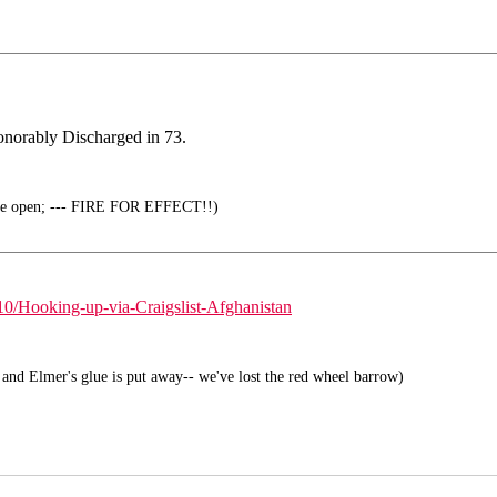
Honorably Discharged in 73.
the open; --- FIRE FOR EFFECT!!)
/Hooking-up-via-Craigslist-Afghanistan
and Elmer's glue is put away-- we've lost the red wheel barrow)