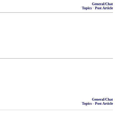
General/Chat
Topics
·
Post Article
General/Chat
Topics
·
Post Article