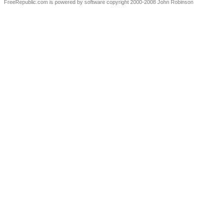
FreeRepublic.com is powered by software copyright 2000-2008 John Robinson