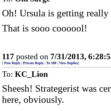
Oh! Ursula is getting really
That is sooo coooool!
117
posted on
7/31/2013, 6:28:
[
Post Reply
|
Private Reply
|
To 100
|
View Replies
]
To:
KC_Lion
Sheesh! Strategerist was ce
here, obviously.