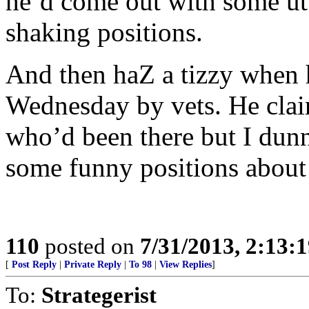
he’d come out with some utt
shaking positions.
And then haZ a tizzy when 
Wednesday by vets. He clai
who’d been there but I dun
some funny positions about 
110
posted on
7/31/2013, 2:13:
[
Post Reply
|
Private Reply
|
To 98
|
View Replies
]
To:
Strategerist