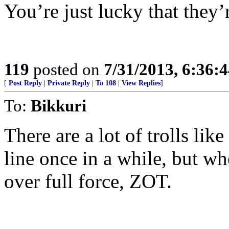
You’re just lucky that they’r
119
posted on
7/31/2013, 6:36:
[
Post Reply
|
Private Reply
|
To 108
|
View Replies
]
To:
Bikkuri
There are a lot of trolls lik
line once in a while, but w
over full force, ZOT.