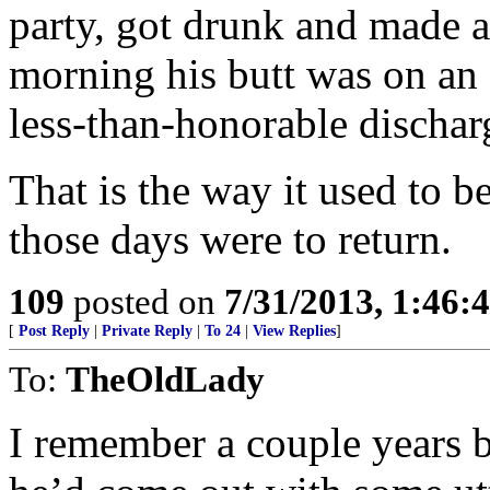
party, got drunk and made a
morning his butt was on an a
less-than-honorable dischar
That is the way it used to b
those days were to return.
109
posted on
7/31/2013, 1:46
[
Post Reply
|
Private Reply
|
To 24
|
View Replies
]
To:
TheOldLady
I remember a couple years b