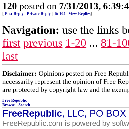
120
posted on
7/31/2013, 6:39
[
Post Reply
|
Private Reply
|
To 104
|
View Replies
]
Navigation:
use the links 
first
previous
1-20
...
81-10
last
Disclaimer:
Opinions posted on Free Republic
necessarily represent the opinion of Free Rep
are protected by copyright law and the exemp
Free Republic
Browse
·
Search
FreeRepublic
, LLC, PO BOX
FreeRepublic.com is powered by soft