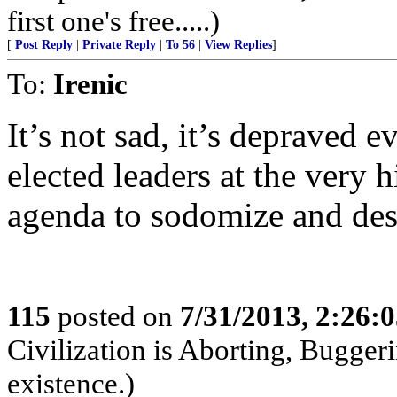
first one's free.....)
[
Post Reply
|
Private Reply
|
To 56
|
View Replies
]
To:
Irenic
It’s not sad, it’s depraved e
elected leaders at the very hi
agenda to sodomize and des
115
posted on
7/31/2013, 2:26:
Civilization is Aborting, Buggeri
existence.)