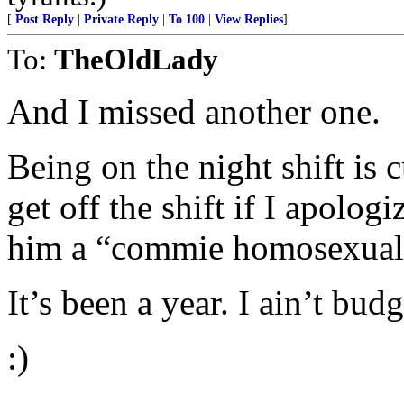
[
Post Reply
|
Private Reply
|
To 100
|
View Replies
]
To:
TheOldLady
And I missed another one.
Being on the night shift is 
get off the shift if I apolog
him a “commie homosexual 
It’s been a year. I ain’t budg
:)