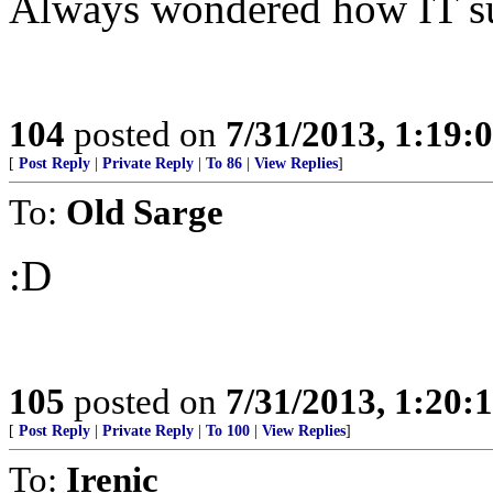
Always wondered how IT sur
104
posted on
7/31/2013, 1:19
[
Post Reply
|
Private Reply
|
To 86
|
View Replies
]
To:
Old Sarge
:D
105
posted on
7/31/2013, 1:20
[
Post Reply
|
Private Reply
|
To 100
|
View Replies
]
To:
Irenic