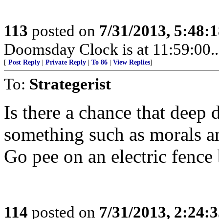
113
posted on
7/31/2013, 5:48:
Doomsday Clock is at 11:59:00.....
[
Post Reply
|
Private Reply
|
To 86
|
View Replies
]
To:
Strategerist
Is there a chance that deep 
something such as morals a
Go pee on an electric fence 
114
posted on
7/31/2013, 2:24: