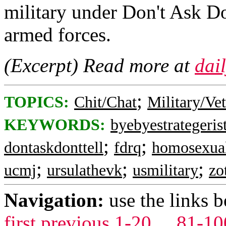
military under Don't Ask Do
armed forces.
(Excerpt) Read more at
dai
;
TOPICS:
Chit/Chat
Military/Ve
KEYWORDS:
byebyestrategeris
;
;
dontaskdonttell
fdrq
homosexua
;
;
;
ucmj
ursulathevk
usmilitary
zo
Navigation:
use the links 
first
previous
1-20
...
81-10