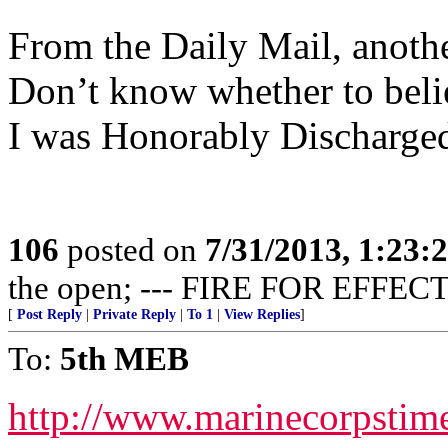
From the Daily Mail, anothe
Don’t know whether to believ
I was Honorably Discharged
106
posted on
7/31/2013, 1:23
the open; --- FIRE FOR EFFECT
[
Post Reply
|
Private Reply
|
To 1
|
View Replies
]
To:
5th MEB
http://www.marinecorpsti