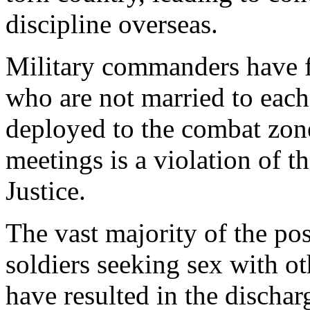
discipline overseas.
Military commanders have 
who are not married to each
deployed to the combat zone.
meetings is a violation of 
Justice.
The vast majority of the pos
soldiers seeking sex with ot
have resulted in the dischar