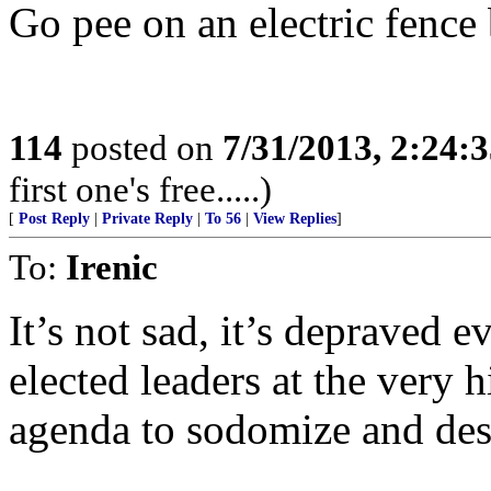
Go pee on an electric fence 
114
posted on
7/31/2013, 2:24:
first one's free.....)
[
Post Reply
|
Private Reply
|
To 56
|
View Replies
]
To:
Irenic
It’s not sad, it’s depraved e
elected leaders at the very hi
agenda to sodomize and des