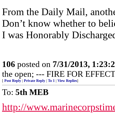
From the Daily Mail, anothe
Don’t know whether to believ
I was Honorably Discharged
106
posted on
7/31/2013, 1:23
the open; --- FIRE FOR EFFECT
[
Post Reply
|
Private Reply
|
To 1
|
View Replies
]
To:
5th MEB
http://www.marinecorpsti