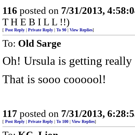
116
posted on
7/31/2013, 4:58:
T H E B I L L !!)
[
Post Reply
|
Private Reply
|
To 90
|
View Replies
]
To:
Old Sarge
Oh! Ursula is getting really
That is sooo coooool!
117
posted on
7/31/2013, 6:28:
[
Post Reply
|
Private Reply
|
To 100
|
View Replies
]
To:
KC_Lion