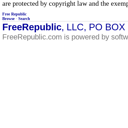
are protected by copyright law and the exemp
Free Republic
Browse
·
Search
FreeRepublic
, LLC, PO BOX
FreeRepublic.com is powered by soft