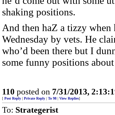
he’d come out with some utt
shaking positions.
And then haZ a tizzy when 
Wednesday by vets. He clai
who’d been there but I dun
some funny positions about 
110
posted on
7/31/2013, 2:13:
[
Post Reply
|
Private Reply
|
To 98
|
View Replies
]
To:
Strategerist