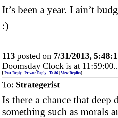
It’s been a year. I ain’t budg
:)
113
posted on
7/31/2013, 5:48:
Doomsday Clock is at 11:59:00.....
[
Post Reply
|
Private Reply
|
To 86
|
View Replies
]
To:
Strategerist
Is there a chance that deep 
something such as morals a