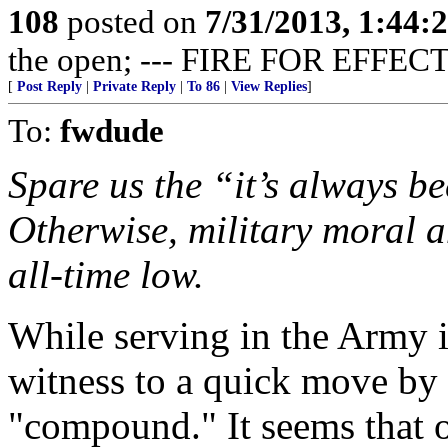
108
posted on
7/31/2013, 1:44
the open; --- FIRE FOR EFFECT
[
Post Reply
|
Private Reply
|
To 86
|
View Replies
]
To:
fwdude
Spare us the “it’s always be
Otherwise, military moral a
all-time low.
While serving in the Army 
witness to a quick move by 
"compound." It seems that o