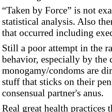
“Taken by Force” is not exa
statistical analysis. Also t
that occurred including exec
Still a poor attempt in the r
behavior, especially by the 
monogamy/condoms are dirty
stuff that sticks on their pe
consensual partner's anus.
Real great health practices