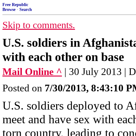
Free Republic
Browse
·
Search
Skip to comments.
U.S. soldiers in Afghanist
with each other on base
Mail Online ^
| 30 July 2013 | 
Posted on
7/30/2013, 8:43:10 
U.S. soldiers deployed to Af
meet and have sex with each
torn country, leading to co