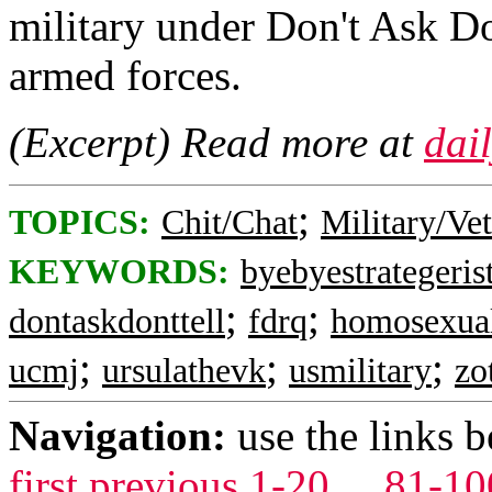
military under Don't Ask Do
armed forces.
(Excerpt) Read more at
dai
;
TOPICS:
Chit/Chat
Military/Ve
KEYWORDS:
byebyestrategeris
;
;
dontaskdonttell
fdrq
homosexua
;
;
;
ucmj
ursulathevk
usmilitary
zo
Navigation:
use the links 
first
previous
1-20
...
81-10