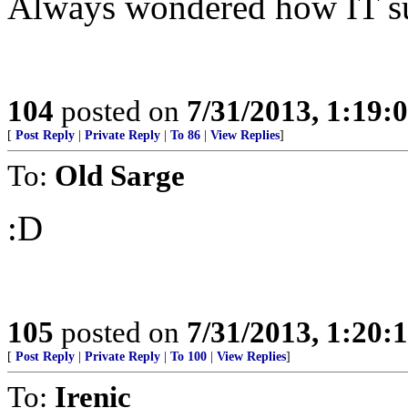
Always wondered how IT sur
104
posted on
7/31/2013, 1:19
[
Post Reply
|
Private Reply
|
To 86
|
View Replies
]
To:
Old Sarge
:D
105
posted on
7/31/2013, 1:20
[
Post Reply
|
Private Reply
|
To 100
|
View Replies
]
To:
Irenic