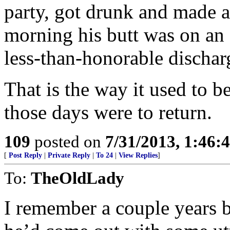
party, got drunk and made a
morning his butt was on an a
less-than-honorable dischar
That is the way it used to b
those days were to return.
109
posted on
7/31/2013, 1:46
[
Post Reply
|
Private Reply
|
To 24
|
View Replies
]
To:
TheOldLady
I remember a couple years b