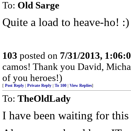
To:
Old Sarge
Quite a load to heave-ho! :)
103
posted on
7/31/2013, 1:06
camos! Thank you David, Michae
of you heroes!)
[
Post Reply
|
Private Reply
|
To 100
|
View Replies
]
To:
TheOldLady
I have been waiting for this