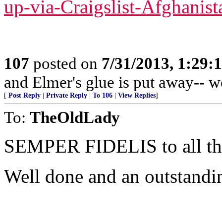
up-via-Craigslist-Afghanist
107
posted on
7/31/2013, 1:29
and Elmer's glue is put away-- w
[
Post Reply
|
Private Reply
|
To 106
|
View Replies
]
To:
TheOldLady
SEMPER FIDELIS to all 
Well done and an outstandi