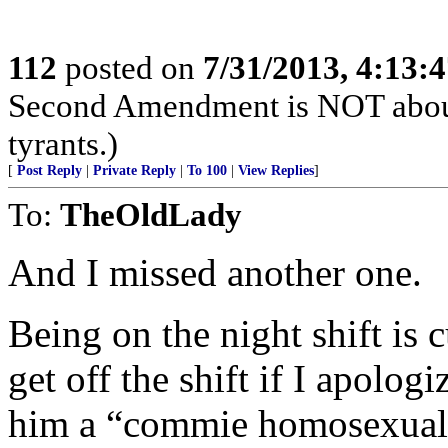
112
posted on
7/31/2013, 4:13:
Second Amendment is NOT about th
tyrants.)
[
Post Reply
|
Private Reply
|
To 100
|
View Replies
]
To:
TheOldLady
And I missed another one.
Being on the night shift is 
get off the shift if I apolog
him a “commie homosexual 