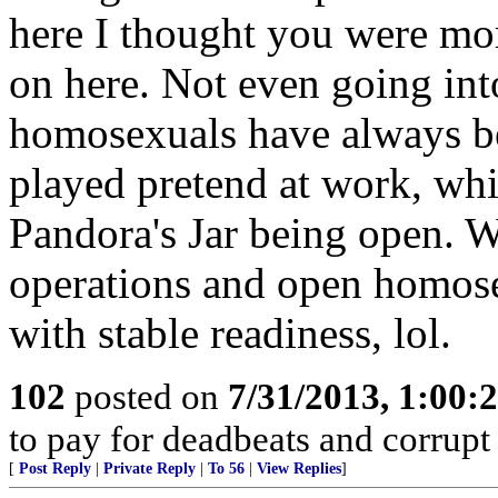
here I thought you were more
on here. Not even going into
homosexuals have always bee
played pretend at work, whi
Pandora's Jar being open. 
operations and open homose
with stable readiness, lol.
102
posted on
7/31/2013, 1:00
to pay for deadbeats and corrupt 
[
Post Reply
|
Private Reply
|
To 56
|
View Replies
]