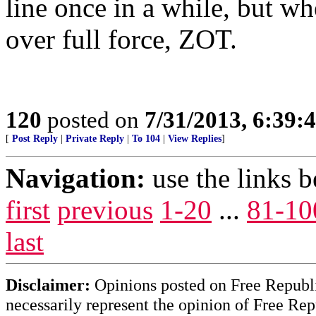
line once in a while, but w
over full force, ZOT.
120
posted on
7/31/2013, 6:39
[
Post Reply
|
Private Reply
|
To 104
|
View Replies
]
Navigation:
use the links 
first
previous
1-20
...
81-10
last
Disclaimer:
Opinions posted on Free Republic
necessarily represent the opinion of Free Rep