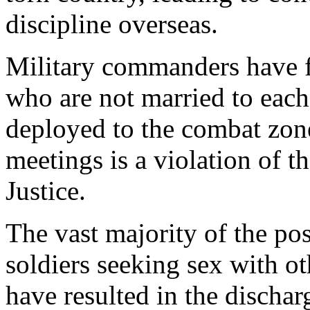
discipline overseas.
Military commanders have 
who are not married to each
deployed to the combat zone.
meetings is a violation of 
Justice.
The vast majority of the pos
soldiers seeking sex with ot
have resulted in the dischar