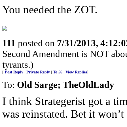
You needed the ZOT.
111
posted on
7/31/2013, 4:12:
Second Amendment is NOT about th
tyrants.)
[
Post Reply
|
Private Reply
|
To 56
|
View Replies
]
To:
Old Sarge; TheOldLady
I think Strategerist got a t
was reinstated. Bet it won’t