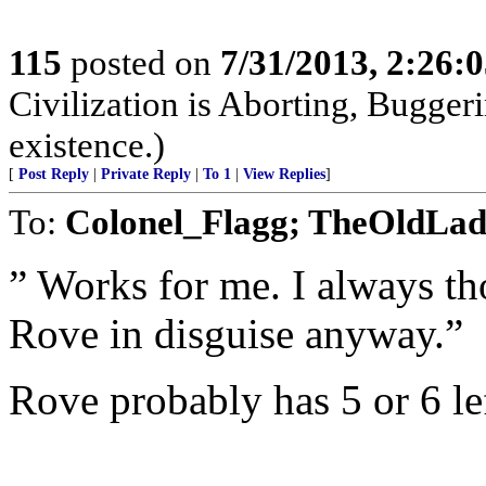
115
posted on
7/31/2013, 2:26:
Civilization is Aborting, Buggeri
existence.)
[
Post Reply
|
Private Reply
|
To 1
|
View Replies
]
To:
Colonel_Flagg; TheOldLa
” Works for me. I always th
Rove in disguise anyway.”
Rove probably has 5 or 6 lef