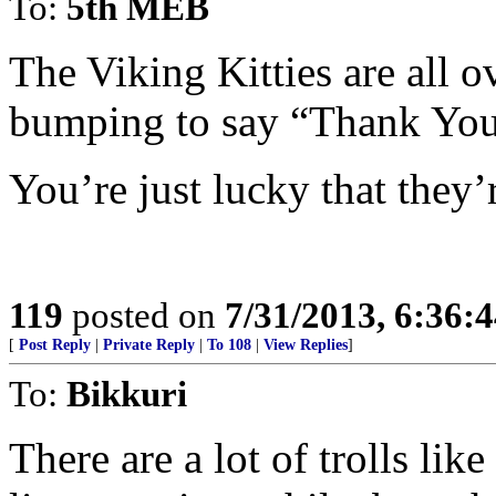
To:
5th MEB
The Viking Kitties are all 
bumping to say “Thank You
You’re just lucky that they’r
119
posted on
7/31/2013, 6:36:
[
Post Reply
|
Private Reply
|
To 108
|
View Replies
]
To:
Bikkuri
There are a lot of trolls lik