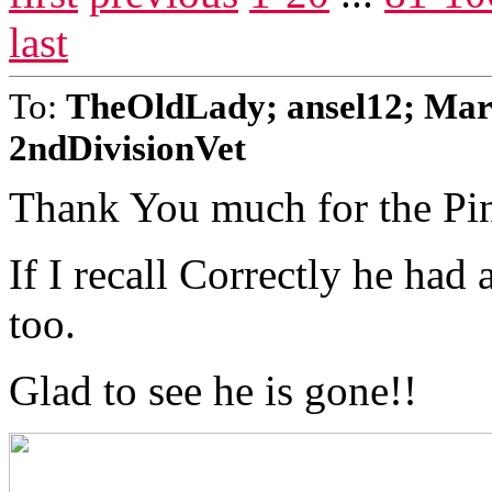
last
To:
TheOldLady; ansel12; Mar
2ndDivisionVet
Thank You much for the Pi
If I recall Correctly he had
too.
Glad to see he is gone!!