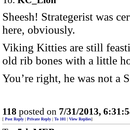
Sheesh! Strategerist was ce
here, obviously.
Viking Kitties are still feas
old rib bones with a little ho
You’re right, he was not a S
118
posted on
7/31/2013, 6:31:
[
Post Reply
|
Private Reply
|
To 101
|
View Replies
]