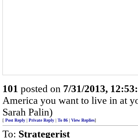
101
posted on
7/31/2013, 12:5
America you want to live in at y
Sarah Palin)
[
Post Reply
|
Private Reply
|
To 86
|
View Replies
]
To:
Strategerist