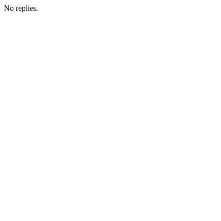
No replies.