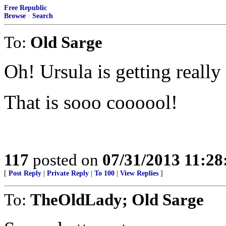
Free Republic
Browse
·
Search
To:
Old Sarge
Oh! Ursula is getting really
That is sooo coooool!
117
posted on
07/31/2013 11:2
[
Post Reply
|
Private Reply
|
To 100
|
View Replies
]
To:
TheOldLady; Old Sarge