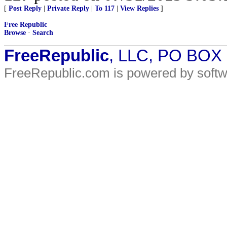
[
Post Reply
|
Private Reply
|
To 117
|
View Replies
]
Free Republic
Browse
·
Search
FreeRepublic
, LLC, PO BOX
FreeRepublic.com is powered by soft