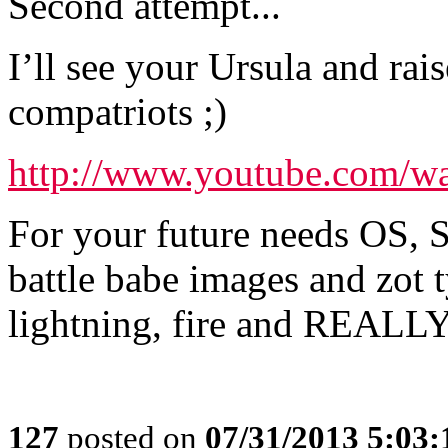
Second attempt...
I’ll see your Ursula and rai
compatriots ;)
http://www.youtube.com/
For your future needs OS, S
battle babe images and zot 
lightning, fire and REALLY 
127
posted on
07/31/2013 5:03