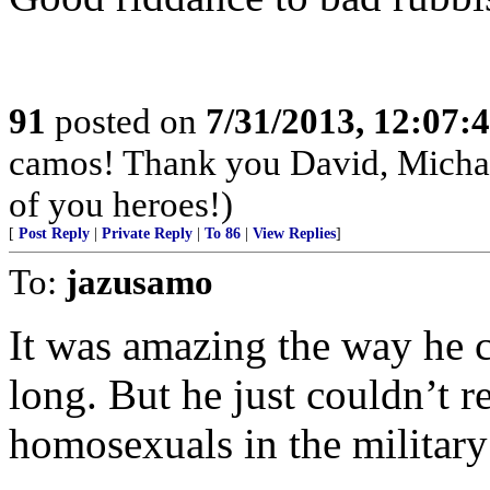
91
posted on
7/31/2013, 12:07
camos! Thank you David, Michae
of you heroes!)
[
Post Reply
|
Private Reply
|
To 86
|
View Replies
]
To:
jazusamo
It was amazing the way he c
long. But he just couldn’t r
homosexuals in the military