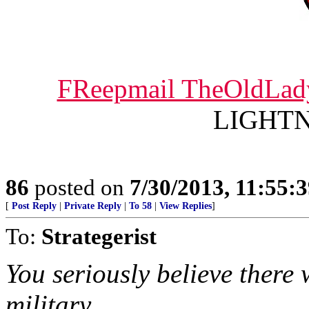
FReepmail TheOldLad
LIGHTNI
86
posted on
7/30/2013, 11:55:
[
Post Reply
|
Private Reply
|
To 58
|
View Replies
]
To:
Strategerist
You seriously believe there
military