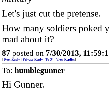
Let's just cut the pretense.
How many soldiers poked y
mad about it?
87
posted on
7/30/2013, 11:59:
[
Post Reply
|
Private Reply
|
To 34
|
View Replies
]
To:
humblegunner
Hi Gunner.