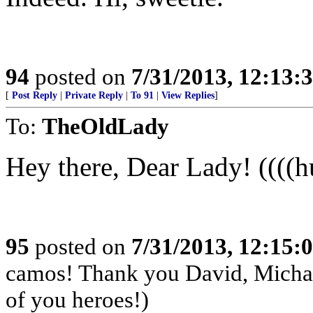
94
posted on
7/31/2013, 12:13
[
Post Reply
|
Private Reply
|
To 91
|
View Replies
]
To:
TheOldLady
Hey there, Dear Lady! ((((h
95
posted on
7/31/2013, 12:15
camos! Thank you David, Michae
of you heroes!)