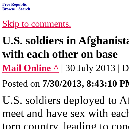
Free Republic
Browse
·
Search
Skip to comments.
U.S. soldiers in Afghanist
with each other on base
Mail Online ^
| 30 July 2013 | 
Posted on
7/30/2013, 8:43:10 
U.S. soldiers deployed to Af
meet and have sex with each
torn country, leading to co