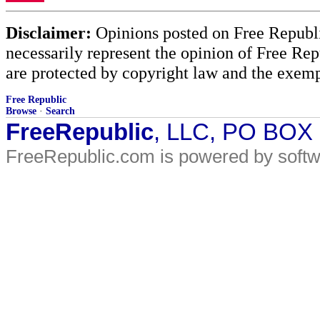
Disclaimer:
Opinions posted on Free Republic
necessarily represent the opinion of Free Rep
are protected by copyright law and the exemp
Free Republic
Browse
·
Search
FreeRepublic
, LLC, PO BOX
FreeRepublic.com is powered by soft