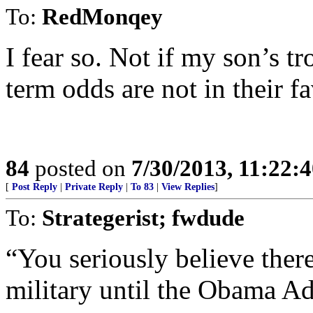
To:
RedMonqey
I fear so. Not if my son’s tr
term odds are not in their fa
84
posted on
7/30/2013, 11:22:
[
Post Reply
|
Private Reply
|
To 83
|
View Replies
]
To:
Strategerist; fwdude
“You seriously believe ther
military until the Obama Ad