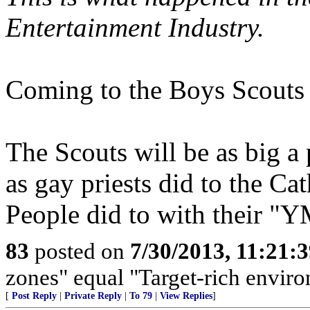
Entertainment Industry.
Coming to the Boys Scouts 
The Scouts will be as big a
as gay priests did to the Ca
People did to with their "
83
posted on
7/30/2013, 11:21:
zones" equal "Target-rich enviro
[
Post Reply
|
Private Reply
|
To 79
|
View Replies
]