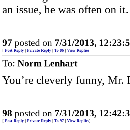
an issue, he was often on it.
97
posted on
7/31/2013, 12:23
[
Post Reply
|
Private Reply
|
To 86
|
View Replies
]
To:
Norm Lenhart
You’re cleverly funny, Mr. L
98
posted on
7/31/2013, 12:42
[
Post Reply
|
Private Reply
|
To 97
|
View Replies
]