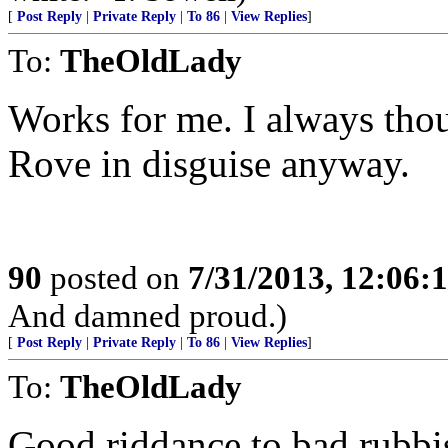
[
Post Reply
|
Private Reply
|
To 86
|
View Replies
]
To:
TheOldLady
Works for me. I always thou
Rove in disguise anyway.
90
posted on
7/31/2013, 12:06
And damned proud.)
[
Post Reply
|
Private Reply
|
To 86
|
View Replies
]
To:
TheOldLady
Good riddance to bad rubbi