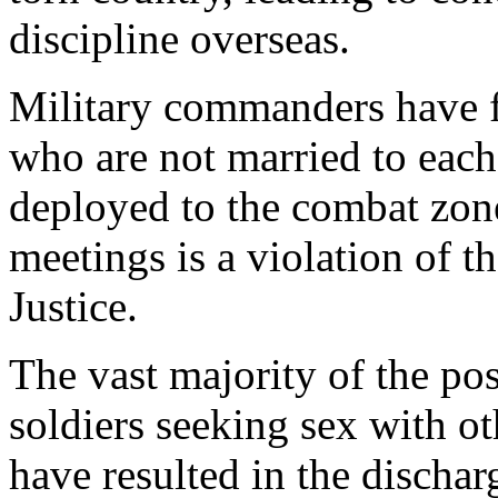
discipline overseas.
Military commanders have 
who are not married to each
deployed to the combat zone.
meetings is a violation of 
Justice.
The vast majority of the pos
soldiers seeking sex with ot
have resulted in the dischar