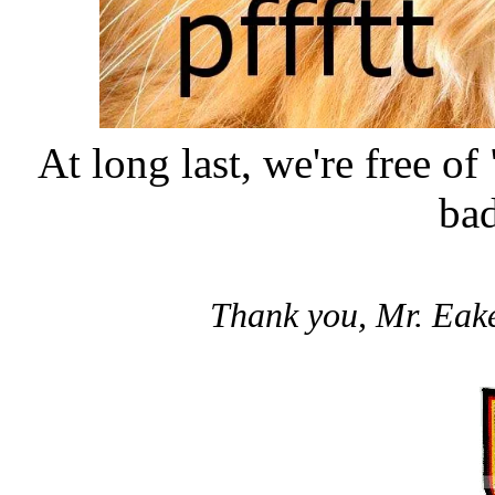
At long last, we're free of
bad
Thank you, Mr. Eaker