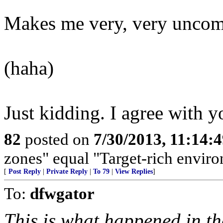
Makes me very, very uncomf
(haha)
Just kidding. I agree with y
82
posted on
7/30/2013, 11:14:
zones" equal "Target-rich enviro
[
Post Reply
|
Private Reply
|
To 79
|
View Replies
]
To:
dfwgator
This is what happened in th