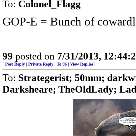
To:
Colonel_Flagg
GOP-E = Bunch of cowardly 
99
posted on
7/31/2013, 12:44
[
Post Reply
|
Private Reply
|
To 96
|
View Replies
]
To:
Strategerist; 50mm; dark
Darksheare; TheOldLady; Lady