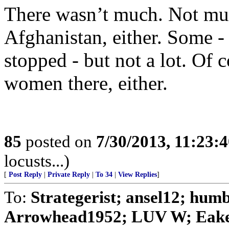
There wasn’t much. Not muc
Afghanistan, either. Some -
stopped - but not a lot. Of 
women there, either.
85
posted on
7/30/2013, 11:23:
locusts...)
[
Post Reply
|
Private Reply
|
To 34
|
View Replies
]
To:
Strategerist; ansel12; hu
Arrowhead1952; LUV W; Eaker;