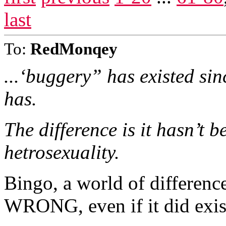
last
To:
RedMonqey
...‘buggery” has existed sin
has.
The difference is it hasn’t 
hetrosexuality.
Bingo, a world of differenc
WRONG, even if it did exis