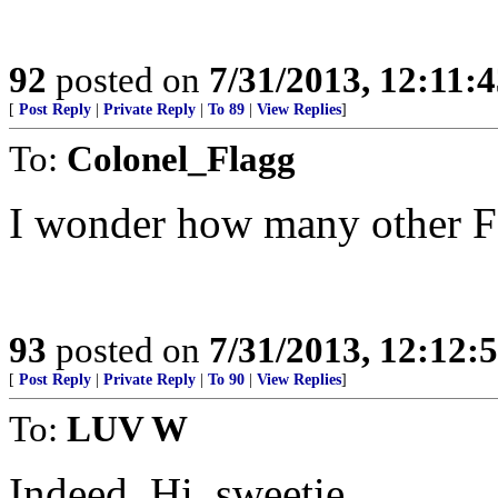
92
posted on
7/31/2013, 12:11:
[
Post Reply
|
Private Reply
|
To 89
|
View Replies
]
To:
Colonel_Flagg
I wonder how many other F
93
posted on
7/31/2013, 12:12
[
Post Reply
|
Private Reply
|
To 90
|
View Replies
]
To:
LUV W
Indeed. Hi, sweetie.