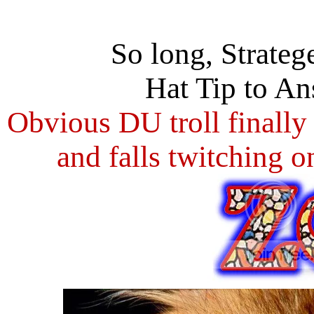
So long, Strateg
Hat Tip to An
Obvious DU troll finally
and falls twitching o