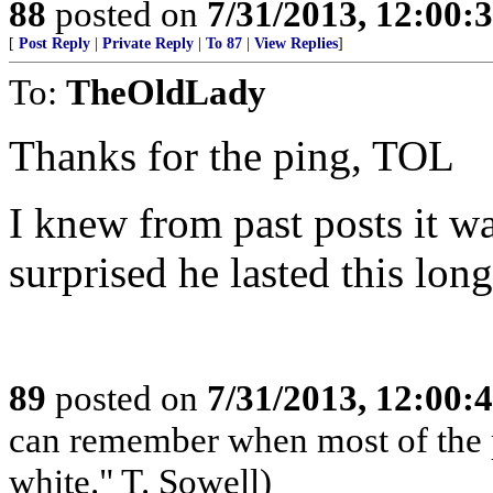
88
posted on
7/31/2013, 12:00
[
Post Reply
|
Private Reply
|
To 87
|
View Replies
]
To:
TheOldLady
Thanks for the ping, TOL
I knew from past posts it w
surprised he lasted this long
89
posted on
7/31/2013, 12:00
can remember when most of the 
white." T. Sowell)