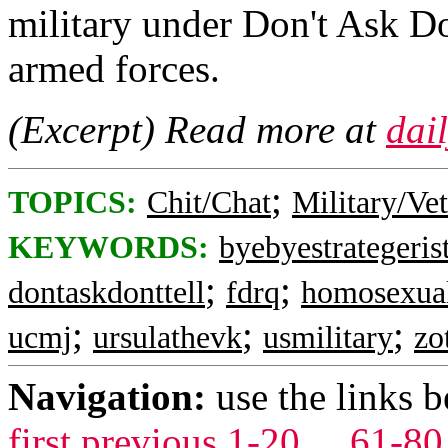
military under Don't Ask Do
armed forces.
(Excerpt) Read more at
dai
;
TOPICS:
Chit/Chat
Military/Ve
KEYWORDS:
byebyestrategeris
;
;
dontaskdonttell
fdrq
homosexua
;
;
;
ucmj
ursulathevk
usmilitary
zo
Navigation:
use the links 
first
previous
1-20
...
61-80