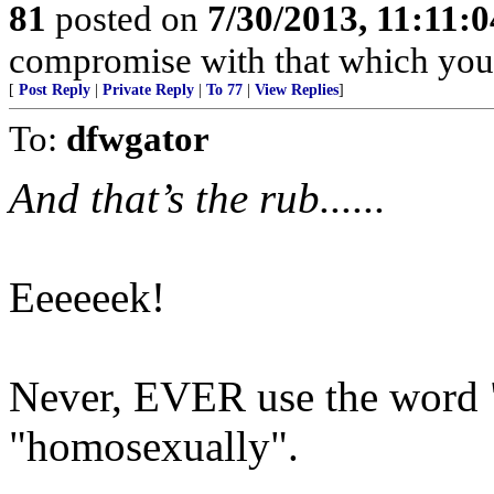
81
posted on
7/30/2013, 11:11:
compromise with that which you 
[
Post Reply
|
Private Reply
|
To 77
|
View Replies
]
To:
dfwgator
And that’s the rub......
Eeeeeek!
Never, EVER use the word "
"homosexually".