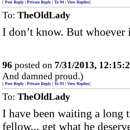
[
Post Reply
|
Private Reply
|
To 94
|
View Replies
]
To:
TheOldLady
I don’t know. But whoever 
96
posted on
7/31/2013, 12:15
And damned proud.)
[
Post Reply
|
Private Reply
|
To 93
|
View Replies
]
To:
TheOldLady
I have been waiting a long t
fellow... get what he deserv