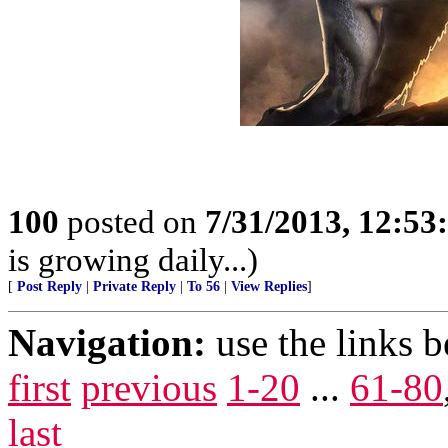
100
posted on
7/31/2013, 12:5
is growing daily...)
[
Post Reply
|
Private Reply
|
To 56
|
View Replies
]
Navigation:
use the links 
first
previous
1-20
...
61-80
last